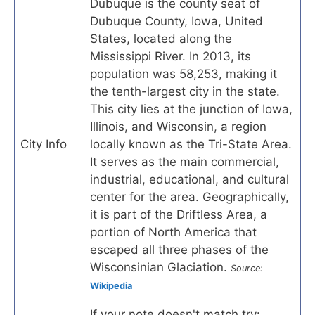
Dubuque is the county seat of
Dubuque County, Iowa, United
States, located along the
Mississippi River. In 2013, its
population was 58,253, making it
the tenth-largest city in the state.
This city lies at the junction of Iowa,
Illinois, and Wisconsin, a region
City Info
locally known as the Tri-State Area.
It serves as the main commercial,
industrial, educational, and cultural
center for the area. Geographically,
it is part of the Driftless Area, a
portion of North America that
escaped all three phases of the
Wisconsinian Glaciation.
Source:
Wikipedia
If your note doesn't match try: