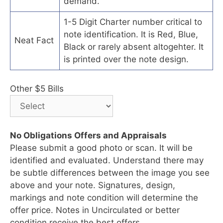
demand.
1-5 Digit Charter number critical to
note identification. It is Red, Blue,
Neat Fact
Black or rarely absent altogehter. It
is printed over the note design.
Other $5 Bills
No Obligations Offers and Appraisals
Please submit a good photo or scan. It will be
identified and evaluated. Understand there may
be subtle differences between the image you see
above and your note. Signatures, design,
markings and note condition will determine the
offer price. Notes in Uncirculated or better
condition receive the best offers.