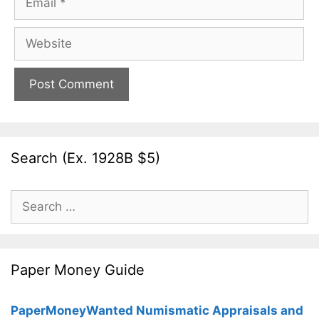
Website
Search (Ex. 1928B $5)
Search
for:
Paper Money Guide
PaperMoneyWanted Numismatic Appraisals and