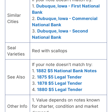
1.
Dubuque, Iowa - First National
Bank
Similar
2.
Dubuque, Iowa - Commercial
Cities
National Bank
3.
Dubuque, Iowa - Second
National Bank
Seal
Red with scallops
Varieties
If your note doesn't match try:
1.
1882 $5 National Bank Notes
See Also
2.
1875 $5 Legal Tender
3.
1878 $5 Legal Tender
4.
1880 $5 Legal Tender
1. Value depends on notes known
Other Info
for charter, condition and market