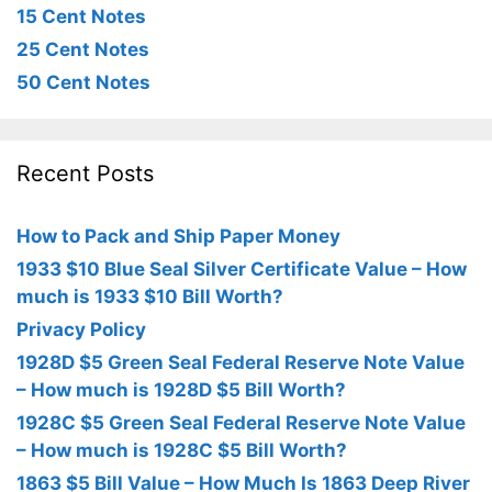
15 Cent Notes
25 Cent Notes
50 Cent Notes
Recent Posts
How to Pack and Ship Paper Money
1933 $10 Blue Seal Silver Certificate Value – How
much is 1933 $10 Bill Worth?
Privacy Policy
1928D $5 Green Seal Federal Reserve Note Value
– How much is 1928D $5 Bill Worth?
1928C $5 Green Seal Federal Reserve Note Value
– How much is 1928C $5 Bill Worth?
1863 $5 Bill Value – How Much Is 1863 Deep River