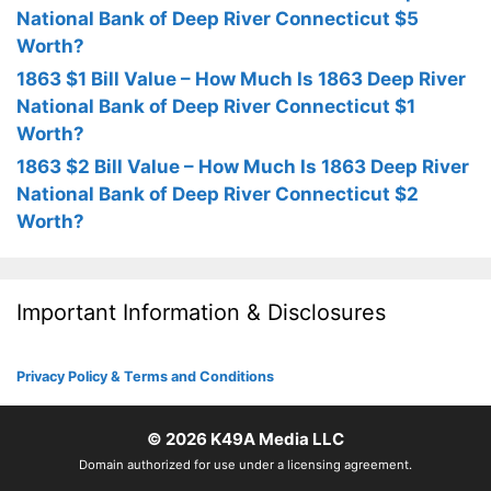
National Bank of Deep River Connecticut $5
Worth?
1863 $1 Bill Value – How Much Is 1863 Deep River
National Bank of Deep River Connecticut $1
Worth?
1863 $2 Bill Value – How Much Is 1863 Deep River
National Bank of Deep River Connecticut $2
Worth?
Important Information & Disclosures
Privacy Policy & Terms and Conditions
© 2026
K49A Media LLC
Domain authorized for use under a licensing agreement.