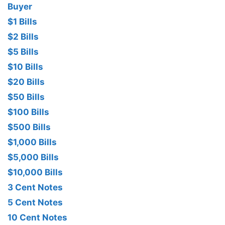
Buyer
$1 Bills
$2 Bills
$5 Bills
$10 Bills
$20 Bills
$50 Bills
$100 Bills
$500 Bills
$1,000 Bills
$5,000 Bills
$10,000 Bills
3 Cent Notes
5 Cent Notes
10 Cent Notes