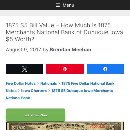
Skip
Skip
Menu
to
to
content
content
1875 $5 Bill Value – How Much Is 1875
Merchants National Bank of Dubuque Iowa
$5 Worth?
August 9, 2017
by
Brendan Meehan
Tweet
Pin
Share
›
›
Five Dollar Notes
Nationals
1875 Five Dollar National Bank
›
›
Notes
Iowa Charters
1875 $5 Dubuque Iowa Merchants
National Bank
Get Value Now