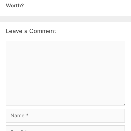
Worth?
Leave a Comment
Comment
Name
Email