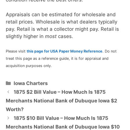
Appraisals can be estimated for wholesale and
retail prices. Wholesale is what dealers typically
pay. Retail is what a collector might pay. Retail is
slightly higher in
most
cases.
Please visit
this page for USA Paper Money Reference
. Do not
treat this page as a reference guide, it is for appraisal and
acquisition purposes only.
Categories
Iowa Charters
1875 $2 Bill Value – How Much Is 1875
Merchants National Bank of Dubuque Iowa $2
Worth?
1875 $10 Bill Value – How Much Is 1875
Merchants National Bank of Dubuque Iowa $10