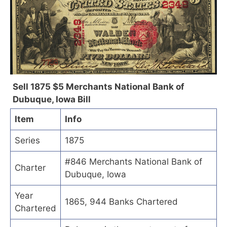
Sell 1875 $5 Merchants National Bank of
Dubuque, Iowa Bill
Item
Info
Series
1875
#846 Merchants National Bank of
Charter
Dubuque, Iowa
Year
1865, 944 Banks Chartered
Chartered