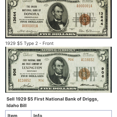
1929 $5 Type 2 - Front
Sell 1929 $5 First National Bank of Driggs,
Idaho Bill
Item
Info