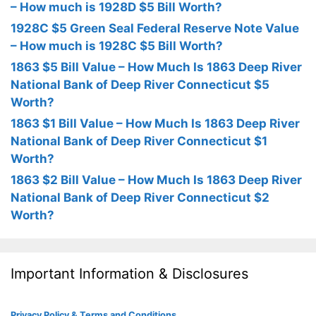
– How much is 1928D $5 Bill Worth?
1928C $5 Green Seal Federal Reserve Note Value
– How much is 1928C $5 Bill Worth?
1863 $5 Bill Value – How Much Is 1863 Deep River
National Bank of Deep River Connecticut $5
Worth?
1863 $1 Bill Value – How Much Is 1863 Deep River
National Bank of Deep River Connecticut $1
Worth?
1863 $2 Bill Value – How Much Is 1863 Deep River
National Bank of Deep River Connecticut $2
Worth?
Important Information & Disclosures
Privacy Policy & Terms and Conditions