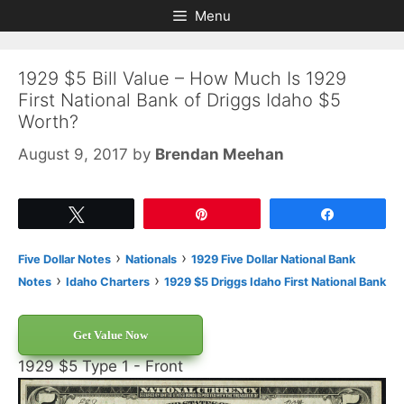
Skip
Skip
Menu
to
to
content
content
1929 $5 Bill Value – How Much Is 1929
First National Bank of Driggs Idaho $5
Worth?
August 9, 2017
by
Brendan Meehan
Tweet
Pin
Share
›
›
Five Dollar Notes
Nationals
1929 Five Dollar National Bank
›
›
Notes
Idaho Charters
1929 $5 Driggs Idaho First National Bank
Get Value Now
1929 $5 Type 1 - Front