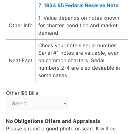
7.
1934 $5 Federal Reserve Note
1. Value depends on notes known
Other Info
for charter, condition and market
demand.
Check your note's serial number.
Serial #1 notes are valuable, even
Neat Fact
on common charters. Serial
numbers 2-4 are also desirable in
some cases.
Other $5 Bills
No Obligations Offers and Appraisals
Please submit a good photo or scan. It will be