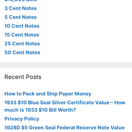
3 Cent Notes
5 Cent Notes
10 Cent Notes
15 Cent Notes
25 Cent Notes
50 Cent Notes
Recent Posts
How to Pack and Ship Paper Money
1933 $10 Blue Seal Silver Certificate Value – How
much is 1933 $10 Bill Worth?
Privacy Policy
1928D $5 Green Seal Federal Reserve Note Value