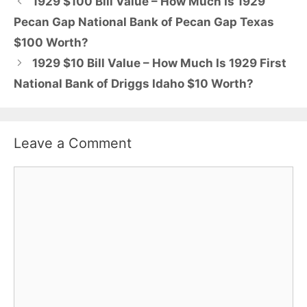
1929 $100 Bill Value – How Much Is 1929
Pecan Gap National Bank of Pecan Gap Texas
$100 Worth?
1929 $10 Bill Value – How Much Is 1929 First
National Bank of Driggs Idaho $10 Worth?
Leave a Comment
Comment