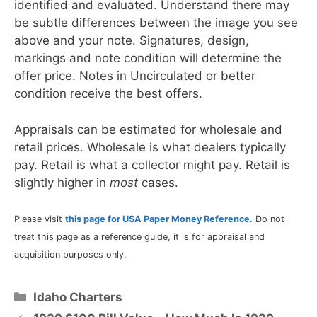
identified and evaluated. Understand there may
be subtle differences between the image you see
above and your note. Signatures, design,
markings and note condition will determine the
offer price. Notes in Uncirculated or better
condition receive the best offers.
Appraisals can be estimated for wholesale and
retail prices. Wholesale is what dealers typically
pay. Retail is what a collector might pay. Retail is
slightly higher in
most
cases.
Please visit
this page for USA Paper Money Reference
. Do not
treat this page as a reference guide, it is for appraisal and
acquisition purposes only.
Categories
Idaho Charters