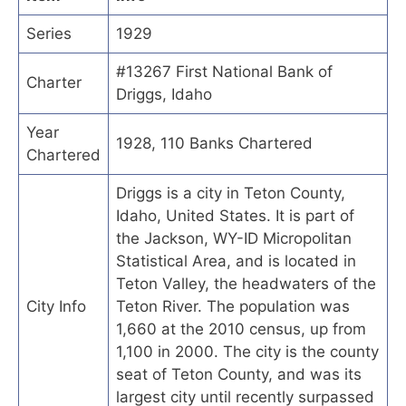
Series
1929
#13267 First National Bank of
Charter
Driggs, Idaho
Year
1928, 110 Banks Chartered
Chartered
Driggs is a city in Teton County,
Idaho, United States. It is part of
the Jackson, WY-ID Micropolitan
Statistical Area, and is located in
Teton Valley, the headwaters of the
City Info
Teton River. The population was
1,660 at the 2010 census, up from
1,100 in 2000. The city is the county
seat of Teton County, and was its
largest city until recently surpassed