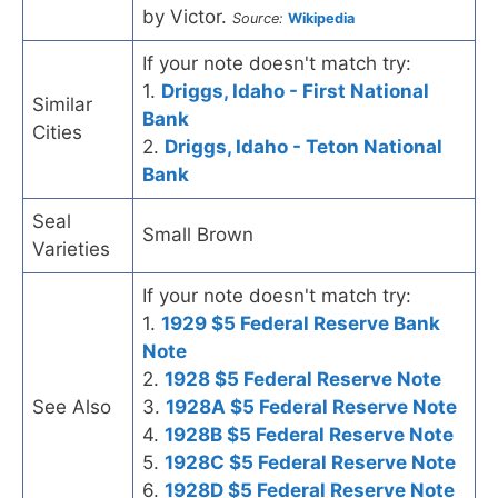
by Victor.
Source:
Wikipedia
If your note doesn't match try:
1.
Driggs, Idaho - First National
Similar
Bank
Cities
2.
Driggs, Idaho - Teton National
Bank
Seal
Small Brown
Varieties
If your note doesn't match try:
1.
1929 $5 Federal Reserve Bank
Note
2.
1928 $5 Federal Reserve Note
See Also
3.
1928A $5 Federal Reserve Note
4.
1928B $5 Federal Reserve Note
5.
1928C $5 Federal Reserve Note
6.
1928D $5 Federal Reserve Note