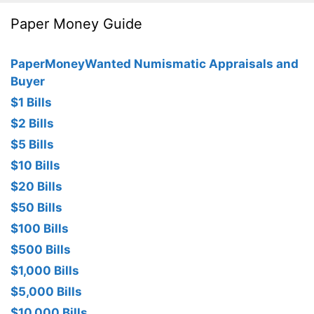
Paper Money Guide
PaperMoneyWanted Numismatic Appraisals and
Buyer
$1 Bills
$2 Bills
$5 Bills
$10 Bills
$20 Bills
$50 Bills
$100 Bills
$500 Bills
$1,000 Bills
$5,000 Bills
$10,000 Bills