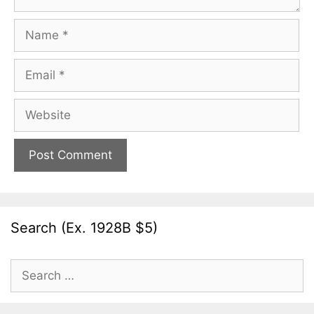
Name
Email
Website
Search (Ex. 1928B $5)
Search
for: