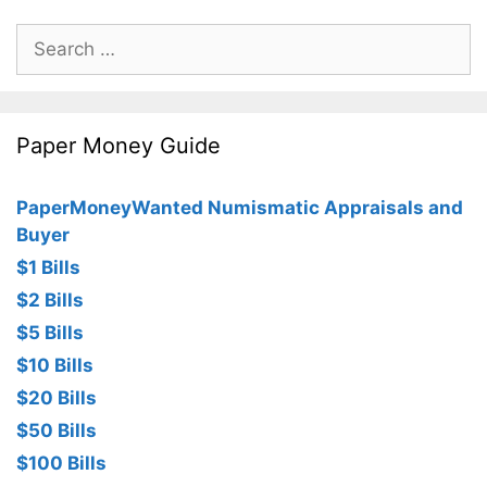
Search
for:
Paper Money Guide
PaperMoneyWanted Numismatic Appraisals and
Buyer
$1 Bills
$2 Bills
$5 Bills
$10 Bills
$20 Bills
$50 Bills
$100 Bills