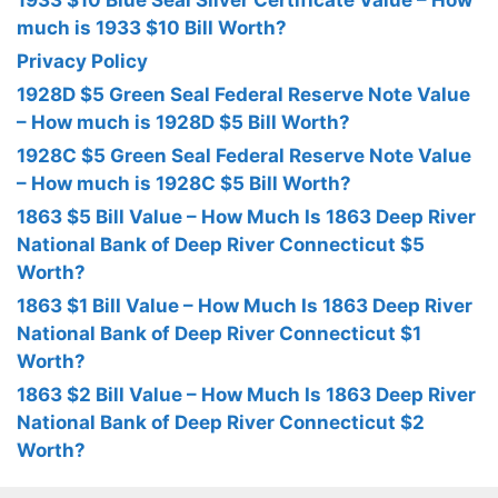
1933 $10 Blue Seal Silver Certificate Value – How
much is 1933 $10 Bill Worth?
Privacy Policy
1928D $5 Green Seal Federal Reserve Note Value
– How much is 1928D $5 Bill Worth?
1928C $5 Green Seal Federal Reserve Note Value
– How much is 1928C $5 Bill Worth?
1863 $5 Bill Value – How Much Is 1863 Deep River
National Bank of Deep River Connecticut $5
Worth?
1863 $1 Bill Value – How Much Is 1863 Deep River
National Bank of Deep River Connecticut $1
Worth?
1863 $2 Bill Value – How Much Is 1863 Deep River
National Bank of Deep River Connecticut $2
Worth?