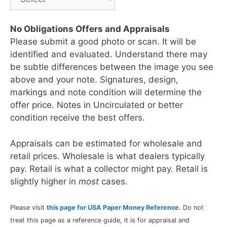
No Obligations Offers and Appraisals
Please submit a good photo or scan. It will be
identified and evaluated. Understand there may
be subtle differences between the image you see
above and your note. Signatures, design,
markings and note condition will determine the
offer price. Notes in Uncirculated or better
condition receive the best offers.
Appraisals can be estimated for wholesale and
retail prices. Wholesale is what dealers typically
pay. Retail is what a collector might pay. Retail is
slightly higher in
most
cases.
Please visit
this page for USA Paper Money Reference
. Do not
treat this page as a reference guide, it is for appraisal and