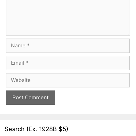
Name
Email
Website
Search (Ex. 1928B $5)