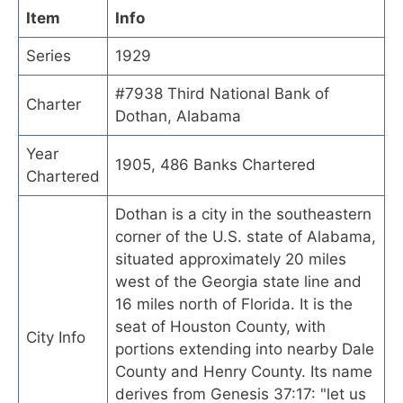
Item
Info
Series
1929
#7938 Third National Bank of
Charter
Dothan, Alabama
Year
1905, 486 Banks Chartered
Chartered
Dothan is a city in the southeastern
corner of the U.S. state of Alabama,
situated approximately 20 miles
west of the Georgia state line and
16 miles north of Florida. It is the
seat of Houston County, with
City Info
portions extending into nearby Dale
County and Henry County. Its name
derives from Genesis 37:17: "let us