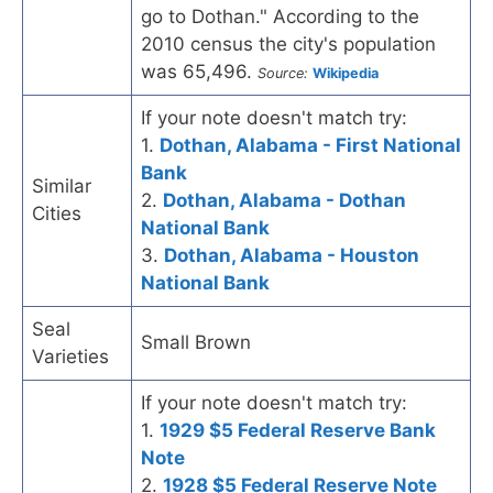
go to Dothan." According to the
2010 census the city's population
was 65,496.
Source:
Wikipedia
If your note doesn't match try:
1.
Dothan, Alabama - First National
Bank
Similar
2.
Dothan, Alabama - Dothan
Cities
National Bank
3.
Dothan, Alabama - Houston
National Bank
Seal
Small Brown
Varieties
If your note doesn't match try:
1.
1929 $5 Federal Reserve Bank
Note
2.
1928 $5 Federal Reserve Note