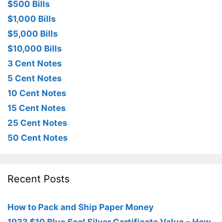
$500 Bills
$1,000 Bills
$5,000 Bills
$10,000 Bills
3 Cent Notes
5 Cent Notes
10 Cent Notes
15 Cent Notes
25 Cent Notes
50 Cent Notes
Recent Posts
How to Pack and Ship Paper Money