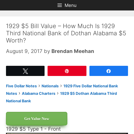
Skip
Skip
Menu
to
to
content
content
1929 $5 Bill Value – How Much Is 1929
Third National Bank of Dothan Alabama $5
Worth?
August 9, 2017
by
Brendan Meehan
Tweet
Pin
Share
›
›
Five Dollar Notes
Nationals
1929 Five Dollar National Bank
›
›
Notes
Alabama Charters
1929 $5 Dothan Alabama Third
National Bank
Get Value Now
1929 $5 Type 1 - Front