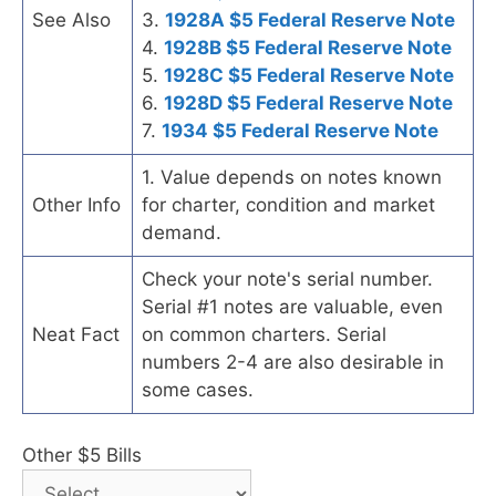
See Also
3.
1928A $5 Federal Reserve Note
4.
1928B $5 Federal Reserve Note
5.
1928C $5 Federal Reserve Note
6.
1928D $5 Federal Reserve Note
7.
1934 $5 Federal Reserve Note
1. Value depends on notes known
Other Info
for charter, condition and market
demand.
Check your note's serial number.
Serial #1 notes are valuable, even
Neat Fact
on common charters. Serial
numbers 2-4 are also desirable in
some cases.
Other $5 Bills