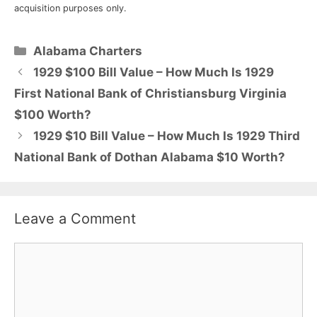
acquisition purposes only.
Categories
Alabama Charters
1929 $100 Bill Value – How Much Is 1929
First National Bank of Christiansburg Virginia
$100 Worth?
1929 $10 Bill Value – How Much Is 1929 Third
National Bank of Dothan Alabama $10 Worth?
Leave a Comment
Comment