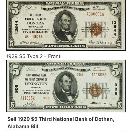
1929 $5 Type 2 - Front
Sell 1929 $5 Third National Bank of Dothan,
Alabama Bill