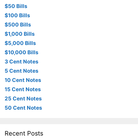
$50 Bills
$100 Bills
$500 Bills
$1,000 Bills
$5,000 Bills
$10,000 Bills
3 Cent Notes
5 Cent Notes
10 Cent Notes
15 Cent Notes
25 Cent Notes
50 Cent Notes
Recent Posts