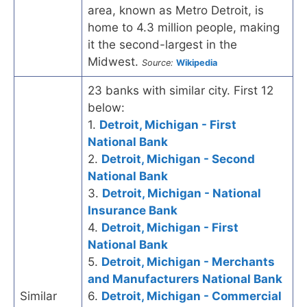
area, known as Metro Detroit, is
home to 4.3 million people, making
it the second-largest in the
Midwest.
Source:
Wikipedia
23 banks with similar city. First 12
below:
1.
Detroit, Michigan - First
National Bank
2.
Detroit, Michigan - Second
National Bank
3.
Detroit, Michigan - National
Insurance Bank
4.
Detroit, Michigan - First
National Bank
5.
Detroit, Michigan - Merchants
and Manufacturers National Bank
Similar
6.
Detroit, Michigan - Commercial