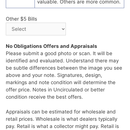
valuable. Others are more common.
Other $5 Bills
No Obligations Offers and Appraisals
Please submit a good photo or scan. It will be
identified and evaluated. Understand there may
be subtle differences between the image you see
above and your note. Signatures, design,
markings and note condition will determine the
offer price. Notes in Uncirculated or better
condition receive the best offers.
Appraisals can be estimated for wholesale and
retail prices. Wholesale is what dealers typically
pay. Retail is what a collector might pay. Retail is