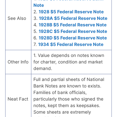
Note
2.
1928 $5 Federal Reserve Note
See Also
3.
1928A $5 Federal Reserve Note
4.
1928B $5 Federal Reserve Note
5.
1928C $5 Federal Reserve Note
6.
1928D $5 Federal Reserve Note
7.
1934 $5 Federal Reserve Note
1. Value depends on notes known
Other Info
for charter, condition and market
demand.
Full and partial sheets of National
Bank Notes are known to exists.
Families of bank officials,
Neat Fact
particularly those who signed the
notes, kept them as keepsakes.
Some sheets are extremely