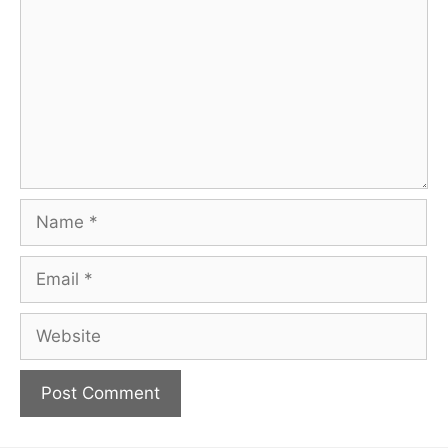
Name
Email
Website