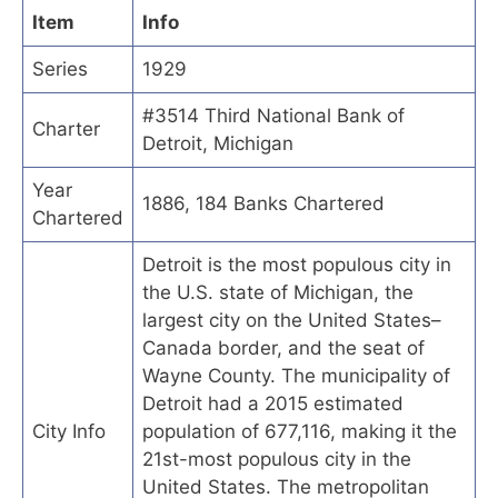
Item
Info
Series
1929
#3514 Third National Bank of
Charter
Detroit, Michigan
Year
1886, 184 Banks Chartered
Chartered
Detroit is the most populous city in
the U.S. state of Michigan, the
largest city on the United States–
Canada border, and the seat of
Wayne County. The municipality of
Detroit had a 2015 estimated
City Info
population of 677,116, making it the
21st-most populous city in the
United States. The metropolitan