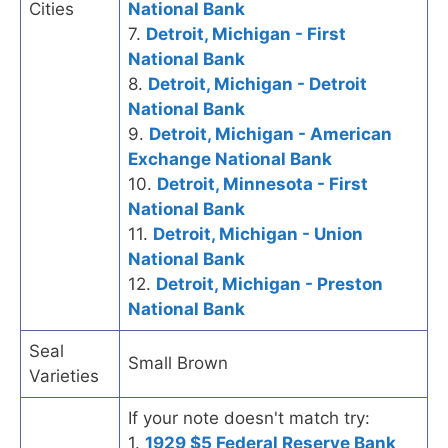
Cities
National Bank
7.
Detroit, Michigan - First
National Bank
8.
Detroit, Michigan - Detroit
National Bank
9.
Detroit, Michigan - American
Exchange National Bank
10.
Detroit, Minnesota - First
National Bank
11.
Detroit, Michigan - Union
National Bank
12.
Detroit, Michigan - Preston
National Bank
Seal
Small Brown
Varieties
If your note doesn't match try:
1.
1929 $5 Federal Reserve Bank