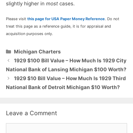
slightly higher in
most
cases.
Please visit
this page for USA Paper Money Reference
. Do not
treat this page as a reference guide, it is for appraisal and
acquisition purposes only.
Categories
Michigan Charters
1929 $100 Bill Value – How Much Is 1929 City
National Bank of Lansing Michigan $100 Worth?
1929 $10 Bill Value – How Much Is 1929 Third
National Bank of Detroit Michigan $10 Worth?
Leave a Comment
Comment