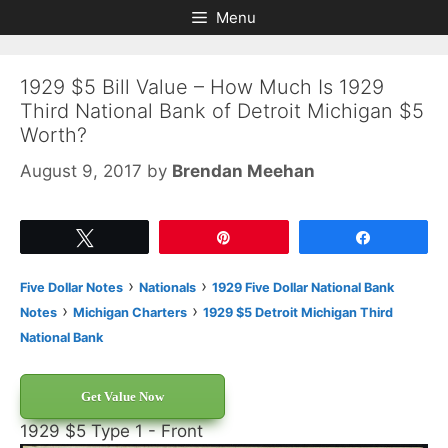
Skip
Skip
Menu
to
to
content
content
1929 $5 Bill Value – How Much Is 1929
Third National Bank of Detroit Michigan $5
Worth?
August 9, 2017
by
Brendan Meehan
Tweet
Pin
Share
›
›
Five Dollar Notes
Nationals
1929 Five Dollar National Bank
›
›
Notes
Michigan Charters
1929 $5 Detroit Michigan Third
National Bank
Get Value Now
1929 $5 Type 1 - Front