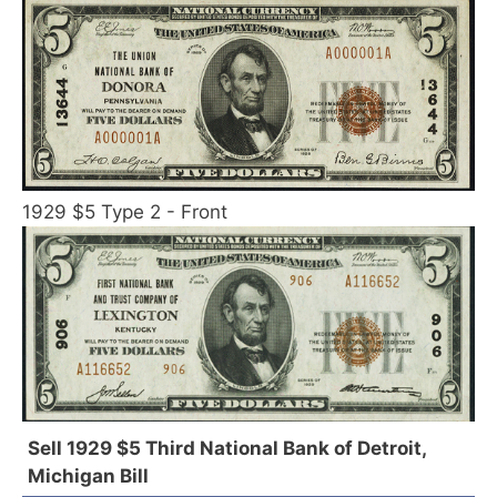
1929 $5 Type 2 - Front
Sell 1929 $5 Third National Bank of Detroit,
Michigan Bill