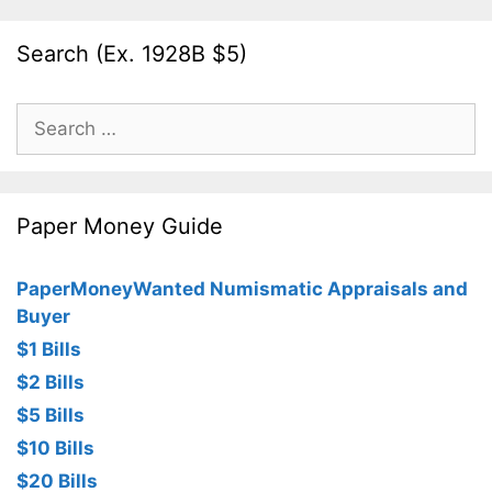
Search (Ex. 1928B $5)
Search
for:
Paper Money Guide
PaperMoneyWanted Numismatic Appraisals and
Buyer
$1 Bills
$2 Bills
$5 Bills
$10 Bills
$20 Bills