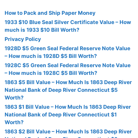
How to Pack and Ship Paper Money
1933 $10 Blue Seal Silver Certificate Value – How
much is 1933 $10 Bill Worth?
Privacy Policy
1928D $5 Green Seal Federal Reserve Note Value
– How much is 1928D $5 Bill Worth?
1928C $5 Green Seal Federal Reserve Note Value
– How much is 1928C $5 Bill Worth?
1863 $5 Bill Value – How Much Is 1863 Deep River
National Bank of Deep River Connecticut $5
Worth?
1863 $1 Bill Value – How Much Is 1863 Deep River
National Bank of Deep River Connecticut $1
Worth?
1863 $2 Bill Value – How Much Is 1863 Deep River