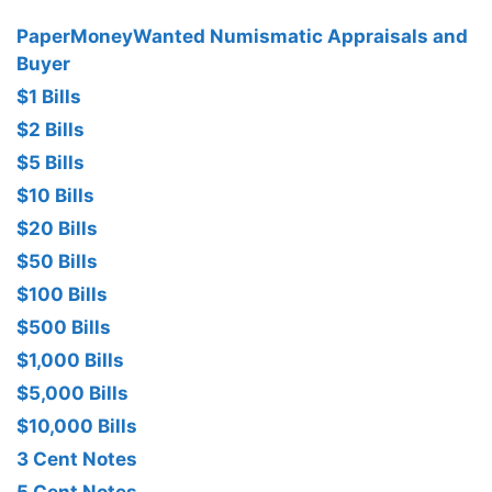
PaperMoneyWanted Numismatic Appraisals and
Buyer
$1 Bills
$2 Bills
$5 Bills
$10 Bills
$20 Bills
$50 Bills
$100 Bills
$500 Bills
$1,000 Bills
$5,000 Bills
$10,000 Bills
3 Cent Notes