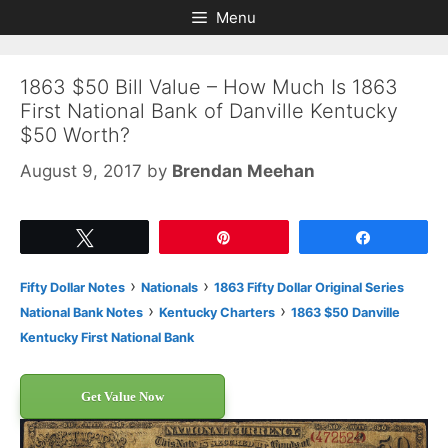
Skip
Skip
Menu
to
to
content
content
1863 $50 Bill Value – How Much Is 1863
First National Bank of Danville Kentucky
$50 Worth?
August 9, 2017
by
Brendan Meehan
Tweet
Pin
Share
›
›
Fifty Dollar Notes
Nationals
1863 Fifty Dollar Original Series
›
›
National Bank Notes
Kentucky Charters
1863 $50 Danville
Kentucky First National Bank
Get Value Now