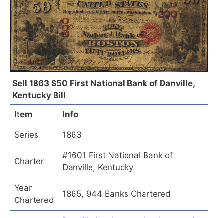
Sell 1863 $50 First National Bank of Danville,
Kentucky Bill
Item
Info
Series
1863
#1601 First National Bank of
Charter
Danville, Kentucky
Year
1865, 944 Banks Chartered
Chartered