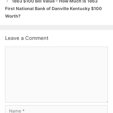
1863 $100 Bill Value – How Much Is 1863
First National Bank of Danville Kentucky $100
Worth?
Leave a Comment
Comment
Name