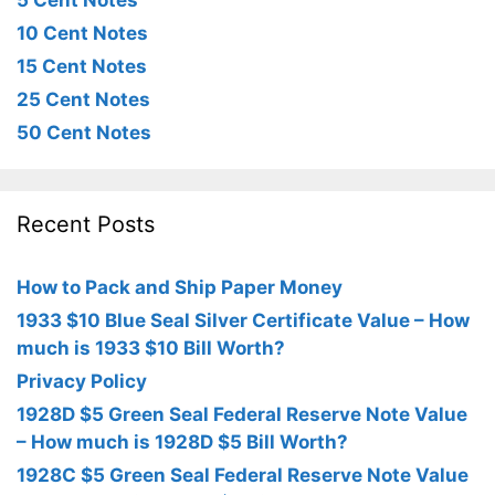
5 Cent Notes
10 Cent Notes
15 Cent Notes
25 Cent Notes
50 Cent Notes
Recent Posts
How to Pack and Ship Paper Money
1933 $10 Blue Seal Silver Certificate Value – How
much is 1933 $10 Bill Worth?
Privacy Policy
1928D $5 Green Seal Federal Reserve Note Value
– How much is 1928D $5 Bill Worth?
1928C $5 Green Seal Federal Reserve Note Value