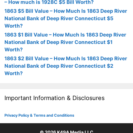
– How much is 1928C $5 Bill Worth?
1863 $5 Bill Value – How Much Is 1863 Deep River
National Bank of Deep River Connecticut $5
Worth?
1863 $1 Bill Value – How Much Is 1863 Deep River
National Bank of Deep River Connecticut $1
Worth?
1863 $2 Bill Value – How Much Is 1863 Deep River
National Bank of Deep River Connecticut $2
Worth?
Important Information & Disclosures
Privacy Policy & Terms and Conditions
© 2026
K49A Media LLC