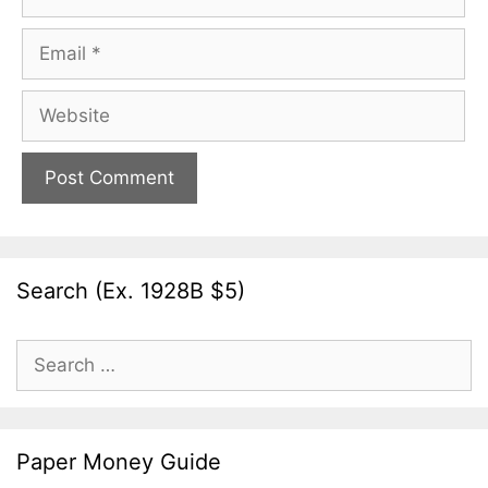
Email
Website
Search (Ex. 1928B $5)
Search
for:
Paper Money Guide