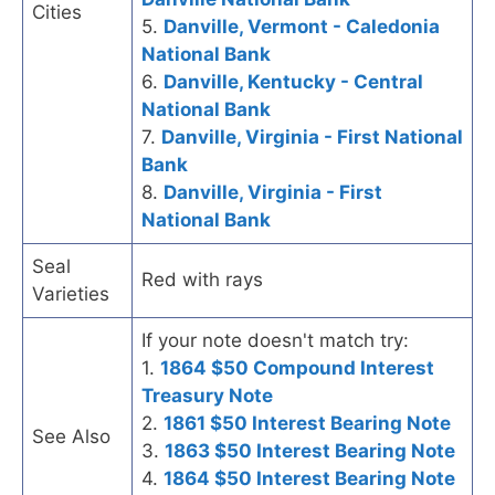
Cities
5.
Danville, Vermont - Caledonia
National Bank
6.
Danville, Kentucky - Central
National Bank
7.
Danville, Virginia - First National
Bank
8.
Danville, Virginia - First
National Bank
Seal
Red with rays
Varieties
If your note doesn't match try:
1.
1864 $50 Compound Interest
Treasury Note
2.
1861 $50 Interest Bearing Note
See Also
3.
1863 $50 Interest Bearing Note
4.
1864 $50 Interest Bearing Note