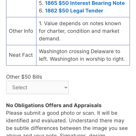
5.
1865 $50 Interest Bearing Note
6.
1862 $50 Legal Tender
1. Value depends on notes known
Other Info
for charter, condition and market
demand.
Washington crossing Delaware to
Neat Fact
left. Washington in worship to right.
Other $50 Bills
No Obligations Offers and Appraisals
Please submit a good photo or scan. It will be
identified and evaluated. Understand there may
be subtle differences between the image you see
above and your note. Signatures, design,