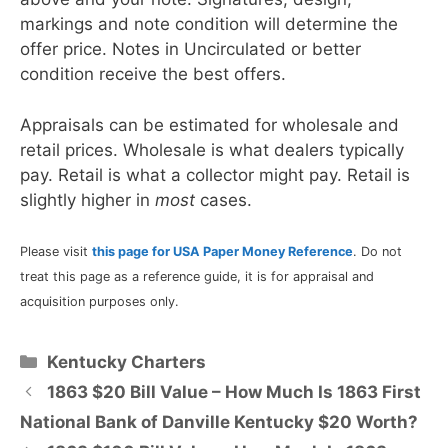
markings and note condition will determine the
offer price. Notes in Uncirculated or better
condition receive the best offers.
Appraisals can be estimated for wholesale and
retail prices. Wholesale is what dealers typically
pay. Retail is what a collector might pay. Retail is
slightly higher in
most
cases.
Please visit
this page for USA Paper Money Reference
. Do not
treat this page as a reference guide, it is for appraisal and
acquisition purposes only.
Categories
Kentucky Charters
1863 $20 Bill Value – How Much Is 1863 First
National Bank of Danville Kentucky $20 Worth?