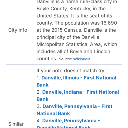
Danville is a home rule-class city in
Boyle County, Kentucky, in the
United States. It is the seat of its
county. The population was 16,690
City Info
at the 2015 Census. Danville is the
principal city of the Danville
Micropolitan Statistical Area, which
includes all of Boyle and Lincoln
counties.
Source:
Wikipedia
If your note doesn't match try:
1.
Danville, Illinois - First National
Bank
2.
Danville, Indiana - First National
Bank
3.
Danville, Pennsylvania - First
National Bank
4.
Danville, Pennsylvania -
Similar
Danville National Bank