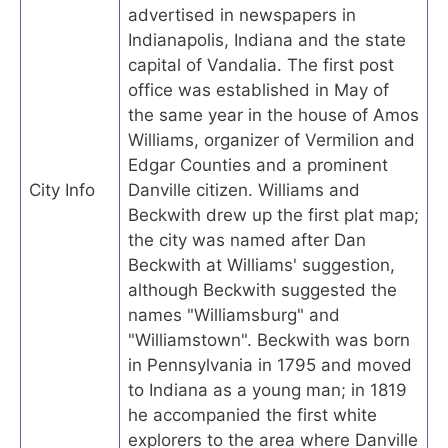
advertised in newspapers in
Indianapolis, Indiana and the state
capital of Vandalia. The first post
office was established in May of
the same year in the house of Amos
Williams, organizer of Vermilion and
Edgar Counties and a prominent
City Info
Danville citizen. Williams and
Beckwith drew up the first plat map;
the city was named after Dan
Beckwith at Williams' suggestion,
although Beckwith suggested the
names "Williamsburg" and
"Williamstown". Beckwith was born
in Pennsylvania in 1795 and moved
to Indiana as a young man; in 1819
he accompanied the first white
explorers to the area where Danville