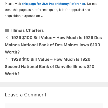
Please visit
this page for USA Paper Money Reference
. Do not
treat this page as a reference guide, it is for appraisal and
acquisition purposes only.
Categories
Illinois Charters
1929 $100 Bill Value – How Much Is 1929 Des
Moines National Bank of Des Moines Iowa $100
Worth?
1929 $10 Bill Value – How Much Is 1929
Second National Bank of Danville Illinois $10
Worth?
Leave a Comment
Comment