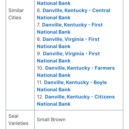
National Bank
Similar
6.
Danville, Kentucky - Central
Cities
National Bank
7.
Danville, Kentucky - First
National Bank
8.
Danville, Virginia - First
National Bank
9.
Danville, Virginia - First
National Bank
10.
Danville, Kentucky - Farmers
National Bank
11.
Danville, Kentucky - Boyle
National Bank
12.
Danville, Kentucky - Citizens
National Bank
Seal
Small Brown
Varieties