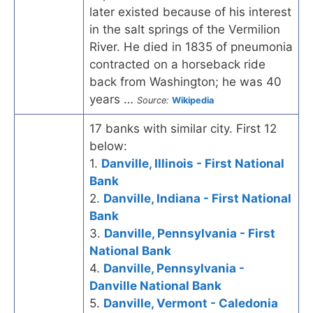
later existed because of his interest
in the salt springs of the Vermilion
River. He died in 1835 of pneumonia
contracted on a horseback ride
back from Washington; he was 40
years …
Source:
Wikipedia
17 banks with similar city. First 12
below:
1.
Danville, Illinois - First National
Bank
2.
Danville, Indiana - First National
Bank
3.
Danville, Pennsylvania - First
National Bank
4.
Danville, Pennsylvania -
Danville National Bank
5.
Danville, Vermont - Caledonia