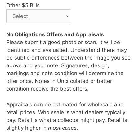
Other $5 Bills
No Obligations Offers and Appraisals
Please submit a good photo or scan. It will be
identified and evaluated. Understand there may
be subtle differences between the image you see
above and your note. Signatures, design,
markings and note condition will determine the
offer price. Notes in Uncirculated or better
condition receive the best offers.
Appraisals can be estimated for wholesale and
retail prices. Wholesale is what dealers typically
pay. Retail is what a collector might pay. Retail is
slightly higher in
most
cases.