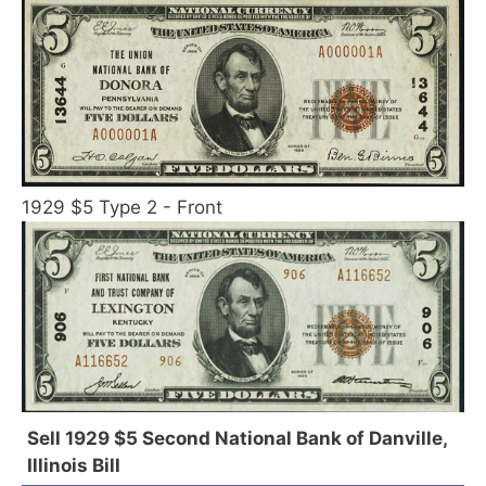
1929 $5 Type 2 - Front
Sell 1929 $5 Second National Bank of Danville,
Illinois Bill