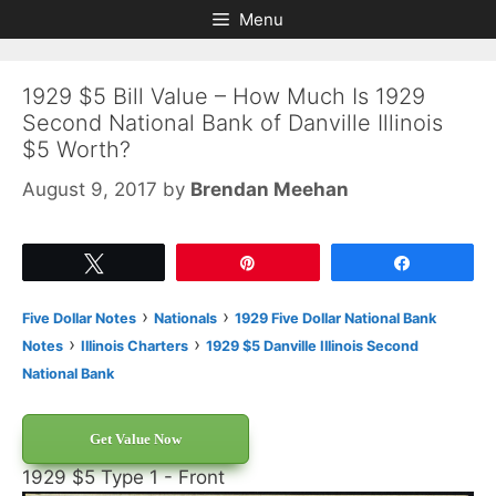
Skip
Skip
Menu
to
to
content
content
1929 $5 Bill Value – How Much Is 1929
Second National Bank of Danville Illinois
$5 Worth?
August 9, 2017
by
Brendan Meehan
Tweet
Pin
Share
›
›
Five Dollar Notes
Nationals
1929 Five Dollar National Bank
›
›
Notes
Illinois Charters
1929 $5 Danville Illinois Second
National Bank
Get Value Now
1929 $5 Type 1 - Front