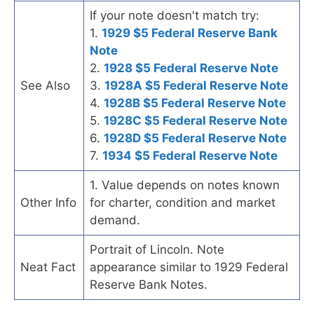
If your note doesn't match try:
1.
1929 $5 Federal Reserve Bank
Note
2.
1928 $5 Federal Reserve Note
See Also
3.
1928A $5 Federal Reserve Note
4.
1928B $5 Federal Reserve Note
5.
1928C $5 Federal Reserve Note
6.
1928D $5 Federal Reserve Note
7.
1934 $5 Federal Reserve Note
1. Value depends on notes known
Other Info
for charter, condition and market
demand.
Portrait of Lincoln. Note
Neat Fact
appearance similar to 1929 Federal
Reserve Bank Notes.