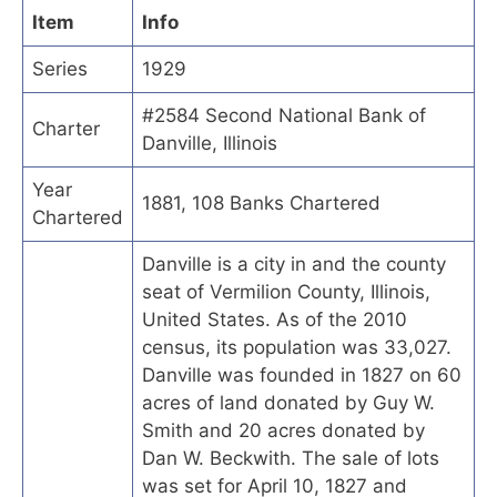
Item
Info
Series
1929
#2584 Second National Bank of
Charter
Danville, Illinois
Year
1881, 108 Banks Chartered
Chartered
Danville is a city in and the county
seat of Vermilion County, Illinois,
United States. As of the 2010
census, its population was 33,027.
Danville was founded in 1827 on 60
acres of land donated by Guy W.
Smith and 20 acres donated by
Dan W. Beckwith. The sale of lots
was set for April 10, 1827 and