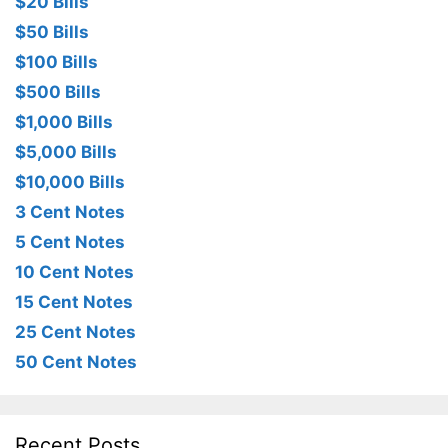
$20 Bills
$50 Bills
$100 Bills
$500 Bills
$1,000 Bills
$5,000 Bills
$10,000 Bills
3 Cent Notes
5 Cent Notes
10 Cent Notes
15 Cent Notes
25 Cent Notes
50 Cent Notes
Recent Posts