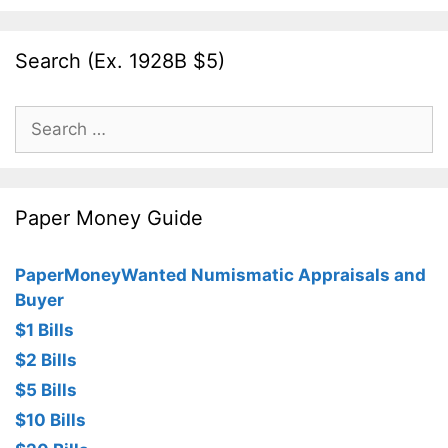
Search (Ex. 1928B $5)
Search
for:
Paper Money Guide
PaperMoneyWanted Numismatic Appraisals and
Buyer
$1 Bills
$2 Bills
$5 Bills
$10 Bills