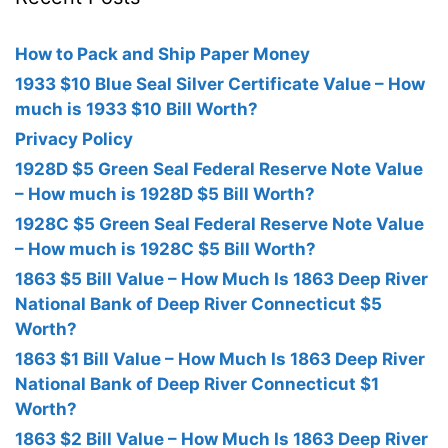
How to Pack and Ship Paper Money
1933 $10 Blue Seal Silver Certificate Value – How
much is 1933 $10 Bill Worth?
Privacy Policy
1928D $5 Green Seal Federal Reserve Note Value
– How much is 1928D $5 Bill Worth?
1928C $5 Green Seal Federal Reserve Note Value
– How much is 1928C $5 Bill Worth?
1863 $5 Bill Value – How Much Is 1863 Deep River
National Bank of Deep River Connecticut $5
Worth?
1863 $1 Bill Value – How Much Is 1863 Deep River
National Bank of Deep River Connecticut $1
Worth?
1863 $2 Bill Value – How Much Is 1863 Deep River