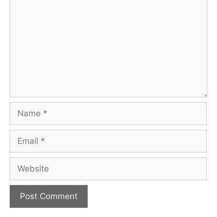
Name
Email
Website