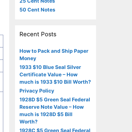
25 Cent Notes
50 Cent Notes
Recent Posts
How to Pack and Ship Paper
Money
1933 $10 Blue Seal Silver
Certificate Value – How
much is 1933 $10 Bill Worth?
Privacy Policy
1928D $5 Green Seal Federal
-
Reserve Note Value – How
much is 1928D $5 Bill
Worth?
1928C $5 Green Seal Federal