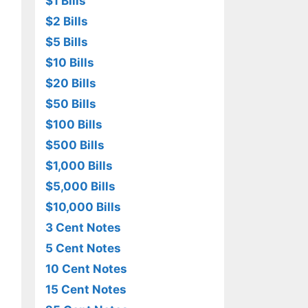
$1 Bills
$2 Bills
$5 Bills
$10 Bills
$20 Bills
$50 Bills
$100 Bills
$500 Bills
$1,000 Bills
$5,000 Bills
$10,000 Bills
3 Cent Notes
5 Cent Notes
10 Cent Notes
15 Cent Notes