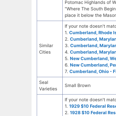
Potomac Highlands of We
"Where The South Begins
place it below the Mason
If your note doesn't matc
1.
Cumberland, Rhode I
2.
Cumberland, Marylan
Similar
3.
Cumberland, Marylan
Cities
4.
Cumberland, Marylan
5.
New Cumberland, West
6.
New Cumberland, Pen
7.
Cumberland, Ohio - F
Seal
Small Brown
Varieties
If your note doesn't matc
1.
1929 $10 Federal Res
2.
1928 $10 Federal Res