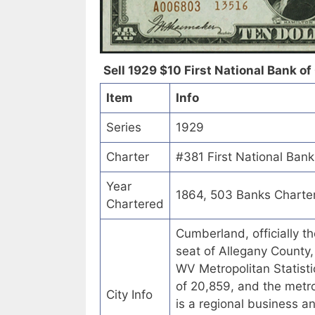
Sell 1929 $10 First National Bank o
Item
Info
Series
1929
Charter
#381 First National Ban
Year
1864, 503 Banks Charte
Chartered
Cumberland, officially t
seat of Allegany County
WV Metropolitan Statisti
of 20,859, and the metr
City Info
is a regional business 