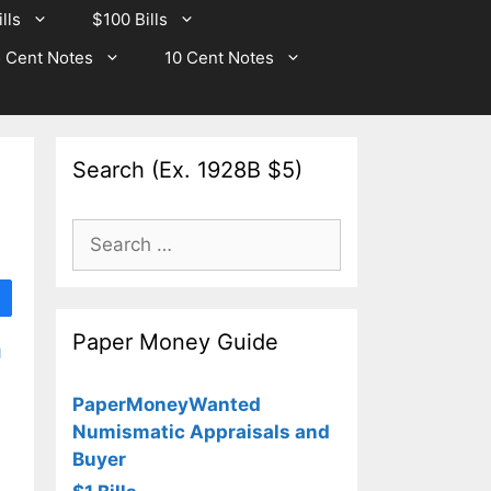
lls
$100 Bills
 Cent Notes
10 Cent Notes
Search (Ex. 1928B $5)
Search
for:
Paper Money Guide
d
PaperMoneyWanted
Numismatic Appraisals and
Buyer