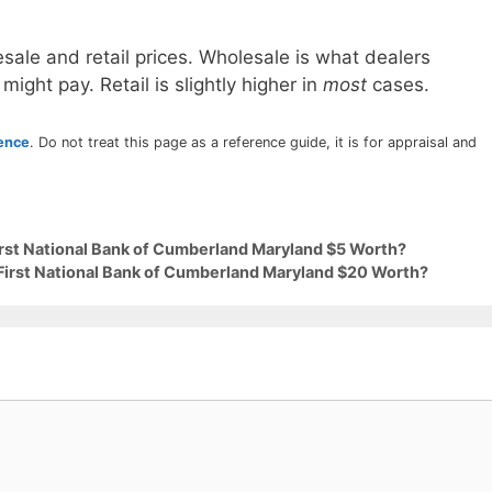
sale and retail prices. Wholesale is what dealers
 might pay. Retail is slightly higher in
most
cases.
rence
. Do not treat this page as a reference guide, it is for appraisal and
First National Bank of Cumberland Maryland $5 Worth?
 First National Bank of Cumberland Maryland $20 Worth?