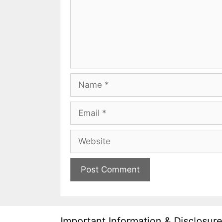
Name
Email
Website
Important Information & Disclosur