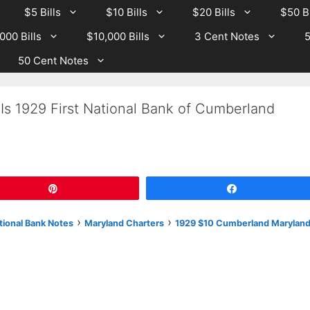
$5 Bills
$10 Bills
$20 Bills
$50 Bi
000 Bills
$10,000 Bills
3 Cent Notes
5
50 Cent Notes
Is 1929 First National Bank of Cumberland
Pin
Share
›
›
tional Bank Notes
Maryland Charters
1929 $10 Cumberland Marylan