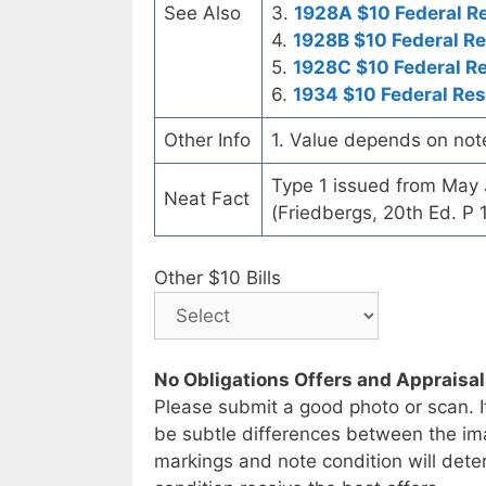
See Also
3.
1928A $10 Federal R
4.
1928B $10 Federal R
5.
1928C $10 Federal R
6.
1934 $10 Federal Re
Other Info
1. Value depends on not
Type 1 issued from May
Neat Fact
(Friedbergs, 20th Ed. P 
Other $10 Bills
No Obligations Offers and Appraisa
Please submit a good photo or scan. I
be subtle differences between the im
markings and note condition will deter