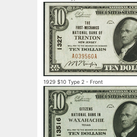
1929 $10 Type 2 - Front