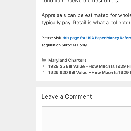
condition receive the best offers.
Appraisals can be estimated for whole
typically pay. Retail is what a collector
Please visit
this page for USA Paper Money Refe
acquisition purposes only.
Categories
Maryland Charters
1929 $5 Bill Value – How Much Is 1929 
1929 $20 Bill Value – How Much Is 1929
Leave a Comment
Comment