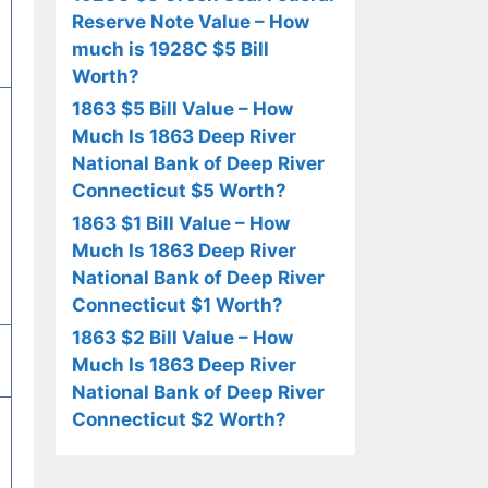
Reserve Note Value – How
much is 1928C $5 Bill
Worth?
1863 $5 Bill Value – How
Much Is 1863 Deep River
National Bank of Deep River
Connecticut $5 Worth?
1863 $1 Bill Value – How
Much Is 1863 Deep River
National Bank of Deep River
Connecticut $1 Worth?
1863 $2 Bill Value – How
Much Is 1863 Deep River
National Bank of Deep River
Connecticut $2 Worth?