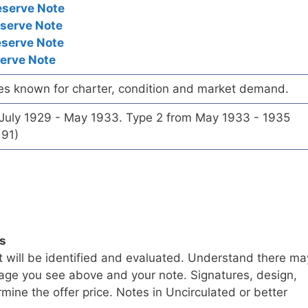
eserve Note
eserve Note
eserve Note
serve Note
es known for charter, condition and market demand.
 July 1929 - May 1933. Type 2 from May 1933 - 1935
191)
ls
t will be identified and evaluated. Understand there ma
age you see above and your note. Signatures, design,
mine the offer price. Notes in Uncirculated or better