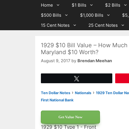
Skip
Skip
Home
$1 Bills
$2 Bills
to
to
$500 Bills
$1,000 Bills
$5,
content
content
15 Cent Notes
25 Cent Notes
1929 $10 Bill Value – How Much 
Maryland $10 Worth?
August 9, 2017
by
Brendan Meehan
Tweet
›
›
Ten Dollar Notes
Nationals
1929 Ten Dollar Na
First National Bank
Get Value Now
1929 $10 Type 1 - Front