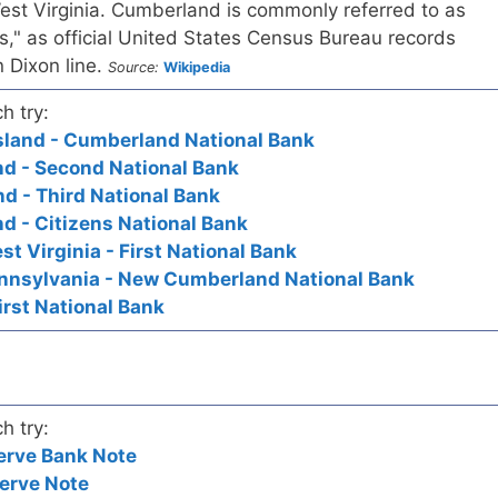
st Virginia. Cumberland is commonly referred to as
," as official United States Census Bureau records
 Dixon line.
Source:
Wikipedia
h try:
sland - Cumberland National Bank
d - Second National Bank
d - Third National Bank
d - Citizens National Bank
 Virginia - First National Bank
nsylvania - New Cumberland National Bank
irst National Bank
h try:
erve Bank Note
erve Note