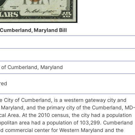
f Cumberland, Maryland Bill
k of Cumberland, Maryland
red
he City of Cumberland, is a western gateway city and
, Maryland, and the primary city of the Cumberland, MD
cal Area. At the 2010 census, the city had a population
opolitan area had a population of 103,299. Cumberland
and commercial center for Western Maryland and the