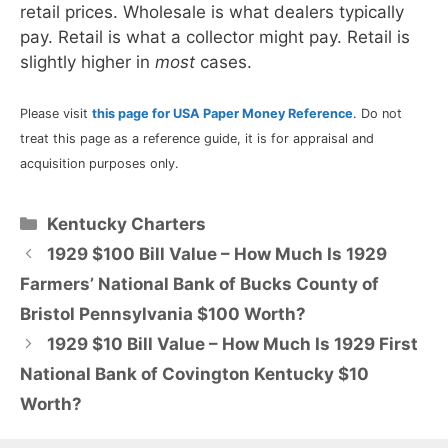
retail prices. Wholesale is what dealers typically
pay. Retail is what a collector might pay. Retail is
slightly higher in
most
cases.
Please visit
this page for USA Paper Money Reference
. Do not
treat this page as a reference guide, it is for appraisal and
acquisition purposes only.
Categories
Kentucky Charters
1929 $100 Bill Value – How Much Is 1929
Farmers’ National Bank of Bucks County of
Bristol Pennsylvania $100 Worth?
1929 $10 Bill Value – How Much Is 1929 First
National Bank of Covington Kentucky $10
Worth?