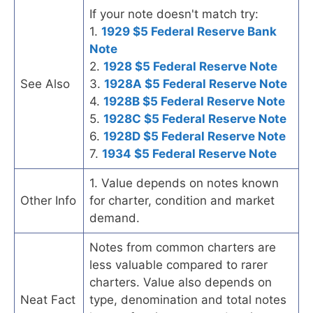
If your note doesn't match try:
1.
1929 $5 Federal Reserve Bank
Note
2.
1928 $5 Federal Reserve Note
See Also
3.
1928A $5 Federal Reserve Note
4.
1928B $5 Federal Reserve Note
5.
1928C $5 Federal Reserve Note
6.
1928D $5 Federal Reserve Note
7.
1934 $5 Federal Reserve Note
1. Value depends on notes known
Other Info
for charter, condition and market
demand.
Notes from common charters are
less valuable compared to rarer
charters. Value also depends on
Neat Fact
type, denomination and total notes