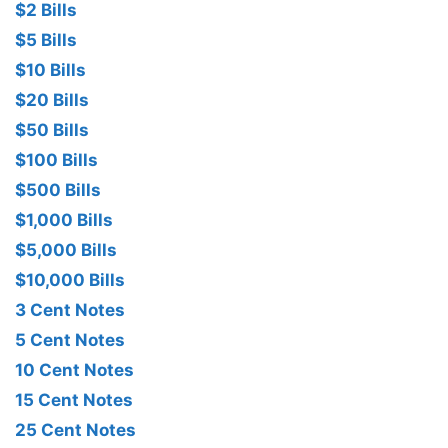
$2 Bills
$5 Bills
$10 Bills
$20 Bills
$50 Bills
$100 Bills
$500 Bills
$1,000 Bills
$5,000 Bills
$10,000 Bills
3 Cent Notes
5 Cent Notes
10 Cent Notes
15 Cent Notes
25 Cent Notes