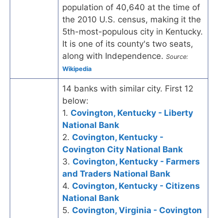
population of 40,640 at the time of
the 2010 U.S. census, making it the
5th-most-populous city in Kentucky.
It is one of its county's two seats,
along with Independence.
Source:
Wikipedia
14 banks with similar city. First 12
below:
1.
Covington, Kentucky - Liberty
National Bank
2.
Covington, Kentucky -
Covington City National Bank
3.
Covington, Kentucky - Farmers
and Traders National Bank
4.
Covington, Kentucky - Citizens
National Bank
5.
Covington, Virginia - Covington