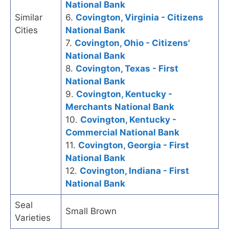
National Bank
Similar
6.
Covington, Virginia - Citizens
Cities
National Bank
7.
Covington, Ohio - Citizens'
National Bank
8.
Covington, Texas - First
National Bank
9.
Covington, Kentucky -
Merchants National Bank
10.
Covington, Kentucky -
Commercial National Bank
11.
Covington, Georgia - First
National Bank
12.
Covington, Indiana - First
National Bank
Seal
Small Brown
Varieties