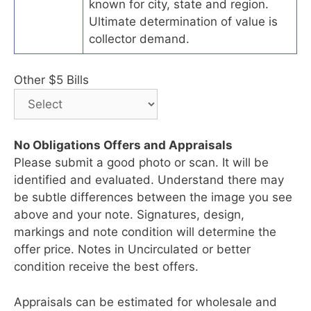
known for city, state and region.
Ultimate determination of value is
collector demand.
Other $5 Bills
No Obligations Offers and Appraisals
Please submit a good photo or scan. It will be
identified and evaluated. Understand there may
be subtle differences between the image you see
above and your note. Signatures, design,
markings and note condition will determine the
offer price. Notes in Uncirculated or better
condition receive the best offers.
Appraisals can be estimated for wholesale and