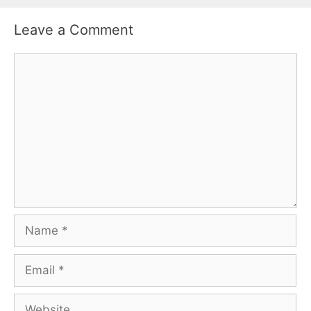
Leave a Comment
Comment
Name
Email
Website