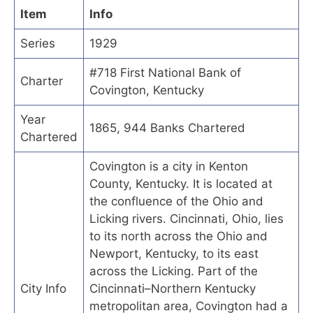
Item
Info
Series
1929
#718 First National Bank of
Charter
Covington, Kentucky
Year
1865, 944 Banks Chartered
Chartered
Covington is a city in Kenton
County, Kentucky. It is located at
the confluence of the Ohio and
Licking rivers. Cincinnati, Ohio, lies
to its north across the Ohio and
Newport, Kentucky, to its east
across the Licking. Part of the
City Info
Cincinnati–Northern Kentucky
metropolitan area, Covington had a