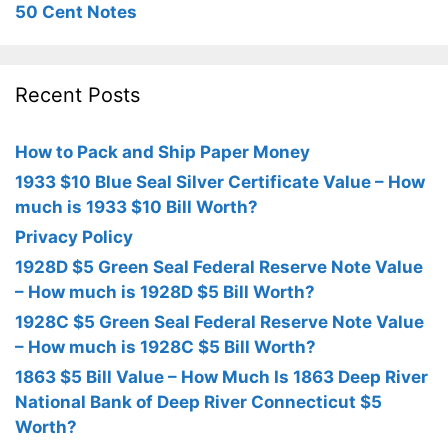
50 Cent Notes
Recent Posts
How to Pack and Ship Paper Money
1933 $10 Blue Seal Silver Certificate Value – How
much is 1933 $10 Bill Worth?
Privacy Policy
1928D $5 Green Seal Federal Reserve Note Value
– How much is 1928D $5 Bill Worth?
1928C $5 Green Seal Federal Reserve Note Value
– How much is 1928C $5 Bill Worth?
1863 $5 Bill Value – How Much Is 1863 Deep River
National Bank of Deep River Connecticut $5
Worth?