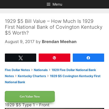
Skip
Skip
Menu
to
to
content
content
1929 $5 Bill Value – How Much Is 1929
First National Bank of Covington Kentucky
$5 Worth?
August 9, 2017
by
Brendan Meehan
Tweet
Pin
Share
›
›
Five Dollar Notes
Nationals
1929 Five Dollar National Bank
›
›
Notes
Kentucky Charters
1929 $5 Covington Kentucky First
National Bank
Get Value Now
1929 $5 Type 1 - Front