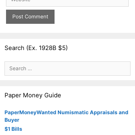
Search (Ex. 1928B $5)
Search
for:
Paper Money Guide
PaperMoneyWanted Numismatic Appraisals and
Buyer
$1 Bills