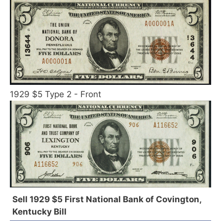
1929 $5 Type 2 - Front
Sell 1929 $5 First National Bank of Covington,
Kentucky Bill