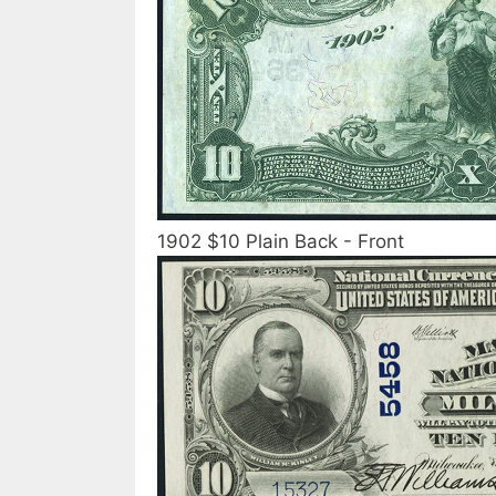
1902 $10 Plain Back - Front