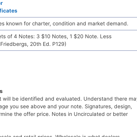
er
ficates
es known for charter, condition and market demand.
ets of 4 Notes: 3 $10 Notes, 1 $20 Note. Less
Friedbergs, 20th Ed. P129)
ls
t will be identified and evaluated. Understand there ma
age you see above and your note. Signatures, design,
mine the offer price. Notes in Uncirculated or better