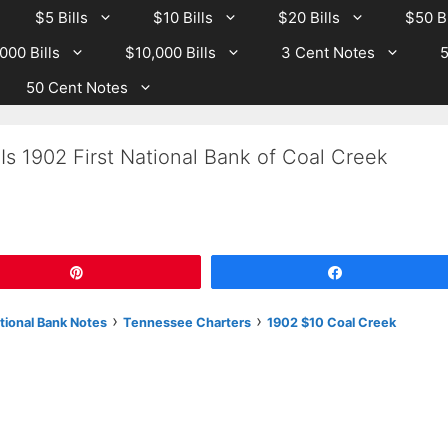
$5 Bills
$10 Bills
$20 Bills
$50 Bi
000 Bills
$10,000 Bills
3 Cent Notes
5
50 Cent Notes
Is 1902 First National Bank of Coal Creek
Pin
Share
›
›
tional Bank Notes
Tennessee Charters
1902 $10 Coal Creek