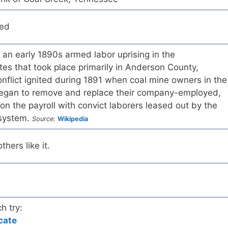
red
an early 1890s armed labor uprising in the
es that took place primarily in Anderson County,
nflict ignited during 1891 when coal mine owners in the
egan to remove and replace their company-employed,
on the payroll with convict laborers leased out by the
 system.
Source:
Wikipedia
hers like it.
h try:
cate