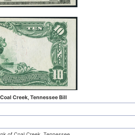
 Coal Creek, Tennessee Bill
ank of Coal Creek, Tennessee