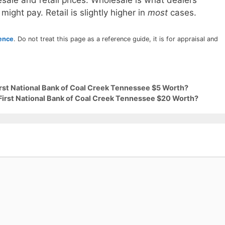
sale and retail prices. Wholesale is what dealers
 might pay. Retail is slightly higher in
most
cases.
rence
. Do not treat this page as a reference guide, it is for appraisal and
irst National Bank of Coal Creek Tennessee $5 Worth?
 First National Bank of Coal Creek Tennessee $20 Worth?