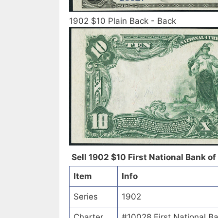
1902 $10 Plain Back - Back
Sell 1902 $10 First National Bank of
Item
Info
Series
1902
Charter
#10028 First National B