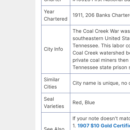
Year
1911, 206 Banks Charte
Chartered
The Coal Creek War was 
southeastern United Stat
Tennessee. This labor co
City Info
Coal Creek watershed b
private coal miners then 
Tennessee state prison
Similar
City name is unique, no ot
Cities
Seal
Red, Blue
Varieties
If your note doesn't matc
1.
1907 $10 Gold Certifi
See Also