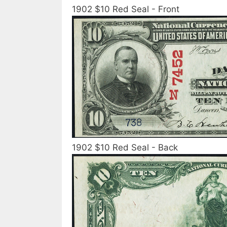
1902 $10 Red Seal - Front
1902 $10 Red Seal - Back