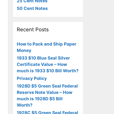
25 Cent Notes
50 Cent Notes
Recent Posts
How to Pack and Ship Paper
Money
1933 $10 Blue Seal Silver
Certificate Value – How
much is 1933 $10 Bill Worth?
Privacy Policy
1928D $5 Green Seal Federal
Reserve Note Value – How
much is 1928D $5 Bill
Worth?
1928C $5 Green Seal Federal