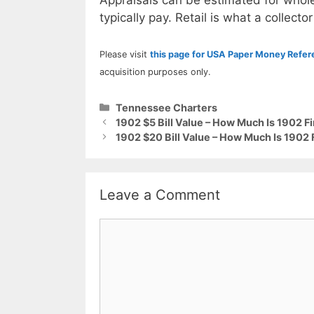
Appraisals can be estimated for whole
typically pay. Retail is what a collector
Please visit
this page for USA Paper Money Refe
acquisition purposes only.
Categories
Tennessee Charters
1902 $5 Bill Value – How Much Is 1902 F
1902 $20 Bill Value – How Much Is 1902
Leave a Comment
Comment