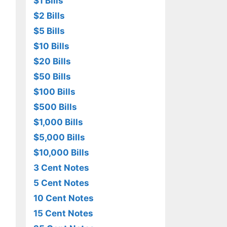
$1 Bills
$2 Bills
$5 Bills
$10 Bills
$20 Bills
$50 Bills
$100 Bills
$500 Bills
$1,000 Bills
$5,000 Bills
$10,000 Bills
3 Cent Notes
5 Cent Notes
10 Cent Notes
15 Cent Notes