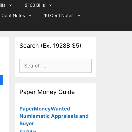
lls
$100 Bills
 Cent Notes
10 Cent Notes
Search (Ex. 1928B $5)
Search
for:
Paper Money Guide
PaperMoneyWanted
Numismatic Appraisals and
Buyer