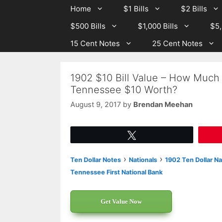
Skip
Skip
Home
$1 Bills
$2 Bills
to
to
$500 Bills
$1,000 Bills
$5,
content
content
15 Cent Notes
25 Cent Notes
1902 $10 Bill Value – How Much 
Tennessee $10 Worth?
August 9, 2017
by
Brendan Meehan
Tweet
›
›
Ten Dollar Notes
Nationals
1902 Ten Dollar Na
Tennessee First National Bank
Get Value Now