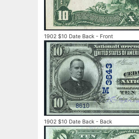
1902 $10 Date Back - Front
1902 $10 Date Back - Back