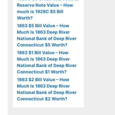
Reserve Note Value – How
much is 1928C $5 Bill
Worth?
1863 $5 Bill Value – How
Much Is 1863 Deep River
National Bank of Deep River
Connecticut $5 Worth?
1863 $1 Bill Value – How
Much Is 1863 Deep River
National Bank of Deep River
Connecticut $1 Worth?
1863 $2 Bill Value – How
Much Is 1863 Deep River
National Bank of Deep River
Connecticut $2 Worth?