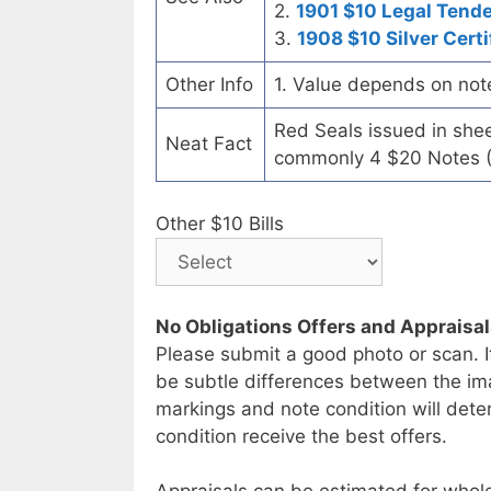
2.
1901 $10 Legal Tend
3.
1908 $10 Silver Certi
Other Info
1. Value depends on not
Red Seals issued in she
Neat Fact
commonly 4 $20 Notes (
Other $10 Bills
No Obligations Offers and Appraisa
Please submit a good photo or scan. I
be subtle differences between the im
markings and note condition will deter
condition receive the best offers.