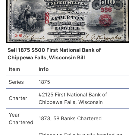
Sell 1875 $500 First National Bank of
Chippewa Falls, Wisconsin Bill
Item
Info
Series
1875
#2125 First National Bank of
Charter
Chippewa Falls, Wisconsin
Year
1873, 58 Banks Chartered
Chartered