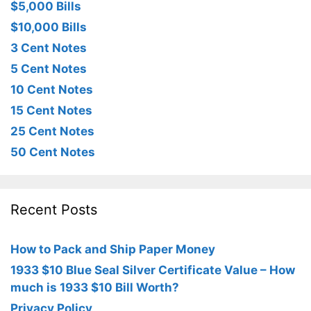
$5,000 Bills
$10,000 Bills
3 Cent Notes
5 Cent Notes
10 Cent Notes
15 Cent Notes
25 Cent Notes
50 Cent Notes
Recent Posts
How to Pack and Ship Paper Money
1933 $10 Blue Seal Silver Certificate Value – How
much is 1933 $10 Bill Worth?
Privacy Policy