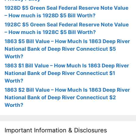
1928D $5 Green Seal Federal Reserve Note Value
– How much is 1928D $5 Bill Worth?
1928C $5 Green Seal Federal Reserve Note Value
– How much is 1928C $5 Bill Worth?
1863 $5 Bill Value – How Much Is 1863 Deep River
National Bank of Deep River Connecticut $5
Worth?
1863 $1 Bill Value – How Much Is 1863 Deep River
National Bank of Deep River Connecticut $1
Worth?
1863 $2 Bill Value – How Much Is 1863 Deep River
National Bank of Deep River Connecticut $2
Worth?
Important Information & Disclosures