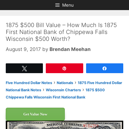
Skip
Skip
Menu
to
to
content
content
1875 $500 Bill Value – How Much Is 1875
First National Bank of Chippewa Falls
Wisconsin $500 Worth?
August 9, 2017
by
Brendan Meehan
Tweet
Pin
Share
›
›
Five Hundred Dollar Notes
Nationals
1875 Five Hundred Dollar
›
›
National Bank Notes
Wisconsin Charters
1875 $500
Chippewa Falls Wisconsin First National Bank
Get Value Now