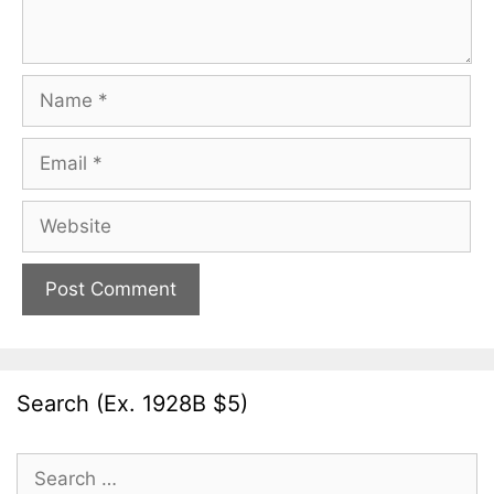
Name
Email
Website
Search (Ex. 1928B $5)
Search
for: