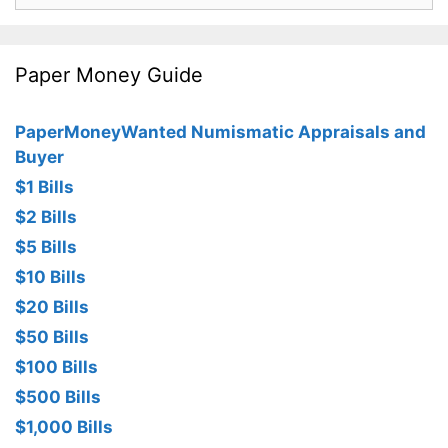
Paper Money Guide
PaperMoneyWanted Numismatic Appraisals and
Buyer
$1 Bills
$2 Bills
$5 Bills
$10 Bills
$20 Bills
$50 Bills
$100 Bills
$500 Bills
$1,000 Bills