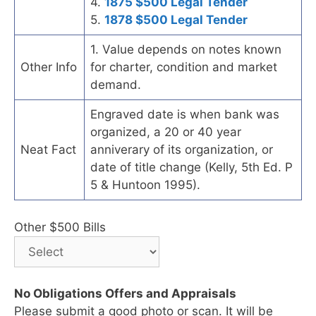
4.
1875 $500 Legal Tender
5.
1878 $500 Legal Tender
1. Value depends on notes known
Other Info
for charter, condition and market
demand.
Engraved date is when bank was
organized, a 20 or 40 year
Neat Fact
anniverary of its organization, or
date of title change (Kelly, 5th Ed. P
5 & Huntoon 1995).
Other $500 Bills
No Obligations Offers and Appraisals
Please submit a good photo or scan. It will be