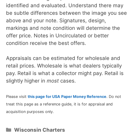
identified and evaluated. Understand there may
be subtle differences between the image you see
above and your note. Signatures, design,
markings and note condition will determine the
offer price. Notes in Uncirculated or better
condition receive the best offers.
Appraisals can be estimated for wholesale and
retail prices. Wholesale is what dealers typically
pay. Retail is what a collector might pay. Retail is
slightly higher in
most
cases.
Please visit
this page for USA Paper Money Reference
. Do not
treat this page as a reference guide, it is for appraisal and
acquisition purposes only.
Categories
Wisconsin Charters