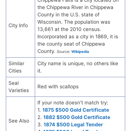
Chippewa Falls is a city located on
the Chippewa River in Chippewa
County in the U.S. state of
Wisconsin. The population was
City Info
13,661 at the 2010 census.
Incorporated as a city in 1869, it is
the county seat of Chippewa
County.
Source:
Wikipedia
Similar
City name is unique, no others like
Cities
it.
Seal
Red with scallops
Varieties
If your note doesn't match try:
1.
1875 $500 Gold Certificate
2.
1882 $500 Gold Certificate
See Also
3.
1874 $500 Legal Tender