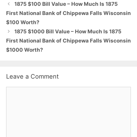
1875 $100 Bill Value – How Much Is 1875
First National Bank of Chippewa Falls Wisconsin
$100 Worth?
1875 $1000 Bill Value – How Much Is 1875
First National Bank of Chippewa Falls Wisconsin
$1000 Worth?
Leave a Comment
Comment