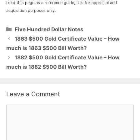
treat this page as a reference guide, it is for appraisal and
acquisition purposes only.
Categories
Five Hundred Dollar Notes
1863 $500 Gold Certificate Value – How
much is 1863 $500 Bill Worth?
1882 $500 Gold Certificate Value – How
much is 1882 $500 Bill Worth?
Leave a Comment
Comment