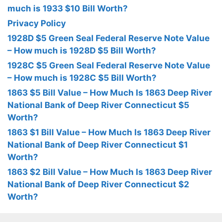
much is 1933 $10 Bill Worth?
Privacy Policy
1928D $5 Green Seal Federal Reserve Note Value
– How much is 1928D $5 Bill Worth?
1928C $5 Green Seal Federal Reserve Note Value
– How much is 1928C $5 Bill Worth?
1863 $5 Bill Value – How Much Is 1863 Deep River
National Bank of Deep River Connecticut $5
Worth?
1863 $1 Bill Value – How Much Is 1863 Deep River
National Bank of Deep River Connecticut $1
Worth?
1863 $2 Bill Value – How Much Is 1863 Deep River
National Bank of Deep River Connecticut $2
Worth?