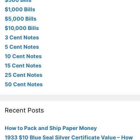
$500 Bills
$1,000 Bills
$5,000 Bills
$10,000 Bills
3 Cent Notes
5 Cent Notes
10 Cent Notes
15 Cent Notes
25 Cent Notes
50 Cent Notes
Recent Posts
How to Pack and Ship Paper Money
1933 $10 Blue Seal Silver Certificate Value – How