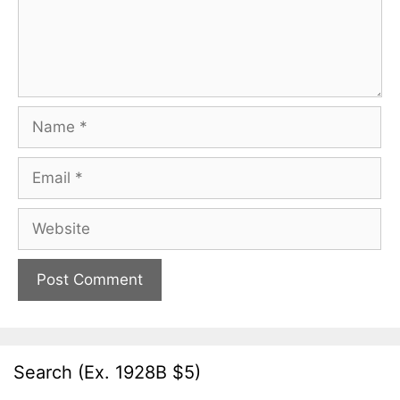
Name
Email
Website
Search (Ex. 1928B $5)