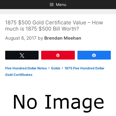
Skip
Skip
Menu
to
to
content
content
1875 $500 Gold Certificate Value – How
much is 1875 $500 Bill Worth?
August 6, 2017
by
Brendan Meehan
Tweet
Pin
Share
›
›
Five Hundred Dollar Notes
Golds
1875 Five Hundred Dollar
Gold Certificates