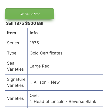
Get Value Now
Sell 1875 $500 Bill
Item
Info
Series
1875
Type
Gold Certificates
Seal
Large Red
Varieties
Signature
1. Allison - New
Varieties
One:
Varieties
1. Head of Lincoln - Reverse Blank