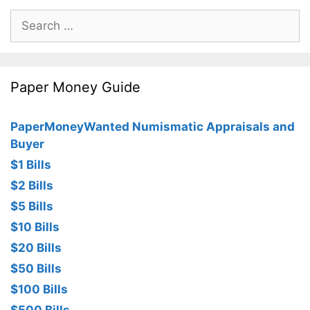
Search
for:
Paper Money Guide
PaperMoneyWanted Numismatic Appraisals and
Buyer
$1 Bills
$2 Bills
$5 Bills
$10 Bills
$20 Bills
$50 Bills
$100 Bills