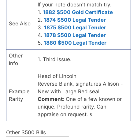
If your note doesn't match try:
1.
1882 $500 Gold Certificate
2.
1874 $500 Legal Tender
See Also
3.
1875 $500 Legal Tender
4.
1878 $500 Legal Tender
5.
1880 $500 Legal Tender
Other
1. Third Issue.
Info
Head of Lincoln
Reverse Blank, signatures Allison -
Example
New with Large Red seal.
Rarity
Comment:
One of a few known or
unique. Profound rarity. Can
appraise on request.
5
Other $500 Bills