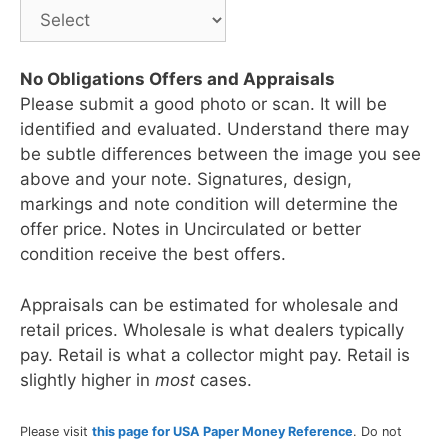
No Obligations Offers and Appraisals
Please submit a good photo or scan. It will be
identified and evaluated. Understand there may
be subtle differences between the image you see
above and your note. Signatures, design,
markings and note condition will determine the
offer price. Notes in Uncirculated or better
condition receive the best offers.
Appraisals can be estimated for wholesale and
retail prices. Wholesale is what dealers typically
pay. Retail is what a collector might pay. Retail is
slightly higher in
most
cases.
Please visit
this page for USA Paper Money Reference
. Do not