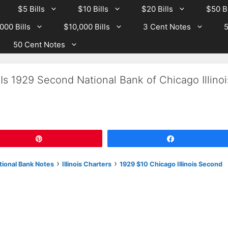
$5 Bills
$10 Bills
$20 Bills
$50 Bi
000 Bills
$10,000 Bills
3 Cent Notes
5
50 Cent Notes
Is 1929 Second National Bank of Chicago Illinoi
Pin
Share
›
›
tional Bank Notes
Illinois Charters
1929 $10 Chicago Illinois Second