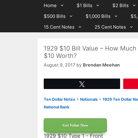
Skip
Skip
Home
$1 Bills
$2 Bills
to
to
$500 Bills
$1,000 Bills
$5,
content
content
15 Cent Notes
25 Cent Notes
1929 $10 Bill Value – How Much 
$10 Worth?
August 9, 2017
by
Brendan Meehan
Tweet
›
›
Ten Dollar Notes
Nationals
1929 Ten Dollar Na
National Bank
Get Value Now
1929 $10 Type 1 - Front