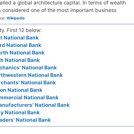
lled a global architecture capital. In terms of wealth
 considered one of the most important business
ce:
Wikipedia
ty. First 12 below:
rst National Bank
hird National Bank
ourth National Bank
fth National Bank
echanics' National Bank
orthwestern National Bank
erchants' National Bank
nion National Bank
Commercial National Bank
Manufacturers' National Bank
ity National Bank
raders' National Bank