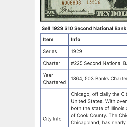
Sell 1929 $10 Second National Bank of
Item
Info
Series
1929
Charter
#225 Second National Ban
Year
1864, 503 Banks Charte
Chartered
Chicago, officially the C
United States. With over 
both the state of Illinoi
of Cook County. The Chic
City Info
Chicagoland, has nearly 1