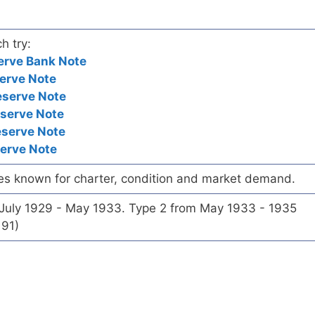
h try:
erve Bank Note
erve Note
eserve Note
eserve Note
eserve Note
serve Note
es known for charter, condition and market demand.
 July 1929 - May 1933. Type 2 from May 1933 - 1935
191)