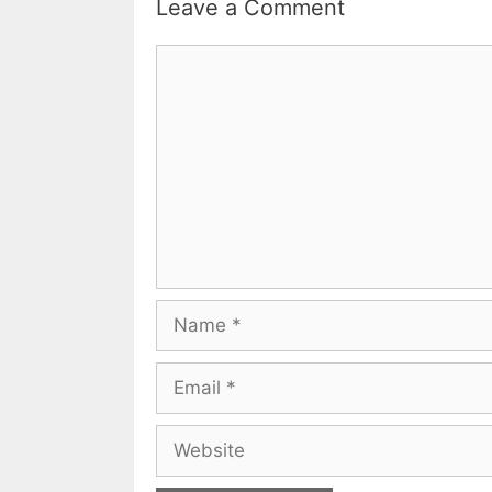
Leave a Comment
Comment
Name
Email
Website