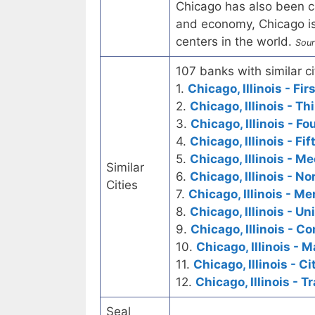
Chicago has also been ca
and economy, Chicago is
centers in the world.
Sour
107 banks with similar ci
1.
Chicago, Illinois - Fi
2.
Chicago, Illinois - T
3.
Chicago, Illinois - F
4.
Chicago, Illinois - Fi
5.
Chicago, Illinois - M
Similar
6.
Chicago, Illinois - N
Cities
7.
Chicago, Illinois - M
8.
Chicago, Illinois - U
9.
Chicago, Illinois - 
10.
Chicago, Illinois - 
11.
Chicago, Illinois - C
12.
Chicago, Illinois - T
Seal