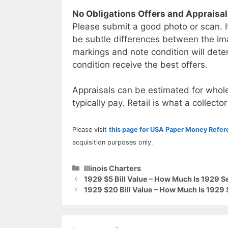
No Obligations Offers and Appraisa
Please submit a good photo or scan. I
be subtle differences between the im
markings and note condition will deter
condition receive the best offers.
Appraisals can be estimated for whole
typically pay. Retail is what a collector
Please visit
this page for USA Paper Money Refe
acquisition purposes only.
Categories
Illinois Charters
1929 $5 Bill Value – How Much Is 1929 S
1929 $20 Bill Value – How Much Is 1929 