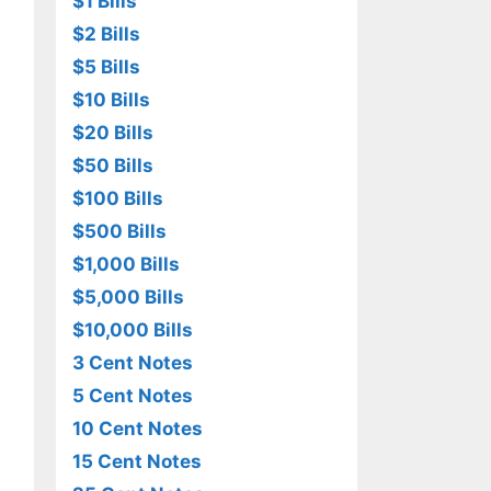
$1 Bills
$2 Bills
$5 Bills
$10 Bills
$20 Bills
$50 Bills
$100 Bills
$500 Bills
$1,000 Bills
$5,000 Bills
$10,000 Bills
3 Cent Notes
5 Cent Notes
10 Cent Notes
15 Cent Notes