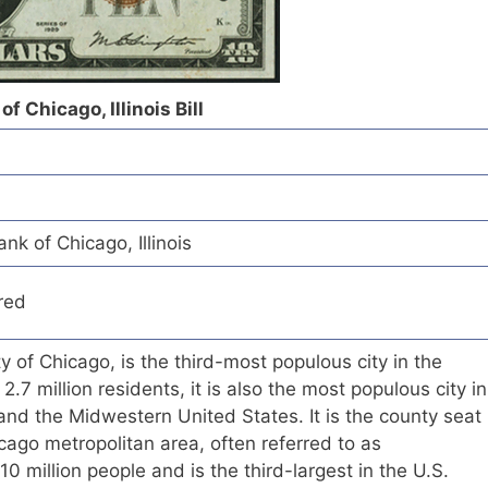
 Chicago, Illinois Bill
k of Chicago, Illinois
red
ity of Chicago, is the third-most populous city in the
2.7 million residents, it is also the most populous city in
s and the Midwestern United States. It is the county seat
ago metropolitan area, often referred to as
0 million people and is the third-largest in the U.S.