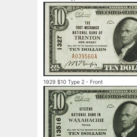
1929 $10 Type 2 - Front