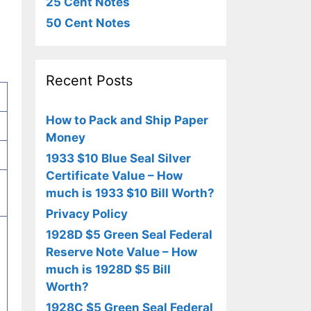
25 Cent Notes
50 Cent Notes
Recent Posts
How to Pack and Ship Paper
Money
1933 $10 Blue Seal Silver
Certificate Value – How
much is 1933 $10 Bill Worth?
Privacy Policy
1928D $5 Green Seal Federal
Reserve Note Value – How
much is 1928D $5 Bill
Worth?
1928C $5 Green Seal Federal