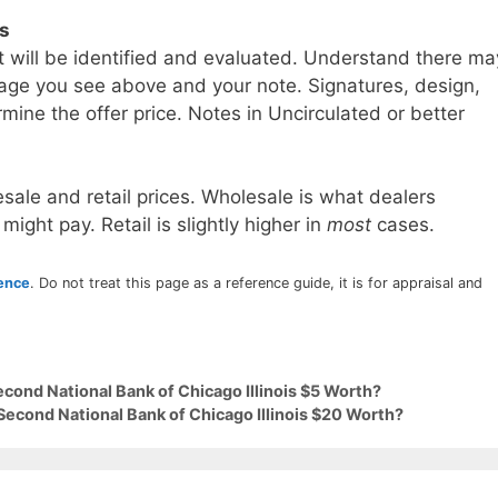
ls
t will be identified and evaluated. Understand there ma
age you see above and your note. Signatures, design,
mine the offer price. Notes in Uncirculated or better
sale and retail prices. Wholesale is what dealers
 might pay. Retail is slightly higher in
most
cases.
rence
. Do not treat this page as a reference guide, it is for appraisal and
econd National Bank of Chicago Illinois $5 Worth?
Second National Bank of Chicago Illinois $20 Worth?