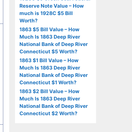
Reserve Note Value – How
much is 1928C $5 Bill
Worth?
1863 $5 Bill Value – How
Much Is 1863 Deep River
National Bank of Deep River
Connecticut $5 Worth?
1863 $1 Bill Value – How
Much Is 1863 Deep River
National Bank of Deep River
Connecticut $1 Worth?
1863 $2 Bill Value – How
Much Is 1863 Deep River
National Bank of Deep River
Connecticut $2 Worth?