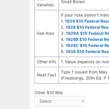
Small Brown
Varieties
If your note doesn't matc
1.
1929 $10 Federal Res
2.
1928 $10 Federal Res
See Also
3.
1928A $10 Federal R
4.
1928B $10 Federal R
5.
1928C $10 Federal R
6.
1934 $10 Federal Re
Other Info
1. Value depends on not
Type 1 issued from May
Neat Fact
(Friedbergs, 20th Ed. P 
Other $10 Bills