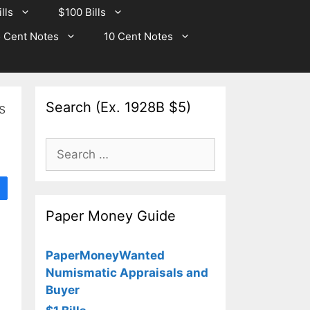
lls
$100 Bills
 Cent Notes
10 Cent Notes
Search (Ex. 1928B $5)
s
Search
for:
Paper Money Guide
PaperMoneyWanted
Numismatic Appraisals and
Buyer