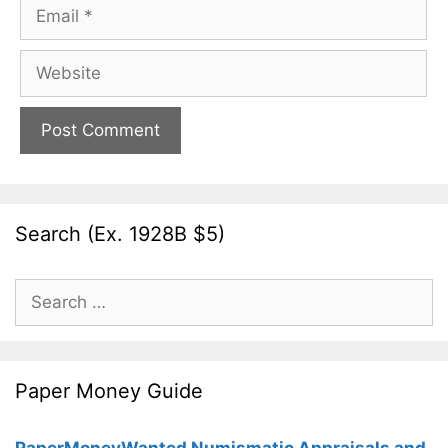
Email
Website
Search (Ex. 1928B $5)
Search
for:
Paper Money Guide