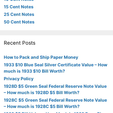
15 Cent Notes
25 Cent Notes
50 Cent Notes
Recent Posts
How to Pack and Ship Paper Money
1933 $10 Blue Seal Silver Certificate Value – How
much is 1933 $10 Bill Worth?
Privacy Policy
1928D $5 Green Seal Federal Reserve Note Value
– How much is 1928D $5 Bill Worth?
1928C $5 Green Seal Federal Reserve Note Value
– How much is 1928C $5 Bill Worth?