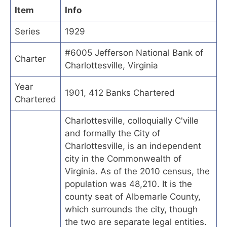
Item
Info
Series
1929
#6005 Jefferson National Bank of
Charter
Charlottesville, Virginia
Year
1901, 412 Banks Chartered
Chartered
Charlottesville, colloquially C'ville
and formally the City of
Charlottesville, is an independent
city in the Commonwealth of
Virginia. As of the 2010 census, the
population was 48,210. It is the
county seat of Albemarle County,
which surrounds the city, though
the two are separate legal entities.