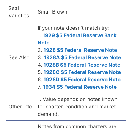
Seal
Small Brown
Varieties
If your note doesn't match try:
1.
1929 $5 Federal Reserve Bank
Note
2.
1928 $5 Federal Reserve Note
See Also
3.
1928A $5 Federal Reserve Note
4.
1928B $5 Federal Reserve Note
5.
1928C $5 Federal Reserve Note
6.
1928D $5 Federal Reserve Note
7.
1934 $5 Federal Reserve Note
1. Value depends on notes known
Other Info
for charter, condition and market
demand.
Notes from common charters are