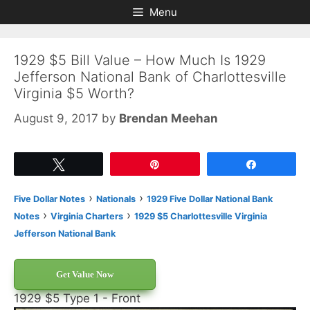
Skip
Skip
Menu
to
to
content
content
1929 $5 Bill Value – How Much Is 1929
Jefferson National Bank of Charlottesville
Virginia $5 Worth?
August 9, 2017
by
Brendan Meehan
Tweet
Pin
Share
›
›
Five Dollar Notes
Nationals
1929 Five Dollar National Bank
›
›
Notes
Virginia Charters
1929 $5 Charlottesville Virginia
Jefferson National Bank
Get Value Now
1929 $5 Type 1 - Front