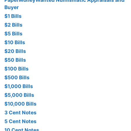
PaperMoneyWanted Numismatic Appraisals and
Buyer
$1 Bills
$2 Bills
$5 Bills
$10 Bills
$20 Bills
$50 Bills
$100 Bills
$500 Bills
$1,000 Bills
$5,000 Bills
$10,000 Bills
3 Cent Notes
5 Cent Notes
10 Cent Notes