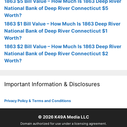
1863 $5 Bill Value – How Much Is 1863 Deep River
National Bank of Deep River Connecticut $5
Worth?
1863 $1 Bill Value – How Much Is 1863 Deep River
National Bank of Deep River Connecticut $1
Worth?
1863 $2 Bill Value – How Much Is 1863 Deep River
National Bank of Deep River Connecticut $2
Worth?
Important Information & Disclosures
Privacy Policy & Terms and Conditions
© 2026
K49A Media LLC
Domain authorized for use under a licensing agreement.