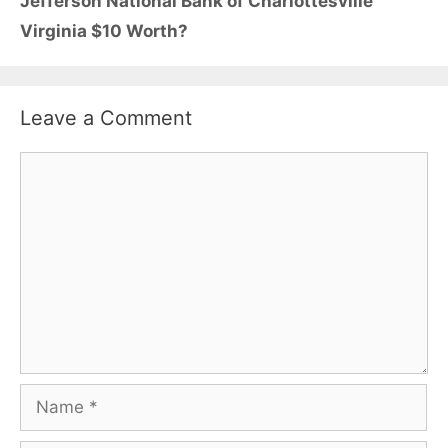
Jefferson National Bank of Charlottesville
Virginia $10 Worth?
Leave a Comment
Comment
Name