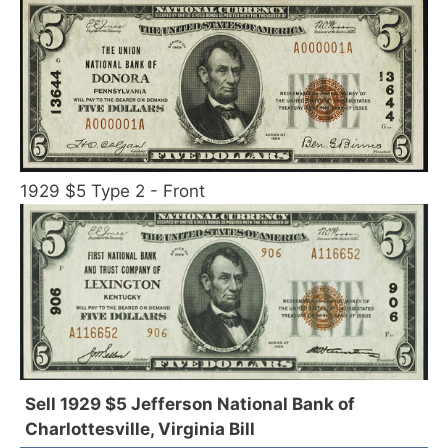
1929 $5 Type 2 - Front
Sell 1929 $5 Jefferson National Bank of
Charlottesville, Virginia Bill