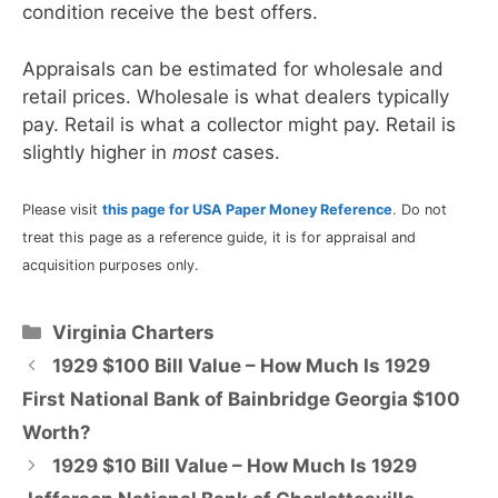
condition receive the best offers.
Appraisals can be estimated for wholesale and
retail prices. Wholesale is what dealers typically
pay. Retail is what a collector might pay. Retail is
slightly higher in
most
cases.
Please visit
this page for USA Paper Money Reference
. Do not
treat this page as a reference guide, it is for appraisal and
acquisition purposes only.
Categories
Virginia Charters
1929 $100 Bill Value – How Much Is 1929
First National Bank of Bainbridge Georgia $100
Worth?
1929 $10 Bill Value – How Much Is 1929