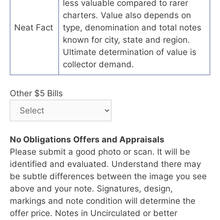
less valuable compared to rarer
charters. Value also depends on
Neat Fact
type, denomination and total notes
known for city, state and region.
Ultimate determination of value is
collector demand.
Other $5 Bills
No Obligations Offers and Appraisals
Please submit a good photo or scan. It will be
identified and evaluated. Understand there may
be subtle differences between the image you see
above and your note. Signatures, design,
markings and note condition will determine the
offer price. Notes in Uncirculated or better