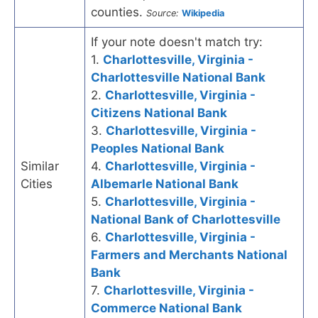
counties.
Source:
Wikipedia
If your note doesn't match try:
1.
Charlottesville, Virginia -
Charlottesville National Bank
2.
Charlottesville, Virginia -
Citizens National Bank
3.
Charlottesville, Virginia -
Peoples National Bank
Similar
4.
Charlottesville, Virginia -
Cities
Albemarle National Bank
5.
Charlottesville, Virginia -
National Bank of Charlottesville
6.
Charlottesville, Virginia -
Farmers and Merchants National
Bank
7.
Charlottesville, Virginia -
Commerce National Bank