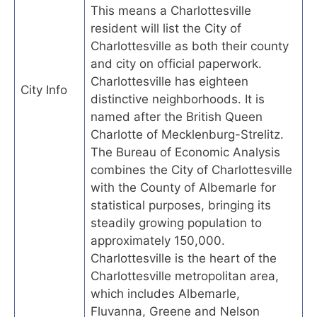
This means a Charlottesville
resident will list the City of
Charlottesville as both their county
and city on official paperwork.
Charlottesville has eighteen
City Info
distinctive neighborhoods. It is
named after the British Queen
Charlotte of Mecklenburg-Strelitz.
The Bureau of Economic Analysis
combines the City of Charlottesville
with the County of Albemarle for
statistical purposes, bringing its
steadily growing population to
approximately 150,000.
Charlottesville is the heart of the
Charlottesville metropolitan area,
which includes Albemarle,
Fluvanna, Greene and Nelson