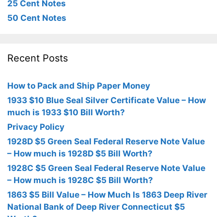
25 Cent Notes
50 Cent Notes
Recent Posts
How to Pack and Ship Paper Money
1933 $10 Blue Seal Silver Certificate Value – How
much is 1933 $10 Bill Worth?
Privacy Policy
1928D $5 Green Seal Federal Reserve Note Value
– How much is 1928D $5 Bill Worth?
1928C $5 Green Seal Federal Reserve Note Value
– How much is 1928C $5 Bill Worth?
1863 $5 Bill Value – How Much Is 1863 Deep River
National Bank of Deep River Connecticut $5