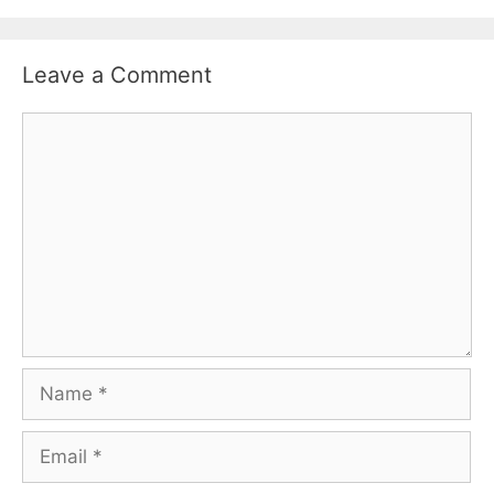
Leave a Comment
Comment
Name
Email