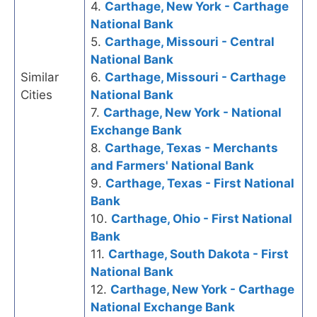
4.
Carthage, New York - Carthage
National Bank
5.
Carthage, Missouri - Central
National Bank
Similar
6.
Carthage, Missouri - Carthage
Cities
National Bank
7.
Carthage, New York - National
Exchange Bank
8.
Carthage, Texas - Merchants
and Farmers' National Bank
9.
Carthage, Texas - First National
Bank
10.
Carthage, Ohio - First National
Bank
11.
Carthage, South Dakota - First
National Bank
12.
Carthage, New York - Carthage
National Exchange Bank