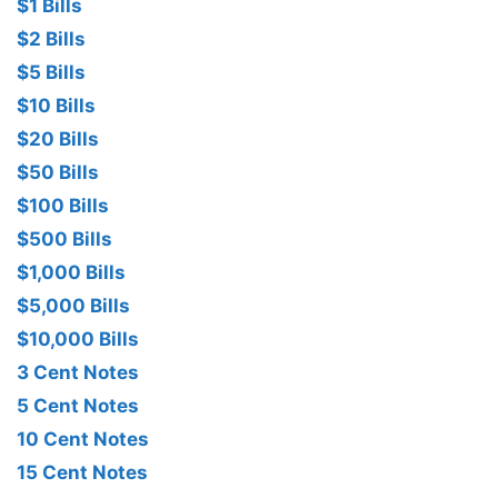
$1 Bills
$2 Bills
$5 Bills
$10 Bills
$20 Bills
$50 Bills
$100 Bills
$500 Bills
$1,000 Bills
$5,000 Bills
$10,000 Bills
3 Cent Notes
5 Cent Notes
10 Cent Notes
15 Cent Notes