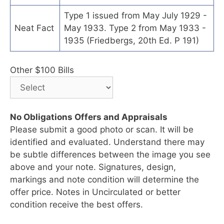
Type 1 issued from May July 1929 -
Neat Fact
May 1933. Type 2 from May 1933 -
1935 (Friedbergs, 20th Ed. P 191)
Other $100 Bills
No Obligations Offers and Appraisals
Please submit a good photo or scan. It will be
identified and evaluated. Understand there may
be subtle differences between the image you see
above and your note. Signatures, design,
markings and note condition will determine the
offer price. Notes in Uncirculated or better
condition receive the best offers.