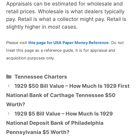
Appraisals can be estimated for wholesale and
retail prices. Wholesale is what dealers typically
pay. Retail is what a collector might pay. Retail is
slightly higher in
most
cases.
Please visit
this page for USA Paper Money Reference
. Do not
treat this page as a reference guide, it is for appraisal and
acquisition purposes only.
Categories
Tennessee Charters
1929 $50 Bill Value – How Much Is 1929 First
National Bank of Carthage Tennessee $50
Worth?
1929 $5 Bill Value – How Much Is 1929
National Deposit Bank of Philadelphia
Pennsylvania $5 Worth?