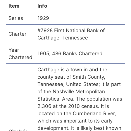
Item
Info
Series
1929
#7928 First National Bank of
Charter
Carthage, Tennessee
Year
1905, 486 Banks Chartered
Chartered
Carthage is a town in and the
county seat of Smith County,
Tennessee, United States; it is part
of the Nashville Metropolitan
Statistical Area. The population was
2,306 at the 2010 census. It is
located on the Cumberland River,
which was important to its early
development. It is likely best known