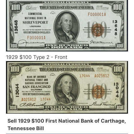
1929 $100 Type 2 - Front
Sell 1929 $100 First National Bank of Carthage,
Tennessee Bill