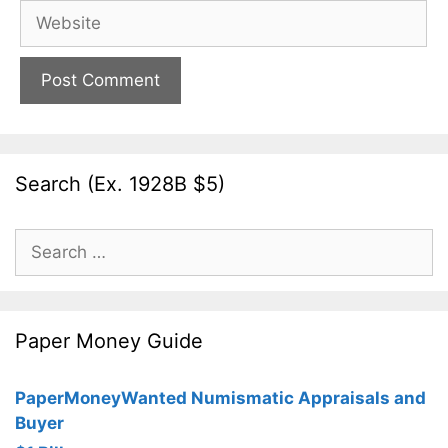
Website
Search (Ex. 1928B $5)
Search
for:
Paper Money Guide
PaperMoneyWanted Numismatic Appraisals and
Buyer