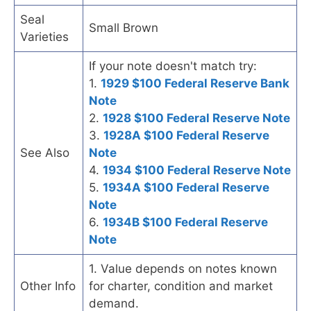
Seal
Small Brown
Varieties
If your note doesn't match try:
1.
1929 $100 Federal Reserve Bank
Note
2.
1928 $100 Federal Reserve Note
3.
1928A $100 Federal Reserve
See Also
Note
4.
1934 $100 Federal Reserve Note
5.
1934A $100 Federal Reserve
Note
6.
1934B $100 Federal Reserve
Note
1. Value depends on notes known
Other Info
for charter, condition and market
demand.