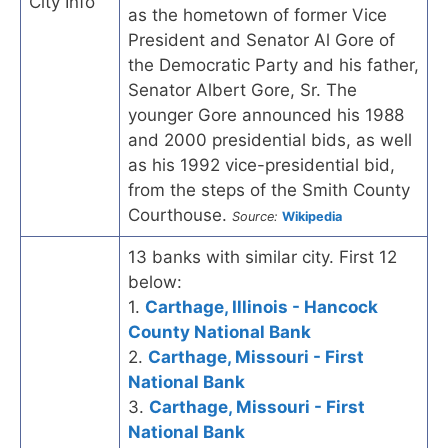
City Info
as the hometown of former Vice
President and Senator Al Gore of
the Democratic Party and his father,
Senator Albert Gore, Sr. The
younger Gore announced his 1988
and 2000 presidential bids, as well
as his 1992 vice-presidential bid,
from the steps of the Smith County
Courthouse.
Source:
Wikipedia
13 banks with similar city. First 12
below:
1.
Carthage, Illinois - Hancock
County National Bank
2.
Carthage, Missouri - First
National Bank
3.
Carthage, Missouri - First
National Bank