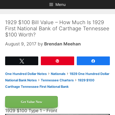
Skip
Skip
Menu
to
to
content
content
1929 $100 Bill Value – How Much Is 1929
First National Bank of Carthage Tennessee
$100 Worth?
August 9, 2017
by
Brendan Meehan
Tweet
Pin
Share
›
›
One Hundred Dollar Notes
Nationals
1929 One Hundred Dollar
›
›
National Bank Notes
Tennessee Charters
1929 $100
Carthage Tennessee First National Bank
Get Value Now
1929 $100 Type 1 - Front