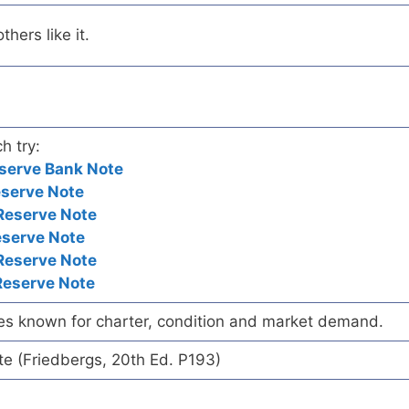
hers like it.
h try:
serve Bank Note
eserve Note
Reserve Note
eserve Note
Reserve Note
Reserve Note
es known for charter, condition and market demand.
te (Friedbergs, 20th Ed. P193)