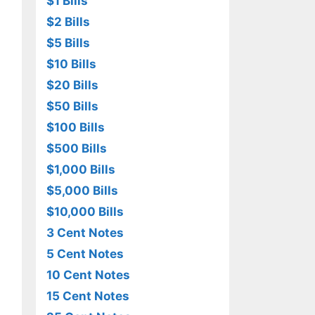
$1 Bills
$2 Bills
$5 Bills
$10 Bills
$20 Bills
$50 Bills
$100 Bills
$500 Bills
$1,000 Bills
$5,000 Bills
$10,000 Bills
3 Cent Notes
5 Cent Notes
10 Cent Notes
15 Cent Notes