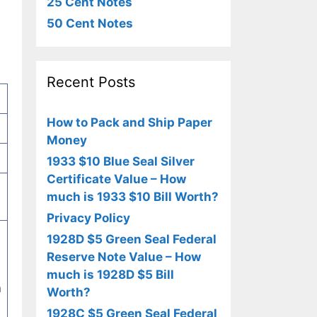
25 Cent Notes
50 Cent Notes
Recent Posts
How to Pack and Ship Paper
Money
1933 $10 Blue Seal Silver
Certificate Value – How
much is 1933 $10 Bill Worth?
Privacy Policy
s
1928D $5 Green Seal Federal
l
Reserve Note Value – How
much is 1928D $5 Bill
n
Worth?
1928C $5 Green Seal Federal