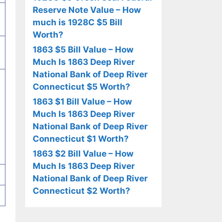
Reserve Note Value – How
much is 1928C $5 Bill
Worth?
1863 $5 Bill Value – How
Much Is 1863 Deep River
National Bank of Deep River
Connecticut $5 Worth?
1863 $1 Bill Value – How
Much Is 1863 Deep River
National Bank of Deep River
Connecticut $1 Worth?
1863 $2 Bill Value – How
Much Is 1863 Deep River
National Bank of Deep River
Connecticut $2 Worth?