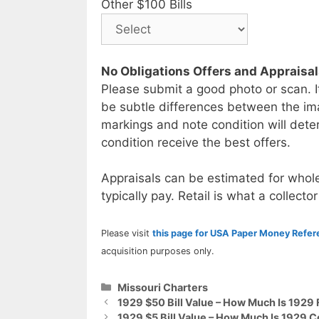
Other $100 Bills
No Obligations Offers and Appraisa
Please submit a good photo or scan. I
be subtle differences between the im
markings and note condition will deter
condition receive the best offers.
Appraisals can be estimated for whole
typically pay. Retail is what a collector
Please visit
this page for USA Paper Money Refe
acquisition purposes only.
Categories
Missouri Charters
1929 $50 Bill Value – How Much Is 1929 
1929 $5 Bill Value – How Much Is 1929