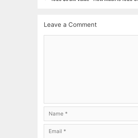
Leave a Comment
Comment
Name
Email