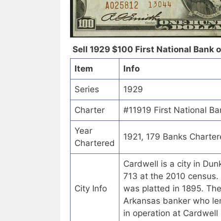
Sell 1929 $100 First National Bank o
Item
Info
Series
1929
Charter
#11919 First National Ba
Year
1921, 179 Banks Charte
Chartered
Cardwell is a city in Du
713 at the 2010 census. 
City Info
was platted in 1895. Th
Arkansas banker who len
in operation at Cardwell