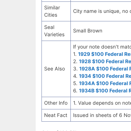
Similar
City name is unique, no ot
Cities
Seal
Small Brown
Varieties
If your note doesn't matc
1.
1929 $100 Federal Re
2.
1928 $100 Federal R
See Also
3.
1928A $100 Federal 
4.
1934 $100 Federal R
5.
1934A $100 Federal 
6.
1934B $100 Federal 
Other Info
1. Value depends on not
Neat Fact
Issued in sheets of 6 No