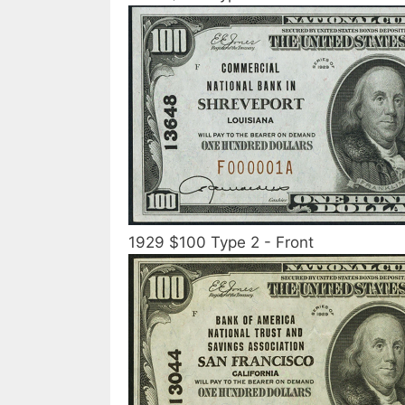
1929 $100 Type 2 - Front