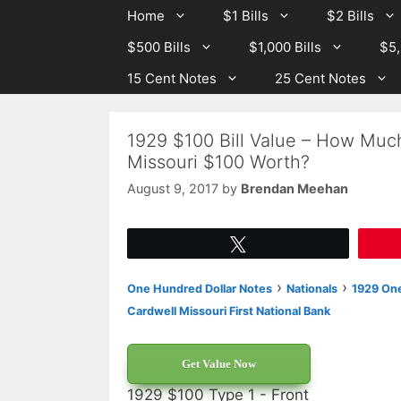
Skip
Skip
Home
$1 Bills
$2 Bills
to
to
$500 Bills
$1,000 Bills
$5,
content
content
15 Cent Notes
25 Cent Notes
1929 $100 Bill Value – How Much
Missouri $100 Worth?
August 9, 2017
by
Brendan Meehan
Tweet
›
›
One Hundred Dollar Notes
Nationals
1929 One
Cardwell Missouri First National Bank
Get Value Now
1929 $100 Type 1 - Front