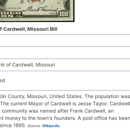
f Cardwell, Missouri Bill
nk of Cardwell, Missouri
red
nklin County, Missouri, United States. The population wa
The current Mayor of Cardwell is Jesse Taylor. Cardwel
e community was named after Frank Cardwell, an
t money to the town's founders. A post office has bee
 since 1895.
Source:
Wikipedia