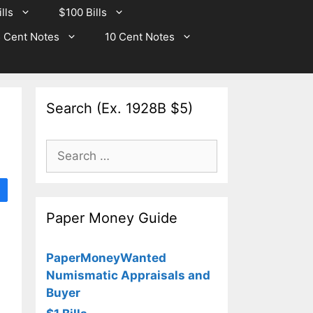
lls
$100 Bills
 Cent Notes
10 Cent Notes
Search (Ex. 1928B $5)
Search
for:
Paper Money Guide
PaperMoneyWanted
Numismatic Appraisals and
Buyer