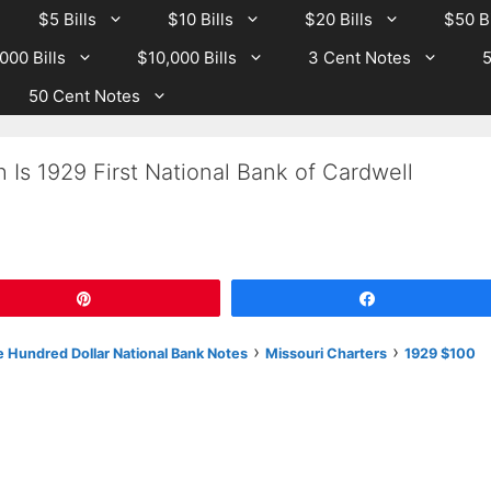
$5 Bills
$10 Bills
$20 Bills
$50 Bi
000 Bills
$10,000 Bills
3 Cent Notes
5
50 Cent Notes
 Is 1929 First National Bank of Cardwell
Pin
Share
›
›
 Hundred Dollar National Bank Notes
Missouri Charters
1929 $100