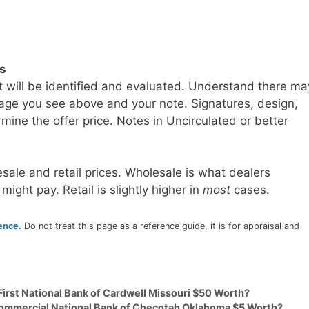
ls
t will be identified and evaluated. Understand there ma
age you see above and your note. Signatures, design,
mine the offer price. Notes in Uncirculated or better
sale and retail prices. Wholesale is what dealers
 might pay. Retail is slightly higher in
most
cases.
rence
. Do not treat this page as a reference guide, it is for appraisal and
First National Bank of Cardwell Missouri $50 Worth?
 Commercial National Bank of Checotah Oklahoma $5 Worth?