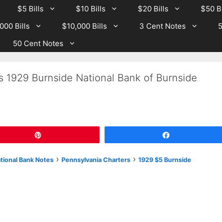
$5 Bills
$10 Bills
$20 Bills
$50 Bi
000 Bills
$10,000 Bills
3 Cent Notes
5
50 Cent Notes
s 1929 Burnside National Bank of Burnside
Pin
Share
›
›
ational Bank Notes
Pennsylvania Charters
1929 $5 Burnside