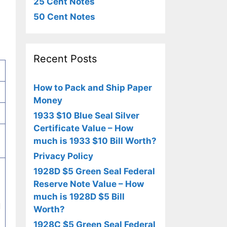
25 Cent Notes
50 Cent Notes
Recent Posts
How to Pack and Ship Paper
Money
1933 $10 Blue Seal Silver
Certificate Value – How
much is 1933 $10 Bill Worth?
Privacy Policy
1928D $5 Green Seal Federal
Reserve Note Value – How
much is 1928D $5 Bill
d
Worth?
1928C $5 Green Seal Federal