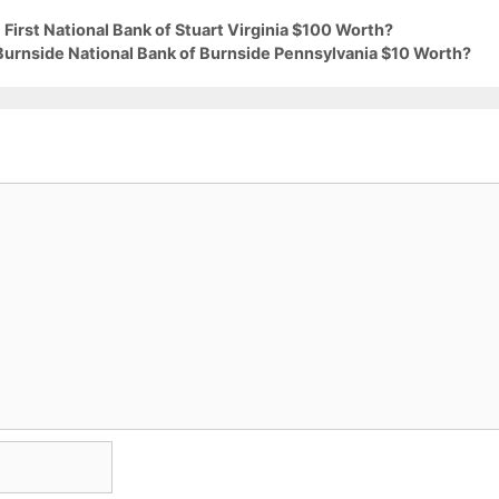
First National Bank of Stuart Virginia $100 Worth?
 Burnside National Bank of Burnside Pennsylvania $10 Worth?