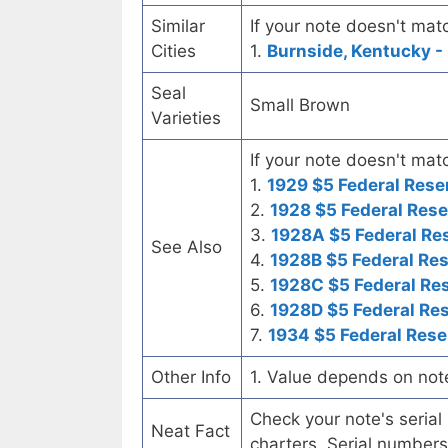
Similar
If your note doesn't matc
Cities
1.
Burnside, Kentucky - 
Seal
Small Brown
Varieties
If your note doesn't matc
1.
1929 $5 Federal Rese
2.
1928 $5 Federal Rese
3.
1928A $5 Federal Re
See Also
4.
1928B $5 Federal Re
5.
1928C $5 Federal Re
6.
1928D $5 Federal Re
7.
1934 $5 Federal Rese
Other Info
1. Value depends on not
Check your note's seria
Neat Fact
charters. Serial numbers