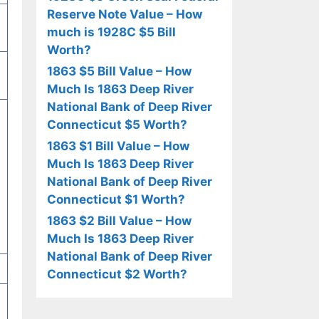
Reserve Note Value – How
much is 1928C $5 Bill
Worth?
1863 $5 Bill Value – How
Much Is 1863 Deep River
National Bank of Deep River
Connecticut $5 Worth?
1863 $1 Bill Value – How
Much Is 1863 Deep River
National Bank of Deep River
Connecticut $1 Worth?
1863 $2 Bill Value – How
Much Is 1863 Deep River
National Bank of Deep River
Connecticut $2 Worth?