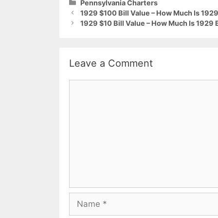
Categories
Pennsylvania Charters
1929 $100 Bill Value – How Much Is 1929 
1929 $10 Bill Value – How Much Is 1929
Leave a Comment
Comment
Name