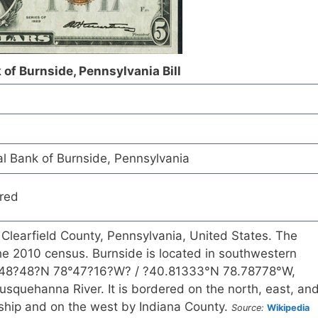
 of Burnside, Pennsylvania Bill
l Bank of Burnside, Pennsylvania
red
 Clearfield County, Pennsylvania, United States. The
he 2010 census. Burnside is located in southwestern
0°48?48?N 78°47?16?W? / ?40.81333°N 78.78778°W,
squehanna River. It is bordered on the north, east, an
hip and on the west by Indiana County.
Source:
Wikipedia