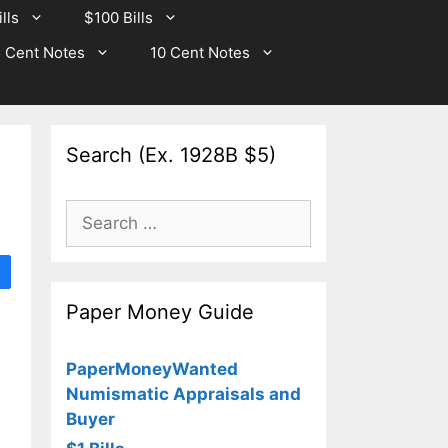
lls
$100 Bills
 Cent Notes
10 Cent Notes
Search (Ex. 1928B $5)
Search
for:
Paper Money Guide
PaperMoneyWanted
Numismatic Appraisals and
Buyer