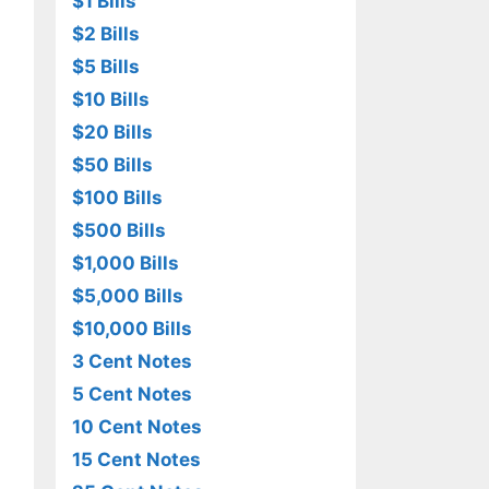
$1 Bills
$2 Bills
$5 Bills
$10 Bills
$20 Bills
$50 Bills
$100 Bills
$500 Bills
$1,000 Bills
$5,000 Bills
$10,000 Bills
3 Cent Notes
5 Cent Notes
10 Cent Notes
15 Cent Notes