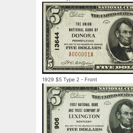
1929 $5 Type 2 - Front