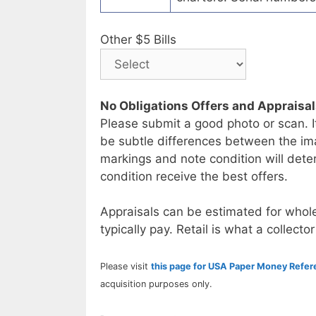
Other $5 Bills
No Obligations Offers and Appraisa
Please submit a good photo or scan. I
be subtle differences between the im
markings and note condition will deter
condition receive the best offers.
Appraisals can be estimated for whole
typically pay. Retail is what a collector
Please visit
this page for USA Paper Money Refe
acquisition purposes only.