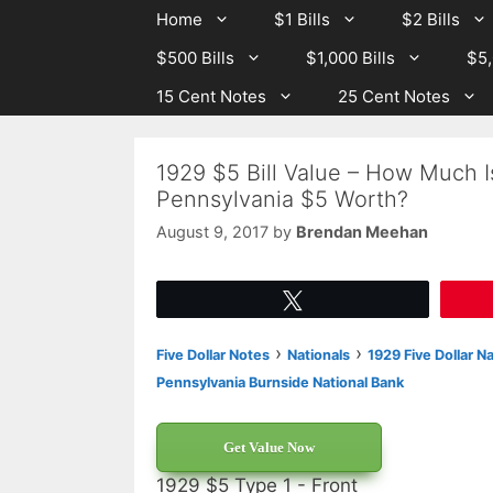
Skip
Skip
Home
$1 Bills
$2 Bills
to
to
$500 Bills
$1,000 Bills
$5,
content
content
15 Cent Notes
25 Cent Notes
1929 $5 Bill Value – How Much I
Pennsylvania $5 Worth?
August 9, 2017
by
Brendan Meehan
Tweet
›
›
Five Dollar Notes
Nationals
1929 Five Dollar N
Pennsylvania Burnside National Bank
Get Value Now
1929 $5 Type 1 - Front