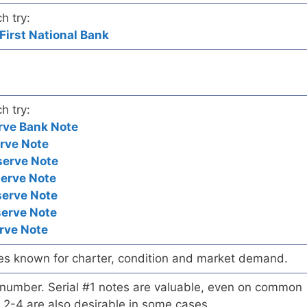
h try:
First National Bank
h try:
rve Bank Note
rve Note
serve Note
serve Note
serve Note
serve Note
rve Note
es known for charter, condition and market demand.
l number. Serial #1 notes are valuable, even on common
 2-4 are also desirable in some cases.