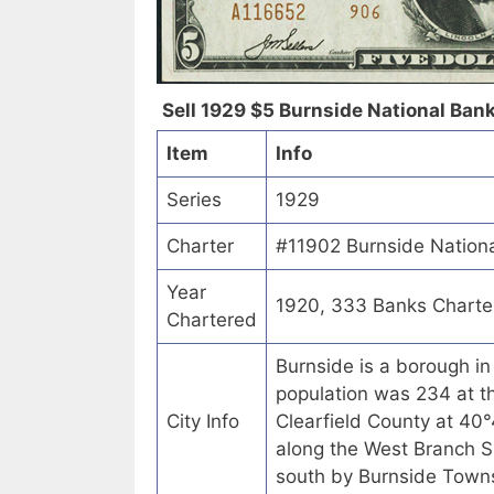
Sell 1929 $5 Burnside National Bank
Item
Info
Series
1929
Charter
#11902 Burnside Nationa
Year
1920, 333 Banks Charte
Chartered
Burnside is a borough in
population was 234 at t
City Info
Clearfield County at 4
along the West Branch Su
south by Burnside Towns