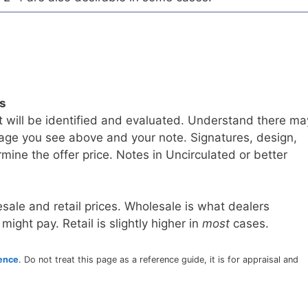
ls
t will be identified and evaluated. Understand there ma
age you see above and your note. Signatures, design,
mine the offer price. Notes in Uncirculated or better
sale and retail prices. Wholesale is what dealers
 might pay. Retail is slightly higher in
most
cases.
rence
. Do not treat this page as a reference guide, it is for appraisal and