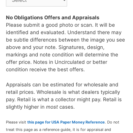
No Obligations Offers and Appraisals
Please submit a good photo or scan. It will be
identified and evaluated. Understand there may
be subtle differences between the image you see
above and your note. Signatures, design,
markings and note condition will determine the
offer price. Notes in Uncirculated or better
condition receive the best offers.
Appraisals can be estimated for wholesale and
retail prices. Wholesale is what dealers typically
pay. Retail is what a collector might pay. Retail is
slightly higher in
most
cases.
Please visit
this page for USA Paper Money Reference
. Do not
treat this page as a reference guide, it is for appraisal and