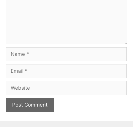
Name
Email
Website