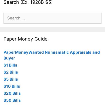
Search (Ex. 1928B $5)
Search
for:
Paper Money Guide
PaperMoneyWanted Numismatic Appraisals and
Buyer
$1 Bills
$2 Bills
$5 Bills
$10 Bills
$20 Bills
$50 Bills