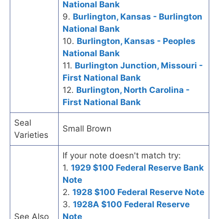
National Bank
9.
Burlington, Kansas - Burlington
National Bank
10.
Burlington, Kansas - Peoples
National Bank
11.
Burlington Junction, Missouri -
First National Bank
12.
Burlington, North Carolina -
First National Bank
Seal
Small Brown
Varieties
If your note doesn't match try:
1.
1929 $100 Federal Reserve Bank
Note
2.
1928 $100 Federal Reserve Note
3.
1928A $100 Federal Reserve
See Also
Note