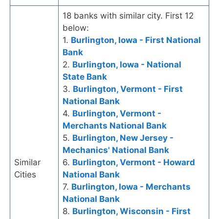
18 banks with similar city. First 12
below:
1.
Burlington, Iowa - First National
Bank
2.
Burlington, Iowa - National
State Bank
3.
Burlington, Vermont - First
National Bank
4.
Burlington, Vermont -
Merchants National Bank
5.
Burlington, New Jersey -
Mechanics' National Bank
Similar
6.
Burlington, Vermont - Howard
Cities
National Bank
7.
Burlington, Iowa - Merchants
National Bank
8.
Burlington, Wisconsin - First