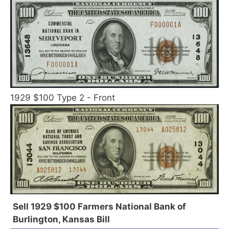
1929 $100 Type 2 - Front
Sell 1929 $100 Farmers National Bank of
Burlington, Kansas Bill