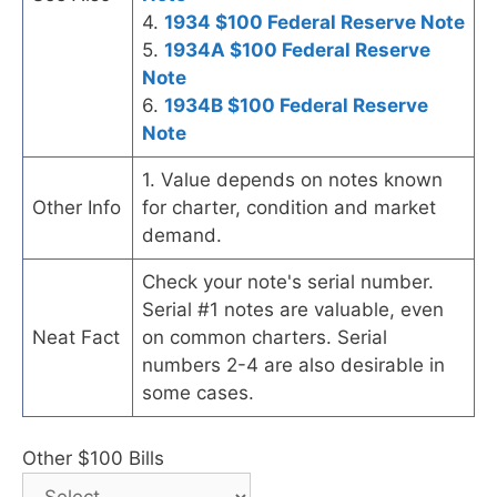
4.
1934 $100 Federal Reserve Note
5.
1934A $100 Federal Reserve
Note
6.
1934B $100 Federal Reserve
Note
1. Value depends on notes known
Other Info
for charter, condition and market
demand.
Check your note's serial number.
Serial #1 notes are valuable, even
Neat Fact
on common charters. Serial
numbers 2-4 are also desirable in
some cases.
Other $100 Bills