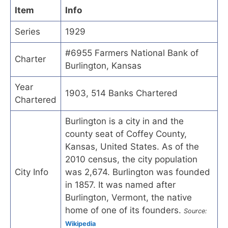
Item
Info
Series
1929
#6955 Farmers National Bank of
Charter
Burlington, Kansas
Year
1903, 514 Banks Chartered
Chartered
Burlington is a city in and the
county seat of Coffey County,
Kansas, United States. As of the
2010 census, the city population
City Info
was 2,674. Burlington was founded
in 1857. It was named after
Burlington, Vermont, the native
home of one of its founders.
Source:
Wikipedia