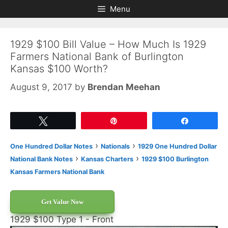
Skip
Skip
Menu
to
to
content
content
1929 $100 Bill Value – How Much Is 1929
Farmers National Bank of Burlington
Kansas $100 Worth?
August 9, 2017
by
Brendan Meehan
Tweet
Pin
Share
›
›
One Hundred Dollar Notes
Nationals
1929 One Hundred Dollar
›
›
National Bank Notes
Kansas Charters
1929 $100 Burlington
Kansas Farmers National Bank
Get Value Now
1929 $100 Type 1 - Front