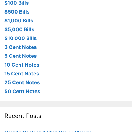
$100 Bills
$500 Bills
$1,000 Bills
$5,000 Bills
$10,000 Bills
3 Cent Notes
5 Cent Notes
10 Cent Notes
15 Cent Notes
25 Cent Notes
50 Cent Notes
Recent Posts