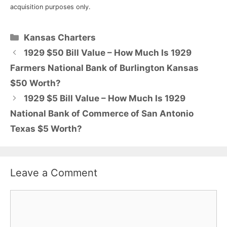
acquisition purposes only.
Categories
Kansas Charters
1929 $50 Bill Value – How Much Is 1929
Farmers National Bank of Burlington Kansas
$50 Worth?
1929 $5 Bill Value – How Much Is 1929
National Bank of Commerce of San Antonio
Texas $5 Worth?
Leave a Comment
Comment