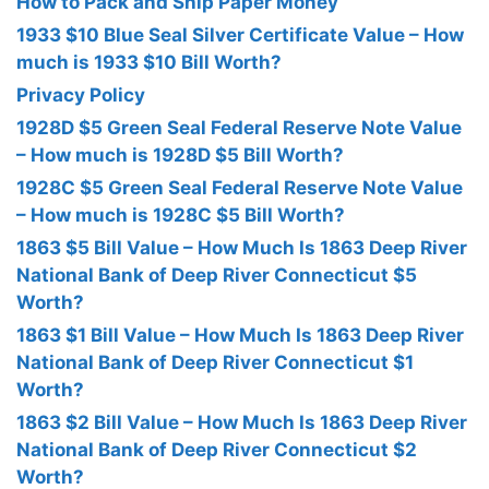
How to Pack and Ship Paper Money
1933 $10 Blue Seal Silver Certificate Value – How
much is 1933 $10 Bill Worth?
Privacy Policy
1928D $5 Green Seal Federal Reserve Note Value
– How much is 1928D $5 Bill Worth?
1928C $5 Green Seal Federal Reserve Note Value
– How much is 1928C $5 Bill Worth?
1863 $5 Bill Value – How Much Is 1863 Deep River
National Bank of Deep River Connecticut $5
Worth?
1863 $1 Bill Value – How Much Is 1863 Deep River
National Bank of Deep River Connecticut $1
Worth?
1863 $2 Bill Value – How Much Is 1863 Deep River
National Bank of Deep River Connecticut $2
Worth?