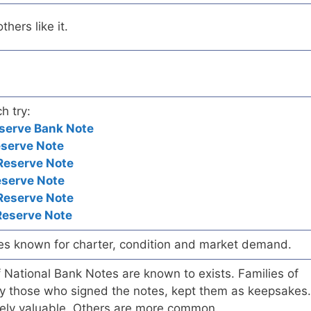
hers like it.
h try:
serve Bank Note
eserve Note
Reserve Note
eserve Note
Reserve Note
Reserve Note
es known for charter, condition and market demand.
of National Bank Notes are known to exists. Families of
arly those who signed the notes, kept them as keepsakes.
ely valuable. Others are more common.