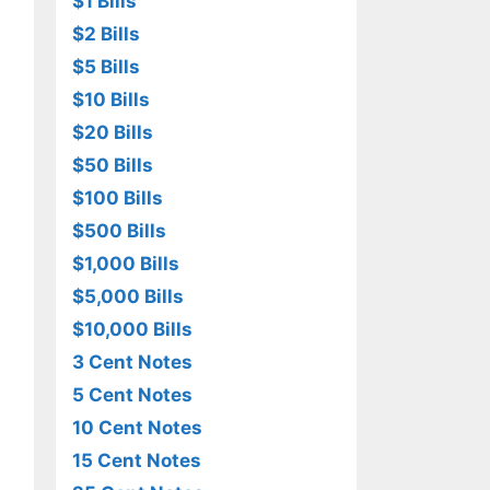
$1 Bills
$2 Bills
$5 Bills
$10 Bills
$20 Bills
$50 Bills
$100 Bills
$500 Bills
$1,000 Bills
$5,000 Bills
$10,000 Bills
3 Cent Notes
5 Cent Notes
10 Cent Notes
15 Cent Notes