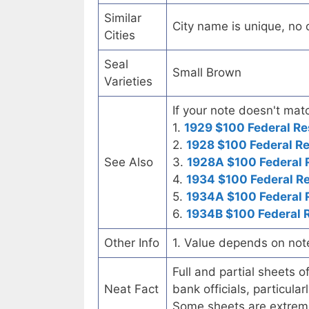
Similar
City name is unique, no ot
Cities
Seal
Small Brown
Varieties
If your note doesn't matc
1.
1929 $100 Federal Re
2.
1928 $100 Federal R
See Also
3.
1928A $100 Federal 
4.
1934 $100 Federal R
5.
1934A $100 Federal 
6.
1934B $100 Federal 
Other Info
1. Value depends on not
Full and partial sheets 
Neat Fact
bank officials, particul
Some sheets are extrem