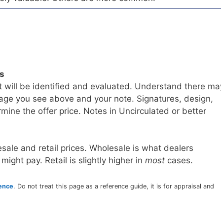
ls
t will be identified and evaluated. Understand there ma
age you see above and your note. Signatures, design,
mine the offer price. Notes in Uncirculated or better
sale and retail prices. Wholesale is what dealers
 might pay. Retail is slightly higher in
most
cases.
rence
. Do not treat this page as a reference guide, it is for appraisal and