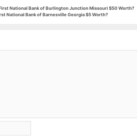
First National Bank of Burlington Junction Missouri $50 Worth?
rst National Bank of Barnesville Georgia $5 Worth?