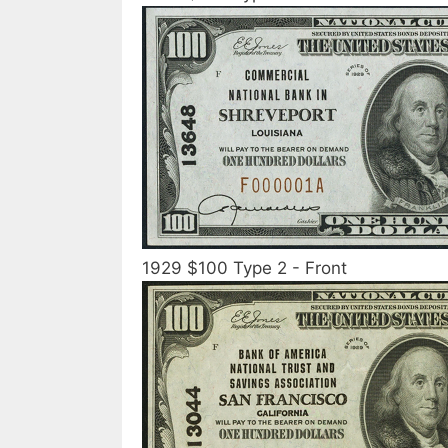
1929 $100 Type 2 - Front