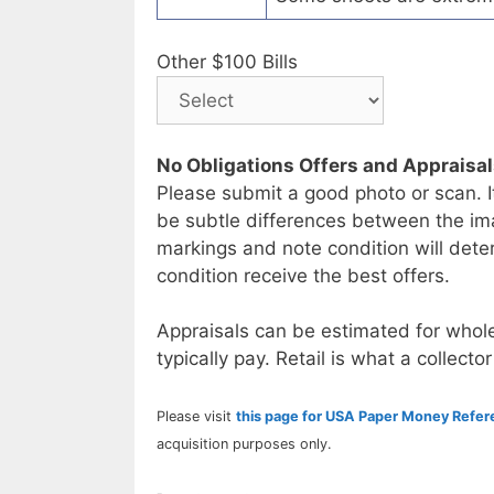
Other $100 Bills
No Obligations Offers and Appraisa
Please submit a good photo or scan. I
be subtle differences between the im
markings and note condition will deter
condition receive the best offers.
Appraisals can be estimated for whole
typically pay. Retail is what a collector
Please visit
this page for USA Paper Money Refe
acquisition purposes only.