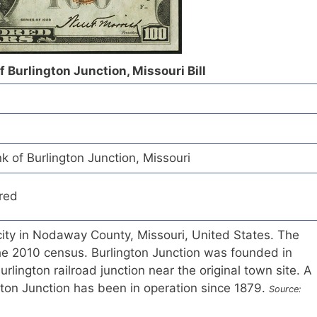
f Burlington Junction, Missouri Bill
k of Burlington Junction, Missouri
red
 city in Nodaway County, Missouri, United States. The
he 2010 census. Burlington Junction was founded in
lington railroad junction near the original town site. A
ngton Junction has been in operation since 1879.
Source: