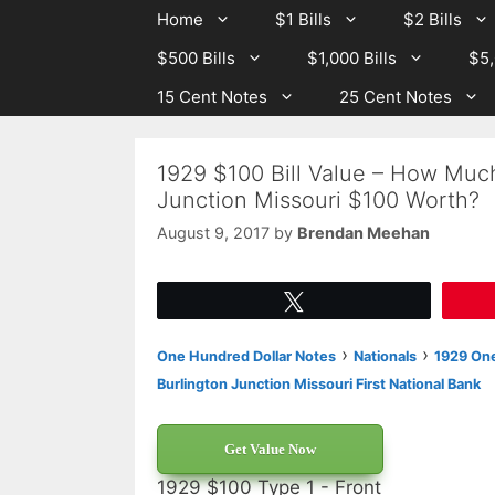
Skip
Skip
Home
$1 Bills
$2 Bills
to
to
$500 Bills
$1,000 Bills
$5,
content
content
15 Cent Notes
25 Cent Notes
1929 $100 Bill Value – How Much 
Junction Missouri $100 Worth?
August 9, 2017
by
Brendan Meehan
Tweet
›
›
One Hundred Dollar Notes
Nationals
1929 One
Burlington Junction Missouri First National Bank
Get Value Now
1929 $100 Type 1 - Front