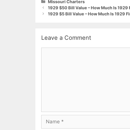
Categories
Missouri Charters
1929 $50 Bill Value – How Much Is 1929 
1929 $5 Bill Value – How Much Is 1929 Fi
Leave a Comment
Comment
Name