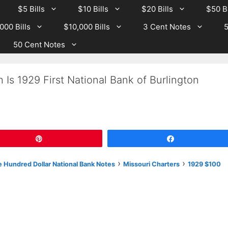
$5 Bills
$10 Bills
$20 Bills
$50 Bi
000 Bills
$10,000 Bills
3 Cent Notes
5
50 Cent Notes
Is 1929 First National Bank of Burlington
Pin
Share
›
›
 Hundred Dollar National Bank Notes
Missouri Charters
1929 $100