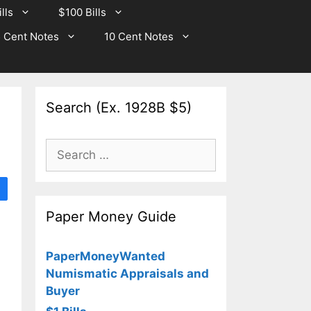
lls
$100 Bills
 Cent Notes
10 Cent Notes
Search (Ex. 1928B $5)
Search
for:
Paper Money Guide
PaperMoneyWanted
Numismatic Appraisals and
Buyer