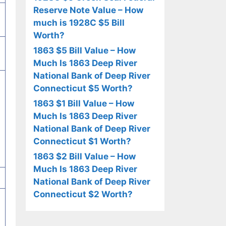
Reserve Note Value – How
much is 1928C $5 Bill
Worth?
1863 $5 Bill Value – How
Much Is 1863 Deep River
National Bank of Deep River
Connecticut $5 Worth?
1863 $1 Bill Value – How
Much Is 1863 Deep River
National Bank of Deep River
Connecticut $1 Worth?
1863 $2 Bill Value – How
Much Is 1863 Deep River
National Bank of Deep River
Connecticut $2 Worth?