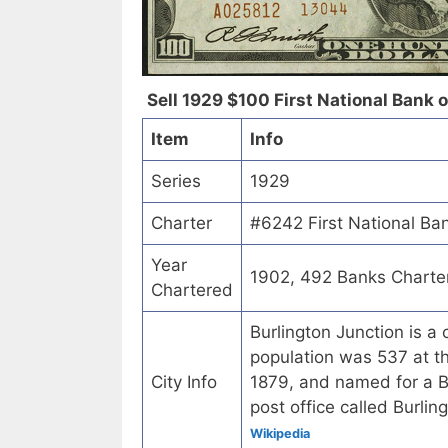
Sell 1929 $100 First National Bank o
Item
Info
Series
1929
Charter
#6242 First National Ban
Year
1902, 492 Banks Charte
Chartered
Burlington Junction is a
population was 537 at t
City Info
1879, and named for a Bur
post office called Burli
Wikipedia