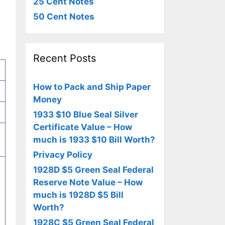
25 Cent Notes
50 Cent Notes
Recent Posts
How to Pack and Ship Paper
Money
1933 $10 Blue Seal Silver
Certificate Value – How
much is 1933 $10 Bill Worth?
Privacy Policy
1928D $5 Green Seal Federal
Reserve Note Value – How
much is 1928D $5 Bill
Worth?
1928C $5 Green Seal Federal