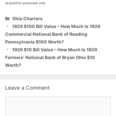
acquisition purposes only.
Categories
Ohio Charters
1929 $100 Bill Value – How Much Is 1929
Commercial National Bank of Reading
Pennsylvania $100 Worth?
1929 $10 Bill Value – How Much Is 1929
Farmers’ National Bank of Bryan Ohio $10
Worth?
Leave a Comment
Comment