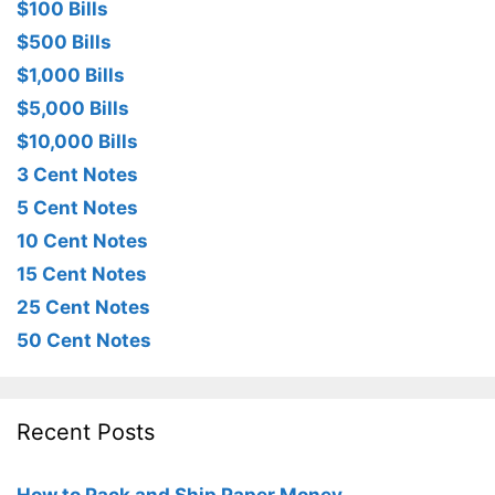
$100 Bills
$500 Bills
$1,000 Bills
$5,000 Bills
$10,000 Bills
3 Cent Notes
5 Cent Notes
10 Cent Notes
15 Cent Notes
25 Cent Notes
50 Cent Notes
Recent Posts