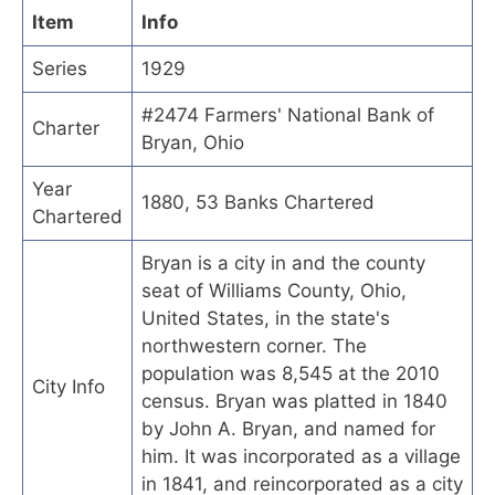
Item
Info
Series
1929
#2474 Farmers' National Bank of
Charter
Bryan, Ohio
Year
1880, 53 Banks Chartered
Chartered
Bryan is a city in and the county
seat of Williams County, Ohio,
United States, in the state's
northwestern corner. The
population was 8,545 at the 2010
City Info
census. Bryan was platted in 1840
by John A. Bryan, and named for
him. It was incorporated as a village
in 1841, and reincorporated as a city