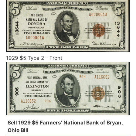
1929 $5 Type 2 - Front
Sell 1929 $5 Farmers' National Bank of Bryan,
Ohio Bill