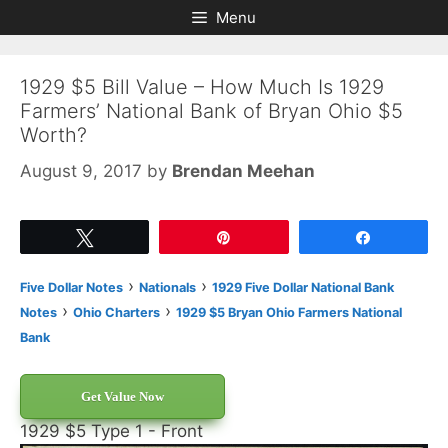
Skip
Skip
Menu
to
to
content
content
1929 $5 Bill Value – How Much Is 1929
Farmers’ National Bank of Bryan Ohio $5
Worth?
August 9, 2017
by
Brendan Meehan
Tweet
Pin
Share
›
›
Five Dollar Notes
Nationals
1929 Five Dollar National Bank
›
›
Notes
Ohio Charters
1929 $5 Bryan Ohio Farmers National
Bank
Get Value Now
1929 $5 Type 1 - Front