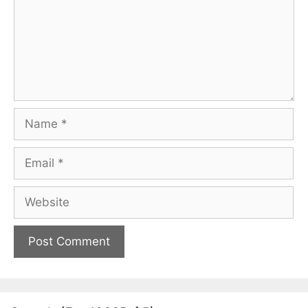
Name
Email
Website