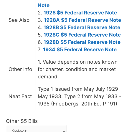
Note
2.
1928 $5 Federal Reserve Note
See Also
3.
1928A $5 Federal Reserve Note
4.
1928B $5 Federal Reserve Note
5.
1928C $5 Federal Reserve Note
6.
1928D $5 Federal Reserve Note
7.
1934 $5 Federal Reserve Note
1. Value depends on notes known
Other Info
for charter, condition and market
demand.
Type 1 issued from May July 1929 -
Neat Fact
May 1933. Type 2 from May 1933 -
1935 (Friedbergs, 20th Ed. P 191)
Other $5 Bills