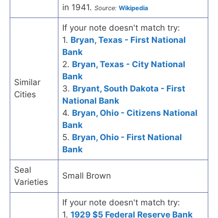
in 1941.
Source:
Wikipedia
If your note doesn't match try:
1.
Bryan, Texas - First National
Bank
2.
Bryan, Texas - City National
Bank
Similar
3.
Bryant, South Dakota - First
Cities
National Bank
4.
Bryan, Ohio - Citizens National
Bank
5.
Bryan, Ohio - First National
Bank
Seal
Small Brown
Varieties
If your note doesn't match try:
1.
1929 $5 Federal Reserve Bank