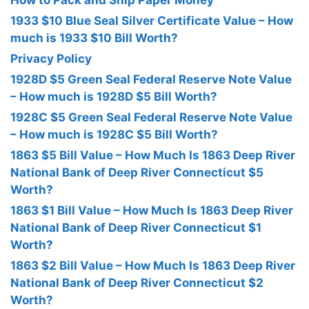
How to Pack and Ship Paper Money
1933 $10 Blue Seal Silver Certificate Value – How
much is 1933 $10 Bill Worth?
Privacy Policy
1928D $5 Green Seal Federal Reserve Note Value
– How much is 1928D $5 Bill Worth?
1928C $5 Green Seal Federal Reserve Note Value
– How much is 1928C $5 Bill Worth?
1863 $5 Bill Value – How Much Is 1863 Deep River
National Bank of Deep River Connecticut $5
Worth?
1863 $1 Bill Value – How Much Is 1863 Deep River
National Bank of Deep River Connecticut $1
Worth?
1863 $2 Bill Value – How Much Is 1863 Deep River
National Bank of Deep River Connecticut $2
Worth?