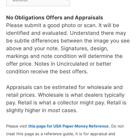
No Obligations Offers and Appraisals
Please submit a good photo or scan. It will be
identified and evaluated. Understand there may
be subtle differences between the image you see
above and your note. Signatures, design,
markings and note condition will determine the
offer price. Notes in Uncirculated or better
condition receive the best offers.
Appraisals can be estimated for wholesale and
retail prices. Wholesale is what dealers typically
pay. Retail is what a collector might pay. Retail is
slightly higher in
most
cases.
Please visit
this page for USA Paper Money Reference
. Do not
treat this page as a reference guide, it is for appraisal and