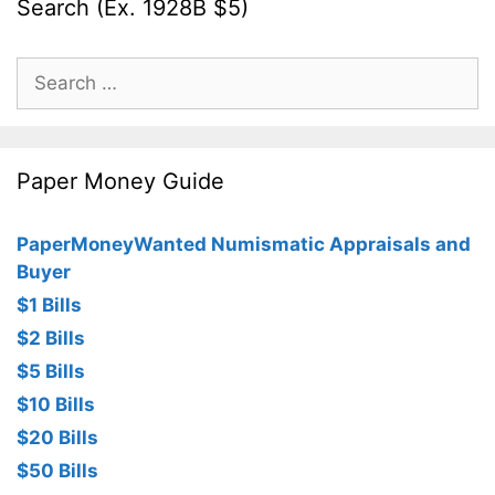
Search (Ex. 1928B $5)
Search
for:
Paper Money Guide
PaperMoneyWanted Numismatic Appraisals and
Buyer
$1 Bills
$2 Bills
$5 Bills
$10 Bills
$20 Bills
$50 Bills