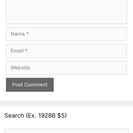
Name
Email
Website
Search (Ex. 1928B $5)
Search