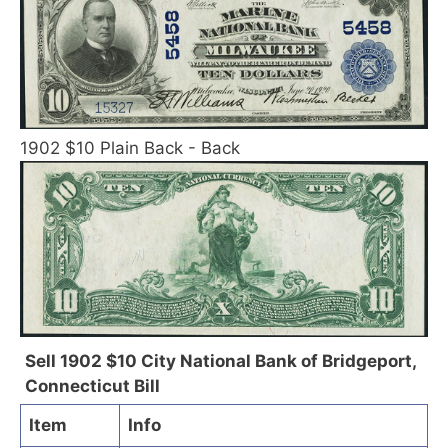
1902 $10 Plain Back - Back
Sell 1902 $10 City National Bank of Bridgeport,
Connecticut Bill
Item
Info