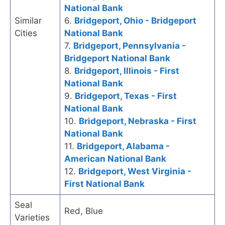
National Bank
Similar
6.
Bridgeport, Ohio - Bridgeport
Cities
National Bank
7.
Bridgeport, Pennsylvania -
Bridgeport National Bank
8.
Bridgeport, Illinois - First
National Bank
9.
Bridgeport, Texas - First
National Bank
10.
Bridgeport, Nebraska - First
National Bank
11.
Bridgeport, Alabama -
American National Bank
12.
Bridgeport, West Virginia -
First National Bank
Seal
Red, Blue
Varieties