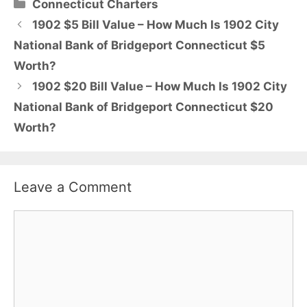
Categories
Connecticut Charters
1902 $5 Bill Value – How Much Is 1902 City
National Bank of Bridgeport Connecticut $5
Worth?
1902 $20 Bill Value – How Much Is 1902 City
National Bank of Bridgeport Connecticut $20
Worth?
Leave a Comment
Comment