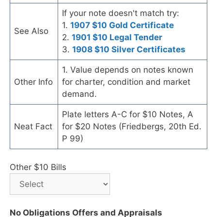
If your note doesn't match try:
1.
1907 $10 Gold Certificate
See Also
2.
1901 $10 Legal Tender
3.
1908 $10 Silver Certificates
1. Value depends on notes known
Other Info
for charter, condition and market
demand.
Plate letters A-C for $10 Notes, A
Neat Fact
for $20 Notes (Friedbergs, 20th Ed.
P 99)
Other $10 Bills
No Obligations Offers and Appraisals