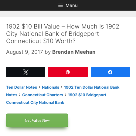
Skip
Skip
Menu
to
to
content
content
1902 $10 Bill Value – How Much Is 1902
City National Bank of Bridgeport
Connecticut $10 Worth?
August 9, 2017
by
Brendan Meehan
Tweet
Pin
Share
›
›
Ten Dollar Notes
Nationals
1902 Ten Dollar National Bank
›
›
Notes
Connecticut Charters
1902 $10 Bridgeport
Connecticut City National Bank
Get Value Now