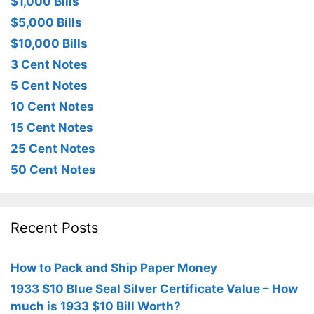
$1,000 Bills
$5,000 Bills
$10,000 Bills
3 Cent Notes
5 Cent Notes
10 Cent Notes
15 Cent Notes
25 Cent Notes
50 Cent Notes
Recent Posts
How to Pack and Ship Paper Money
1933 $10 Blue Seal Silver Certificate Value – How
much is 1933 $10 Bill Worth?