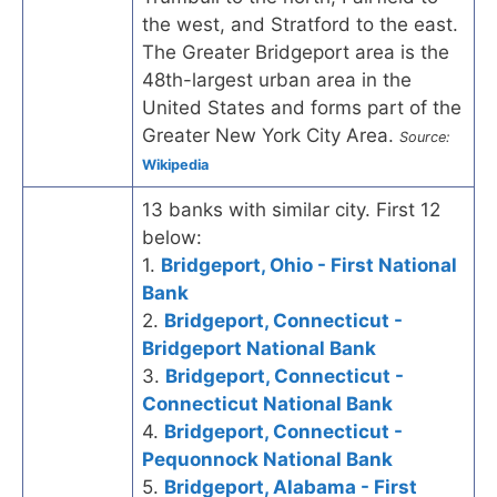
the west, and Stratford to the east.
The Greater Bridgeport area is the
48th-largest urban area in the
United States and forms part of the
Greater New York City Area.
Source:
Wikipedia
13 banks with similar city. First 12
below:
1.
Bridgeport, Ohio - First National
Bank
2.
Bridgeport, Connecticut -
Bridgeport National Bank
3.
Bridgeport, Connecticut -
Connecticut National Bank
4.
Bridgeport, Connecticut -
Pequonnock National Bank
5.
Bridgeport, Alabama - First