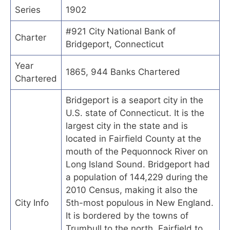
Series
1902
#921 City National Bank of
Charter
Bridgeport, Connecticut
Year
1865, 944 Banks Chartered
Chartered
Bridgeport is a seaport city in the
U.S. state of Connecticut. It is the
largest city in the state and is
located in Fairfield County at the
mouth of the Pequonnock River on
Long Island Sound. Bridgeport had
a population of 144,229 during the
2010 Census, making it also the
City Info
5th-most populous in New England.
It is bordered by the towns of
Trumbull to the north, Fairfield to