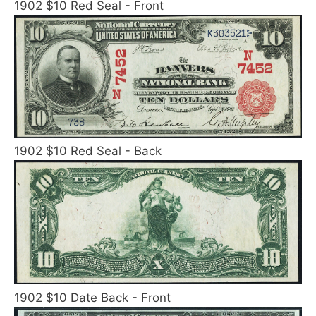
1902 $10 Red Seal - Front
1902 $10 Red Seal - Back
1902 $10 Date Back - Front