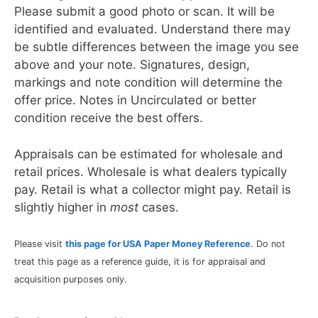
Please submit a good photo or scan. It will be
identified and evaluated. Understand there may
be subtle differences between the image you see
above and your note. Signatures, design,
markings and note condition will determine the
offer price. Notes in Uncirculated or better
condition receive the best offers.
Appraisals can be estimated for wholesale and
retail prices. Wholesale is what dealers typically
pay. Retail is what a collector might pay. Retail is
slightly higher in
most
cases.
Please visit
this page for USA Paper Money Reference
. Do not
treat this page as a reference guide, it is for appraisal and
acquisition purposes only.