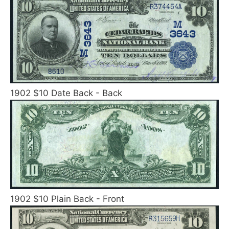
1902 $10 Date Back - Back
1902 $10 Plain Back - Front