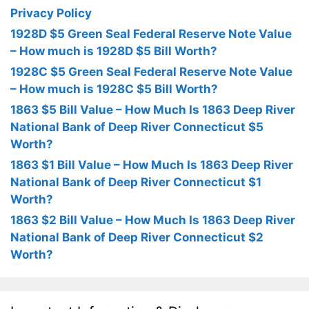
Privacy Policy
1928D $5 Green Seal Federal Reserve Note Value
– How much is 1928D $5 Bill Worth?
1928C $5 Green Seal Federal Reserve Note Value
– How much is 1928C $5 Bill Worth?
1863 $5 Bill Value – How Much Is 1863 Deep River
National Bank of Deep River Connecticut $5
Worth?
1863 $1 Bill Value – How Much Is 1863 Deep River
National Bank of Deep River Connecticut $1
Worth?
1863 $2 Bill Value – How Much Is 1863 Deep River
National Bank of Deep River Connecticut $2
Worth?