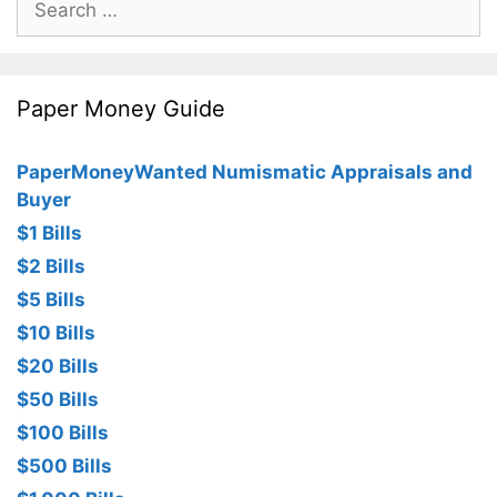
for:
Paper Money Guide
PaperMoneyWanted Numismatic Appraisals and
Buyer
$1 Bills
$2 Bills
$5 Bills
$10 Bills
$20 Bills
$50 Bills
$100 Bills
$500 Bills