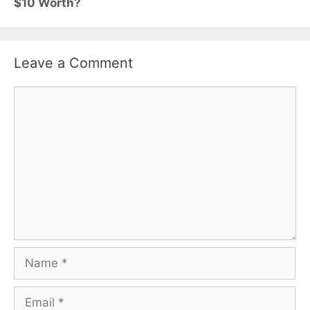
$10 Worth?
Leave a Comment
Comment
Name
Email