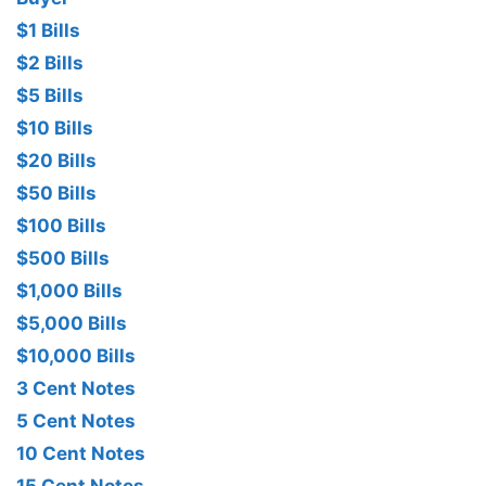
$1 Bills
$2 Bills
$5 Bills
$10 Bills
$20 Bills
$50 Bills
$100 Bills
$500 Bills
$1,000 Bills
$5,000 Bills
$10,000 Bills
3 Cent Notes
5 Cent Notes
10 Cent Notes