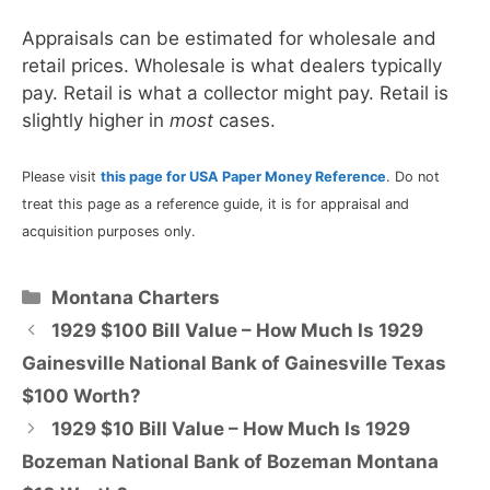
Appraisals can be estimated for wholesale and
retail prices. Wholesale is what dealers typically
pay. Retail is what a collector might pay. Retail is
slightly higher in
most
cases.
Please visit
this page for USA Paper Money Reference
. Do not
treat this page as a reference guide, it is for appraisal and
acquisition purposes only.
Categories
Montana Charters
1929 $100 Bill Value – How Much Is 1929
Gainesville National Bank of Gainesville Texas
$100 Worth?
1929 $10 Bill Value – How Much Is 1929
Bozeman National Bank of Bozeman Montana