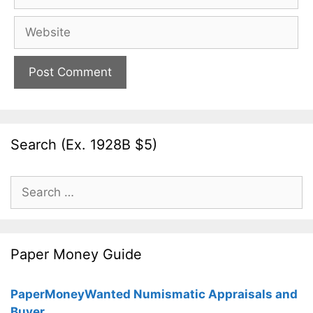
Website
Search (Ex. 1928B $5)
Search
for:
Paper Money Guide
PaperMoneyWanted Numismatic Appraisals and
Buyer