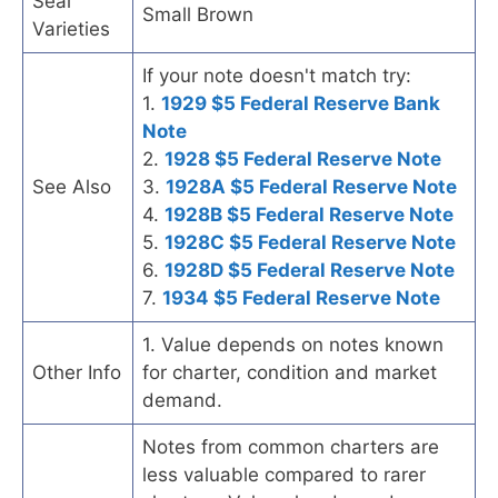
Seal
Small Brown
Varieties
If your note doesn't match try:
1.
1929 $5 Federal Reserve Bank
Note
2.
1928 $5 Federal Reserve Note
See Also
3.
1928A $5 Federal Reserve Note
4.
1928B $5 Federal Reserve Note
5.
1928C $5 Federal Reserve Note
6.
1928D $5 Federal Reserve Note
7.
1934 $5 Federal Reserve Note
1. Value depends on notes known
Other Info
for charter, condition and market
demand.
Notes from common charters are
less valuable compared to rarer