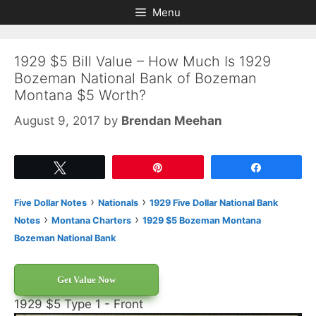
Skip
Skip
Menu
to
to
content
content
1929 $5 Bill Value – How Much Is 1929
Bozeman National Bank of Bozeman
Montana $5 Worth?
August 9, 2017
by
Brendan Meehan
Tweet
Pin
Share
›
›
Five Dollar Notes
Nationals
1929 Five Dollar National Bank
›
›
Notes
Montana Charters
1929 $5 Bozeman Montana
Bozeman National Bank
Get Value Now
1929 $5 Type 1 - Front