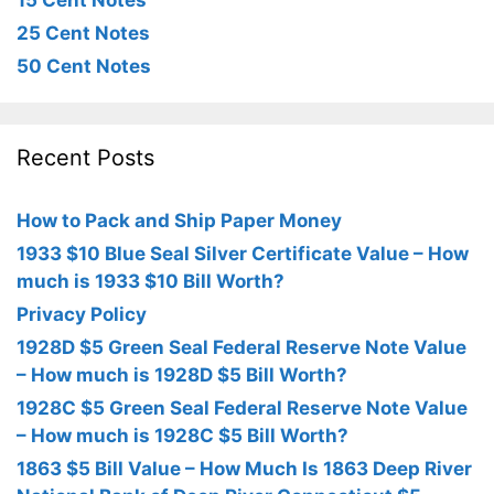
15 Cent Notes
25 Cent Notes
50 Cent Notes
Recent Posts
How to Pack and Ship Paper Money
1933 $10 Blue Seal Silver Certificate Value – How
much is 1933 $10 Bill Worth?
Privacy Policy
1928D $5 Green Seal Federal Reserve Note Value
– How much is 1928D $5 Bill Worth?
1928C $5 Green Seal Federal Reserve Note Value
– How much is 1928C $5 Bill Worth?
1863 $5 Bill Value – How Much Is 1863 Deep River