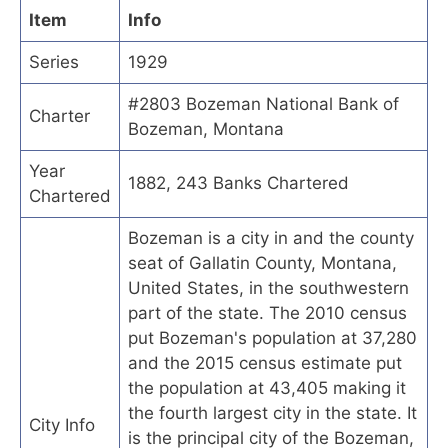
Item
Info
Series
1929
#2803 Bozeman National Bank of
Charter
Bozeman, Montana
Year
1882, 243 Banks Chartered
Chartered
Bozeman is a city in and the county
seat of Gallatin County, Montana,
United States, in the southwestern
part of the state. The 2010 census
put Bozeman's population at 37,280
and the 2015 census estimate put
the population at 43,405 making it
the fourth largest city in the state. It
City Info
is the principal city of the Bozeman,