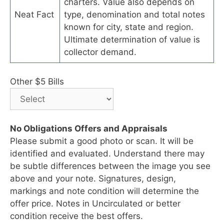
charters. Value also depends on
Neat Fact
type, denomination and total notes
known for city, state and region.
Ultimate determination of value is
collector demand.
Other $5 Bills
No Obligations Offers and Appraisals
Please submit a good photo or scan. It will be
identified and evaluated. Understand there may
be subtle differences between the image you see
above and your note. Signatures, design,
markings and note condition will determine the
offer price. Notes in Uncirculated or better
condition receive the best offers.