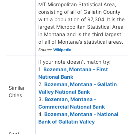
MT Micropolitan Statistical Area,
consisting of all of Gallatin County
with a population of 97,304. It is the
largest Micropolitan Statistical Area
in Montana and is the third largest
of all of Montana’s statistical areas.
Source:
Wikipedia
If your note doesn't match try:
1.
Bozeman, Montana - First
National Bank
2.
Bozeman, Montana - Gallatin
Similar
Valley National Bank
Cities
3.
Bozeman, Montana -
Commercial National Bank
4.
Bozeman, Montana - National
Bank of Gallatin Valley