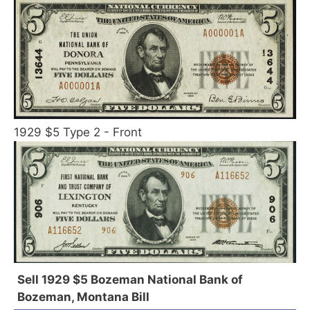
1929 $5 Type 2 - Front
Sell 1929 $5 Bozeman National Bank of
Bozeman, Montana Bill