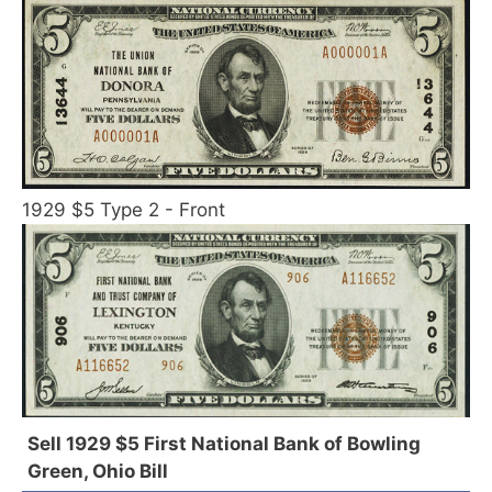
1929 $5 Type 2 - Front
Sell 1929 $5 First National Bank of Bowling
Green, Ohio Bill