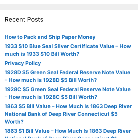
Recent Posts
How to Pack and Ship Paper Money
1933 $10 Blue Seal Silver Certificate Value – How
much is 1933 $10 Bill Worth?
Privacy Policy
1928D $5 Green Seal Federal Reserve Note Value
– How much is 1928D $5 Bill Worth?
1928C $5 Green Seal Federal Reserve Note Value
– How much is 1928C $5 Bill Worth?
1863 $5 Bill Value – How Much Is 1863 Deep River
National Bank of Deep River Connecticut $5
Worth?
1863 $1 Bill Value – How Much Is 1863 Deep River