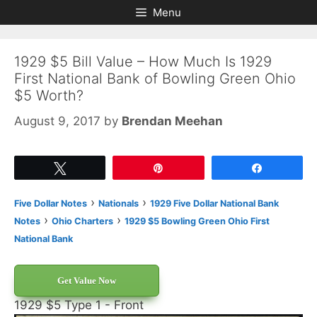
Skip
Skip
Menu
to
to
content
content
1929 $5 Bill Value – How Much Is 1929
First National Bank of Bowling Green Ohio
$5 Worth?
August 9, 2017
by
Brendan Meehan
Tweet
Pin
Share
›
›
Five Dollar Notes
Nationals
1929 Five Dollar National Bank
›
›
Notes
Ohio Charters
1929 $5 Bowling Green Ohio First
National Bank
Get Value Now
1929 $5 Type 1 - Front