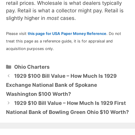
retail prices. Wholesale is what dealers typically
pay. Retail is what a collector might pay. Retail is
slightly higher in
most
cases.
Please visit
this page for USA Paper Money Reference
. Do not
treat this page as a reference guide, it is for appraisal and
acquisition purposes only.
Categories
Ohio Charters
1929 $100 Bill Value – How Much Is 1929
Exchange National Bank of Spokane
Washington $100 Worth?
1929 $10 Bill Value – How Much Is 1929 First
National Bank of Bowling Green Ohio $10 Worth?