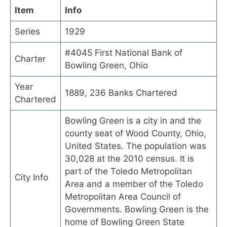
Item
Info
Series
1929
#4045 First National Bank of
Charter
Bowling Green, Ohio
Year
1889, 236 Banks Chartered
Chartered
Bowling Green is a city in and the
county seat of Wood County, Ohio,
United States. The population was
30,028 at the 2010 census. It is
part of the Toledo Metropolitan
City Info
Area and a member of the Toledo
Metropolitan Area Council of
Governments. Bowling Green is the
home of Bowling Green State