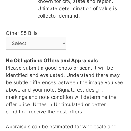
known for city, state and region.
Ultimate determination of value is
collector demand.
Other $5 Bills
No Obligations Offers and Appraisals
Please submit a good photo or scan. It will be
identified and evaluated. Understand there may
be subtle differences between the image you see
above and your note. Signatures, design,
markings and note condition will determine the
offer price. Notes in Uncirculated or better
condition receive the best offers.
Appraisals can be estimated for wholesale and