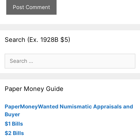
Search (Ex. 1928B $5)
Search
for:
Paper Money Guide
PaperMoneyWanted Numismatic Appraisals and
Buyer
$1 Bills
$2 Bills