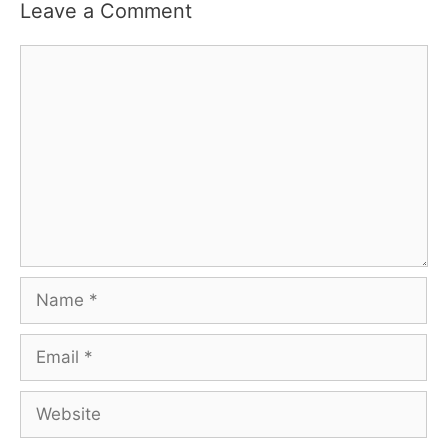
Leave a Comment
Comment
Name
Email
Website