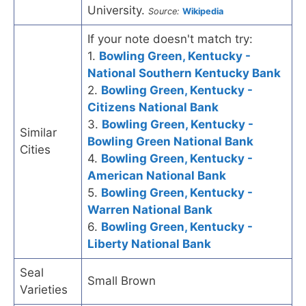
University.
Source:
Wikipedia
If your note doesn't match try:
1.
Bowling Green, Kentucky -
National Southern Kentucky Bank
2.
Bowling Green, Kentucky -
Citizens National Bank
3.
Bowling Green, Kentucky -
Similar
Bowling Green National Bank
Cities
4.
Bowling Green, Kentucky -
American National Bank
5.
Bowling Green, Kentucky -
Warren National Bank
6.
Bowling Green, Kentucky -
Liberty National Bank
Seal
Small Brown
Varieties