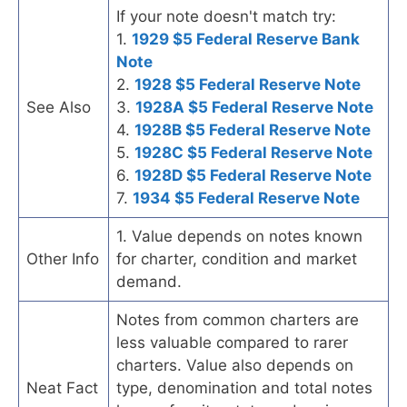
If your note doesn't match try:
1.
1929 $5 Federal Reserve Bank
Note
2.
1928 $5 Federal Reserve Note
See Also
3.
1928A $5 Federal Reserve Note
4.
1928B $5 Federal Reserve Note
5.
1928C $5 Federal Reserve Note
6.
1928D $5 Federal Reserve Note
7.
1934 $5 Federal Reserve Note
1. Value depends on notes known
Other Info
for charter, condition and market
demand.
Notes from common charters are
less valuable compared to rarer
charters. Value also depends on
Neat Fact
type, denomination and total notes