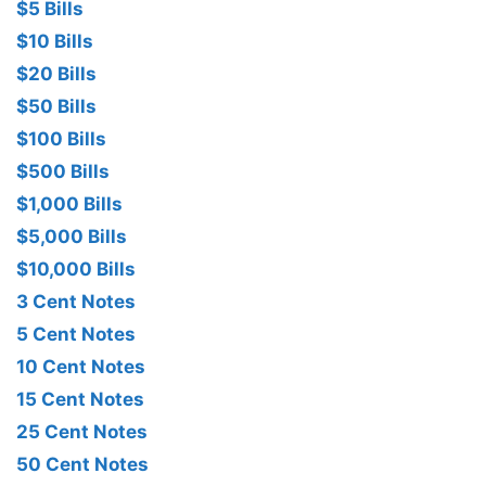
$5 Bills
$10 Bills
$20 Bills
$50 Bills
$100 Bills
$500 Bills
$1,000 Bills
$5,000 Bills
$10,000 Bills
3 Cent Notes
5 Cent Notes
10 Cent Notes
15 Cent Notes
25 Cent Notes
50 Cent Notes