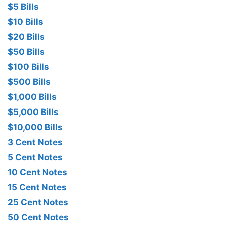
$5 Bills
$10 Bills
$20 Bills
$50 Bills
$100 Bills
$500 Bills
$1,000 Bills
$5,000 Bills
$10,000 Bills
3 Cent Notes
5 Cent Notes
10 Cent Notes
15 Cent Notes
25 Cent Notes
50 Cent Notes