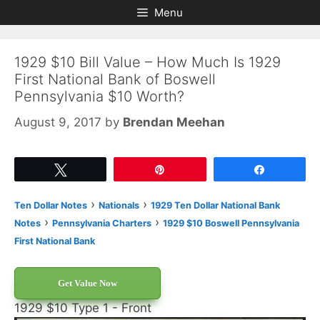
Skip
Skip
Menu
to
to
content
content
1929 $10 Bill Value – How Much Is 1929
First National Bank of Boswell
Pennsylvania $10 Worth?
August 9, 2017
by
Brendan Meehan
Tweet
Pin
Share
›
›
Ten Dollar Notes
Nationals
1929 Ten Dollar National Bank
›
›
Notes
Pennsylvania Charters
1929 $10 Boswell Pennsylvania
First National Bank
Get Value Now
1929 $10 Type 1 - Front