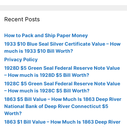
Recent Posts
How to Pack and Ship Paper Money
1933 $10 Blue Seal Silver Certificate Value – How
much is 1933 $10 Bill Worth?
Privacy Policy
1928D $5 Green Seal Federal Reserve Note Value
– How much is 1928D $5 Bill Worth?
1928C $5 Green Seal Federal Reserve Note Value
– How much is 1928C $5 Bill Worth?
1863 $5 Bill Value – How Much Is 1863 Deep River
National Bank of Deep River Connecticut $5
Worth?
1863 $1 Bill Value – How Much Is 1863 Deep River