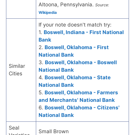
Altoona, Pennsylvania.
Source:
Wikipedia
If your note doesn't match try:
1.
Boswell, Indiana - First National
Bank
2.
Boswell, Oklahoma - First
National Bank
3.
Boswell, Oklahoma - Boswell
Similar
National Bank
Cities
4.
Boswell, Oklahoma - State
National Bank
5.
Boswell, Oklahoma - Farmers
and Merchants' National Bank
6.
Boswell, Oklahoma - Citizens'
National Bank
Seal
Small Brown