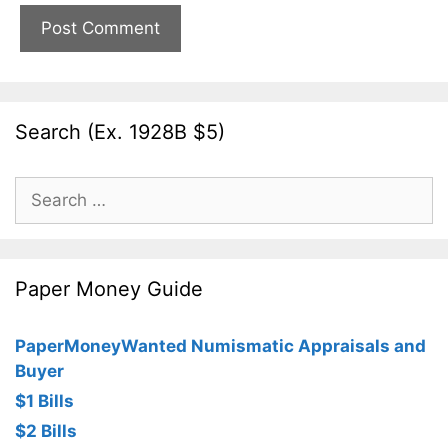
Search (Ex. 1928B $5)
Search
for:
Paper Money Guide
PaperMoneyWanted Numismatic Appraisals and
Buyer
$1 Bills
$2 Bills