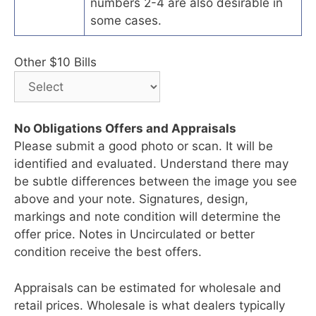
numbers 2-4 are also desirable in
some cases.
Other $10 Bills
No Obligations Offers and Appraisals
Please submit a good photo or scan. It will be
identified and evaluated. Understand there may
be subtle differences between the image you see
above and your note. Signatures, design,
markings and note condition will determine the
offer price. Notes in Uncirculated or better
condition receive the best offers.
Appraisals can be estimated for wholesale and
retail prices. Wholesale is what dealers typically