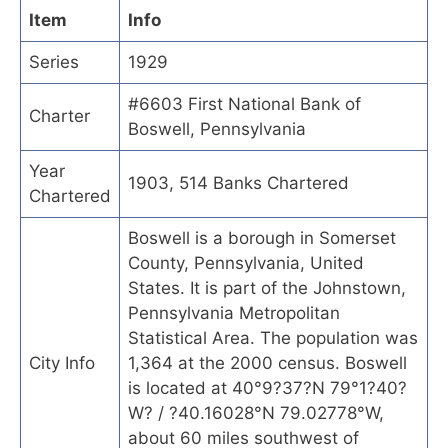
Item
Info
Series
1929
#6603 First National Bank of
Charter
Boswell, Pennsylvania
Year
1903, 514 Banks Chartered
Chartered
Boswell is a borough in Somerset
County, Pennsylvania, United
States. It is part of the Johnstown,
Pennsylvania Metropolitan
Statistical Area. The population was
City Info
1,364 at the 2000 census. Boswell
is located at 40°9?37?N 79°1?40?
W? / ?40.16028°N 79.02778°W,
about 60 miles southwest of