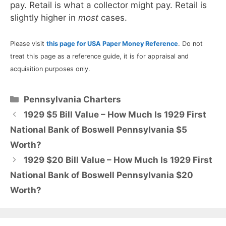
pay. Retail is what a collector might pay. Retail is
slightly higher in
most
cases.
Please visit
this page for USA Paper Money Reference
. Do not
treat this page as a reference guide, it is for appraisal and
acquisition purposes only.
Categories
Pennsylvania Charters
1929 $5 Bill Value – How Much Is 1929 First
National Bank of Boswell Pennsylvania $5
Worth?
1929 $20 Bill Value – How Much Is 1929 First
National Bank of Boswell Pennsylvania $20
Worth?