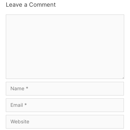
Leave a Comment
Comment
Name
Email
Website