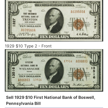
1929 $10 Type 2 - Front
Sell 1929 $10 First National Bank of Boswell,
Pennsylvania Bill