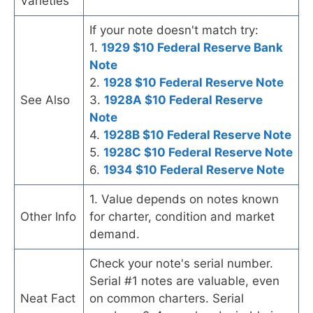
Varieties
If your note doesn't match try:
1.
1929 $10 Federal Reserve Bank
Note
2.
1928 $10 Federal Reserve Note
See Also
3.
1928A $10 Federal Reserve
Note
4.
1928B $10 Federal Reserve Note
5.
1928C $10 Federal Reserve Note
6.
1934 $10 Federal Reserve Note
1. Value depends on notes known
Other Info
for charter, condition and market
demand.
Check your note's serial number.
Serial #1 notes are valuable, even
Neat Fact
on common charters. Serial