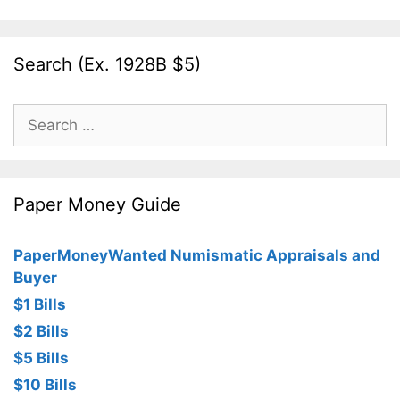
Search (Ex. 1928B $5)
Search
for:
Paper Money Guide
PaperMoneyWanted Numismatic Appraisals and
Buyer
$1 Bills
$2 Bills
$5 Bills
$10 Bills