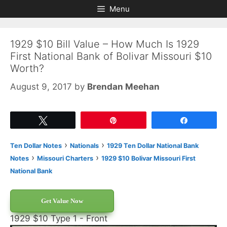
Skip
Skip
Menu
to
to
content
content
1929 $10 Bill Value – How Much Is 1929
First National Bank of Bolivar Missouri $10
Worth?
August 9, 2017
by
Brendan Meehan
Tweet
Pin
Share
›
›
Ten Dollar Notes
Nationals
1929 Ten Dollar National Bank
›
›
Notes
Missouri Charters
1929 $10 Bolivar Missouri First
National Bank
Get Value Now
1929 $10 Type 1 - Front