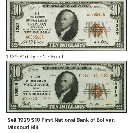
1929 $10 Type 2 - Front
Sell 1929 $10 First National Bank of Bolivar,
Missouri Bill