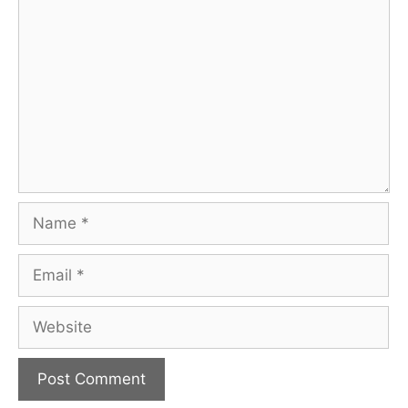
Comment
Name
Email
Website