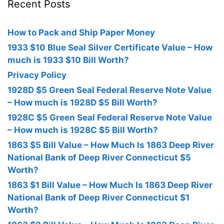
Recent Posts
How to Pack and Ship Paper Money
1933 $10 Blue Seal Silver Certificate Value – How
much is 1933 $10 Bill Worth?
Privacy Policy
1928D $5 Green Seal Federal Reserve Note Value
– How much is 1928D $5 Bill Worth?
1928C $5 Green Seal Federal Reserve Note Value
– How much is 1928C $5 Bill Worth?
1863 $5 Bill Value – How Much Is 1863 Deep River
National Bank of Deep River Connecticut $5
Worth?
1863 $1 Bill Value – How Much Is 1863 Deep River
National Bank of Deep River Connecticut $1
Worth?