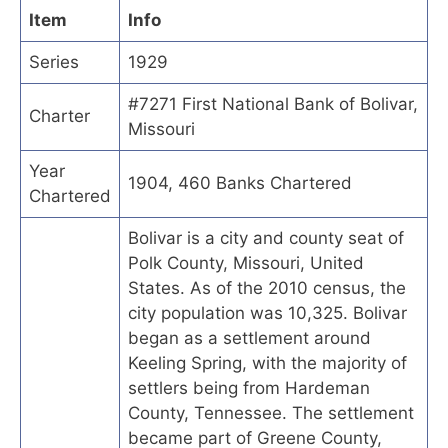
Item
Info
Series
1929
#7271 First National Bank of Bolivar,
Charter
Missouri
Year
1904, 460 Banks Chartered
Chartered
Bolivar is a city and county seat of
Polk County, Missouri, United
States. As of the 2010 census, the
city population was 10,325. Bolivar
began as a settlement around
Keeling Spring, with the majority of
settlers being from Hardeman
County, Tennessee. The settlement
became part of Greene County,