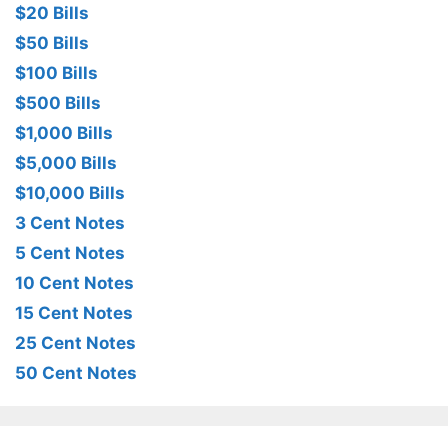
$20 Bills
$50 Bills
$100 Bills
$500 Bills
$1,000 Bills
$5,000 Bills
$10,000 Bills
3 Cent Notes
5 Cent Notes
10 Cent Notes
15 Cent Notes
25 Cent Notes
50 Cent Notes