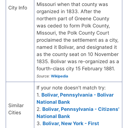
Missouri when that county was
City Info
organized in 1833. After the
northern part of Greene County
was ceded to form Polk County,
Missouri, the Polk County Court
proclaimed the settlement as a city,
named it Bolivar, and designated it
as the county seat on 10 November
1835. Bolivar was re-organized as a
fourth-class city 15 February 1881.
Source:
Wikipedia
If your note doesn't match try:
1.
Bolivar, Pennsylvania - Bolivar
National Bank
Similar
2.
Bolivar, Pennsylvania - Citizens'
Cities
National Bank
3.
Bolivar, New York - First