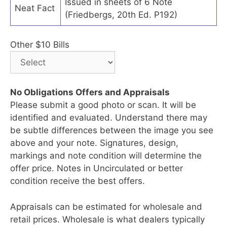
Issued in sheets of 6 Note
Neat Fact
(Friedbergs, 20th Ed. P192)
Other $10 Bills
No Obligations Offers and Appraisals
Please submit a good photo or scan. It will be
identified and evaluated. Understand there may
be subtle differences between the image you see
above and your note. Signatures, design,
markings and note condition will determine the
offer price. Notes in Uncirculated or better
condition receive the best offers.
Appraisals can be estimated for wholesale and
retail prices. Wholesale is what dealers typically