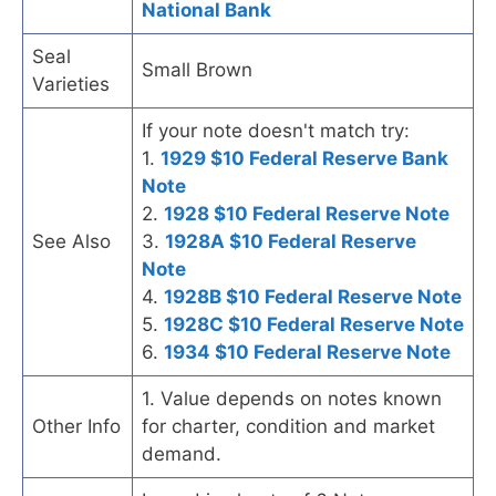
National Bank
Seal
Small Brown
Varieties
If your note doesn't match try:
1.
1929 $10 Federal Reserve Bank
Note
2.
1928 $10 Federal Reserve Note
See Also
3.
1928A $10 Federal Reserve
Note
4.
1928B $10 Federal Reserve Note
5.
1928C $10 Federal Reserve Note
6.
1934 $10 Federal Reserve Note
1. Value depends on notes known
Other Info
for charter, condition and market
demand.