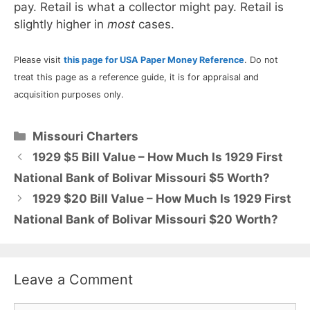
pay. Retail is what a collector might pay. Retail is
slightly higher in
most
cases.
Please visit
this page for USA Paper Money Reference
. Do not
treat this page as a reference guide, it is for appraisal and
acquisition purposes only.
Categories
Missouri Charters
1929 $5 Bill Value – How Much Is 1929 First
National Bank of Bolivar Missouri $5 Worth?
1929 $20 Bill Value – How Much Is 1929 First
National Bank of Bolivar Missouri $20 Worth?
Leave a Comment