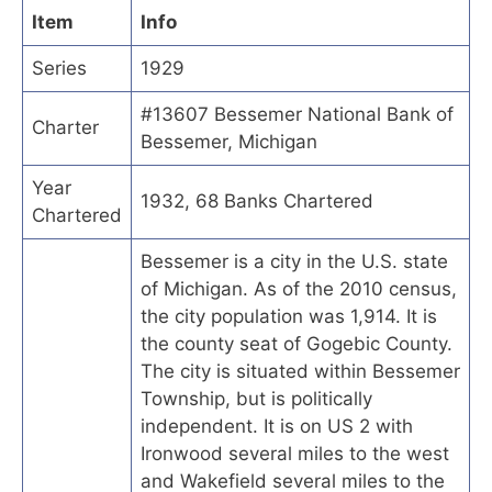
Item
Info
Series
1929
#13607 Bessemer National Bank of
Charter
Bessemer, Michigan
Year
1932, 68 Banks Chartered
Chartered
Bessemer is a city in the U.S. state
of Michigan. As of the 2010 census,
the city population was 1,914. It is
the county seat of Gogebic County.
The city is situated within Bessemer
Township, but is politically
independent. It is on US 2 with
Ironwood several miles to the west
and Wakefield several miles to the