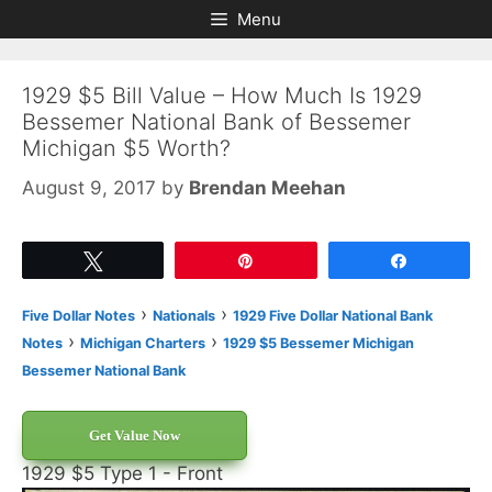
Skip
Skip
Menu
to
to
content
content
1929 $5 Bill Value – How Much Is 1929
Bessemer National Bank of Bessemer
Michigan $5 Worth?
August 9, 2017
by
Brendan Meehan
Tweet
Pin
Share
›
›
Five Dollar Notes
Nationals
1929 Five Dollar National Bank
›
›
Notes
Michigan Charters
1929 $5 Bessemer Michigan
Bessemer National Bank
Get Value Now
1929 $5 Type 1 - Front