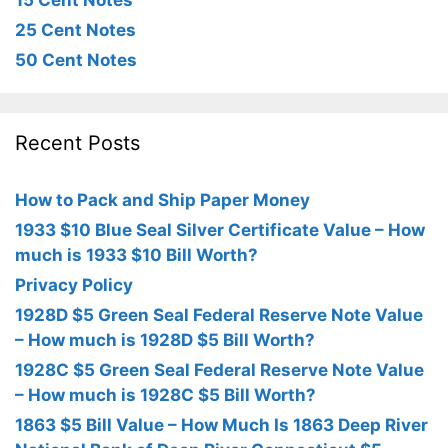
15 Cent Notes
25 Cent Notes
50 Cent Notes
Recent Posts
How to Pack and Ship Paper Money
1933 $10 Blue Seal Silver Certificate Value – How
much is 1933 $10 Bill Worth?
Privacy Policy
1928D $5 Green Seal Federal Reserve Note Value
– How much is 1928D $5 Bill Worth?
1928C $5 Green Seal Federal Reserve Note Value
– How much is 1928C $5 Bill Worth?
1863 $5 Bill Value – How Much Is 1863 Deep River