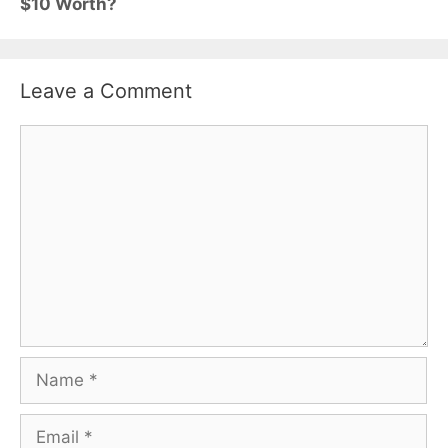
$10 Worth?
Leave a Comment
Comment
Name
Email