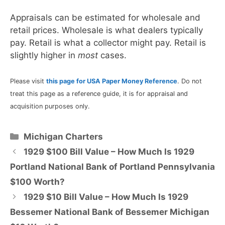
Appraisals can be estimated for wholesale and
retail prices. Wholesale is what dealers typically
pay. Retail is what a collector might pay. Retail is
slightly higher in
most
cases.
Please visit
this page for USA Paper Money Reference
. Do not
treat this page as a reference guide, it is for appraisal and
acquisition purposes only.
Categories
Michigan Charters
1929 $100 Bill Value – How Much Is 1929
Portland National Bank of Portland Pennsylvania
$100 Worth?
1929 $10 Bill Value – How Much Is 1929
Bessemer National Bank of Bessemer Michigan