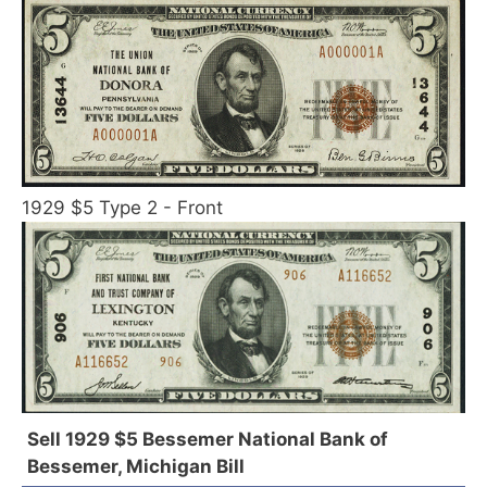
1929 $5 Type 2 - Front
Sell 1929 $5 Bessemer National Bank of
Bessemer, Michigan Bill