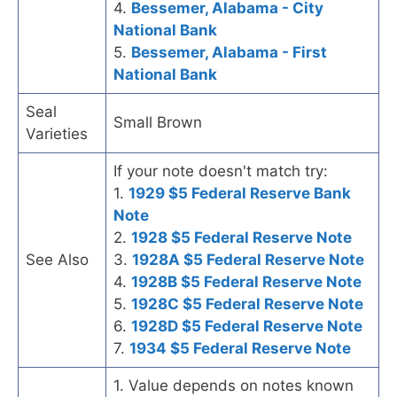
4.
Bessemer, Alabama - City
National Bank
5.
Bessemer, Alabama - First
National Bank
Seal
Small Brown
Varieties
If your note doesn't match try:
1.
1929 $5 Federal Reserve Bank
Note
2.
1928 $5 Federal Reserve Note
See Also
3.
1928A $5 Federal Reserve Note
4.
1928B $5 Federal Reserve Note
5.
1928C $5 Federal Reserve Note
6.
1928D $5 Federal Reserve Note
7.
1934 $5 Federal Reserve Note
1. Value depends on notes known