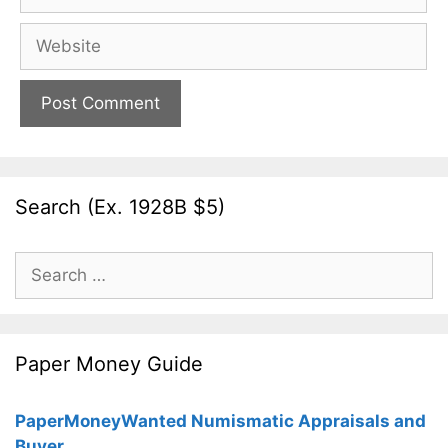
Website
Search (Ex. 1928B $5)
Search
for:
Paper Money Guide
PaperMoneyWanted Numismatic Appraisals and
Buyer