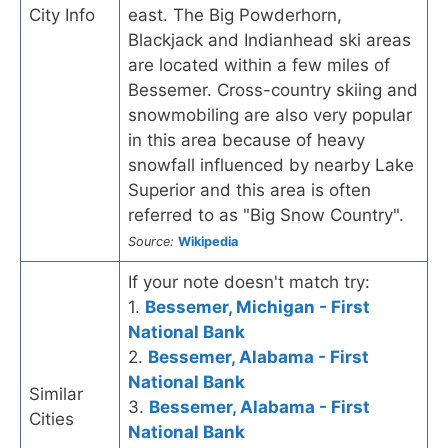
City Info
east. The Big Powderhorn,
Blackjack and Indianhead ski areas
are located within a few miles of
Bessemer. Cross-country skiing and
snowmobiling are also very popular
in this area because of heavy
snowfall influenced by nearby Lake
Superior and this area is often
referred to as "Big Snow Country".
Source:
Wikipedia
If your note doesn't match try:
1.
Bessemer, Michigan - First
National Bank
2.
Bessemer, Alabama - First
National Bank
Similar
3.
Bessemer, Alabama - First
Cities
National Bank