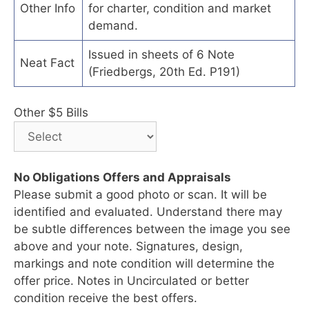
Other Info
for charter, condition and market
demand.
Issued in sheets of 6 Note
Neat Fact
(Friedbergs, 20th Ed. P191)
Other $5 Bills
No Obligations Offers and Appraisals
Please submit a good photo or scan. It will be
identified and evaluated. Understand there may
be subtle differences between the image you see
above and your note. Signatures, design,
markings and note condition will determine the
offer price. Notes in Uncirculated or better
condition receive the best offers.