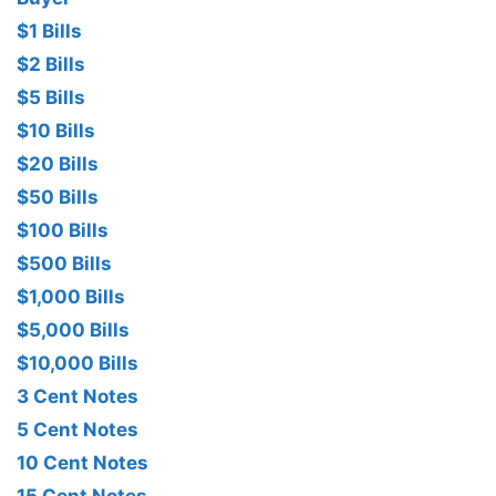
$1 Bills
$2 Bills
$5 Bills
$10 Bills
$20 Bills
$50 Bills
$100 Bills
$500 Bills
$1,000 Bills
$5,000 Bills
$10,000 Bills
3 Cent Notes
5 Cent Notes
10 Cent Notes