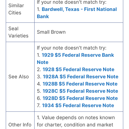
If your note doesn't match try:
Similar
1.
Bardwell, Texas - First National
Cities
Bank
Seal
Small Brown
Varieties
If your note doesn't match try:
1.
1929 $5 Federal Reserve Bank
Note
2.
1928 $5 Federal Reserve Note
See Also
3.
1928A $5 Federal Reserve Note
4.
1928B $5 Federal Reserve Note
5.
1928C $5 Federal Reserve Note
6.
1928D $5 Federal Reserve Note
7.
1934 $5 Federal Reserve Note
1. Value depends on notes known
Other Info
for charter, condition and market