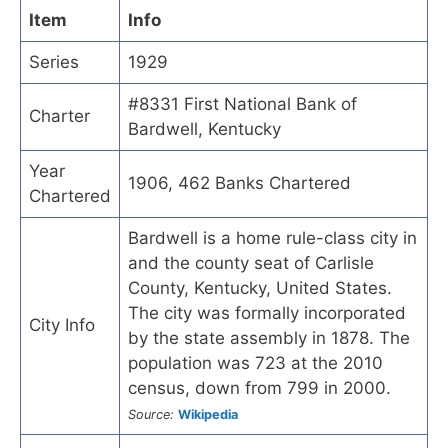
Item
Info
Series
1929
#8331 First National Bank of
Charter
Bardwell, Kentucky
Year
1906, 462 Banks Chartered
Chartered
Bardwell is a home rule-class city in
and the county seat of Carlisle
County, Kentucky, United States.
The city was formally incorporated
City Info
by the state assembly in 1878. The
population was 723 at the 2010
census, down from 799 in 2000.
Source:
Wikipedia