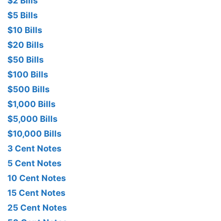
$2 Bills
$5 Bills
$10 Bills
$20 Bills
$50 Bills
$100 Bills
$500 Bills
$1,000 Bills
$5,000 Bills
$10,000 Bills
3 Cent Notes
5 Cent Notes
10 Cent Notes
15 Cent Notes
25 Cent Notes