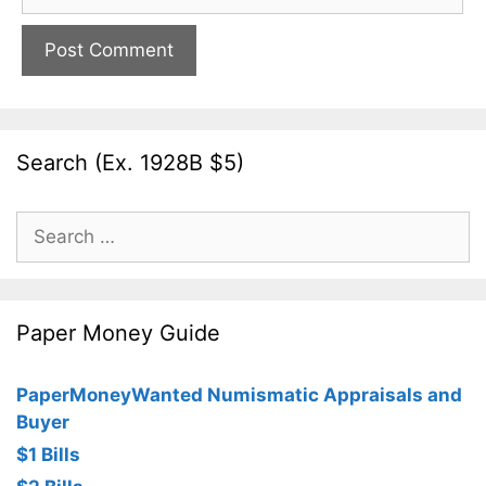
Search (Ex. 1928B $5)
Search
for:
Paper Money Guide
PaperMoneyWanted Numismatic Appraisals and
Buyer
$1 Bills