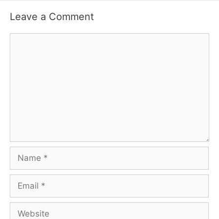
Leave a Comment
Comment
Name
Email
Website