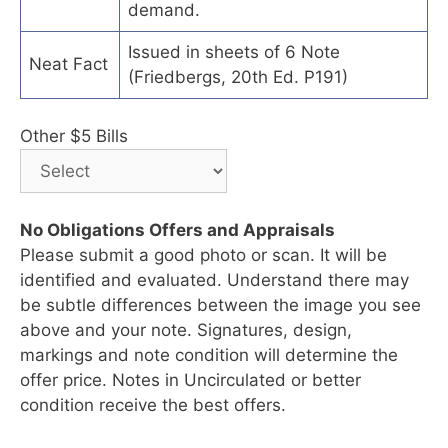
demand.
Issued in sheets of 6 Note
Neat Fact
(Friedbergs, 20th Ed. P191)
Other $5 Bills
No Obligations Offers and Appraisals
Please submit a good photo or scan. It will be
identified and evaluated. Understand there may
be subtle differences between the image you see
above and your note. Signatures, design,
markings and note condition will determine the
offer price. Notes in Uncirculated or better
condition receive the best offers.