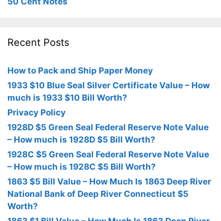
50 Cent Notes
Recent Posts
How to Pack and Ship Paper Money
1933 $10 Blue Seal Silver Certificate Value – How
much is 1933 $10 Bill Worth?
Privacy Policy
1928D $5 Green Seal Federal Reserve Note Value
– How much is 1928D $5 Bill Worth?
1928C $5 Green Seal Federal Reserve Note Value
– How much is 1928C $5 Bill Worth?
1863 $5 Bill Value – How Much Is 1863 Deep River
National Bank of Deep River Connecticut $5
Worth?