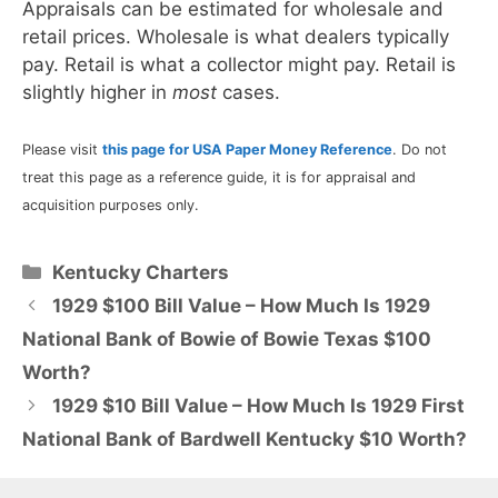
Appraisals can be estimated for wholesale and
retail prices. Wholesale is what dealers typically
pay. Retail is what a collector might pay. Retail is
slightly higher in
most
cases.
Please visit
this page for USA Paper Money Reference
. Do not
treat this page as a reference guide, it is for appraisal and
acquisition purposes only.
Categories
Kentucky Charters
1929 $100 Bill Value – How Much Is 1929
National Bank of Bowie of Bowie Texas $100
Worth?
1929 $10 Bill Value – How Much Is 1929 First
National Bank of Bardwell Kentucky $10 Worth?