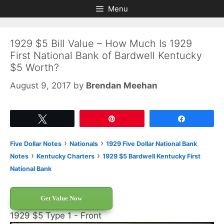
Skip
Skip
Menu
to
to
content
content
1929 $5 Bill Value – How Much Is 1929
First National Bank of Bardwell Kentucky
$5 Worth?
August 9, 2017
by
Brendan Meehan
Tweet
Pin
Share
›
›
Five Dollar Notes
Nationals
1929 Five Dollar National Bank
›
›
Notes
Kentucky Charters
1929 $5 Bardwell Kentucky First
National Bank
Get Value Now
1929 $5 Type 1 - Front