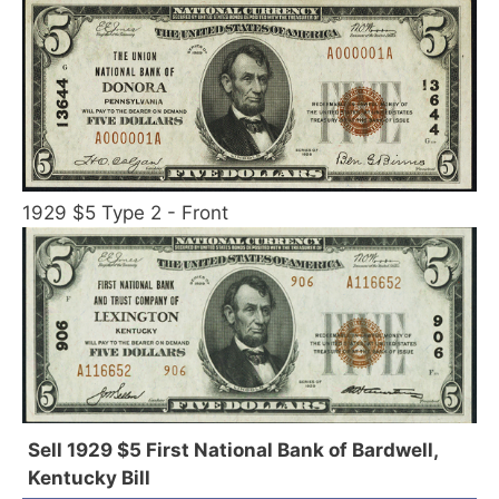
1929 $5 Type 2 - Front
Sell 1929 $5 First National Bank of Bardwell,
Kentucky Bill