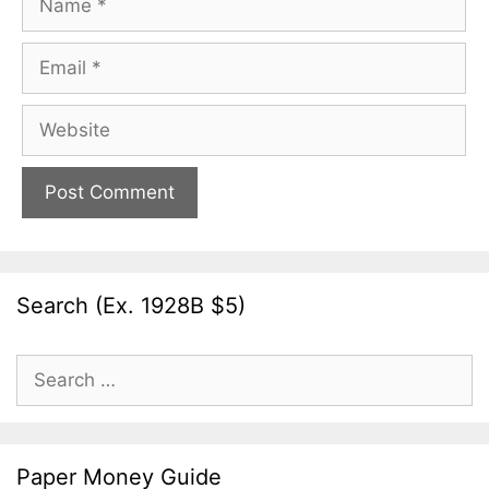
Email
Website
Search (Ex. 1928B $5)
Search
for:
Paper Money Guide