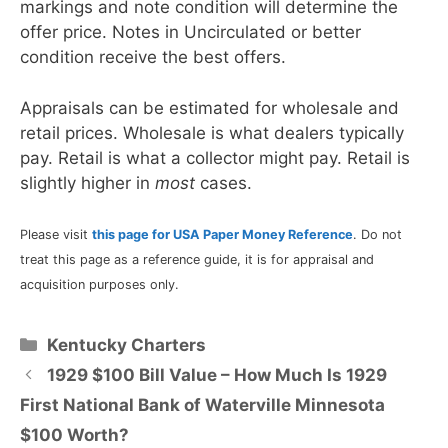
markings and note condition will determine the
offer price. Notes in Uncirculated or better
condition receive the best offers.
Appraisals can be estimated for wholesale and
retail prices. Wholesale is what dealers typically
pay. Retail is what a collector might pay. Retail is
slightly higher in
most
cases.
Please visit
this page for USA Paper Money Reference
. Do not
treat this page as a reference guide, it is for appraisal and
acquisition purposes only.
Categories
Kentucky Charters
1929 $100 Bill Value – How Much Is 1929
First National Bank of Waterville Minnesota
$100 Worth?