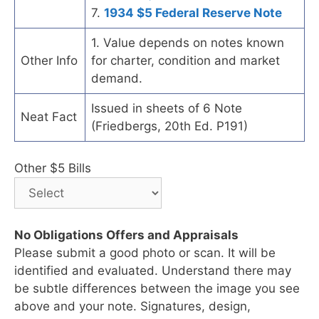
7.
1934 $5 Federal Reserve Note
1. Value depends on notes known
Other Info
for charter, condition and market
demand.
Issued in sheets of 6 Note
Neat Fact
(Friedbergs, 20th Ed. P191)
Other $5 Bills
No Obligations Offers and Appraisals
Please submit a good photo or scan. It will be
identified and evaluated. Understand there may
be subtle differences between the image you see
above and your note. Signatures, design,