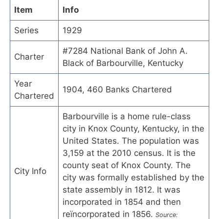
Item
Info
Series
1929
#7284 National Bank of John A.
Charter
Black of Barbourville, Kentucky
Year
1904, 460 Banks Chartered
Chartered
Barbourville is a home rule-class
city in Knox County, Kentucky, in the
United States. The population was
3,159 at the 2010 census. It is the
county seat of Knox County. The
City Info
city was formally established by the
state assembly in 1812. It was
incorporated in 1854 and then
reïncorporated in 1856.
Source: