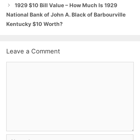
1929 $10 Bill Value – How Much Is 1929
National Bank of John A. Black of Barbourville
Kentucky $10 Worth?
Leave a Comment
Comment
Name