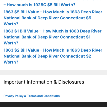
– How much is 1928C $5 Bill Worth?
1863 $5 Bill Value – How Much Is 1863 Deep River
National Bank of Deep River Connecticut $5
Worth?
1863 $1 Bill Value – How Much Is 1863 Deep River
National Bank of Deep River Connecticut $1
Worth?
1863 $2 Bill Value – How Much Is 1863 Deep River
National Bank of Deep River Connecticut $2
Worth?
Important Information & Disclosures
Privacy Policy & Terms and Conditions