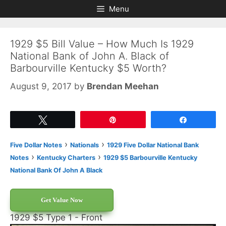
Skip
Skip
Menu
to
to
content
content
1929 $5 Bill Value – How Much Is 1929
National Bank of John A. Black of
Barbourville Kentucky $5 Worth?
August 9, 2017
by
Brendan Meehan
Tweet
Pin
Share
›
›
Five Dollar Notes
Nationals
1929 Five Dollar National Bank
›
›
Notes
Kentucky Charters
1929 $5 Barbourville Kentucky
National Bank Of John A Black
Get Value Now
1929 $5 Type 1 - Front