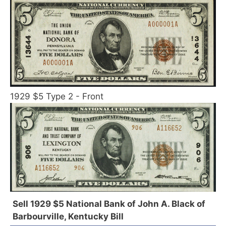
1929 $5 Type 2 - Front
Sell 1929 $5 National Bank of John A. Black of
Barbourville, Kentucky Bill