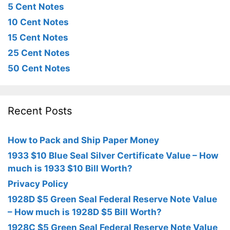
5 Cent Notes
10 Cent Notes
15 Cent Notes
25 Cent Notes
50 Cent Notes
Recent Posts
How to Pack and Ship Paper Money
1933 $10 Blue Seal Silver Certificate Value – How
much is 1933 $10 Bill Worth?
Privacy Policy
1928D $5 Green Seal Federal Reserve Note Value
– How much is 1928D $5 Bill Worth?
1928C $5 Green Seal Federal Reserve Note Value