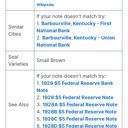
Wikipedia
If your note doesn't match try:
1.
Barbourville, Kentucky - First
Similar
National Bank
Cities
2.
Barbourville, Kentucky - Union
National Bank
Seal
Small Brown
Varieties
If your note doesn't match try:
1.
1929 $5 Federal Reserve Bank
Note
2.
1928 $5 Federal Reserve Note
See Also
3.
1928A $5 Federal Reserve Note
4.
1928B $5 Federal Reserve Note
5.
1928C $5 Federal Reserve Note
6.
1928D $5 Federal Reserve Note