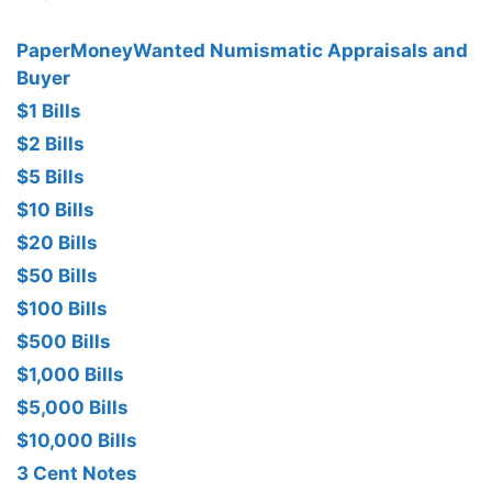
PaperMoneyWanted Numismatic Appraisals and
Buyer
$1 Bills
$2 Bills
$5 Bills
$10 Bills
$20 Bills
$50 Bills
$100 Bills
$500 Bills
$1,000 Bills
$5,000 Bills
$10,000 Bills
3 Cent Notes