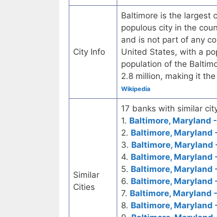
Baltimore is the largest 
populous city in the cou
and is not part of any co
City Info
United States, with a po
population of the Baltim
2.8 million, making it th
Wikipedia
17 banks with similar city
1.
Baltimore, Maryland -
2.
Baltimore, Maryland 
3.
Baltimore, Maryland 
4.
Baltimore, Maryland 
5.
Baltimore, Maryland 
Similar
6.
Baltimore, Maryland 
Cities
7.
Baltimore, Maryland 
8.
Baltimore, Maryland 