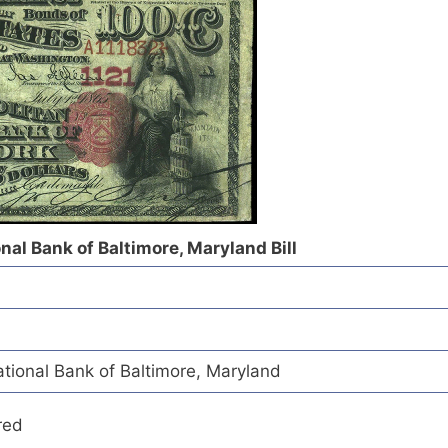
al Bank of Baltimore, Maryland Bill
ional Bank of Baltimore, Maryland
red