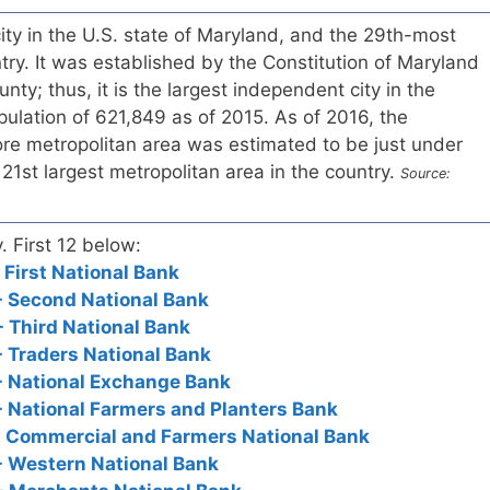
city in the U.S. state of Maryland, and the 29th-most
ntry. It was established by the Constitution of Maryland
unty; thus, it is the largest independent city in the
pulation of 621,849 as of 2015. As of 2016, the
ore metropolitan area was estimated to be just under
e 21st largest metropolitan area in the country.
Source:
. First 12 below:
 First National Bank
- Second National Bank
- Third National Bank
- Traders National Bank
- National Exchange Bank
- National Farmers and Planters Bank
- Commercial and Farmers National Bank
- Western National Bank