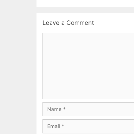
Leave a Comment
Comment
Name
Email