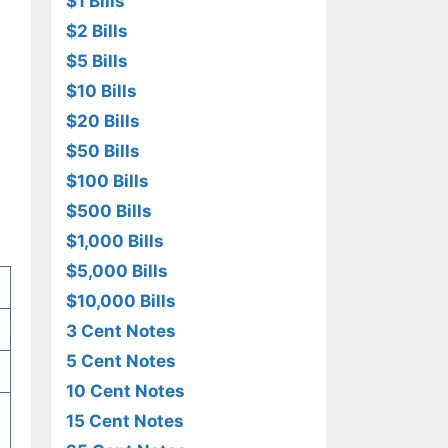
$1 Bills
$2 Bills
$5 Bills
$10 Bills
$20 Bills
$50 Bills
$100 Bills
$500 Bills
$1,000 Bills
$5,000 Bills
$10,000 Bills
3 Cent Notes
5 Cent Notes
10 Cent Notes
15 Cent Notes