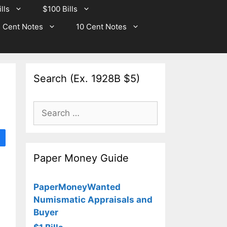
lls
$100 Bills
 Cent Notes
10 Cent Notes
Search (Ex. 1928B $5)
Search
for:
Paper Money Guide
PaperMoneyWanted
Numismatic Appraisals and
Buyer