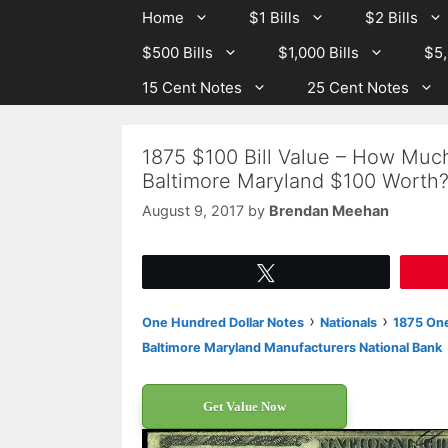
Skip
Skip
Home
$1 Bills
$2 Bills
to
to
$500 Bills
$1,000 Bills
$5,
content
content
15 Cent Notes
25 Cent Notes
1875 $100 Bill Value – How Much
Baltimore Maryland $100 Worth
August 9, 2017
by
Brendan Meehan
Tweet
›
›
One Hundred Dollar Notes
Nationals
1875 One
Baltimore Maryland Manufacturers National Bank
Get Value Now