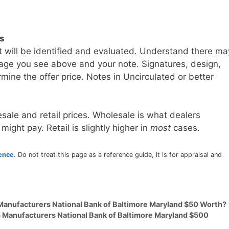
ls
t will be identified and evaluated. Understand there ma
age you see above and your note. Signatures, design,
mine the offer price. Notes in Uncirculated or better
sale and retail prices. Wholesale is what dealers
 might pay. Retail is slightly higher in
most
cases.
rence
. Do not treat this page as a reference guide, it is for appraisal and
 Manufacturers National Bank of Baltimore Maryland $50 Worth?
5 Manufacturers National Bank of Baltimore Maryland $500