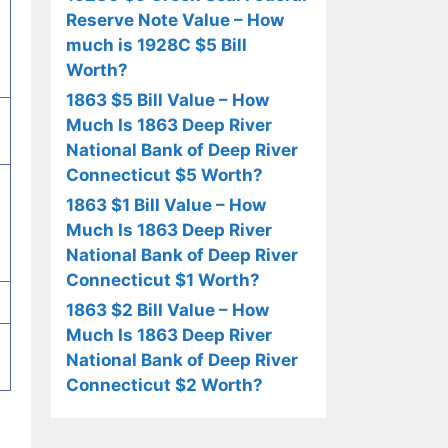
Reserve Note Value – How
much is 1928C $5 Bill
Worth?
1863 $5 Bill Value – How
Much Is 1863 Deep River
National Bank of Deep River
Connecticut $5 Worth?
1863 $1 Bill Value – How
Much Is 1863 Deep River
National Bank of Deep River
Connecticut $1 Worth?
1863 $2 Bill Value – How
Much Is 1863 Deep River
National Bank of Deep River
Connecticut $2 Worth?