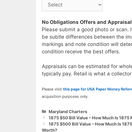
No Obligations Offers and Appraisa
Please submit a good photo or scan. I
be subtle differences between the im
markings and note condition will deter
condition receive the best offers.
Appraisals can be estimated for whole
typically pay. Retail is what a collector
Please visit
this page for USA Paper Money Refe
acquisition purposes only.
Categories
Maryland Charters
1875 $50 Bill Value – How Much Is 1875
1875 $500 Bill Value – How Much Is 187
Worth?