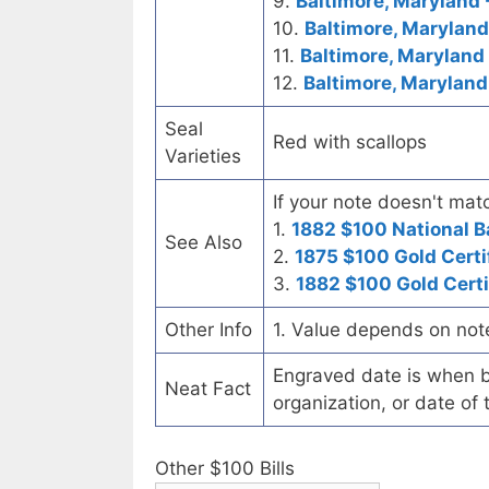
9.
Baltimore, Maryland 
10.
Baltimore, Marylan
11.
Baltimore, Maryland 
12.
Baltimore, Maryland
Seal
Red with scallops
Varieties
If your note doesn't matc
1.
1882 $100 National 
See Also
2.
1875 $100 Gold Certi
3.
1882 $100 Gold Certi
Other Info
1. Value depends on not
Engraved date is when b
Neat Fact
organization, or date of 
Other $100 Bills