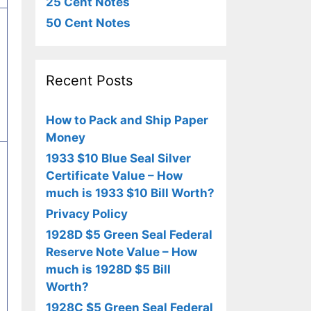
25 Cent Notes
50 Cent Notes
Recent Posts
How to Pack and Ship Paper
Money
1933 $10 Blue Seal Silver
Certificate Value – How
much is 1933 $10 Bill Worth?
Privacy Policy
1928D $5 Green Seal Federal
Reserve Note Value – How
much is 1928D $5 Bill
Worth?
1928C $5 Green Seal Federal