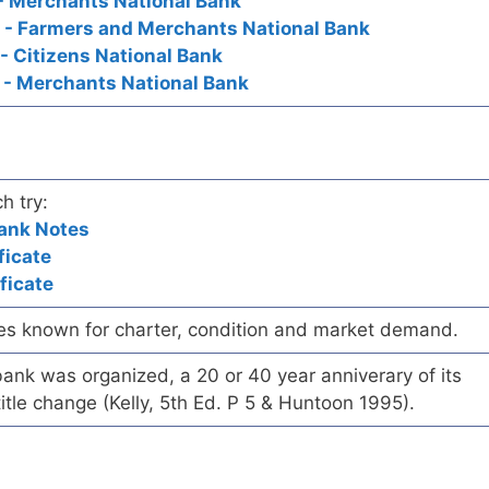
- Merchants National Bank
d - Farmers and Merchants National Bank
- Citizens National Bank
 - Merchants National Bank
h try:
Bank Notes
ficate
ficate
es known for charter, condition and market demand.
ank was organized, a 20 or 40 year anniverary of its
title change (Kelly, 5th Ed. P 5 & Huntoon 1995).