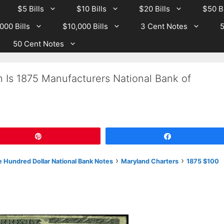
$5 Bills
$10 Bills
$20 Bills
$50 Bi
000 Bills
$10,000 Bills
3 Cent Notes
5
50 Cent Notes
 Is 1875 Manufacturers National Bank of
?
Pin
Share
›
›
 Hundred Dollar National Bank Notes
Maryland Charters
1875 $100