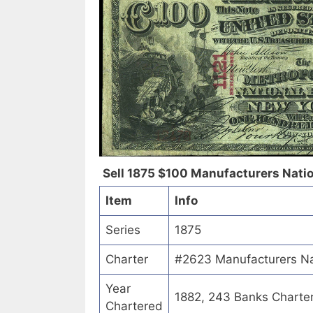
Sell 1875 $100 Manufacturers Nation
Item
Info
Series
1875
Charter
#2623 Manufacturers Nat
Year
1882, 243 Banks Charte
Chartered