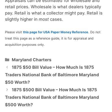
Appraisals can be estimated for wholesale and
retail prices. Wholesale is what dealers typically
pay. Retail is what a collector might pay. Retail is
slightly higher in
most
cases.
Please visit
this page for USA Paper Money Reference
. Do not
treat this page as a reference guide, it is for appraisal and
acquisition purposes only.
Categories
Maryland Charters
1875 $50 Bill Value – How Much Is 1875
Traders National Bank of Baltimore Maryland
$50 Worth?
1875 $500 Bill Value – How Much Is 1875
Traders National Bank of Baltimore Maryland
$500 Worth?