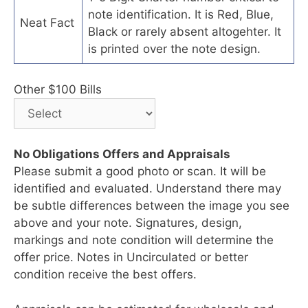
note identification. It is Red, Blue,
Neat Fact
Black or rarely absent altogehter. It
is printed over the note design.
Other $100 Bills
No Obligations Offers and Appraisals
Please submit a good photo or scan. It will be
identified and evaluated. Understand there may
be subtle differences between the image you see
above and your note. Signatures, design,
markings and note condition will determine the
offer price. Notes in Uncirculated or better
condition receive the best offers.