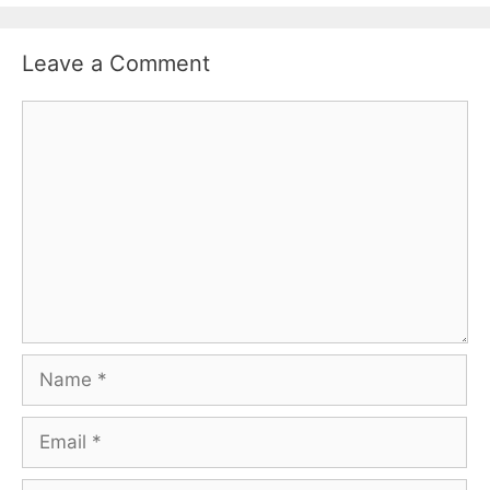
Leave a Comment
Comment
Name
Email