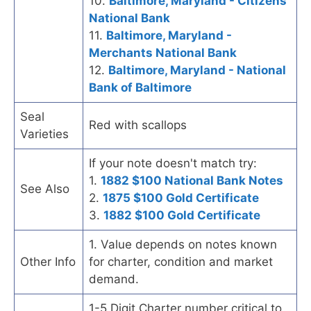
10.
Baltimore, Maryland - Citizens
National Bank
11.
Baltimore, Maryland -
Merchants National Bank
12.
Baltimore, Maryland - National
Bank of Baltimore
Seal
Red with scallops
Varieties
If your note doesn't match try:
1.
1882 $100 National Bank Notes
See Also
2.
1875 $100 Gold Certificate
3.
1882 $100 Gold Certificate
1. Value depends on notes known
Other Info
for charter, condition and market
demand.
1-5 Digit Charter number critical to