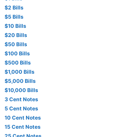
$2 Bills
$5 Bills
$10 Bills
$20 Bills
$50 Bills
$100 Bills
$500 Bills
$1,000 Bills
$5,000 Bills
$10,000 Bills
3 Cent Notes
5 Cent Notes
10 Cent Notes
15 Cent Notes
25 Cent Notes