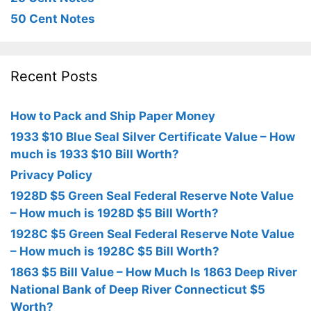
50 Cent Notes
Recent Posts
How to Pack and Ship Paper Money
1933 $10 Blue Seal Silver Certificate Value – How
much is 1933 $10 Bill Worth?
Privacy Policy
1928D $5 Green Seal Federal Reserve Note Value
– How much is 1928D $5 Bill Worth?
1928C $5 Green Seal Federal Reserve Note Value
– How much is 1928C $5 Bill Worth?
1863 $5 Bill Value – How Much Is 1863 Deep River
National Bank of Deep River Connecticut $5
Worth?