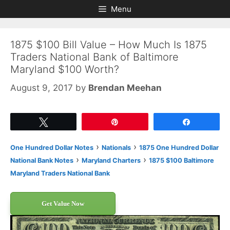
Skip
Skip
Menu
to
to
content
content
1875 $100 Bill Value – How Much Is 1875
Traders National Bank of Baltimore
Maryland $100 Worth?
August 9, 2017
by
Brendan Meehan
Tweet
Pin
Share
›
›
One Hundred Dollar Notes
Nationals
1875 One Hundred Dollar
›
›
National Bank Notes
Maryland Charters
1875 $100 Baltimore
Maryland Traders National Bank
Get Value Now