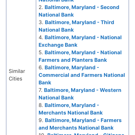
2.
Baltimore, Maryland - Second
National Bank
3.
Baltimore, Maryland - Third
National Bank
4.
Baltimore, Maryland - National
Exchange Bank
5.
Baltimore, Maryland - National
Farmers and Planters Bank
6.
Baltimore, Maryland -
Similar
Commercial and Farmers National
Cities
Bank
7.
Baltimore, Maryland - Western
National Bank
8.
Baltimore, Maryland -
Merchants National Bank
9.
Baltimore, Maryland - Farmers
and Merchants National Bank