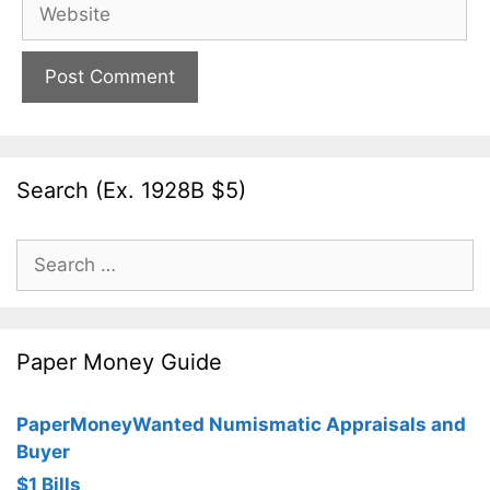
Website
Search (Ex. 1928B $5)
Search
for:
Paper Money Guide
PaperMoneyWanted Numismatic Appraisals and
Buyer
$1 Bills