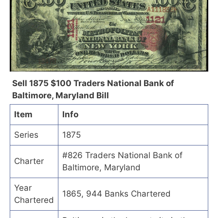
Sell 1875 $100 Traders National Bank of
Baltimore, Maryland Bill
Item
Info
Series
1875
#826 Traders National Bank of
Charter
Baltimore, Maryland
Year
1865, 944 Banks Chartered
Chartered