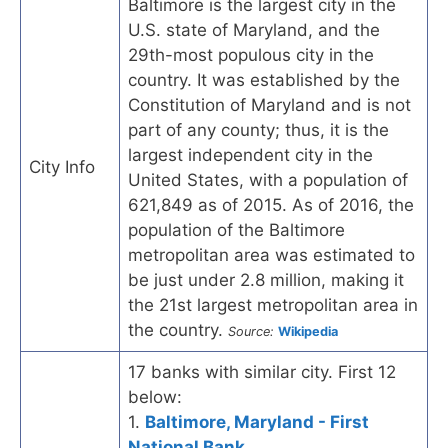
Baltimore is the largest city in the
U.S. state of Maryland, and the
29th-most populous city in the
country. It was established by the
Constitution of Maryland and is not
part of any county; thus, it is the
largest independent city in the
City Info
United States, with a population of
621,849 as of 2015. As of 2016, the
population of the Baltimore
metropolitan area was estimated to
be just under 2.8 million, making it
the 21st largest metropolitan area in
the country.
Source:
Wikipedia
17 banks with similar city. First 12
below:
1.
Baltimore, Maryland - First
National Bank