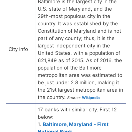
Baltimore is the largest city in the
U.S. state of Maryland, and the
29th-most populous city in the
country. It was established by the
Constitution of Maryland and is not
part of any county; thus, it is the
largest independent city in the
City Info
United States, with a population of
621,849 as of 2015. As of 2016, the
population of the Baltimore
metropolitan area was estimated to
be just under 2.8 million, making it
the 21st largest metropolitan area in
the country.
Source:
Wikipedia
17 banks with similar city. First 12
below:
1.
Baltimore, Maryland - First
National Bank