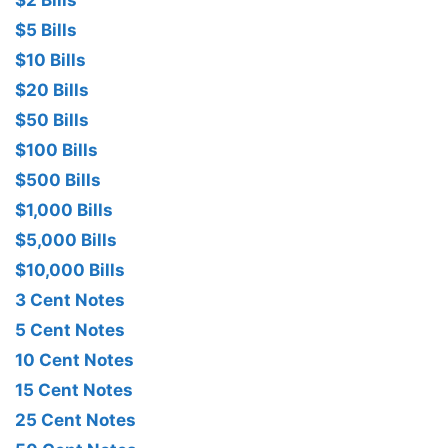
$2 Bills
$5 Bills
$10 Bills
$20 Bills
$50 Bills
$100 Bills
$500 Bills
$1,000 Bills
$5,000 Bills
$10,000 Bills
3 Cent Notes
5 Cent Notes
10 Cent Notes
15 Cent Notes
25 Cent Notes