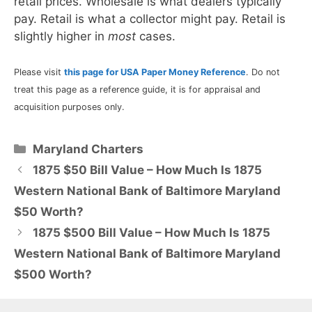
retail prices. Wholesale is what dealers typically
pay. Retail is what a collector might pay. Retail is
slightly higher in
most
cases.
Please visit
this page for USA Paper Money Reference
. Do not
treat this page as a reference guide, it is for appraisal and
acquisition purposes only.
Categories
Maryland Charters
1875 $50 Bill Value – How Much Is 1875
Western National Bank of Baltimore Maryland
$50 Worth?
1875 $500 Bill Value – How Much Is 1875
Western National Bank of Baltimore Maryland
$500 Worth?