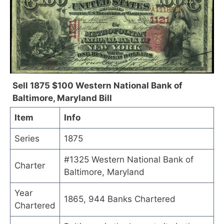
Sell 1875 $100 Western National Bank of
Baltimore, Maryland Bill
Item
Info
Series
1875
#1325 Western National Bank of
Charter
Baltimore, Maryland
Year
1865, 944 Banks Chartered
Chartered