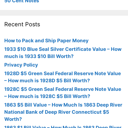
50 Cent Notes
Recent Posts
How to Pack and Ship Paper Money
1933 $10 Blue Seal Silver Certificate Value – How
much is 1933 $10 Bill Worth?
Privacy Policy
1928D $5 Green Seal Federal Reserve Note Value
– How much is 1928D $5 Bill Worth?
1928C $5 Green Seal Federal Reserve Note Value
– How much is 1928C $5 Bill Worth?
1863 $5 Bill Value – How Much Is 1863 Deep River
National Bank of Deep River Connecticut $5
Worth?
1863 $1 Bill Value – How Much Is 1863 Deep River