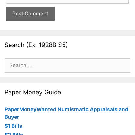
Search (Ex. 1928B $5)
Search
for:
Paper Money Guide
PaperMoneyWanted Numismatic Appraisals and
Buyer
$1 Bills