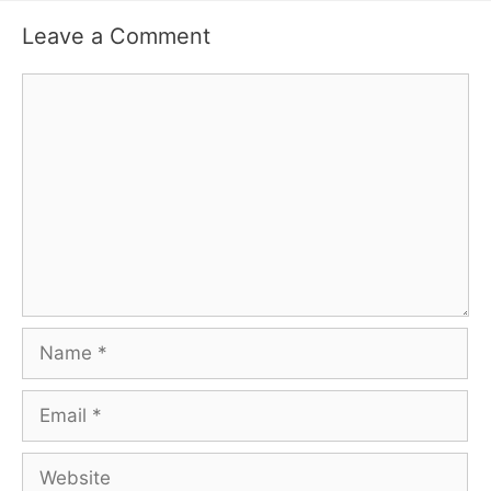
Leave a Comment
Comment
Name
Email
Website