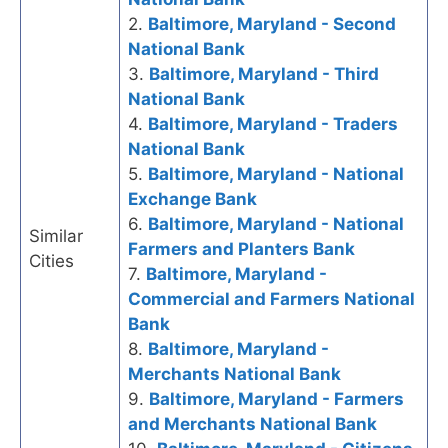
2.
Baltimore, Maryland - Second
National Bank
3.
Baltimore, Maryland - Third
National Bank
4.
Baltimore, Maryland - Traders
National Bank
5.
Baltimore, Maryland - National
Exchange Bank
6.
Baltimore, Maryland - National
Similar
Farmers and Planters Bank
Cities
7.
Baltimore, Maryland -
Commercial and Farmers National
Bank
8.
Baltimore, Maryland -
Merchants National Bank
9.
Baltimore, Maryland - Farmers
and Merchants National Bank