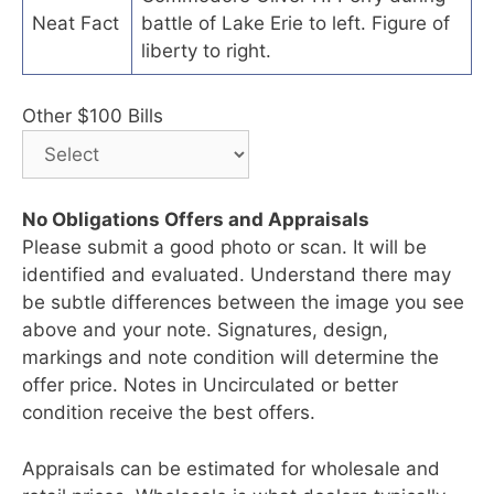
Neat Fact
battle of Lake Erie to left. Figure of
liberty to right.
Other $100 Bills
No Obligations Offers and Appraisals
Please submit a good photo or scan. It will be
identified and evaluated. Understand there may
be subtle differences between the image you see
above and your note. Signatures, design,
markings and note condition will determine the
offer price. Notes in Uncirculated or better
condition receive the best offers.
Appraisals can be estimated for wholesale and