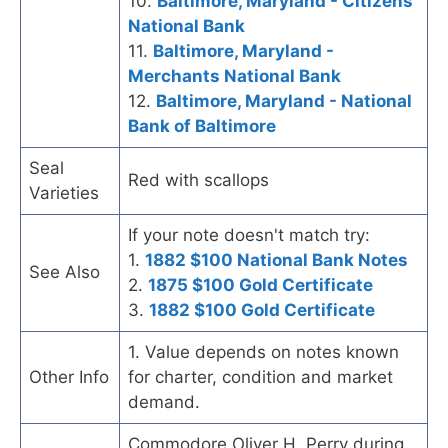
10.
Baltimore, Maryland - Citizens
National Bank
11.
Baltimore, Maryland -
Merchants National Bank
12.
Baltimore, Maryland - National
Bank of Baltimore
Seal
Red with scallops
Varieties
If your note doesn't match try:
1.
1882 $100 National Bank Notes
See Also
2.
1875 $100 Gold Certificate
3.
1882 $100 Gold Certificate
1. Value depends on notes known
Other Info
for charter, condition and market
demand.
Commodore Oliver H. Perry during