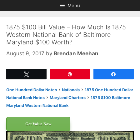
Skip
Skip
Menu
to
to
content
content
1875 $100 Bill Value – How Much Is 1875
Western National Bank of Baltimore
Maryland $100 Worth?
August 9, 2017
by
Brendan Meehan
Tweet
Pin
Share
›
›
One Hundred Dollar Notes
Nationals
1875 One Hundred Dollar
›
›
National Bank Notes
Maryland Charters
1875 $100 Baltimore
Maryland Western National Bank
Get Value Now