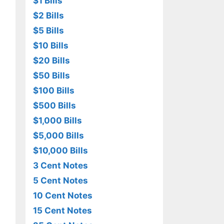
$1 Bills
$2 Bills
$5 Bills
$10 Bills
$20 Bills
$50 Bills
$100 Bills
$500 Bills
$1,000 Bills
$5,000 Bills
$10,000 Bills
3 Cent Notes
5 Cent Notes
10 Cent Notes
15 Cent Notes