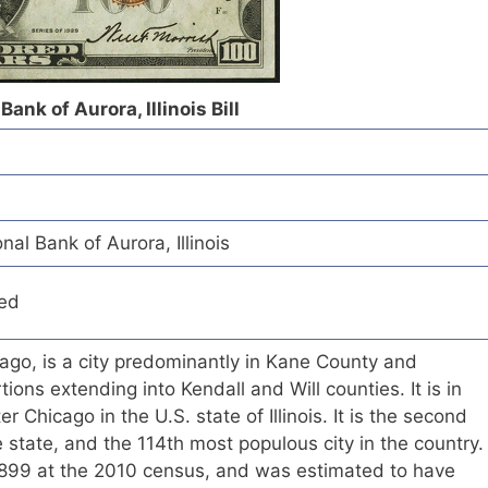
ank of Aurora, Illinois Bill
l Bank of Aurora, Illinois
red
ago, is a city predominantly in Kane County and
ons extending into Kendall and Will counties. It is in
r Chicago in the U.S. state of Illinois. It is the second
e state, and the 114th most populous city in the country.
899 at the 2010 census, and was estimated to have