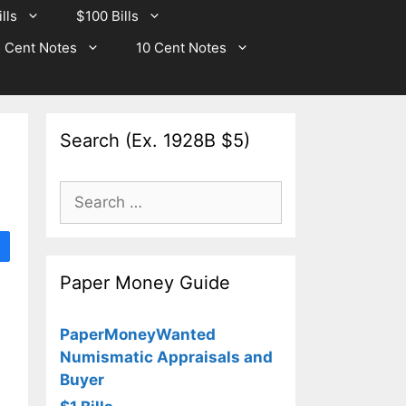
lls
$100 Bills
 Cent Notes
10 Cent Notes
Search (Ex. 1928B $5)
Search
for:
Paper Money Guide
PaperMoneyWanted
Numismatic Appraisals and
Buyer