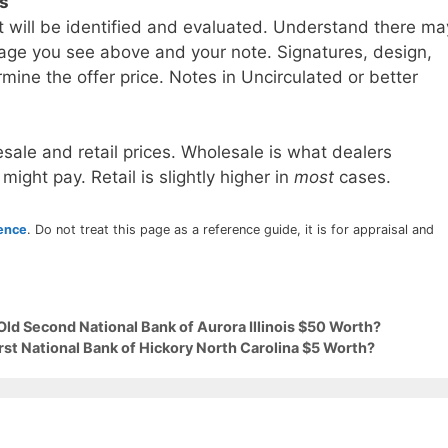
ls
t will be identified and evaluated. Understand there ma
age you see above and your note. Signatures, design,
mine the offer price. Notes in Uncirculated or better
sale and retail prices. Wholesale is what dealers
 might pay. Retail is slightly higher in
most
cases.
rence
. Do not treat this page as a reference guide, it is for appraisal and
Old Second National Bank of Aurora Illinois $50 Worth?
irst National Bank of Hickory North Carolina $5 Worth?