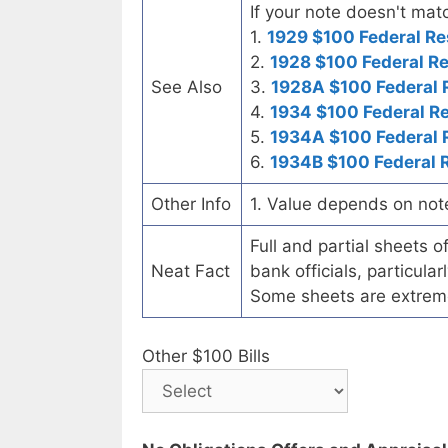
If your note doesn't matc
1.
1929 $100 Federal Re
2.
1928 $100 Federal R
See Also
3.
1928A $100 Federal 
4.
1934 $100 Federal R
5.
1934A $100 Federal 
6.
1934B $100 Federal 
Other Info
1. Value depends on not
Full and partial sheets 
Neat Fact
bank officials, particul
Some sheets are extrem
Other $100 Bills