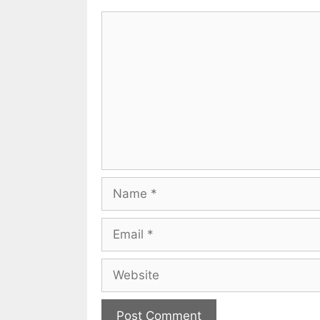
Comment
Name
Email
Website