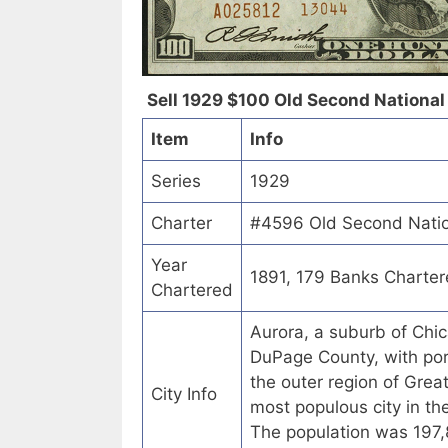
Sell 1929 $100 Old Second National B
Item
Info
Series
1929
Charter
#4596 Old Second Nationa
Year
1891, 179 Banks Charte
Chartered
Aurora, a suburb of Chic
DuPage County, with porti
the outer region of Greate
City Info
most populous city in th
The population was 197,