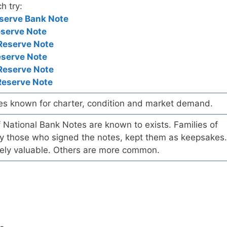
h try:
serve Bank Note
eserve Note
Reserve Note
eserve Note
Reserve Note
Reserve Note
es known for charter, condition and market demand.
of National Bank Notes are known to exists. Families of
arly those who signed the notes, kept them as keepsakes.
ely valuable. Others are more common.