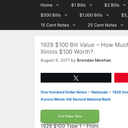
Skip
Skip
Home
$1 Bills
$2 Bills
to
to
$500 Bills
$1,000 Bills
$5,
content
content
15 Cent Notes
25 Cent Notes
1929 $100 Bill Value – How Muc
Illinois $100 Worth?
August 9, 2017
by
Brendan Meehan
Tweet
›
›
One Hundred Dollar Notes
Nationals
1929 One
Aurora Illinois Old Second National Bank
Get Value Now
1929 $100 Type 1 - Front