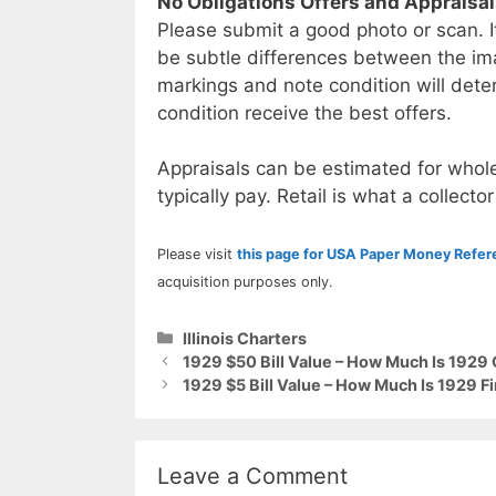
No Obligations Offers and Appraisa
Please submit a good photo or scan. I
be subtle differences between the im
markings and note condition will deter
condition receive the best offers.
Appraisals can be estimated for whole
typically pay. Retail is what a collector
Please visit
this page for USA Paper Money Refe
acquisition purposes only.
Categories
Illinois Charters
1929 $50 Bill Value – How Much Is 1929 
1929 $5 Bill Value – How Much Is 1929 F
Leave a Comment