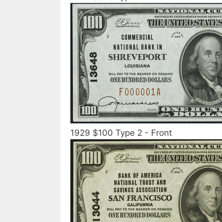
1929 $100 Type 2 - Front