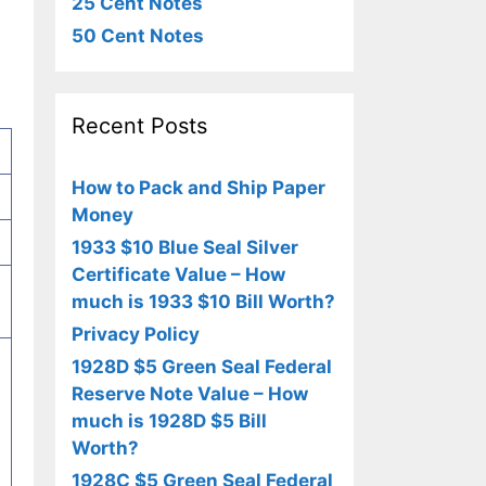
25 Cent Notes
50 Cent Notes
Recent Posts
How to Pack and Ship Paper
Money
1933 $10 Blue Seal Silver
Certificate Value – How
much is 1933 $10 Bill Worth?
Privacy Policy
1928D $5 Green Seal Federal
Reserve Note Value – How
much is 1928D $5 Bill
Worth?
1928C $5 Green Seal Federal