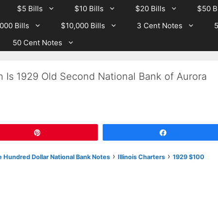
$5 Bills
$10 Bills
$20 Bills
$50 Bi
000 Bills
$10,000 Bills
3 Cent Notes
5
50 Cent Notes
h Is 1929 Old Second National Bank of Aurora
Pin
Share
›
›
 Hundred Dollar National Bank Notes
Illinois Charters
1929 $100