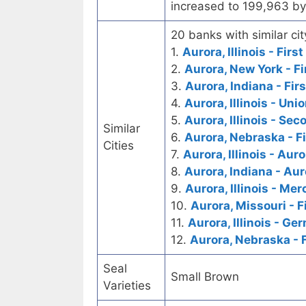
increased to 199,963 by
20 banks with similar cit
1.
Aurora, Illinois - Firs
2.
Aurora, New York - Fi
3.
Aurora, Indiana - Fir
4.
Aurora, Illinois - Un
5.
Aurora, Illinois - Se
Similar
6.
Aurora, Nebraska - F
Cities
7.
Aurora, Illinois - Aur
8.
Aurora, Indiana - Au
9.
Aurora, Illinois - Me
10.
Aurora, Missouri - F
11.
Aurora, Illinois - G
12.
Aurora, Nebraska - F
Seal
Small Brown
Varieties