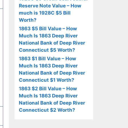
Reserve Note Value – How
much is 1928C $5 Bill
Worth?
1863 $5 Bill Value – How
Much Is 1863 Deep River
National Bank of Deep River
Connecticut $5 Worth?
1863 $1 Bill Value – How
Much Is 1863 Deep River
National Bank of Deep River
Connecticut $1 Worth?
1863 $2 Bill Value – How
Much Is 1863 Deep River
National Bank of Deep River
Connecticut $2 Worth?