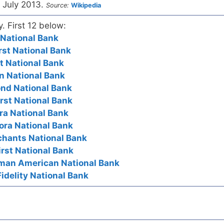
 July 2013.
Source:
Wikipedia
y. First 12 below:
t National Bank
rst National Bank
st National Bank
ion National Bank
cond National Bank
irst National Bank
ora National Bank
rora National Bank
rchants National Bank
irst National Bank
erman American National Bank
idelity National Bank