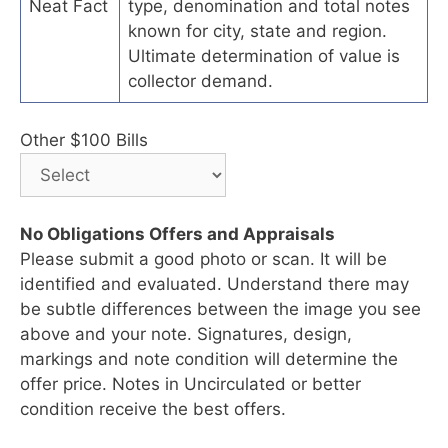
Neat Fact
type, denomination and total notes
known for city, state and region.
Ultimate determination of value is
collector demand.
Other $100 Bills
No Obligations Offers and Appraisals
Please submit a good photo or scan. It will be
identified and evaluated. Understand there may
be subtle differences between the image you see
above and your note. Signatures, design,
markings and note condition will determine the
offer price. Notes in Uncirculated or better
condition receive the best offers.