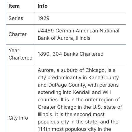
Item
Info
Series
1929
#4469 German American National
Charter
Bank of Aurora, Illinois
Year
1890, 304 Banks Chartered
Chartered
Aurora, a suburb of Chicago, is a
city predominantly in Kane County
and DuPage County, with portions
extending into Kendall and Will
counties. It is in the outer region of
Greater Chicago in the U.S. state of
Illinois. It is the second most
City Info
populous city in the state, and the
114th most populous city in the