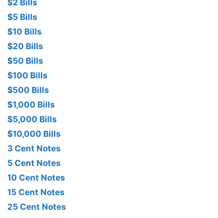
$2 Bills
$5 Bills
$10 Bills
$20 Bills
$50 Bills
$100 Bills
$500 Bills
$1,000 Bills
$5,000 Bills
$10,000 Bills
3 Cent Notes
5 Cent Notes
10 Cent Notes
15 Cent Notes
25 Cent Notes