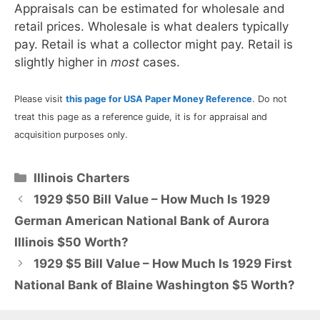
Appraisals can be estimated for wholesale and
retail prices. Wholesale is what dealers typically
pay. Retail is what a collector might pay. Retail is
slightly higher in
most
cases.
Please visit
this page for USA Paper Money Reference
. Do not
treat this page as a reference guide, it is for appraisal and
acquisition purposes only.
Categories
Illinois Charters
1929 $50 Bill Value – How Much Is 1929
German American National Bank of Aurora
Illinois $50 Worth?
1929 $5 Bill Value – How Much Is 1929 First
National Bank of Blaine Washington $5 Worth?