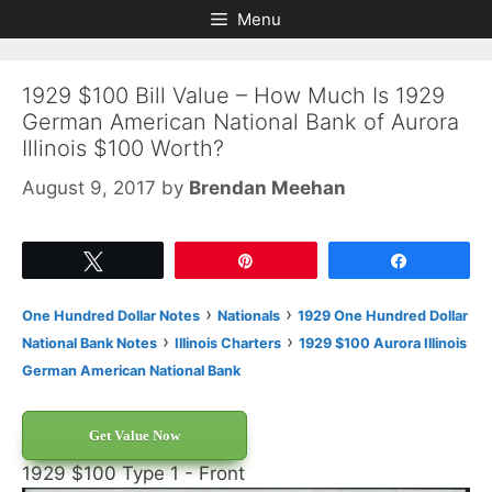
Skip
Skip
Menu
to
to
content
content
1929 $100 Bill Value – How Much Is 1929
German American National Bank of Aurora
Illinois $100 Worth?
August 9, 2017
by
Brendan Meehan
Tweet
Pin
Share
›
›
One Hundred Dollar Notes
Nationals
1929 One Hundred Dollar
›
›
National Bank Notes
Illinois Charters
1929 $100 Aurora Illinois
German American National Bank
Get Value Now
1929 $100 Type 1 - Front