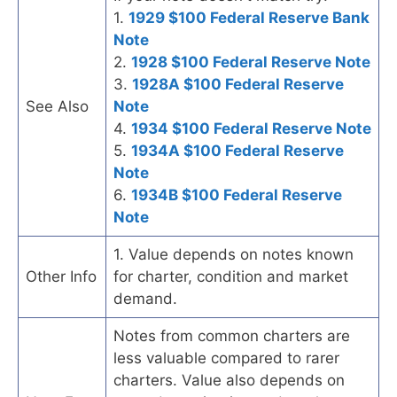
1.
1929 $100 Federal Reserve Bank
Note
2.
1928 $100 Federal Reserve Note
3.
1928A $100 Federal Reserve
See Also
Note
4.
1934 $100 Federal Reserve Note
5.
1934A $100 Federal Reserve
Note
6.
1934B $100 Federal Reserve
Note
1. Value depends on notes known
Other Info
for charter, condition and market
demand.
Notes from common charters are
less valuable compared to rarer
charters. Value also depends on