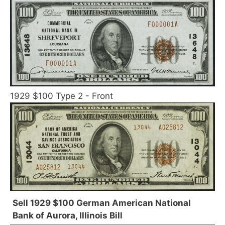
1929 $100 Type 2 - Front
Sell 1929 $100 German American National
Bank of Aurora, Illinois Bill