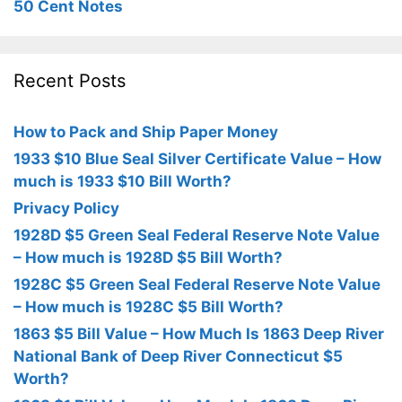
50 Cent Notes
Recent Posts
How to Pack and Ship Paper Money
1933 $10 Blue Seal Silver Certificate Value – How
much is 1933 $10 Bill Worth?
Privacy Policy
1928D $5 Green Seal Federal Reserve Note Value
– How much is 1928D $5 Bill Worth?
1928C $5 Green Seal Federal Reserve Note Value
– How much is 1928C $5 Bill Worth?
1863 $5 Bill Value – How Much Is 1863 Deep River
National Bank of Deep River Connecticut $5
Worth?