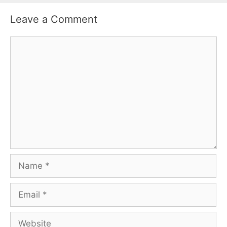
Leave a Comment
Comment
Name
Email
Website