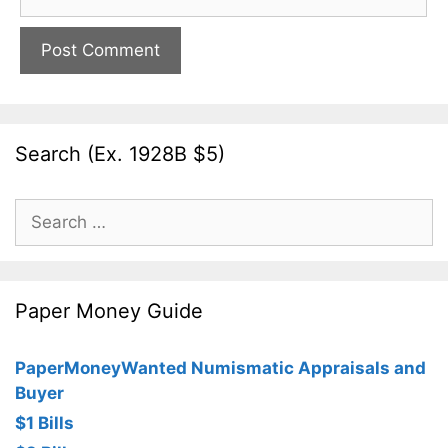
Search (Ex. 1928B $5)
Search
for:
Paper Money Guide
PaperMoneyWanted Numismatic Appraisals and
Buyer
$1 Bills