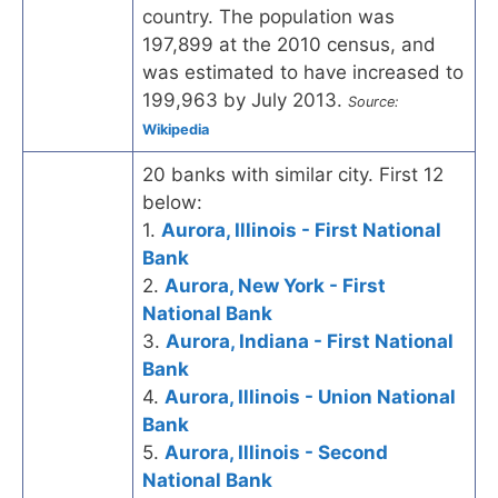
country. The population was
197,899 at the 2010 census, and
was estimated to have increased to
199,963 by July 2013.
Source:
Wikipedia
20 banks with similar city. First 12
below:
1.
Aurora, Illinois - First National
Bank
2.
Aurora, New York - First
National Bank
3.
Aurora, Indiana - First National
Bank
4.
Aurora, Illinois - Union National
Bank
5.
Aurora, Illinois - Second
National Bank