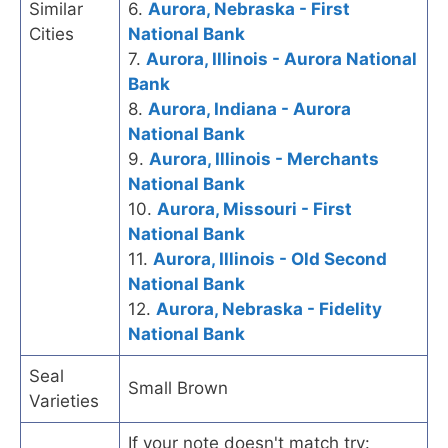
Similar
6.
Aurora, Nebraska - First
Cities
National Bank
7.
Aurora, Illinois - Aurora National
Bank
8.
Aurora, Indiana - Aurora
National Bank
9.
Aurora, Illinois - Merchants
National Bank
10.
Aurora, Missouri - First
National Bank
11.
Aurora, Illinois - Old Second
National Bank
12.
Aurora, Nebraska - Fidelity
National Bank
Seal
Small Brown
Varieties
If your note doesn't match try: