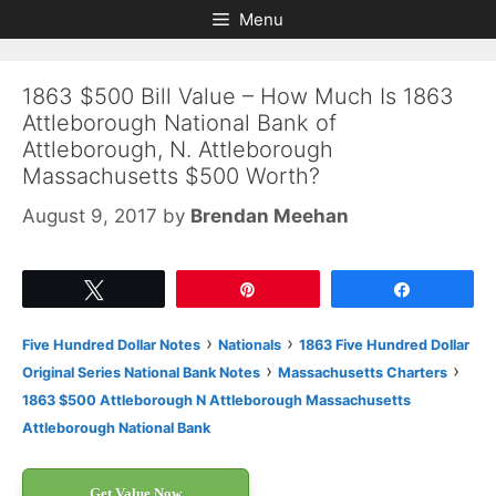
Skip
Skip
Menu
to
to
content
content
1863 $500 Bill Value – How Much Is 1863
Attleborough National Bank of
Attleborough, N. Attleborough
Massachusetts $500 Worth?
August 9, 2017
by
Brendan Meehan
Tweet
Pin
Share
›
›
Five Hundred Dollar Notes
Nationals
1863 Five Hundred Dollar
›
›
Original Series National Bank Notes
Massachusetts Charters
1863 $500 Attleborough N Attleborough Massachusetts
Attleborough National Bank
Get Value Now