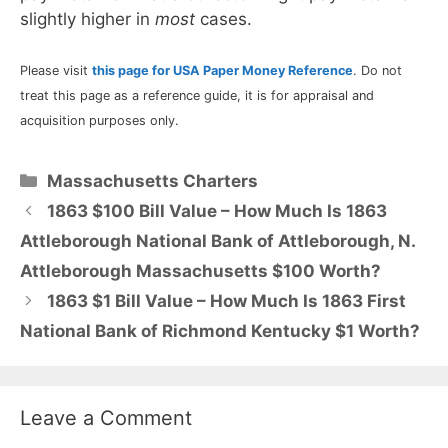
slightly higher in
most
cases.
Please visit
this page for USA Paper Money Reference
. Do not
treat this page as a reference guide, it is for appraisal and
acquisition purposes only.
Categories
Massachusetts Charters
1863 $100 Bill Value – How Much Is 1863
Attleborough National Bank of Attleborough, N.
Attleborough Massachusetts $100 Worth?
1863 $1 Bill Value – How Much Is 1863 First
National Bank of Richmond Kentucky $1 Worth?
Leave a Comment