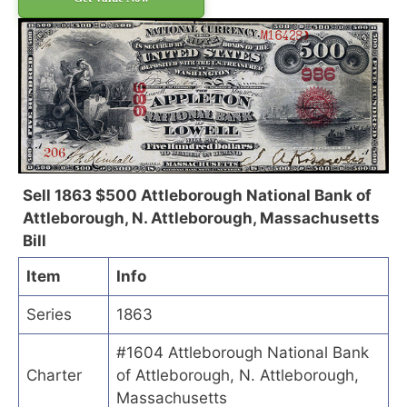
Sell 1863 $500 Attleborough National Bank of
Attleborough, N. Attleborough, Massachusetts
Bill
Item
Info
Series
1863
#1604 Attleborough National Bank
Charter
of Attleborough, N. Attleborough,
Massachusetts