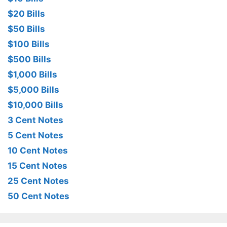
$20 Bills
$50 Bills
$100 Bills
$500 Bills
$1,000 Bills
$5,000 Bills
$10,000 Bills
3 Cent Notes
5 Cent Notes
10 Cent Notes
15 Cent Notes
25 Cent Notes
50 Cent Notes