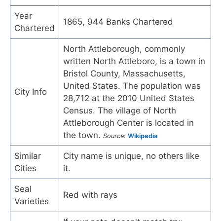
Year
1865, 944 Banks Chartered
Chartered
North Attleborough, commonly
written North Attleboro, is a town in
Bristol County, Massachusetts,
United States. The population was
City Info
28,712 at the 2010 United States
Census. The village of North
Attleborough Center is located in
the town.
Source:
Wikipedia
Similar
City name is unique, no others like
Cities
it.
Seal
Red with rays
Varieties