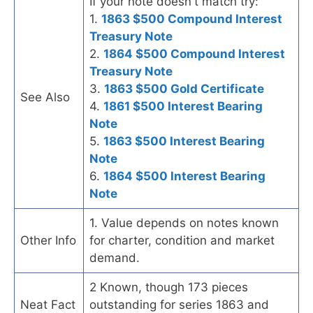
If your note doesn't match try:
1.
1863 $500 Compound Interest
Treasury Note
2.
1864 $500 Compound Interest
Treasury Note
3.
1863 $500 Gold Certificate
See Also
4.
1861 $500 Interest Bearing
Note
5.
1863 $500 Interest Bearing
Note
6.
1864 $500 Interest Bearing
Note
1. Value depends on notes known
Other Info
for charter, condition and market
demand.
2 Known, though 173 pieces
Neat Fact
outstanding for series 1863 and