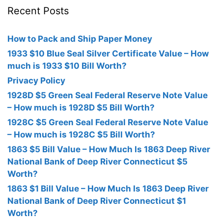
Recent Posts
How to Pack and Ship Paper Money
1933 $10 Blue Seal Silver Certificate Value – How
much is 1933 $10 Bill Worth?
Privacy Policy
1928D $5 Green Seal Federal Reserve Note Value
– How much is 1928D $5 Bill Worth?
1928C $5 Green Seal Federal Reserve Note Value
– How much is 1928C $5 Bill Worth?
1863 $5 Bill Value – How Much Is 1863 Deep River
National Bank of Deep River Connecticut $5
Worth?
1863 $1 Bill Value – How Much Is 1863 Deep River
National Bank of Deep River Connecticut $1
Worth?