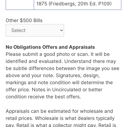
1875 (Friedbergs, 20th Ed. P109)
Other $500 Bills
No Obligations Offers and Appraisals
Please submit a good photo or scan. It will be
identified and evaluated. Understand there may
be subtle differences between the image you see
above and your note. Signatures, design,
markings and note condition will determine the
offer price. Notes in Uncirculated or better
condition receive the best offers.
Appraisals can be estimated for wholesale and
retail prices. Wholesale is what dealers typically
pay. Retail is what a collector might pay. Retail is