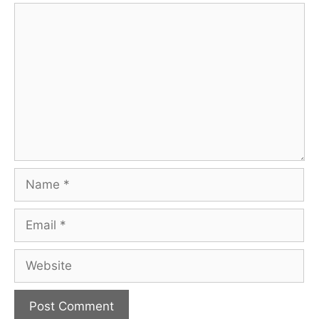
Comment
Name
Email
Website