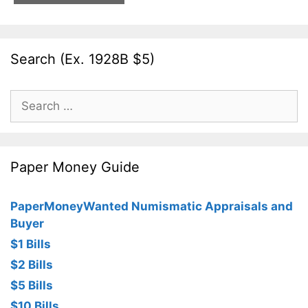
Search (Ex. 1928B $5)
Search
for:
Paper Money Guide
PaperMoneyWanted Numismatic Appraisals and
Buyer
$1 Bills
$2 Bills
$5 Bills
$10 Bills