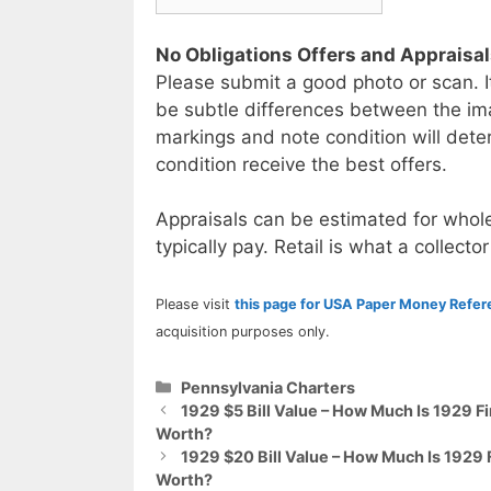
No Obligations Offers and Appraisa
Please submit a good photo or scan. I
be subtle differences between the im
markings and note condition will deter
condition receive the best offers.
Appraisals can be estimated for whole
typically pay. Retail is what a collector
Please visit
this page for USA Paper Money Refe
acquisition purposes only.
Categories
Pennsylvania Charters
1929 $5 Bill Value – How Much Is 1929 F
Worth?
1929 $20 Bill Value – How Much Is 1929 
Worth?