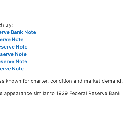
h try:
erve Bank Note
erve Note
eserve Note
eserve Note
eserve Note
serve Note
es known for charter, condition and market demand.
te appearance similar to 1929 Federal Reserve Bank