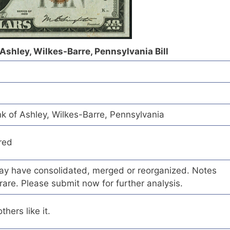
 Ashley, Wilkes-Barre, Pennsylvania Bill
k of Ashley, Wilkes-Barre, Pennsylvania
red
 may have consolidated, merged or reorganized. Notes
rare. Please submit now for further analysis.
hers like it.