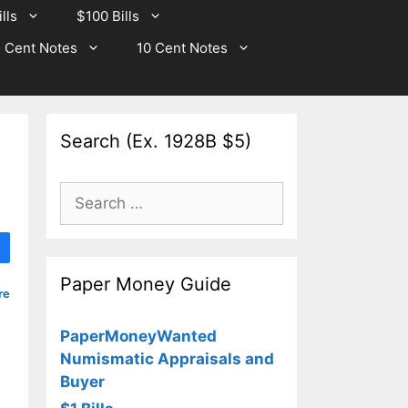
lls
$100 Bills
 Cent Notes
10 Cent Notes
Search (Ex. 1928B $5)
Search
for:
Paper Money Guide
re
PaperMoneyWanted
Numismatic Appraisals and
Buyer