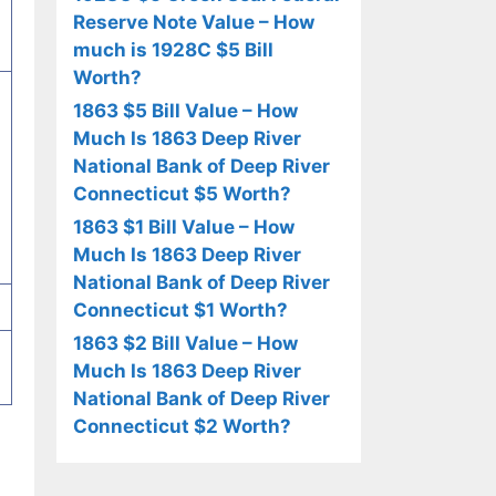
Reserve Note Value – How
much is 1928C $5 Bill
Worth?
1863 $5 Bill Value – How
Much Is 1863 Deep River
National Bank of Deep River
Connecticut $5 Worth?
1863 $1 Bill Value – How
Much Is 1863 Deep River
National Bank of Deep River
Connecticut $1 Worth?
1863 $2 Bill Value – How
Much Is 1863 Deep River
National Bank of Deep River
Connecticut $2 Worth?