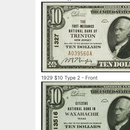
1929 $10 Type 2 - Front