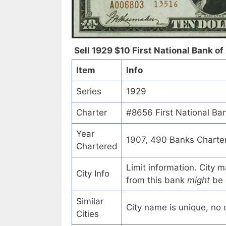
Sell 1929 $10 First National Bank of
Item
Info
Series
1929
Charter
#8656 First National Ban
Year
1907, 490 Banks Charte
Chartered
Limit information. City
City Info
from this bank
might
be 
Similar
City name is unique, no ot
Cities