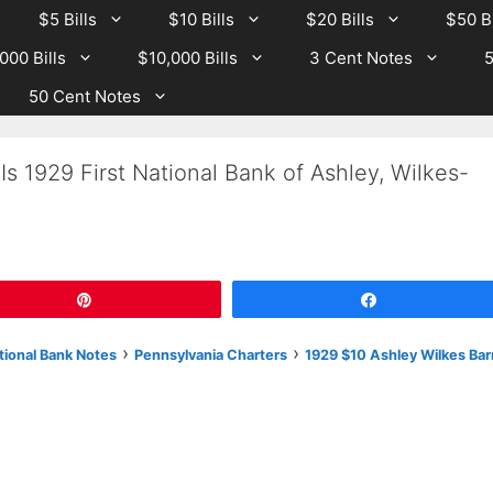
$5 Bills
$10 Bills
$20 Bills
$50 Bi
000 Bills
$10,000 Bills
3 Cent Notes
5
50 Cent Notes
s 1929 First National Bank of Ashley, Wilkes-
Pin
Share
›
›
tional Bank Notes
Pennsylvania Charters
1929 $10 Ashley Wilkes Bar