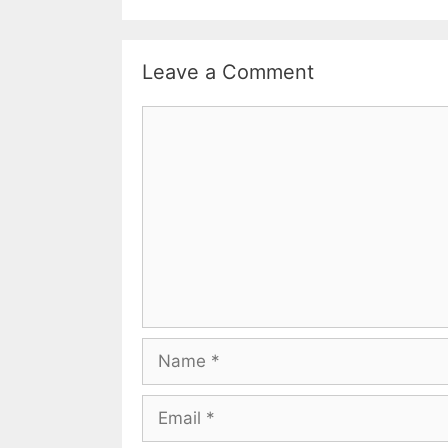
Leave a Comment
Comment
Name
Email