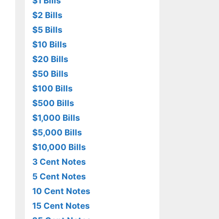
$1 Bills
$2 Bills
$5 Bills
$10 Bills
$20 Bills
$50 Bills
$100 Bills
$500 Bills
$1,000 Bills
$5,000 Bills
$10,000 Bills
3 Cent Notes
5 Cent Notes
10 Cent Notes
15 Cent Notes