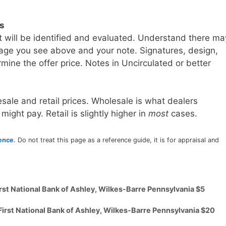
ls
t will be identified and evaluated. Understand there ma
age you see above and your note. Signatures, design,
mine the offer price. Notes in Uncirculated or better
sale and retail prices. Wholesale is what dealers
 might pay. Retail is slightly higher in
most
cases.
rence
. Do not treat this page as a reference guide, it is for appraisal and
irst National Bank of Ashley, Wilkes-Barre Pennsylvania $5
First National Bank of Ashley, Wilkes-Barre Pennsylvania $20