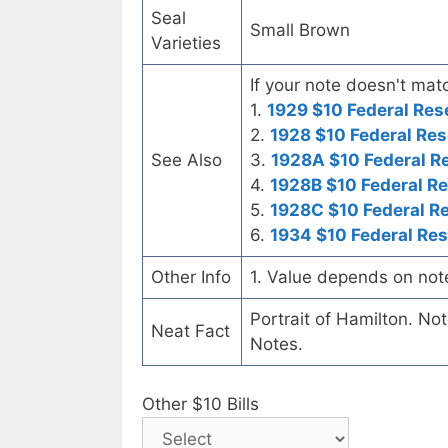
Seal
Small Brown
Varieties
If your note doesn't matc
1.
1929 $10 Federal Res
2.
1928 $10 Federal Res
See Also
3.
1928A $10 Federal R
4.
1928B $10 Federal R
5.
1928C $10 Federal R
6.
1934 $10 Federal Re
Other Info
1. Value depends on not
Portrait of Hamilton. No
Neat Fact
Notes.
Other $10 Bills