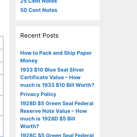
25 Cent Notes
50 Cent Notes
Recent Posts
How to Pack and Ship Paper
Money
1933 $10 Blue Seal Silver
Certificate Value – How
much is 1933 $10 Bill Worth?
Privacy Policy
1928D $5 Green Seal Federal
Reserve Note Value – How
much is 1928D $5 Bill
Worth?
1928C $5 Green Seal Federal