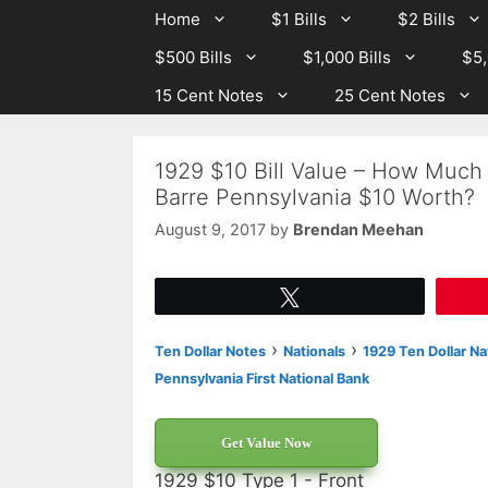
Skip
Skip
Home
$1 Bills
$2 Bills
to
to
$500 Bills
$1,000 Bills
$5,
content
content
15 Cent Notes
25 Cent Notes
1929 $10 Bill Value – How Much I
Barre Pennsylvania $10 Worth?
August 9, 2017
by
Brendan Meehan
Tweet
›
›
Ten Dollar Notes
Nationals
1929 Ten Dollar Na
Pennsylvania First National Bank
Get Value Now
1929 $10 Type 1 - Front