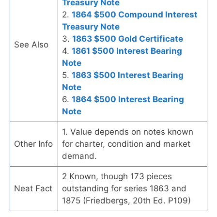
Treasury Note
2.
1864 $500 Compound Interest
Treasury Note
3.
1863 $500 Gold Certificate
See Also
4.
1861 $500 Interest Bearing
Note
5.
1863 $500 Interest Bearing
Note
6.
1864 $500 Interest Bearing
Note
1. Value depends on notes known
Other Info
for charter, condition and market
demand.
2 Known, though 173 pieces
Neat Fact
outstanding for series 1863 and
1875 (Friedbergs, 20th Ed. P109)