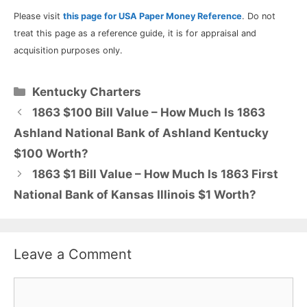
Please visit
this page for USA Paper Money Reference
. Do not
treat this page as a reference guide, it is for appraisal and
acquisition purposes only.
Categories
Kentucky Charters
1863 $100 Bill Value – How Much Is 1863
Ashland National Bank of Ashland Kentucky
$100 Worth?
1863 $1 Bill Value – How Much Is 1863 First
National Bank of Kansas Illinois $1 Worth?
Leave a Comment
Comment