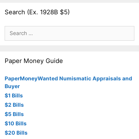
Search (Ex. 1928B $5)
Search
for:
Paper Money Guide
PaperMoneyWanted Numismatic Appraisals and
Buyer
$1 Bills
$2 Bills
$5 Bills
$10 Bills
$20 Bills