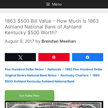
Skip
Skip
Menu
to
to
content
content
1863 $500 Bill Value – How Much Is 1863
Ashland National Bank of Ashland
Kentucky $500 Worth?
August 9, 2017
by
Brendan Meehan
Tweet
Pin
Share
›
›
Five Hundred Dollar Notes
Nationals
1863 Five Hundred Dollar
›
›
Original Series National Bank Notes
Kentucky Charters
1863
$500 Ashland Kentucky Ashland National Bank
Get Value Now