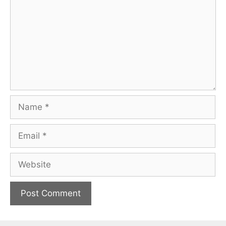
Name
Email
Website