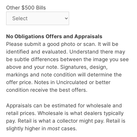
Other $500 Bills
No Obligations Offers and Appraisals
Please submit a good photo or scan. It will be
identified and evaluated. Understand there may
be subtle differences between the image you see
above and your note. Signatures, design,
markings and note condition will determine the
offer price. Notes in Uncirculated or better
condition receive the best offers.
Appraisals can be estimated for wholesale and
retail prices. Wholesale is what dealers typically
pay. Retail is what a collector might pay. Retail is
slightly higher in
most
cases.