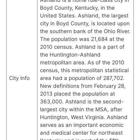
Boyd County, Kentucky, in the
United States. Ashland, the largest
city in Boyd County, is located upon
the southern bank of the Ohio River.
The population was 21,684 at the
2010 census. Ashland is a part of
the Huntington-Ashland
metropolitan area. As of the 2010
census, this metropolitan statistical
City Info
area had a population of 287,702.
New definitions from February 28,
2013 placed the population at
363,000. Ashland is the second-
largest city within the MSA, after
Huntington, West Virginia. Ashland
serves as an important economic
and medical center for northeast