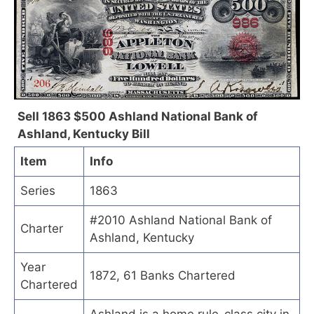
Sell 1863 $500 Ashland National Bank of
Ashland, Kentucky Bill
Item
Info
Series
1863
#2010 Ashland National Bank of
Charter
Ashland, Kentucky
Year
1872, 61 Banks Chartered
Chartered
Ashland is a home rule-class city in