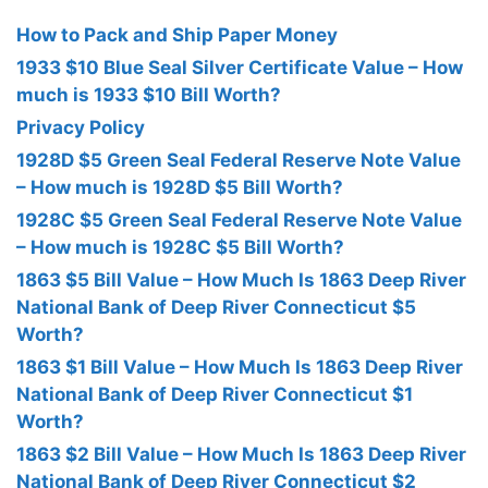
How to Pack and Ship Paper Money
1933 $10 Blue Seal Silver Certificate Value – How
much is 1933 $10 Bill Worth?
Privacy Policy
1928D $5 Green Seal Federal Reserve Note Value
– How much is 1928D $5 Bill Worth?
1928C $5 Green Seal Federal Reserve Note Value
– How much is 1928C $5 Bill Worth?
1863 $5 Bill Value – How Much Is 1863 Deep River
National Bank of Deep River Connecticut $5
Worth?
1863 $1 Bill Value – How Much Is 1863 Deep River
National Bank of Deep River Connecticut $1
Worth?
1863 $2 Bill Value – How Much Is 1863 Deep River
National Bank of Deep River Connecticut $2