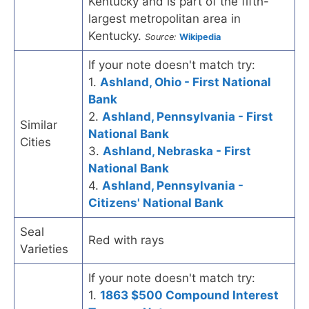
Kentucky and is part of the fifth-
largest metropolitan area in
Kentucky.
Source:
Wikipedia
If your note doesn't match try:
1.
Ashland, Ohio - First National
Bank
2.
Ashland, Pennsylvania - First
Similar
National Bank
Cities
3.
Ashland, Nebraska - First
National Bank
4.
Ashland, Pennsylvania -
Citizens' National Bank
Seal
Red with rays
Varieties
If your note doesn't match try:
1.
1863 $500 Compound Interest