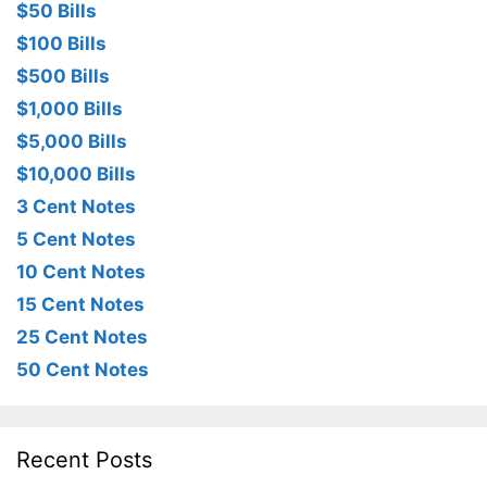
$50 Bills
$100 Bills
$500 Bills
$1,000 Bills
$5,000 Bills
$10,000 Bills
3 Cent Notes
5 Cent Notes
10 Cent Notes
15 Cent Notes
25 Cent Notes
50 Cent Notes
Recent Posts