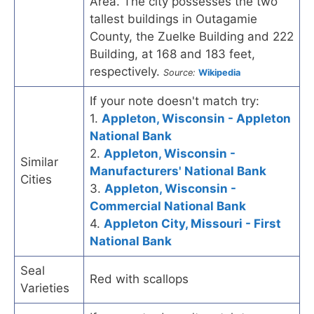
Area. The city possesses the two
tallest buildings in Outagamie
County, the Zuelke Building and 222
Building, at 168 and 183 feet,
respectively.
Source:
Wikipedia
If your note doesn't match try:
1.
Appleton, Wisconsin - Appleton
National Bank
2.
Appleton, Wisconsin -
Similar
Manufacturers' National Bank
Cities
3.
Appleton, Wisconsin -
Commercial National Bank
4.
Appleton City, Missouri - First
National Bank
Seal
Red with scallops
Varieties