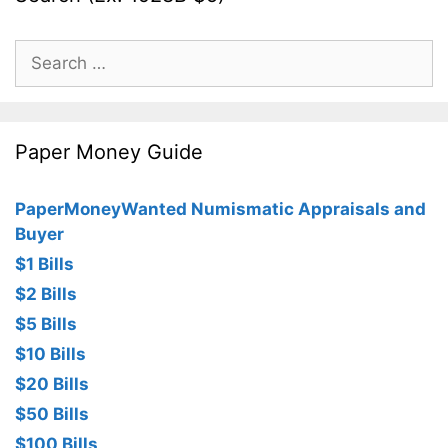
Search
for:
Paper Money Guide
PaperMoneyWanted Numismatic Appraisals and
Buyer
$1 Bills
$2 Bills
$5 Bills
$10 Bills
$20 Bills
$50 Bills
$100 Bills