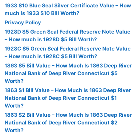
1933 $10 Blue Seal Silver Certificate Value – How
much is 1933 $10 Bill Worth?
Privacy Policy
1928D $5 Green Seal Federal Reserve Note Value
– How much is 1928D $5 Bill Worth?
1928C $5 Green Seal Federal Reserve Note Value
– How much is 1928C $5 Bill Worth?
1863 $5 Bill Value – How Much Is 1863 Deep River
National Bank of Deep River Connecticut $5
Worth?
1863 $1 Bill Value – How Much Is 1863 Deep River
National Bank of Deep River Connecticut $1
Worth?
1863 $2 Bill Value – How Much Is 1863 Deep River
National Bank of Deep River Connecticut $2
Worth?