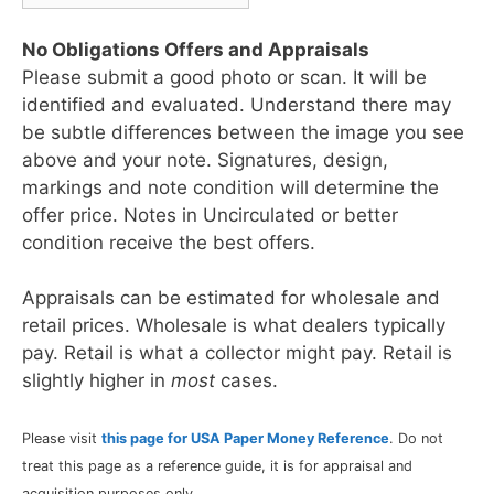
No Obligations Offers and Appraisals
Please submit a good photo or scan. It will be
identified and evaluated. Understand there may
be subtle differences between the image you see
above and your note. Signatures, design,
markings and note condition will determine the
offer price. Notes in Uncirculated or better
condition receive the best offers.
Appraisals can be estimated for wholesale and
retail prices. Wholesale is what dealers typically
pay. Retail is what a collector might pay. Retail is
slightly higher in
most
cases.
Please visit
this page for USA Paper Money Reference
. Do not
treat this page as a reference guide, it is for appraisal and
acquisition purposes only.