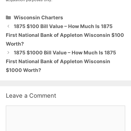
Categories
Wisconsin Charters
1875 $100 Bill Value – How Much Is 1875
First National Bank of Appleton Wisconsin $100
Worth?
1875 $1000 Bill Value – How Much Is 1875
First National Bank of Appleton Wisconsin
$1000 Worth?
Leave a Comment
Comment