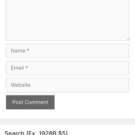
Name
Email
Website
Search (Ex. 1928B $5)