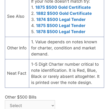
If your note doesn't match try:
1.
1875 $500 Gold Certificate
2.
1882 $500 Gold Certificate
See Also
3.
1874 $500 Legal Tender
4.
1875 $500 Legal Tender
5.
1878 $500 Legal Tender
1. Value depends on notes known
Other Info
for charter, condition and market
demand.
1-5 Digit Charter number critical to
note identification. It is Red, Blue,
Neat Fact
Black or rarely absent altogehter. It
is printed over the note design.
Other $500 Bills