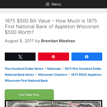
Skip
Skip
Menu
to
to
content
content
1875 $500 Bill Value – How Much Is 1875
First National Bank of Appleton Wisconsin
$500 Worth?
August 9, 2017
by
Brendan Meehan
Tweet
Pin
Share
›
›
Five Hundred Dollar Notes
Nationals
1875 Five Hundred Dollar
›
›
National Bank Notes
Wisconsin Charters
1875 $500 Appleton
Wisconsin First National Bank
Get Value Now