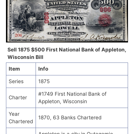
Sell 1875 $500 First National Bank of Appleton,
Wisconsin Bill
Item
Info
Series
1875
#1749 First National Bank of
Charter
Appleton, Wisconsin
Year
1870, 63 Banks Chartered
Chartered