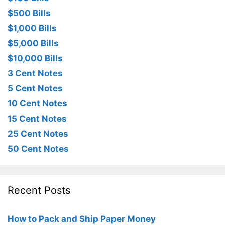
$500 Bills
$1,000 Bills
$5,000 Bills
$10,000 Bills
3 Cent Notes
5 Cent Notes
10 Cent Notes
15 Cent Notes
25 Cent Notes
50 Cent Notes
Recent Posts
How to Pack and Ship Paper Money