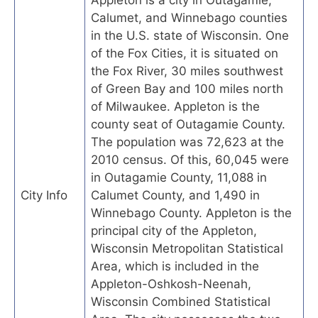
Appleton is a city in Outagamie,
Calumet, and Winnebago counties
in the U.S. state of Wisconsin. One
of the Fox Cities, it is situated on
the Fox River, 30 miles southwest
of Green Bay and 100 miles north
of Milwaukee. Appleton is the
county seat of Outagamie County.
The population was 72,623 at the
2010 census. Of this, 60,045 were
in Outagamie County, 11,088 in
City Info
Calumet County, and 1,490 in
Winnebago County. Appleton is the
principal city of the Appleton,
Wisconsin Metropolitan Statistical
Area, which is included in the
Appleton-Oshkosh-Neenah,
Wisconsin Combined Statistical