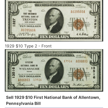
1929 $10 Type 2 - Front
Sell 1929 $10 First National Bank of Allentown,
Pennsylvania Bill