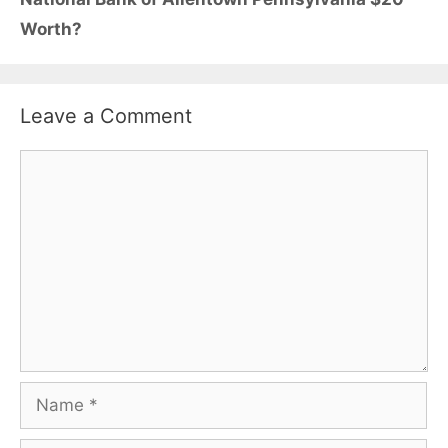
Worth?
Leave a Comment
Comment
Name