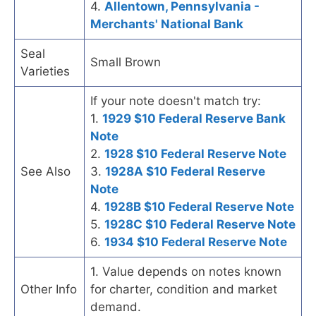
4.
Allentown, Pennsylvania -
Merchants' National Bank
Seal
Small Brown
Varieties
If your note doesn't match try:
1.
1929 $10 Federal Reserve Bank
Note
2.
1928 $10 Federal Reserve Note
See Also
3.
1928A $10 Federal Reserve
Note
4.
1928B $10 Federal Reserve Note
5.
1928C $10 Federal Reserve Note
6.
1934 $10 Federal Reserve Note
1. Value depends on notes known
Other Info
for charter, condition and market
demand.