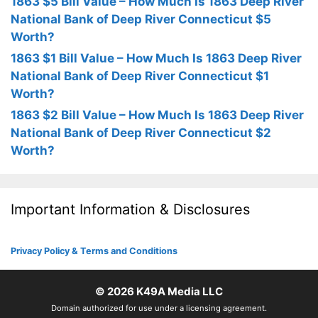
1863 $5 Bill Value – How Much Is 1863 Deep River
National Bank of Deep River Connecticut $5
Worth?
1863 $1 Bill Value – How Much Is 1863 Deep River
National Bank of Deep River Connecticut $1
Worth?
1863 $2 Bill Value – How Much Is 1863 Deep River
National Bank of Deep River Connecticut $2
Worth?
Important Information & Disclosures
Privacy Policy & Terms and Conditions
© 2026
K49A Media LLC
Domain authorized for use under a licensing agreement.