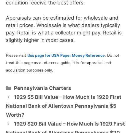
condition receive the best offers.
Appraisals can be estimated for wholesale and
retail prices. Wholesale is what dealers typically
pay. Retail is what a collector might pay. Retail is
slightly higher in
most
cases.
Please visit
this page for USA Paper Money Reference
. Do not
treat this page as a reference guide, it is for appraisal and
acquisition purposes only.
Categories
Pennsylvania Charters
1929 $5 Bill Value – How Much Is 1929 First
National Bank of Allentown Pennsylvania $5
Worth?
1929 $20 Bill Value – How Much Is 1929 First
National Bank of Allentown Pennsylvania $20