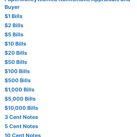
Buyer
$1 Bills
$2 Bills
$5 Bills
$10 Bills
$20 Bills
$50 Bills
$100 Bills
$500 Bills
$1,000 Bills
$5,000 Bills
$10,000 Bills
3 Cent Notes
5 Cent Notes
10 Cent Notes