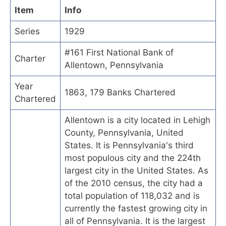
Item
Info
Series
1929
#161 First National Bank of
Charter
Allentown, Pennsylvania
Year
1863, 179 Banks Chartered
Chartered
Allentown is a city located in Lehigh
County, Pennsylvania, United
States. It is Pennsylvania's third
most populous city and the 224th
largest city in the United States. As
of the 2010 census, the city had a
total population of 118,032 and is
currently the fastest growing city in
all of Pennsylvania. It is the largest