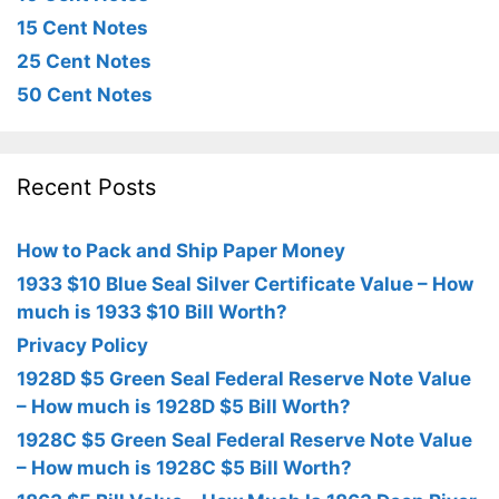
15 Cent Notes
25 Cent Notes
50 Cent Notes
Recent Posts
How to Pack and Ship Paper Money
1933 $10 Blue Seal Silver Certificate Value – How
much is 1933 $10 Bill Worth?
Privacy Policy
1928D $5 Green Seal Federal Reserve Note Value
– How much is 1928D $5 Bill Worth?
1928C $5 Green Seal Federal Reserve Note Value
– How much is 1928C $5 Bill Worth?