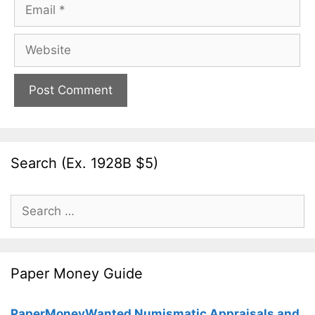
Email
Website
Search (Ex. 1928B $5)
Search
for:
Paper Money Guide
PaperMoneyWanted Numismatic Appraisals and