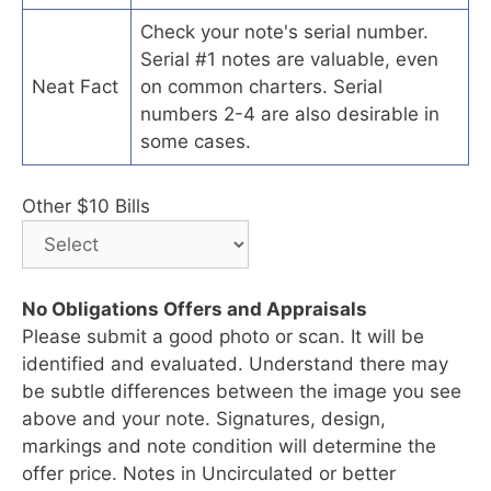
Check your note's serial number.
Serial #1 notes are valuable, even
Neat Fact
on common charters. Serial
numbers 2-4 are also desirable in
some cases.
Other $10 Bills
No Obligations Offers and Appraisals
Please submit a good photo or scan. It will be
identified and evaluated. Understand there may
be subtle differences between the image you see
above and your note. Signatures, design,
markings and note condition will determine the
offer price. Notes in Uncirculated or better