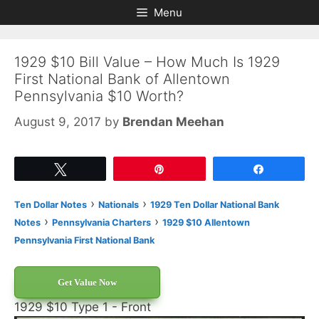
Skip
Skip
Menu
to
to
content
content
1929 $10 Bill Value – How Much Is 1929
First National Bank of Allentown
Pennsylvania $10 Worth?
August 9, 2017
by
Brendan Meehan
Tweet
Pin
Share
›
›
Ten Dollar Notes
Nationals
1929 Ten Dollar National Bank
›
›
Notes
Pennsylvania Charters
1929 $10 Allentown
Pennsylvania First National Bank
Get Value Now
1929 $10 Type 1 - Front