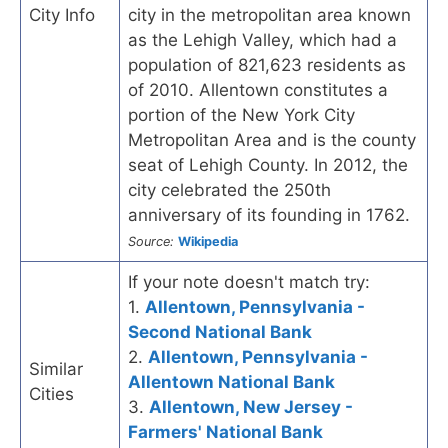
City Info
city in the metropolitan area known
as the Lehigh Valley, which had a
population of 821,623 residents as
of 2010. Allentown constitutes a
portion of the New York City
Metropolitan Area and is the county
seat of Lehigh County. In 2012, the
city celebrated the 250th
anniversary of its founding in 1762.
Source:
Wikipedia
If your note doesn't match try:
1.
Allentown, Pennsylvania -
Second National Bank
2.
Allentown, Pennsylvania -
Similar
Allentown National Bank
Cities
3.
Allentown, New Jersey -
Farmers' National Bank