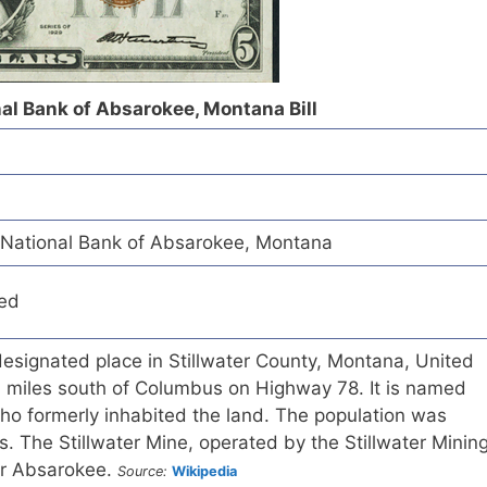
nal Bank of Absarokee, Montana Bill
y National Bank of Absarokee, Montana
red
esignated place in Stillwater County, Montana, United
4 miles south of Columbus on Highway 78. It is named
ho formerly inhabited the land. The population was
. The Stillwater Mine, operated by the Stillwater Minin
ar Absarokee.
Source:
Wikipedia