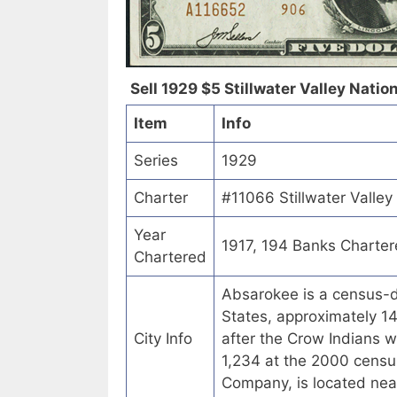
Sell 1929 $5 Stillwater Valley Natio
Item
Info
Series
1929
Charter
#11066 Stillwater Valle
Year
1917, 194 Banks Charte
Chartered
Absarokee is a census-d
States, approximately 1
City Info
after the Crow Indians w
1,234 at the 2000 census
Company, is located ne