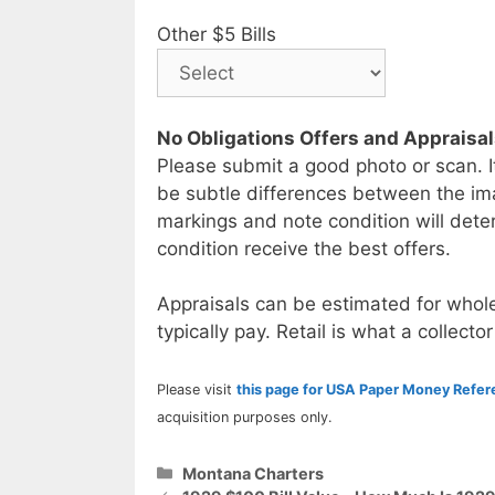
Other $5 Bills
No Obligations Offers and Appraisa
Please submit a good photo or scan. I
be subtle differences between the im
markings and note condition will deter
condition receive the best offers.
Appraisals can be estimated for whole
typically pay. Retail is what a collector
Please visit
this page for USA Paper Money Refe
acquisition purposes only.
Categories
Montana Charters