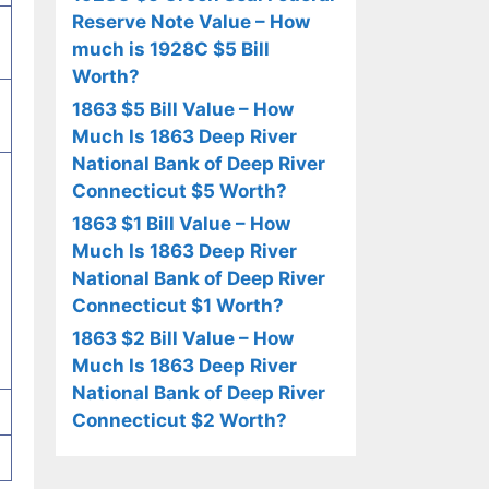
Reserve Note Value – How
much is 1928C $5 Bill
Worth?
1863 $5 Bill Value – How
Much Is 1863 Deep River
National Bank of Deep River
Connecticut $5 Worth?
1863 $1 Bill Value – How
Much Is 1863 Deep River
National Bank of Deep River
Connecticut $1 Worth?
1863 $2 Bill Value – How
Much Is 1863 Deep River
National Bank of Deep River
Connecticut $2 Worth?