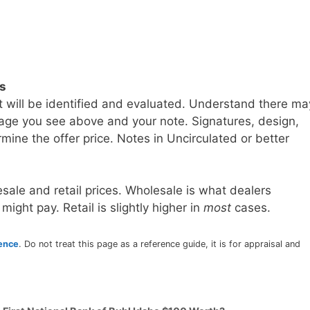
ls
t will be identified and evaluated. Understand there ma
age you see above and your note. Signatures, design,
mine the offer price. Notes in Uncirculated or better
sale and retail prices. Wholesale is what dealers
 might pay. Retail is slightly higher in
most
cases.
rence
. Do not treat this page as a reference guide, it is for appraisal and