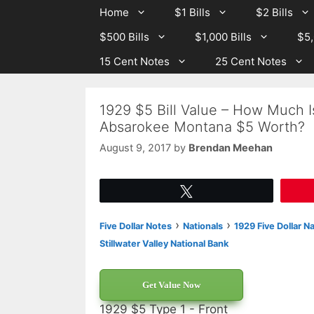
Skip
Skip
Home
$1 Bills
$2 Bills
to
to
$500 Bills
$1,000 Bills
$5,
content
content
15 Cent Notes
25 Cent Notes
1929 $5 Bill Value – How Much Is
Absarokee Montana $5 Worth?
August 9, 2017
by
Brendan Meehan
Tweet
›
›
Five Dollar Notes
Nationals
1929 Five Dollar N
Stillwater Valley National Bank
Get Value Now
1929 $5 Type 1 - Front