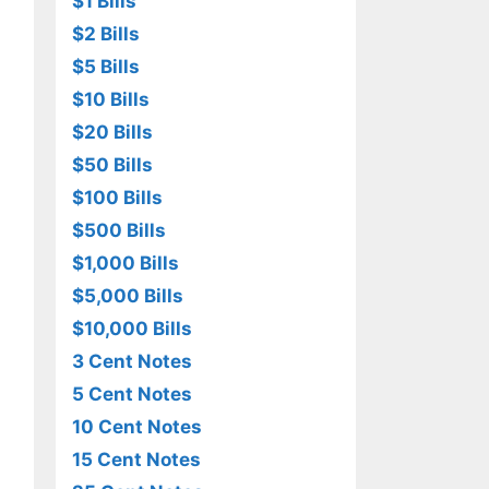
$1 Bills
$2 Bills
$5 Bills
$10 Bills
$20 Bills
$50 Bills
$100 Bills
$500 Bills
$1,000 Bills
$5,000 Bills
$10,000 Bills
3 Cent Notes
5 Cent Notes
10 Cent Notes
15 Cent Notes