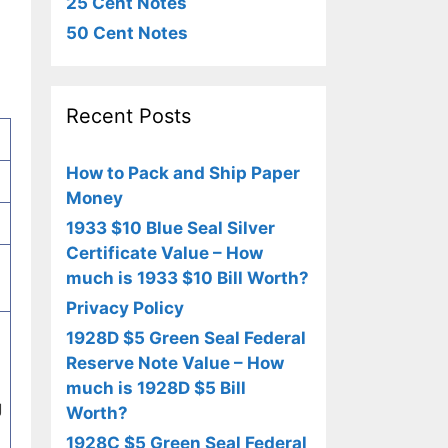
25 Cent Notes
50 Cent Notes
Recent Posts
How to Pack and Ship Paper
Money
1933 $10 Blue Seal Silver
Certificate Value – How
much is 1933 $10 Bill Worth?
Privacy Policy
1928D $5 Green Seal Federal
Reserve Note Value – How
much is 1928D $5 Bill
g
Worth?
1928C $5 Green Seal Federal