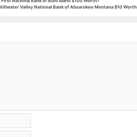
 First National Bank of Buhl Idaho $100 Worth?
Stillwater Valley National Bank of Absarokee Montana $10 Worth