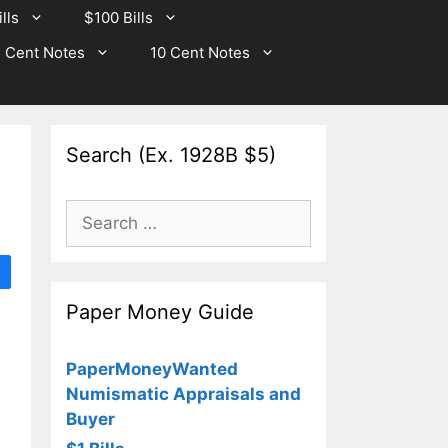
lls
$100 Bills
 Cent Notes
10 Cent Notes
Search (Ex. 1928B $5)
Search
for:
Paper Money Guide
PaperMoneyWanted
Numismatic Appraisals and
Buyer