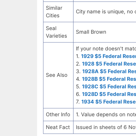
Similar
City name is unique, no ot
Cities
Seal
Small Brown
Varieties
If your note doesn't matc
1.
1929 $5 Federal Rese
2.
1928 $5 Federal Rese
3.
1928A $5 Federal Re
See Also
4.
1928B $5 Federal Re
5.
1928C $5 Federal Re
6.
1928D $5 Federal Re
7.
1934 $5 Federal Rese
Other Info
1. Value depends on not
Neat Fact
Issued in sheets of 6 No