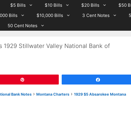
$5 Bills
$10 Bills
$20 Bills
$50 Bi
000 Bills
$10,000 Bills
3 Cent Notes
5
50 Cent Notes
 1929 Stillwater Valley National Bank of
Pin
Share
›
›
ational Bank Notes
Montana Charters
1929 $5 Absarokee Montana