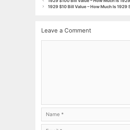
1929 $100 Bill Value – How Much Is 1929
1929 $10 Bill Value – How Much Is 1929 
Leave a Comment
Comment
Name
Email