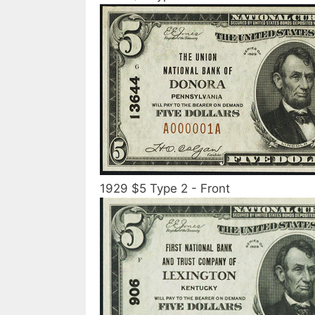
1929 $5 Type 2 - Front