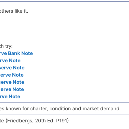
hers like it.
h try:
rve Bank Note
rve Note
serve Note
serve Note
serve Note
serve Note
rve Note
es known for charter, condition and market demand.
te (Friedbergs, 20th Ed. P191)