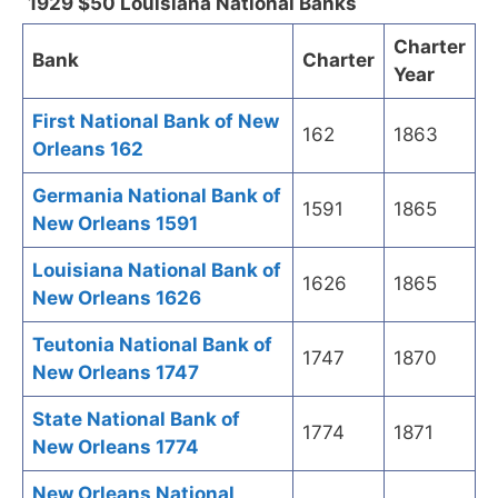
1929 $50 Louisiana National Banks
Charter
Bank
Charter
Year
First National Bank of New
162
1863
Orleans 162
Germania National Bank of
1591
1865
New Orleans 1591
Louisiana National Bank of
1626
1865
New Orleans 1626
Teutonia National Bank of
1747
1870
New Orleans 1747
State National Bank of
1774
1871
New Orleans 1774
New Orleans National