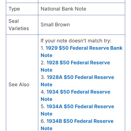
Type
National Bank Note
Seal
Small Brown
Varieties
If your note doesn't match try:
1.
1929 $50 Federal Reserve Bank
Note
2.
1928 $50 Federal Reserve
Note
3.
1928A $50 Federal Reserve
See Also
Note
4.
1934 $50 Federal Reserve
Note
5.
1934A $50 Federal Reserve
Note
6.
1934B $50 Federal Reserve
Note