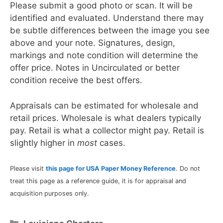
Please submit a good photo or scan. It will be
identified and evaluated. Understand there may
be subtle differences between the image you see
above and your note. Signatures, design,
markings and note condition will determine the
offer price. Notes in Uncirculated or better
condition receive the best offers.
Appraisals can be estimated for wholesale and
retail prices. Wholesale is what dealers typically
pay. Retail is what a collector might pay. Retail is
slightly higher in
most
cases.
Please visit
this page for USA Paper Money Reference
. Do not
treat this page as a reference guide, it is for appraisal and
acquisition purposes only.
Categories