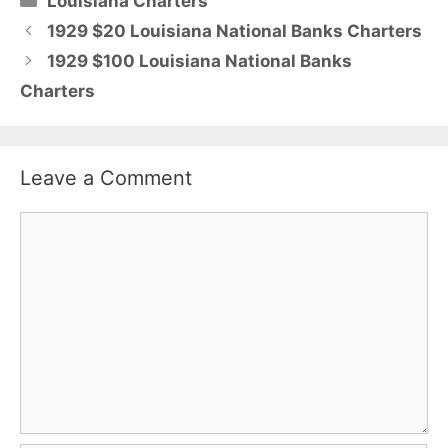
Louisiana Charters
1929 $20 Louisiana National Banks Charters
1929 $100 Louisiana National Banks
Charters
Leave a Comment
Comment