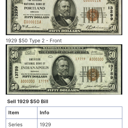
1929 $50 Type 2 - Front
Sell 1929 $50 Bill
Item
Info
Series
1929