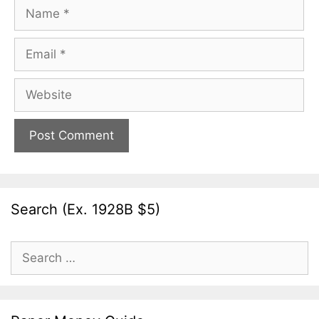
Name
Email
Website
Search (Ex. 1928B $5)
Search
for: