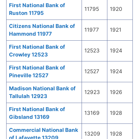
First National Bank of
11795
1920
Ruston 11795
Citizens National Bank of
11977
1921
Hammond 11977
First National Bank of
12523
1924
Crowley 12523
First National Bank of
12527
1924
Pineville 12527
Madison National Bank of
12923
1926
Tallulah 12923
First National Bank of
13169
1928
Gibsland 13169
Commercial National Bank
13209
1928
of Lafayette 13209