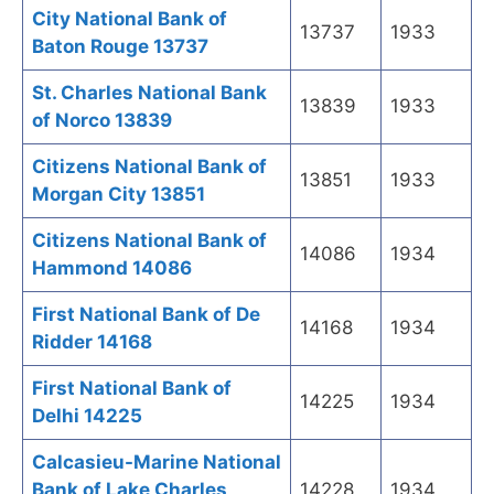
City National Bank of
13737
1933
Baton Rouge 13737
St. Charles National Bank
13839
1933
of Norco 13839
Citizens National Bank of
13851
1933
Morgan City 13851
Citizens National Bank of
14086
1934
Hammond 14086
First National Bank of De
14168
1934
Ridder 14168
First National Bank of
14225
1934
Delhi 14225
Calcasieu-Marine National
Bank of Lake Charles
14228
1934