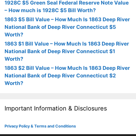
1928C $5 Green Seal Federal Reserve Note Value
– How much is 1928C $5 Bill Worth?
1863 $5 Bill Value – How Much Is 1863 Deep River
National Bank of Deep River Connecticut $5
Worth?
1863 $1 Bill Value – How Much Is 1863 Deep River
National Bank of Deep River Connecticut $1
Worth?
1863 $2 Bill Value – How Much Is 1863 Deep River
National Bank of Deep River Connecticut $2
Worth?
Important Information & Disclosures
Privacy Policy & Terms and Conditions