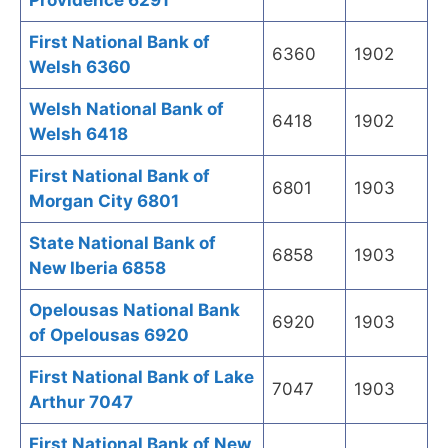
Providence 6291
First National Bank of
6360
1902
Welsh 6360
Welsh National Bank of
6418
1902
Welsh 6418
First National Bank of
6801
1903
Morgan City 6801
State National Bank of
6858
1903
New Iberia 6858
Opelousas National Bank
6920
1903
of Opelousas 6920
First National Bank of Lake
7047
1903
Arthur 7047
First National Bank of New