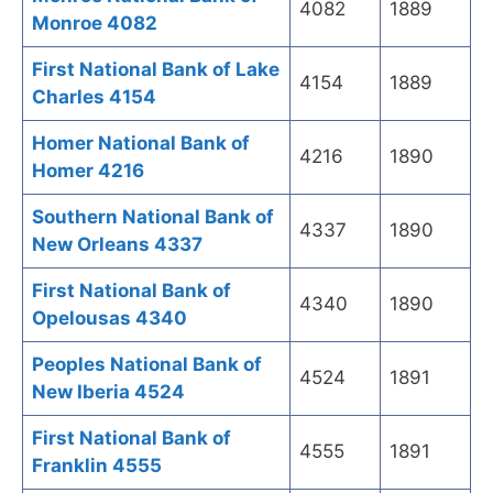
4082
1889
Monroe 4082
First National Bank of Lake
4154
1889
Charles 4154
Homer National Bank of
4216
1890
Homer 4216
Southern National Bank of
4337
1890
New Orleans 4337
First National Bank of
4340
1890
Opelousas 4340
Peoples National Bank of
4524
1891
New Iberia 4524
First National Bank of
4555
1891
Franklin 4555