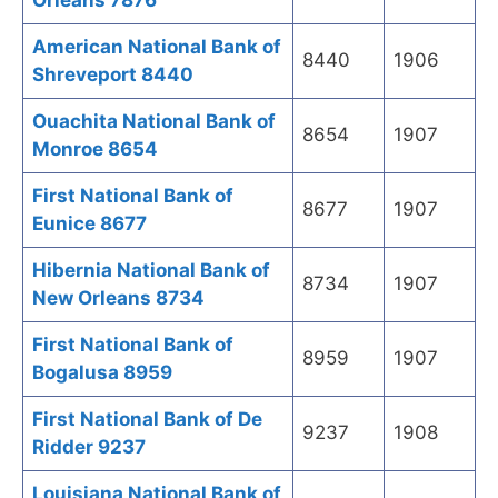
Orleans 7876
American National Bank of
8440
1906
Shreveport 8440
Ouachita National Bank of
8654
1907
Monroe 8654
First National Bank of
8677
1907
Eunice 8677
Hibernia National Bank of
8734
1907
New Orleans 8734
First National Bank of
8959
1907
Bogalusa 8959
First National Bank of De
9237
1908
Ridder 9237
Louisiana National Bank of