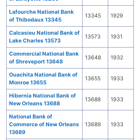
Lafourche National Bank
13345
1929
of Thibodaux 13345
Calcasieu National Bank of
13573
1931
Lake Charles 13573
Commercial National Bank
13648
1932
of Shreveport 13648
Ouachita National Bank of
13655
1933
Monroe 13655
Hibernia National Bank of
13688
1933
New Orleans 13688
National Bank of
Commerce of New Orleans
13689
1933
13689