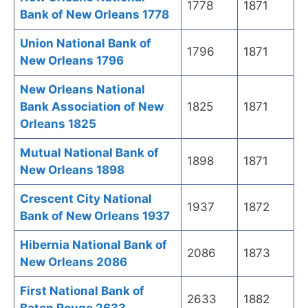
1778
1871
Bank of New Orleans 1778
Union National Bank of
1796
1871
New Orleans 1796
New Orleans National
Bank Association of New
1825
1871
Orleans 1825
Mutual National Bank of
1898
1871
New Orleans 1898
Crescent City National
1937
1872
Bank of New Orleans 1937
Hibernia National Bank of
2086
1873
New Orleans 2086
First National Bank of
2633
1882