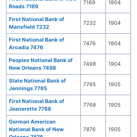
7169
1904
Roads 7169
First National Bank of
7232
1904
Mansfield 7232
First National Bank of
7476
1904
Arcadia 7476
Peoples National Bank of
7498
1904
New Orleans 7498
State National Bank of
7765
1905
Jennings 7765
First National Bank of
7768
1905
Jeanerette 7768
German American
National Bank of New
7876
1905