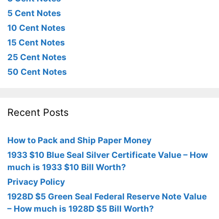
5 Cent Notes
10 Cent Notes
15 Cent Notes
25 Cent Notes
50 Cent Notes
Recent Posts
How to Pack and Ship Paper Money
1933 $10 Blue Seal Silver Certificate Value – How
much is 1933 $10 Bill Worth?
Privacy Policy
1928D $5 Green Seal Federal Reserve Note Value
– How much is 1928D $5 Bill Worth?