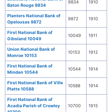
9834
1910
Baton Rouge 9834
Planters National Bank of
9872
1910
Opelousas 9872
First National Bank of
10049
1911
Gibsland 10049
Union National Bank of
10153
1912
Monroe 10153
First National Bank of
10544
1914
Minden 10544
First National Bank of Ville
10588
1914
Platte 10588
First National Bank of
Acadia Parish of Crowley
10700
1915