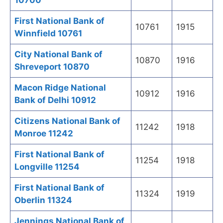
10700
First National Bank of
10761
1915
Winnfield 10761
City National Bank of
10870
1916
Shreveport 10870
Macon Ridge National
10912
1916
Bank of Delhi 10912
Citizens National Bank of
11242
1918
Monroe 11242
First National Bank of
11254
1918
Longville 11254
First National Bank of
11324
1919
Oberlin 11324
Jennings National Bank of