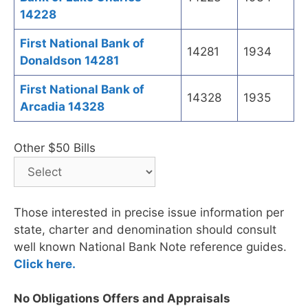
14228
First National Bank of
14281
1934
Donaldson 14281
First National Bank of
14328
1935
Arcadia 14328
Other $50 Bills
Those interested in precise issue information per
state, charter and denomination should consult
well known National Bank Note reference guides.
Click here.
No Obligations Offers and Appraisals