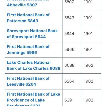
5807
1901
Abbeville 5807
First National Bank of
5843
1901
Patterson 5843
Shreveport National Bank
5844
1901
of Shreveport 5844
First National Bank of
5966
1901
Jennings 5966
Lake Charles National
6088
1902
Bank of Lake Charles 6088
First National Bank of
6264
1902
Leesville 6264
First National Bank of Lake
Providence of Lake
6291
1902