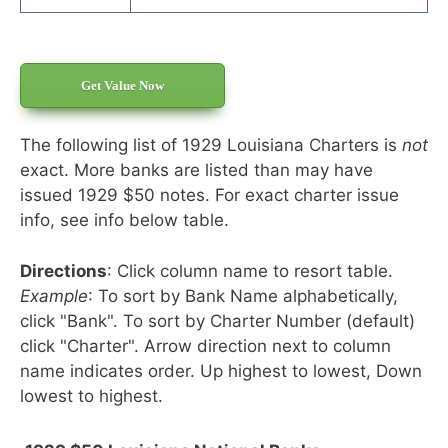
Get Value Now
The following list of 1929 Louisiana Charters is
not
exact. More banks are listed than may have
issued 1929 $50 notes. For exact charter issue
info, see info below table.
Directions
: Click column name to resort table.
Example
: To sort by Bank Name alphabetically,
click "Bank". To sort by Charter Number (default)
click "Charter". Arrow direction next to column
name indicates order. Up highest to lowest, Down
lowest to highest.