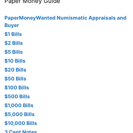
Paper Money Guide
PaperMoneyWanted Numismatic Appraisals and
Buyer
$1 Bills
$2 Bills
$5 Bills
$10 Bills
$20 Bills
$50 Bills
$100 Bills
$500 Bills
$1,000 Bills
$5,000 Bills
$10,000 Bills
3 Cent Notes