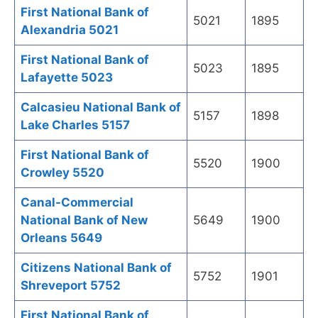
First National Bank of
5021
1895
Alexandria 5021
First National Bank of
5023
1895
Lafayette 5023
Calcasieu National Bank of
5157
1898
Lake Charles 5157
First National Bank of
5520
1900
Crowley 5520
Canal-Commercial
National Bank of New
5649
1900
Orleans 5649
Citizens National Bank of
5752
1901
Shreveport 5752
First National Bank of