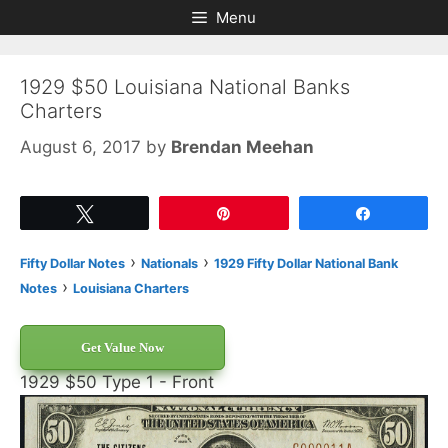
Skip
Skip
Menu
to
to
content
content
1929 $50 Louisiana National Banks
Charters
August 6, 2017
by
Brendan Meehan
Tweet
Pin
Share
›
›
Fifty Dollar Notes
Nationals
1929 Fifty Dollar National Bank
›
Notes
Louisiana Charters
Get Value Now
1929 $50 Type 1 - Front