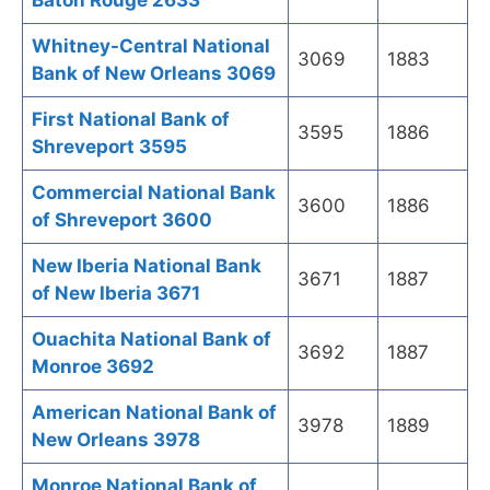
Baton Rouge 2633
Whitney-Central National
3069
1883
Bank of New Orleans 3069
First National Bank of
3595
1886
Shreveport 3595
Commercial National Bank
3600
1886
of Shreveport 3600
New Iberia National Bank
3671
1887
of New Iberia 3671
Ouachita National Bank of
3692
1887
Monroe 3692
American National Bank of
3978
1889
New Orleans 3978
Monroe National Bank of