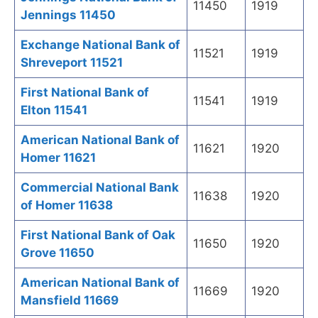
11450
1919
Jennings 11450
Exchange National Bank of
11521
1919
Shreveport 11521
First National Bank of
11541
1919
Elton 11541
American National Bank of
11621
1920
Homer 11621
Commercial National Bank
11638
1920
of Homer 11638
First National Bank of Oak
11650
1920
Grove 11650
American National Bank of
11669
1920
Mansfield 11669