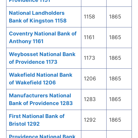
Providence 1151
National Landholders
1158
1865
Bank of Kingston 1158
Coventry National Bank of
1161
1865
Anthony 1161
Weybosset National Bank
1173
1865
of Providence 1173
Wakefield National Bank
1206
1865
of Wakefield 1206
Manufacturers National
1283
1865
Bank of Providence 1283
First National Bank of
1292
1865
Bristol 1292
Providence National Bank