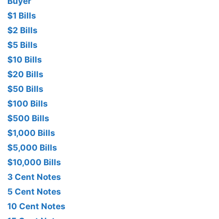
Buyer
$1 Bills
$2 Bills
$5 Bills
$10 Bills
$20 Bills
$50 Bills
$100 Bills
$500 Bills
$1,000 Bills
$5,000 Bills
$10,000 Bills
3 Cent Notes
5 Cent Notes
10 Cent Notes