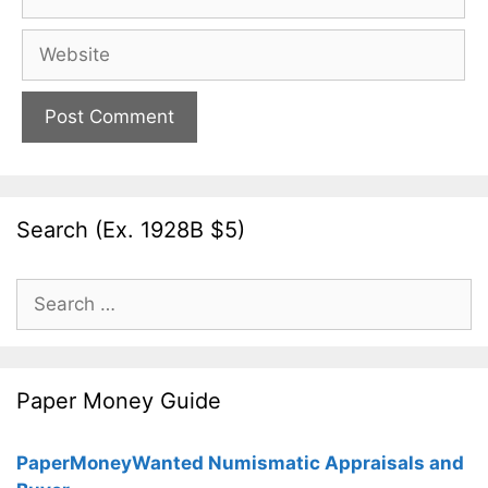
Website
Search (Ex. 1928B $5)
Search
for:
Paper Money Guide
PaperMoneyWanted Numismatic Appraisals and