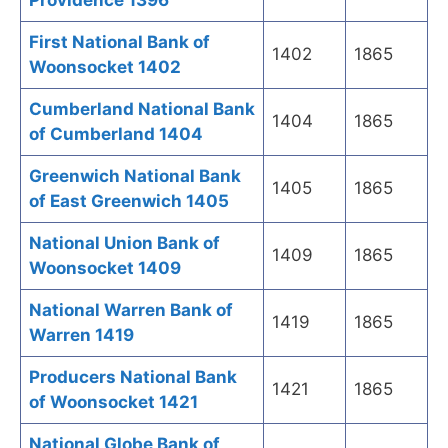
Providence 1396
First National Bank of
1402
1865
Woonsocket 1402
Cumberland National Bank
1404
1865
of Cumberland 1404
Greenwich National Bank
1405
1865
of East Greenwich 1405
National Union Bank of
1409
1865
Woonsocket 1409
National Warren Bank of
1419
1865
Warren 1419
Producers National Bank
1421
1865
of Woonsocket 1421
National Globe Bank of