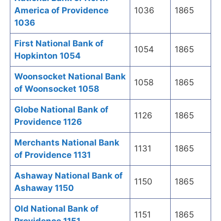
America of Providence
1036
1865
1036
First National Bank of
1054
1865
Hopkinton 1054
Woonsocket National Bank
1058
1865
of Woonsocket 1058
Globe National Bank of
1126
1865
Providence 1126
Merchants National Bank
1131
1865
of Providence 1131
Ashaway National Bank of
1150
1865
Ashaway 1150
Old National Bank of
1151
1865