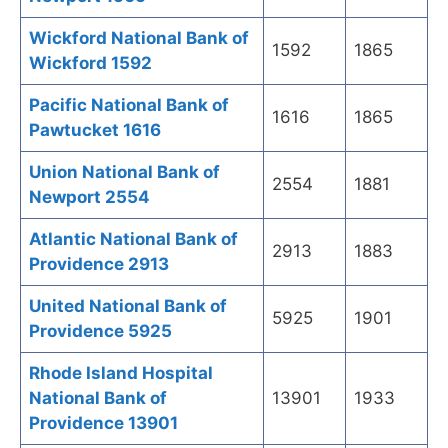
Wickford National Bank of
1592
1865
Wickford 1592
Pacific National Bank of
1616
1865
Pawtucket 1616
Union National Bank of
2554
1881
Newport 2554
Atlantic National Bank of
2913
1883
Providence 2913
United National Bank of
5925
1901
Providence 5925
Rhode Island Hospital
National Bank of
13901
1933
Providence 13901