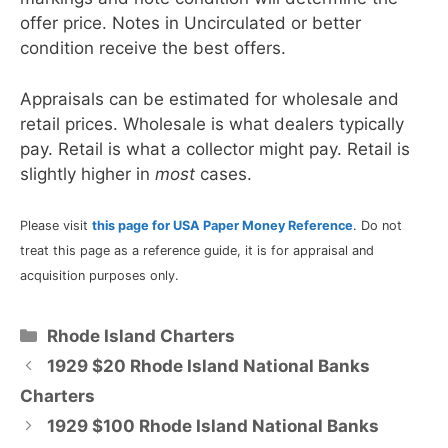
offer price. Notes in Uncirculated or better
condition receive the best offers.
Appraisals can be estimated for wholesale and
retail prices. Wholesale is what dealers typically
pay. Retail is what a collector might pay. Retail is
slightly higher in
most
cases.
Please visit
this page for USA Paper Money Reference
. Do not
treat this page as a reference guide, it is for appraisal and
acquisition purposes only.
Categories
Rhode Island Charters
1929 $20 Rhode Island National Banks
Charters
1929 $100 Rhode Island National Banks