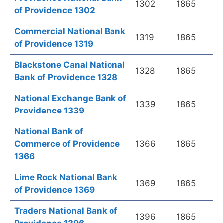
1302
1865
of Providence 1302
Commercial National Bank
1319
1865
of Providence 1319
Blackstone Canal National
1328
1865
Bank of Providence 1328
National Exchange Bank of
1339
1865
Providence 1339
National Bank of
Commerce of Providence
1366
1865
1366
Lime Rock National Bank
1369
1865
of Providence 1369
Traders National Bank of
1396
1865