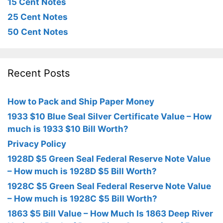
15 Cent Notes
25 Cent Notes
50 Cent Notes
Recent Posts
How to Pack and Ship Paper Money
1933 $10 Blue Seal Silver Certificate Value – How
much is 1933 $10 Bill Worth?
Privacy Policy
1928D $5 Green Seal Federal Reserve Note Value
– How much is 1928D $5 Bill Worth?
1928C $5 Green Seal Federal Reserve Note Value
– How much is 1928C $5 Bill Worth?
1863 $5 Bill Value – How Much Is 1863 Deep River