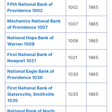
Fifth National Bank of
1002
1865
Providence 1002
Mechanics National Bank
1007
1865
of Providence 1007
National Hope Bank of
1008
1865
Warren 1008
First National Bank of
1021
1865
Newport 1021
National Eagle Bank of
1030
1865
Providence 1030
First National Bank of
Slatersville, Smithville
1035
1865
1035
National Bank of North