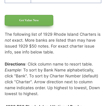
Get Value Now
The following list of 1929 Rhode Island Charters is
not
exact. More banks are listed than may have
issued 1929 $50 notes. For exact charter issue
info, see info below table.
Directions
: Click column name to resort table.
Example
: To sort by Bank Name alphabetically,
click "Bank". To sort by Charter Number (default)
click "Charter". Arrow direction next to column
name indicates order. Up highest to lowest, Down
lowest to highest.