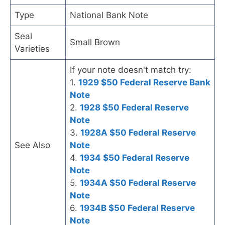
Type
National Bank Note
Seal
Small Brown
Varieties
If your note doesn't match try:
1.
1929 $50 Federal Reserve Bank
Note
2.
1928 $50 Federal Reserve
Note
3.
1928A $50 Federal Reserve
See Also
Note
4.
1934 $50 Federal Reserve
Note
5.
1934A $50 Federal Reserve
Note
6.
1934B $50 Federal Reserve
Note