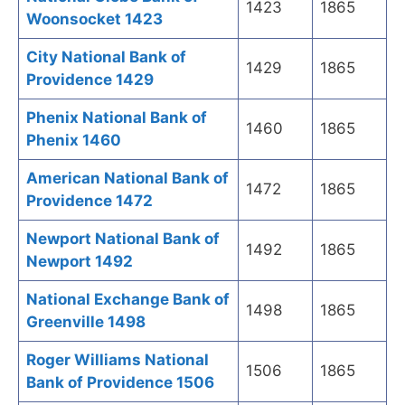
1423
1865
Woonsocket 1423
City National Bank of
1429
1865
Providence 1429
Phenix National Bank of
1460
1865
Phenix 1460
American National Bank of
1472
1865
Providence 1472
Newport National Bank of
1492
1865
Newport 1492
National Exchange Bank of
1498
1865
Greenville 1498
Roger Williams National
1506
1865
Bank of Providence 1506