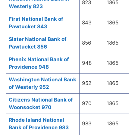
823
1865
Westerly 823
First National Bank of
843
1865
Pawtucket 843
Slater National Bank of
856
1865
Pawtucket 856
Phenix National Bank of
948
1865
Providence 948
Washington National Bank
952
1865
of Westerly 952
Citizens National Bank of
970
1865
Woonsocket 970
Rhode Island National
983
1865
Bank of Providence 983