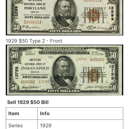
1929 $50 Type 2 - Front
Sell 1929 $50 Bill
Item
Info
Series
1929