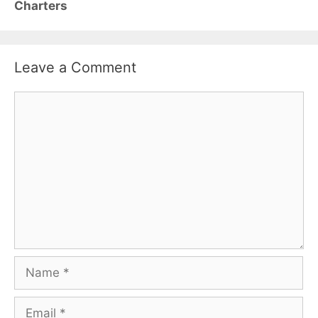
Charters
Leave a Comment
Comment
Name
Email