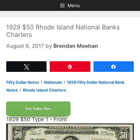
Skip
Skip
Menu
to
to
content
content
1929 $50 Rhode Island National Banks
Charters
August 6, 2017
by
Brendan Meehan
Tweet
Pin
Share
›
›
Fifty Dollar Notes
Nationals
1929 Fifty Dollar National Bank
›
Notes
Rhode Island Charters
Get Value Now
1929 $50 Type 1 - Front