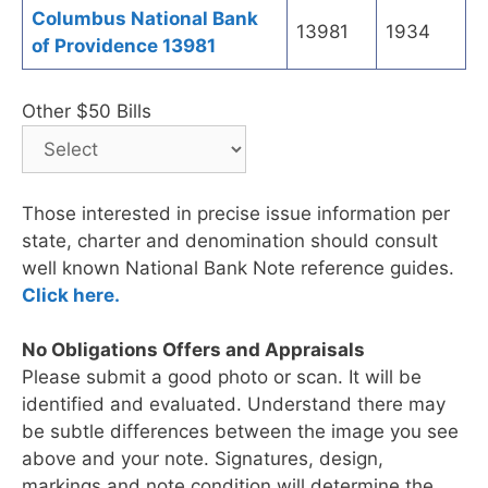
Columbus National Bank
13981
1934
of Providence 13981
Other $50 Bills
Those interested in precise issue information per
state, charter and denomination should consult
well known National Bank Note reference guides.
Click here.
No Obligations Offers and Appraisals
Please submit a good photo or scan. It will be
identified and evaluated. Understand there may
be subtle differences between the image you see
above and your note. Signatures, design,
markings and note condition will determine the