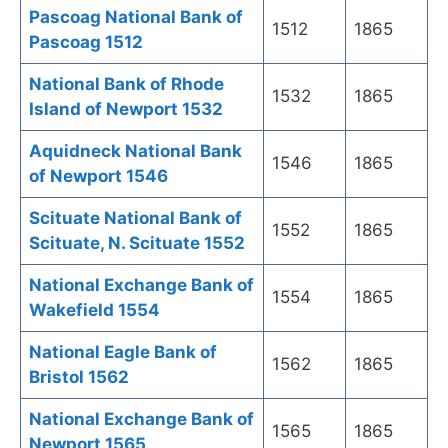
Pascoag National Bank of
1512
1865
Pascoag 1512
National Bank of Rhode
1532
1865
Island of Newport 1532
Aquidneck National Bank
1546
1865
of Newport 1546
Scituate National Bank of
1552
1865
Scituate, N. Scituate 1552
National Exchange Bank of
1554
1865
Wakefield 1554
National Eagle Bank of
1562
1865
Bristol 1562
National Exchange Bank of
1565
1865
Newport 1565