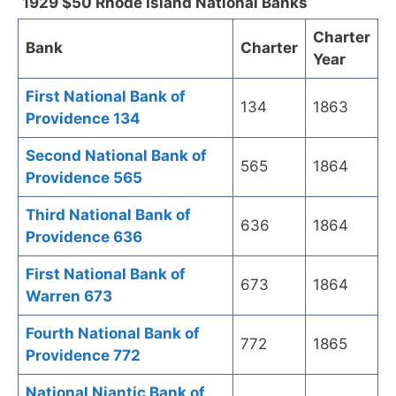
1929 $50 Rhode Island National Banks
Charter
Bank
Charter
Year
First National Bank of
134
1863
Providence 134
Second National Bank of
565
1864
Providence 565
Third National Bank of
636
1864
Providence 636
First National Bank of
673
1864
Warren 673
Fourth National Bank of
772
1865
Providence 772
National Niantic Bank of