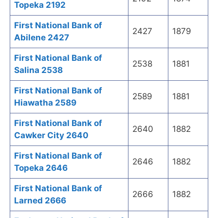
Topeka 2192
First National Bank of
2427
1879
Abilene 2427
First National Bank of
2538
1881
Salina 2538
First National Bank of
2589
1881
Hiawatha 2589
First National Bank of
2640
1882
Cawker City 2640
First National Bank of
2646
1882
Topeka 2646
First National Bank of
2666
1882
Larned 2666