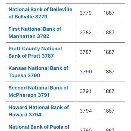
National Bank of Belleville
3779
1887
of Bellville 3779
First National Bank of
3782
1887
Manhattan 3782
Pratt County National
3787
1887
Bank of Pratt 3787
Kansas National Bank of
3790
1887
Topeka 3790
Second National Bank of
3791
1887
McPherson 3791
Howard National Bank of
3794
1887
Howard 3794
National Bank of Paola of
3795
1887