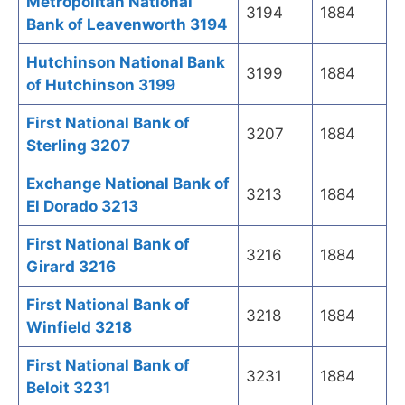
Metropolitan National
3194
1884
Bank of Leavenworth 3194
Hutchinson National Bank
3199
1884
of Hutchinson 3199
First National Bank of
3207
1884
Sterling 3207
Exchange National Bank of
3213
1884
El Dorado 3213
First National Bank of
3216
1884
Girard 3216
First National Bank of
3218
1884
Winfield 3218
First National Bank of
3231
1884
Beloit 3231