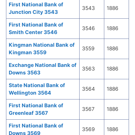
First National Bank of
3543
1886
Junction City 3543
First National Bank of
3546
1886
Smith Center 3546
Kingman National Bank of
3559
1886
Kingman 3559
Exchange National Bank of
3563
1886
Downs 3563
State National Bank of
3564
1886
Wellington 3564
First National Bank of
3567
1886
Greenleaf 3567
First National Bank of
3569
1886
Downs 3569