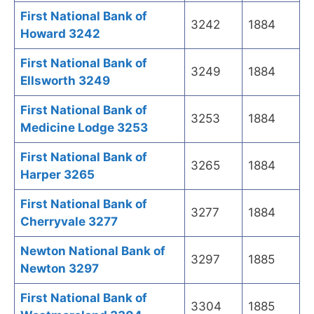
First National Bank of
3242
1884
Howard 3242
First National Bank of
3249
1884
Ellsworth 3249
First National Bank of
3253
1884
Medicine Lodge 3253
First National Bank of
3265
1884
Harper 3265
First National Bank of
3277
1884
Cherryvale 3277
Newton National Bank of
3297
1885
Newton 3297
First National Bank of
3304
1885