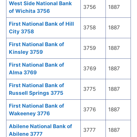
West Side National Bank
3756
1887
of Wichita 3756
First National Bank of Hill
3758
1887
City 3758
First National Bank of
3759
1887
Kinsley 3759
First National Bank of
3769
1887
Alma 3769
First National Bank of
3775
1887
Russell Springs 3775
First National Bank of
3776
1887
Wakeeney 3776
Abilene National Bank of
3777
1887
Abilene 3777