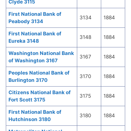
Clyde 3115
First National Bank of
3134
1884
Peabody 3134
First National Bank of
3148
1884
Eureka 3148
Washington National Bank
3167
1884
of Washington 3167
Peoples National Bank of
3170
1884
Burlington 3170
Citizens National Bank of
3175
1884
Fort Scott 3175
First National Bank of
3180
1884
Hutchinson 3180