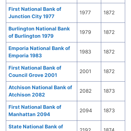
First National Bank of
1977
1872
Junction City 1977
Burlington National Bank
1979
1872
of Burlington 1979
Emporia National Bank of
1983
1872
Emporia 1983
First National Bank of
2001
1872
Council Grove 2001
Atchison National Bank of
2082
1873
Atchison 2082
First National Bank of
2094
1873
Manhattan 2094
State National Bank of
2192
1874