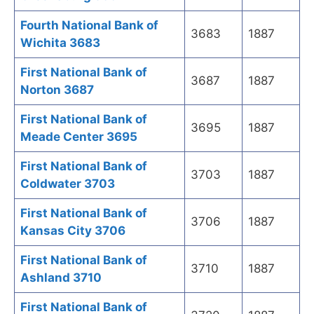
Fourth National Bank of
3683
1887
Wichita 3683
First National Bank of
3687
1887
Norton 3687
First National Bank of
3695
1887
Meade Center 3695
First National Bank of
3703
1887
Coldwater 3703
First National Bank of
3706
1887
Kansas City 3706
First National Bank of
3710
1887
Ashland 3710
First National Bank of