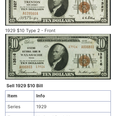
1929 $10 Type 2 - Front
Sell 1929 $10 Bill
Item
Info
Series
1929