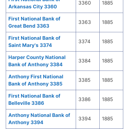
3360
1885
Arkansas City 3360
First National Bank of
3363
1885
Great Bend 3363
First National Bank of
3374
1885
Saint Mary's 3374
Harper County National
3384
1885
Bank of Anthony 3384
Anthony First National
3385
1885
Bank of Anthony 3385
First National Bank of
3386
1885
Belleville 3386
Anthony National Bank of
3394
1885
Anthony 3394