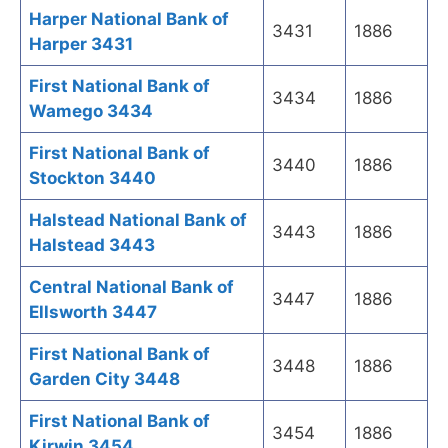
Harper National Bank of
3431
1886
Harper 3431
First National Bank of
3434
1886
Wamego 3434
First National Bank of
3440
1886
Stockton 3440
Halstead National Bank of
3443
1886
Halstead 3443
Central National Bank of
3447
1886
Ellsworth 3447
First National Bank of
3448
1886
Garden City 3448
First National Bank of
3454
1886
Kirwin 3454