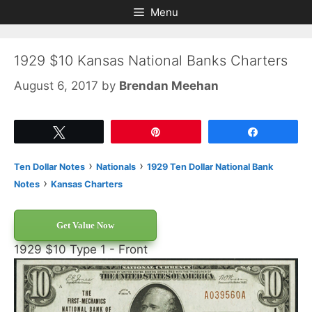
Skip
Skip
Menu
to
to
content
content
1929 $10 Kansas National Banks Charters
August 6, 2017
by
Brendan Meehan
Tweet
Pin
Share
›
›
Ten Dollar Notes
Nationals
1929 Ten Dollar National Bank
›
Notes
Kansas Charters
Get Value Now
1929 $10 Type 1 - Front