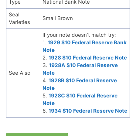
Type
National Bank Note
Seal
Small Brown
Varieties
If your note doesn't match try:
1.
1929 $10 Federal Reserve Bank
Note
2.
1928 $10 Federal Reserve Note
3.
1928A $10 Federal Reserve
See Also
Note
4.
1928B $10 Federal Reserve
Note
5.
1928C $10 Federal Reserve
Note
6.
1934 $10 Federal Reserve Note