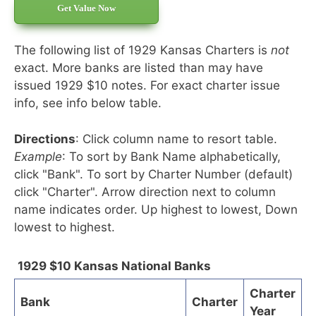
Get Value Now
The following list of 1929 Kansas Charters is
not
exact. More banks are listed than may have
issued 1929 $10 notes. For exact charter issue
info, see info below table.
Directions
: Click column name to resort table.
Example
: To sort by Bank Name alphabetically,
click "Bank". To sort by Charter Number (default)
click "Charter". Arrow direction next to column
name indicates order. Up highest to lowest, Down
lowest to highest.
1929 $10 Kansas National Banks
Charter
Bank
Charter
Year