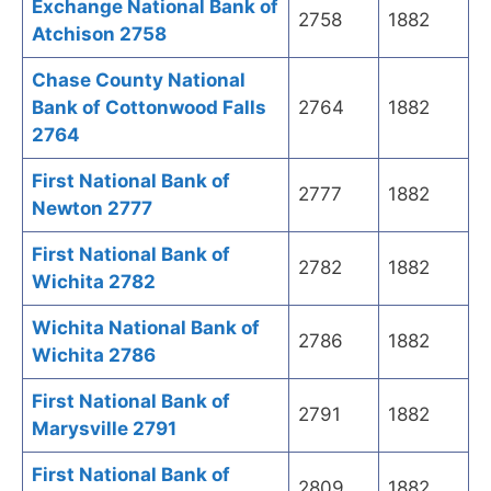
Exchange National Bank of
2758
1882
Atchison 2758
Chase County National
Bank of Cottonwood Falls
2764
1882
2764
First National Bank of
2777
1882
Newton 2777
First National Bank of
2782
1882
Wichita 2782
Wichita National Bank of
2786
1882
Wichita 2786
First National Bank of
2791
1882
Marysville 2791
First National Bank of
2809
1882