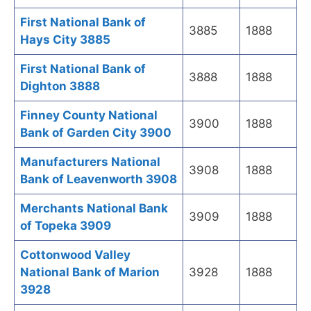
First National Bank of
3885
1888
Hays City 3885
First National Bank of
3888
1888
Dighton 3888
Finney County National
3900
1888
Bank of Garden City 3900
Manufacturers National
3908
1888
Bank of Leavenworth 3908
Merchants National Bank
3909
1888
of Topeka 3909
Cottonwood Valley
National Bank of Marion
3928
1888
3928