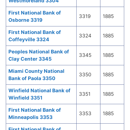
Westmoreland 3304
First National Bank of
3319
1885
Osborne 3319
First National Bank of
3324
1885
Coffeyville 3324
Peoples National Bank of
3345
1885
Clay Center 3345
Miami County National
3350
1885
Bank of Paola 3350
Winfield National Bank of
3351
1885
Winfield 3351
First National Bank of
3353
1885
Minneapolis 3353
First National Bank of