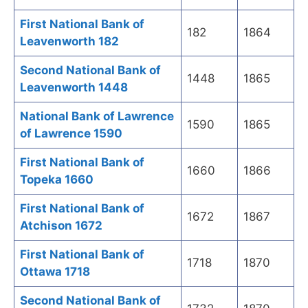
First National Bank of
182
1864
Leavenworth 182
Second National Bank of
1448
1865
Leavenworth 1448
National Bank of Lawrence
1590
1865
of Lawrence 1590
First National Bank of
1660
1866
Topeka 1660
First National Bank of
1672
1867
Atchison 1672
First National Bank of
1718
1870
Ottawa 1718
Second National Bank of