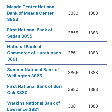
Meade Center National
Bank of Meade Center
3853
1888
3853
First National Bank of
3855
1888
Sedan 3855
National Bank of
Commerce of Hutchinson
3861
1888
3861
Sumner National Bank of
3865
1888
Wellington 3865
First National Bank of Burr
3880
1888
Oak 3880
Watkins National Bank of
3881
1888
Lawrence 3881