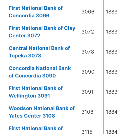
First National Bank of
3066
1883
Concordia 3066
First National Bank of Clay
3072
1883
Center 3072
Central National Bank of
3078
1883
Topeka 3078
Concordia National Bank
3090
1883
of Concordia 3090
First National Bank of
3091
1883
Wellington 3091
Woodson National Bank of
3108
1884
Yates Center 3108
First National Bank of
3115
1884