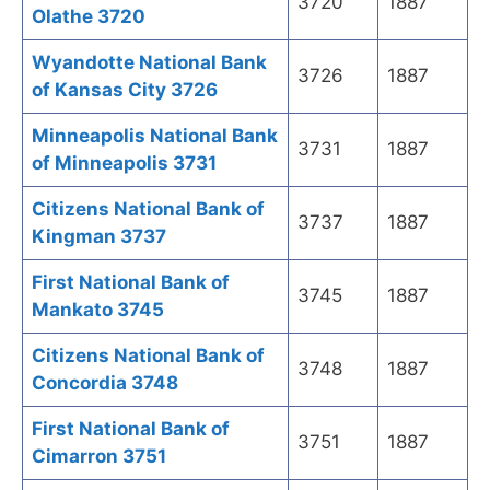
3720
1887
Olathe 3720
Wyandotte National Bank
3726
1887
of Kansas City 3726
Minneapolis National Bank
3731
1887
of Minneapolis 3731
Citizens National Bank of
3737
1887
Kingman 3737
First National Bank of
3745
1887
Mankato 3745
Citizens National Bank of
3748
1887
Concordia 3748
First National Bank of
3751
1887
Cimarron 3751