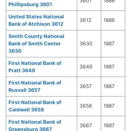
3601
1886
Phillipsburg 3601
United States National
3612
1886
Bank of Atchison 3612
Smith County National
Bank of Smith Center
3630
1887
3630
First National Bank of
3649
1887
Pratt 3649
First National Bank of
3657
1887
Russell 3657
First National Bank of
3658
1887
Caldwell 3658
First National Bank of
3667
1887
Greensburg 3667