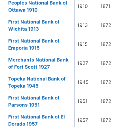
Peoples National Bank of
1910
1871
Ottawa 1910
First National Bank of
1913
1872
Wichita 1913
First National Bank of
1915
1872
Emporia 1915
Merchants National Bank
1927
1872
of Fort Scott 1927
Topeka National Bank of
1945
1872
Topeka 1945
First National Bank of
1951
1872
Parsons 1951
First National Bank of El
1957
1872
Dorado 1957