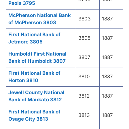
Paola 3795
McPherson National Bank
3803
1887
of McPherson 3803
First National Bank of
3805
1887
Jetmore 3805
Humboldt First National
3807
1887
Bank of Humboldt 3807
First National Bank of
3810
1887
Horton 3810
Jewell County National
3812
1887
Bank of Mankato 3812
First National Bank of
3813
1887
Osage City 3813