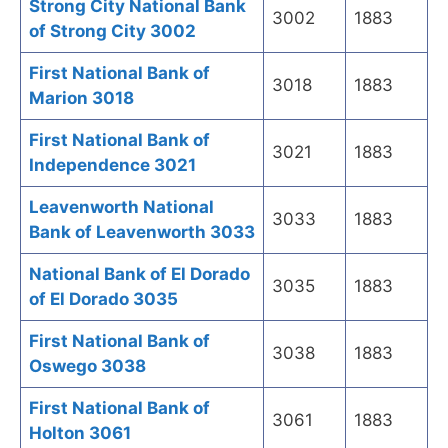
Strong City National Bank
3002
1883
of Strong City 3002
First National Bank of
3018
1883
Marion 3018
First National Bank of
3021
1883
Independence 3021
Leavenworth National
3033
1883
Bank of Leavenworth 3033
National Bank of El Dorado
3035
1883
of El Dorado 3035
First National Bank of
3038
1883
Oswego 3038
First National Bank of
3061
1883
Holton 3061