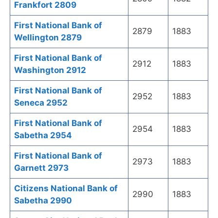
Frankfort 2809
First National Bank of
2879
1883
Wellington 2879
First National Bank of
2912
1883
Washington 2912
First National Bank of
2952
1883
Seneca 2952
First National Bank of
2954
1883
Sabetha 2954
First National Bank of
2973
1883
Garnett 2973
Citizens National Bank of
2990
1883
Sabetha 2990