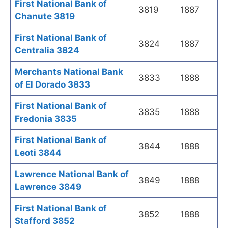
First National Bank of
3819
1887
Chanute 3819
First National Bank of
3824
1887
Centralia 3824
Merchants National Bank
3833
1888
of El Dorado 3833
First National Bank of
3835
1888
Fredonia 3835
First National Bank of
3844
1888
Leoti 3844
Lawrence National Bank of
3849
1888
Lawrence 3849
First National Bank of
3852
1888
Stafford 3852