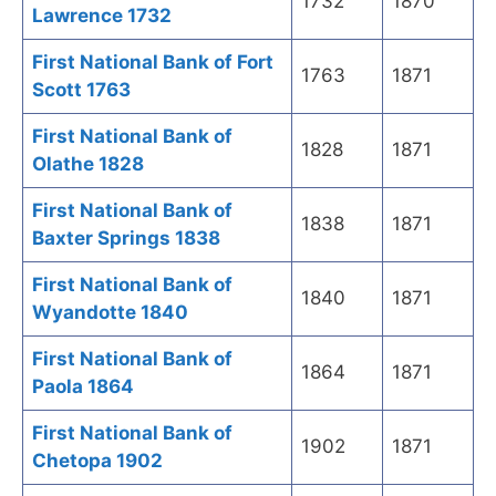
1732
1870
Lawrence 1732
First National Bank of Fort
1763
1871
Scott 1763
First National Bank of
1828
1871
Olathe 1828
First National Bank of
1838
1871
Baxter Springs 1838
First National Bank of
1840
1871
Wyandotte 1840
First National Bank of
1864
1871
Paola 1864
First National Bank of
1902
1871
Chetopa 1902