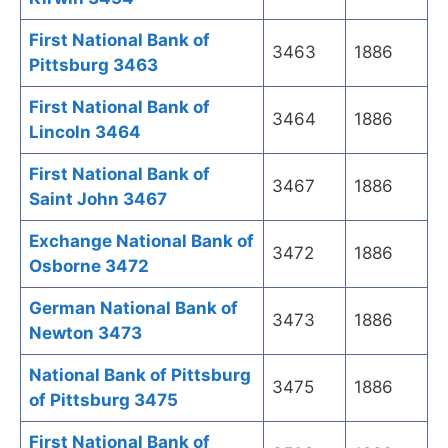
First National Bank of
3463
1886
Pittsburg 3463
First National Bank of
3464
1886
Lincoln 3464
First National Bank of
3467
1886
Saint John 3467
Exchange National Bank of
3472
1886
Osborne 3472
German National Bank of
3473
1886
Newton 3473
National Bank of Pittsburg
3475
1886
of Pittsburg 3475
First National Bank of