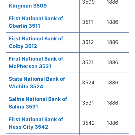
3509
1886
Kingman 3509
First National Bank of
3511
1886
Oberlin 3511
First National Bank of
3512
1886
Colby 3512
First National Bank of
3521
1886
McPherson 3521
State National Bank of
3524
1886
Wichita 3524
Salina National Bank of
3531
1886
Salina 3531
First National Bank of
3542
1886
Ness City 3542