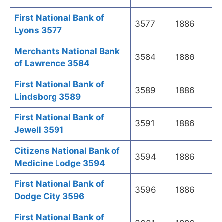
First National Bank of
3577
1886
Lyons 3577
Merchants National Bank
3584
1886
of Lawrence 3584
First National Bank of
3589
1886
Lindsborg 3589
First National Bank of
3591
1886
Jewell 3591
Citizens National Bank of
3594
1886
Medicine Lodge 3594
First National Bank of
3596
1886
Dodge City 3596
First National Bank of