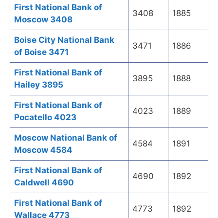
First National Bank of
3408
1885
Moscow 3408
Boise City National Bank
3471
1886
of Boise 3471
First National Bank of
3895
1888
Hailey 3895
First National Bank of
4023
1889
Pocatello 4023
Moscow National Bank of
4584
1891
Moscow 4584
First National Bank of
4690
1892
Caldwell 4690
First National Bank of
4773
1892
Wallace 4773