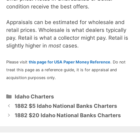
condition receive the best offers.
Appraisals can be estimated for wholesale and
retail prices. Wholesale is what dealers typically
pay. Retail is what a collector might pay. Retail is
slightly higher in
most
cases.
Please visit
this page for USA Paper Money Reference
. Do not
treat this page as a reference guide, it is for appraisal and
acquisition purposes only.
Categories
Idaho Charters
1882 $5 Idaho National Banks Charters
1882 $20 Idaho National Banks Charters