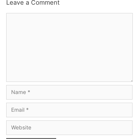
Leave a Comment
Comment
Name
Email
Website