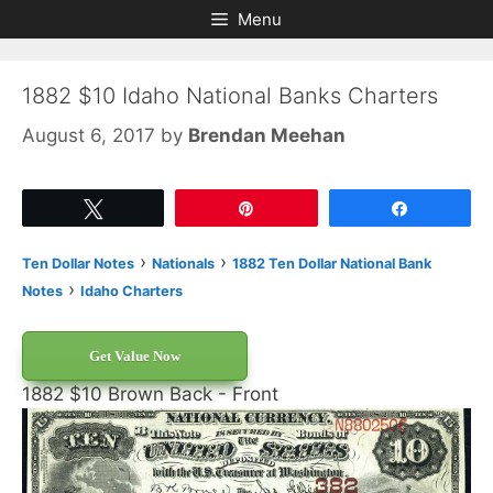
Skip
Skip
Menu
to
to
content
content
1882 $10 Idaho National Banks Charters
August 6, 2017
by
Brendan Meehan
Tweet
Pin
Share
›
›
Ten Dollar Notes
Nationals
1882 Ten Dollar National Bank
›
Notes
Idaho Charters
Get Value Now
1882 $10 Brown Back - Front