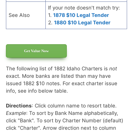
If your note doesn't match try:
See Also
1.
1878 $10 Legal Tender
2.
1880 $10 Legal Tender
Get Value Now
The following list of 1882 Idaho Charters is
not
exact. More banks are listed than may have
issued 1882 $10 notes. For exact charter issue
info, see info below table.
Directions
: Click column name to resort table.
Example
: To sort by Bank Name alphabetically,
click "Bank". To sort by Charter Number (default)
click "Charter". Arrow direction next to column