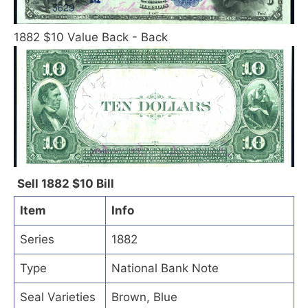
1882 $10 Value Back - Back
Sell 1882 $10 Bill
Item
Info
Series
1882
Type
National Bank Note
Seal Varieties
Brown, Blue