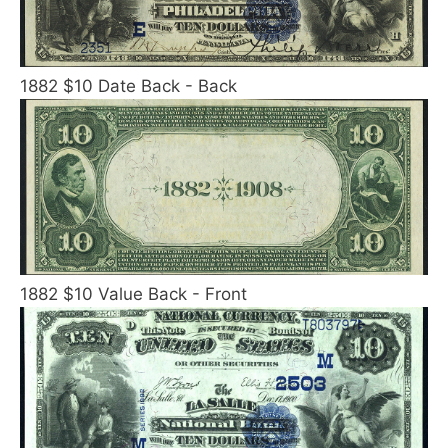
1882 $10 Date Back - Back
1882 $10 Value Back - Front