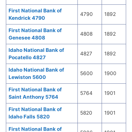
First National Bank of
4790
1892
Kendrick 4790
First National Bank of
4808
1892
Genesee 4808
Idaho National Bank of
4827
1892
Pocatello 4827
Idaho National Bank of
5600
1900
Lewiston 5600
First National Bank of
5764
1901
Saint Anthony 5764
First National Bank of
5820
1901
Idaho Falls 5820
First National Bank of