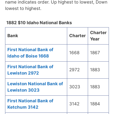
name indicates order. Up highest to lowest, Down
lowest to highest.
1882 $10 Idaho National Banks
Charter
Bank
Charter
Year
First National Bank of
1668
1867
Idaho of Boise 1668
First National Bank of
2972
1883
Lewiston 2972
Lewiston National Bank of
3023
1883
Lewiston 3023
First National Bank of
3142
1884
Ketchum 3142