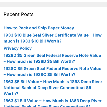
Recent Posts
How to Pack and Ship Paper Money
1933 $10 Blue Seal Silver Certificate Value – How
much is 1933 $10 Bill Worth?
Privacy Policy
1928D $5 Green Seal Federal Reserve Note Value
– How much is 1928D $5 Bill Worth?
1928C $5 Green Seal Federal Reserve Note Value
– How much is 1928C $5 Bill Worth?
1863 $5 Bill Value – How Much Is 1863 Deep River
National Bank of Deep River Connecticut $5
Worth?
1863 $1 Bill Value – How Much Is 1863 Deep River
National Bank of Deep River Connecticut $1