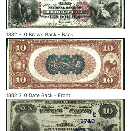
1882 $10 Brown Back - Back
1882 $10 Date Back - Front