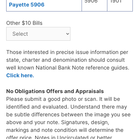
5906
1901
Payette 5906
Other $10 Bills
Those interested in precise issue information per
state, charter and denomination should consult
well known National Bank Note reference guides.
Click here.
No Obligations Offers and Appraisals
Please submit a good photo or scan. It will be
identified and evaluated. Understand there may
be subtle differences between the image you see
above and your note. Signatures, design,
markings and note condition will determine the
offer price. Notes in Uncirculated or better