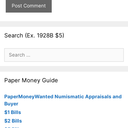
Search (Ex. 1928B $5)
Search
for:
Paper Money Guide
PaperMoneyWanted Numismatic Appraisals and
Buyer
$1 Bills
$2 Bills