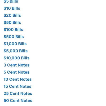
$5 Bills
$10 Bills
$20 Bills
$50 Bills
$100 Bills
$500 Bills
$1,000 Bills
$5,000 Bills
$10,000 Bills
3 Cent Notes
5 Cent Notes
10 Cent Notes
15 Cent Notes
25 Cent Notes
50 Cent Notes