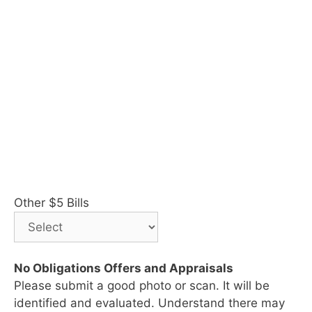
Other $5 Bills
No Obligations Offers and Appraisals
Please submit a good photo or scan. It will be
identified and evaluated. Understand there may