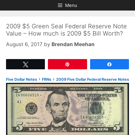
Skip
Skip
Menu
to
to
content
content
2009 $5 Green Seal Federal Reserve Note
Value – How much is 2009 $5 Bill Worth?
August 6, 2017
by
Brendan Meehan
Tweet
Pin
Share
›
›
Five Dollar Notes
FRNs
2009 Five Dollar Federal Reserve Notes