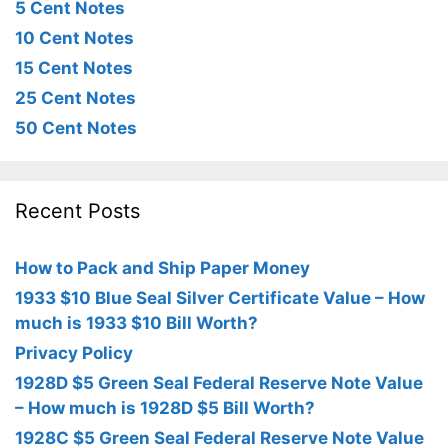
5 Cent Notes
10 Cent Notes
15 Cent Notes
25 Cent Notes
50 Cent Notes
Recent Posts
How to Pack and Ship Paper Money
1933 $10 Blue Seal Silver Certificate Value – How
much is 1933 $10 Bill Worth?
Privacy Policy
1928D $5 Green Seal Federal Reserve Note Value
– How much is 1928D $5 Bill Worth?
1928C $5 Green Seal Federal Reserve Note Value