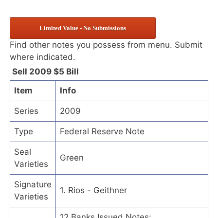
Limited Value - No Submissions
Find other notes you possess from menu. Submit
where indicated.
Sell 2009 $5 Bill
Item
Info
Series
2009
Type
Federal Reserve Note
Seal
Green
Varieties
Signature
1. Rios - Geithner
Varieties
12 Banks Issued Notes: