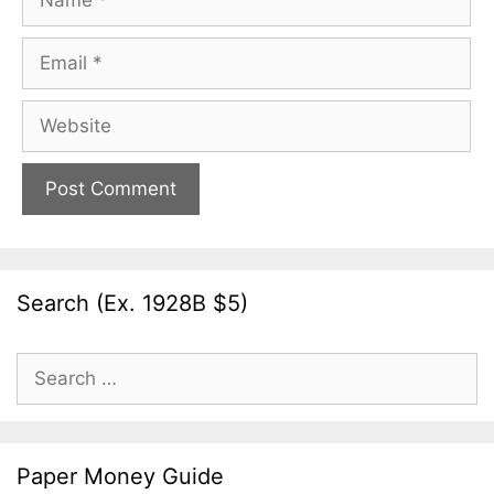
Email
Website
Search (Ex. 1928B $5)
Search
for:
Paper Money Guide