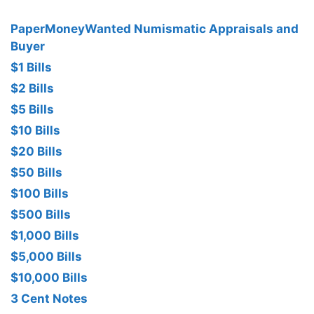
PaperMoneyWanted Numismatic Appraisals and
Buyer
$1 Bills
$2 Bills
$5 Bills
$10 Bills
$20 Bills
$50 Bills
$100 Bills
$500 Bills
$1,000 Bills
$5,000 Bills
$10,000 Bills
3 Cent Notes