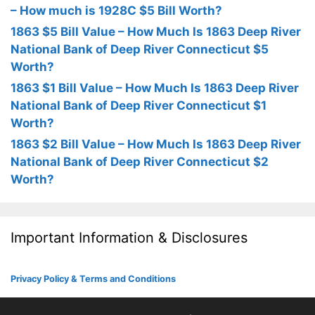
– How much is 1928C $5 Bill Worth?
1863 $5 Bill Value – How Much Is 1863 Deep River
National Bank of Deep River Connecticut $5
Worth?
1863 $1 Bill Value – How Much Is 1863 Deep River
National Bank of Deep River Connecticut $1
Worth?
1863 $2 Bill Value – How Much Is 1863 Deep River
National Bank of Deep River Connecticut $2
Worth?
Important Information & Disclosures
Privacy Policy & Terms and Conditions