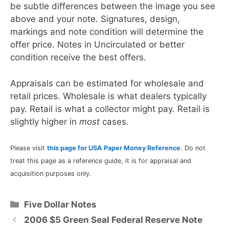
be subtle differences between the image you see
above and your note. Signatures, design,
markings and note condition will determine the
offer price. Notes in Uncirculated or better
condition receive the best offers.
Appraisals can be estimated for wholesale and
retail prices. Wholesale is what dealers typically
pay. Retail is what a collector might pay. Retail is
slightly higher in
most
cases.
Please visit
this page for USA Paper Money Reference
. Do not
treat this page as a reference guide, it is for appraisal and
acquisition purposes only.
Categories
Five Dollar Notes
2006 $5 Green Seal Federal Reserve Note