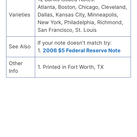
Atlanta, Boston, Chicago, Cleveland,
Varieties
Dallas, Kansas City, Minneapolis,
New York, Philadelphia, Richmond,
San Francisco, St. Louis
If your note doesn't match try:
See Also
1.
2006 $5 Federal Reserve Note
Other
1. Printed in Fort Worth, TX
Info