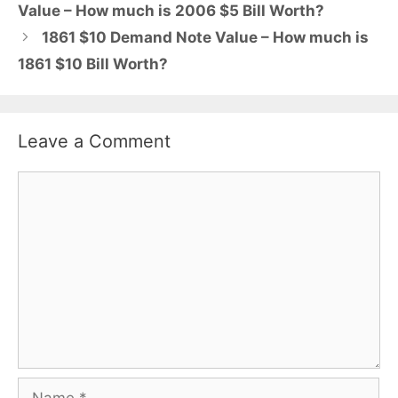
Value – How much is 2006 $5 Bill Worth?
1861 $10 Demand Note Value – How much is
1861 $10 Bill Worth?
Leave a Comment
Comment
Name