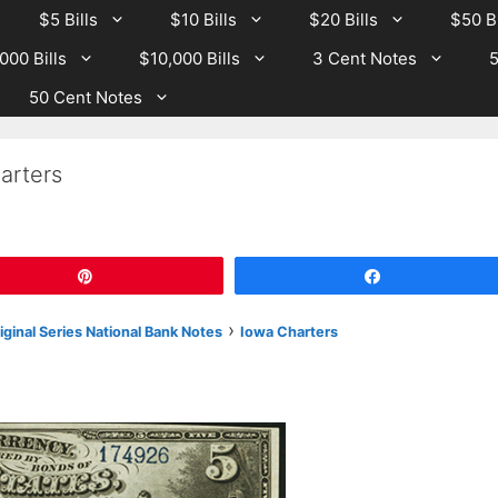
$5 Bills
$10 Bills
$20 Bills
$50 Bi
000 Bills
$10,000 Bills
3 Cent Notes
5
50 Cent Notes
arters
Pin
Share
›
riginal Series National Bank Notes
Iowa Charters