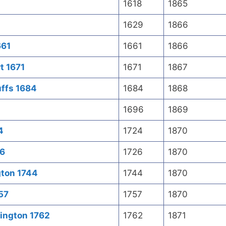
1618
1865
1629
1866
661
1661
1866
t 1671
1671
1867
uffs 1684
1684
1868
1696
1869
4
1724
1870
26
1726
1870
gton 1744
1744
1870
757
1757
1870
ington 1762
1762
1871