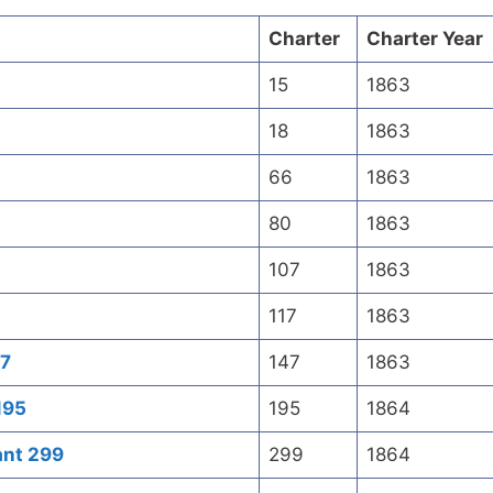
Charter
Charter Year
15
1863
18
1863
66
1863
80
1863
107
1863
117
1863
47
147
1863
195
195
1864
ant 299
299
1864