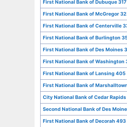
First National Bank of Dubuque 317
First National Bank of McGregor 3
First National Bank of Centerville 
First National Bank of Burlington 3
First National Bank of Des Moines 
First National Bank of Washington
First National Bank of Lansing 405
First National Bank of Marshalltow
City National Bank of Cedar Rapid
Second National Bank of Des Moin
First National Bank of Decorah 493