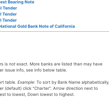
rest Bearing Note
l Tender
l Tender
l Tender
National Gold Bank Note of California
rs is
not
exact. More banks are listed than may have
r issue info, see info below table.
rt table.
Example
: To sort by Bank Name alphabetically
r (default) click "Charter". Arrow direction next to
est to lowest, Down lowest to highest.