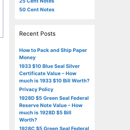
25 Cent Notes
50 Cent Notes
Recent Posts
How to Pack and Ship Paper
Money
1933 $10 Blue Seal Silver
Certificate Value – How
much is 1933 $10 Bill Worth?
Privacy Policy
1928D $5 Green Seal Federal
,
Reserve Note Value – How
much is 1928D $5 Bill
Worth?
1928C $5 Green Seal Federal