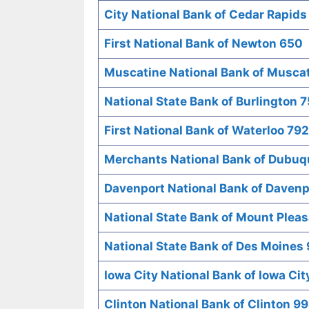
City National Bank of Cedar Rapid
First National Bank of Newton 650
Muscatine National Bank of Musca
National State Bank of Burlington 7
First National Bank of Waterloo 792
Merchants National Bank of Dubu
Davenport National Bank of Davenp
National State Bank of Mount Plea
National State Bank of Des Moines
Iowa City National Bank of Iowa Cit
Clinton National Bank of Clinton 9