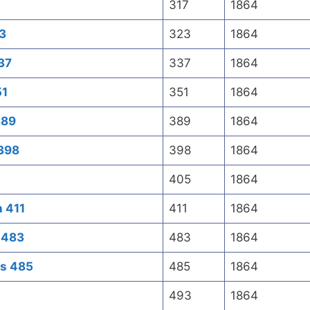
317
1864
23
323
1864
337
337
1864
51
351
1864
389
389
1864
 398
398
1864
405
1864
n 411
411
1864
s 483
483
1864
es 485
485
1864
493
1864