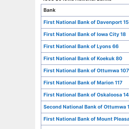
Bank
First National Bank of Davenport 15
First National Bank of Iowa City 18
First National Bank of Lyons 66
First National Bank of Koekuk 80
First National Bank of Ottumwa 107
First National Bank of Marion 117
First National Bank of Oskaloosa 1
Second National Bank of Ottumwa 
First National Bank of Mount Pleas