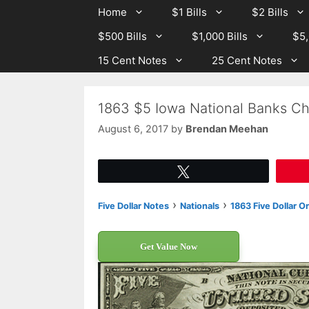
Skip
Skip
Home
$1 Bills
$2 Bills
to
to
$500 Bills
$1,000 Bills
$5,
content
content
15 Cent Notes
25 Cent Notes
1863 $5 Iowa National Banks Ch
August 6, 2017
by
Brendan Meehan
Tweet
›
›
Five Dollar Notes
Nationals
1863 Five Dollar O
Get Value Now