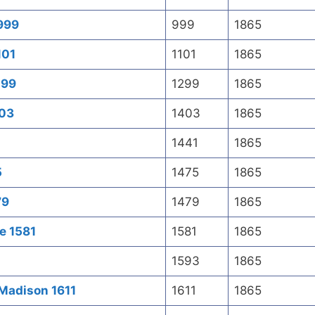
 999
999
1865
101
1101
1865
299
1299
1865
403
1403
1865
1441
1865
5
1475
1865
79
1479
1865
e 1581
1581
1865
1593
1865
 Madison 1611
1611
1865