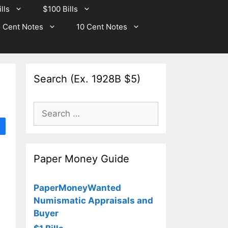
lls
$100 Bills
 Cent Notes
10 Cent Notes
Search (Ex. 1928B $5)
Search
for:
Paper Money Guide
PaperMoneyWanted
Numismatic Appraisals and
Buyer