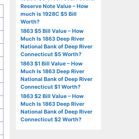
Reserve Note Value – How
much is 1928C $5 Bill
Worth?
1863 $5 Bill Value – How
Much Is 1863 Deep River
National Bank of Deep River
Connecticut $5 Worth?
1863 $1 Bill Value – How
Much Is 1863 Deep River
National Bank of Deep River
Connecticut $1 Worth?
1863 $2 Bill Value – How
Much Is 1863 Deep River
National Bank of Deep River
Connecticut $2 Worth?