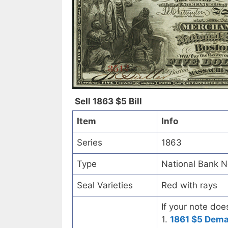
Sell 1863 $5 Bill
Item
Info
Series
1863
Type
National Bank N
Seal Varieties
Red with rays
If your note doe
1.
1861 $5 Dem