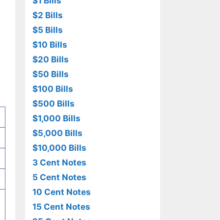
$1 Bills
$2 Bills
$5 Bills
$10 Bills
$20 Bills
$50 Bills
$100 Bills
$500 Bills
$1,000 Bills
$5,000 Bills
$10,000 Bills
3 Cent Notes
5 Cent Notes
10 Cent Notes
15 Cent Notes