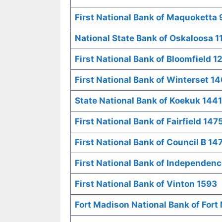
First National Bank of Maquoketta
National State Bank of Oskaloosa 1
First National Bank of Bloomfield 1
First National Bank of Winterset 1
State National Bank of Koekuk 1441
First National Bank of Fairfield 147
First National Bank of Council B 14
First National Bank of Independenc
First National Bank of Vinton 1593
Fort Madison National Bank of Fort