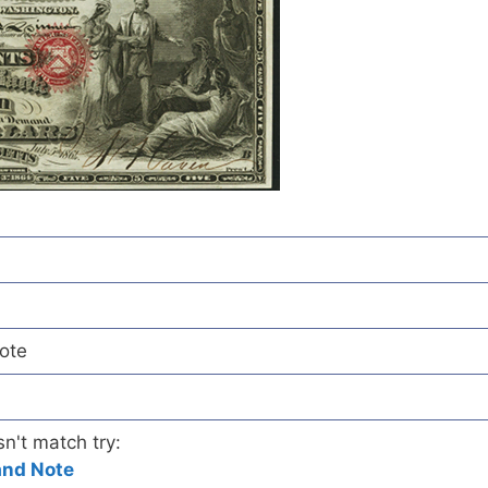
ote
sn't match try:
and Note