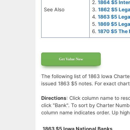
2.
1864 $5 Inte
See Also
3.
1862 $5 Lega
4.
1863 $5 Lega
5.
1869 $5 Lega
6.
1870 $5 The 
Get Value Now
The following list of 1863 Iowa Charte
issued 1863 $5 notes. For exact charte
Directions
: Click column name to reso
click "Bank". To sort by Charter Numbe
column name indicates order. Up high
1863 $5 Iowa National Banks