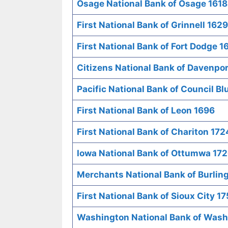
Osage National Bank of Osage 1618
First National Bank of Grinnell 1629
First National Bank of Fort Dodge 1
Citizens National Bank of Davenpor
Pacific National Bank of Council Bl
First National Bank of Leon 1696
First National Bank of Chariton 172
Iowa National Bank of Ottumwa 17
Merchants National Bank of Burlin
First National Bank of Sioux City 1
Washington National Bank of Wash