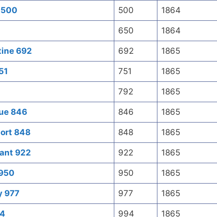
s 500
500
1864
650
1864
tine 692
692
1865
51
751
1865
792
1865
que 846
846
1865
ort 848
848
1865
sant 922
922
1865
 950
950
1865
y 977
977
1865
94
994
1865