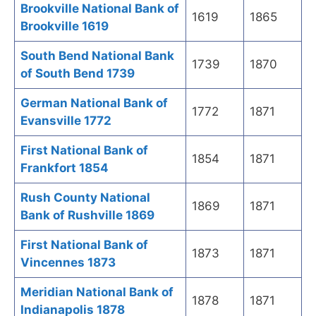
Brookville National Bank of
1619
1865
Brookville 1619
South Bend National Bank
1739
1870
of South Bend 1739
German National Bank of
1772
1871
Evansville 1772
First National Bank of
1854
1871
Frankfort 1854
Rush County National
1869
1871
Bank of Rushville 1869
First National Bank of
1873
1871
Vincennes 1873
Meridian National Bank of
1878
1871
Indianapolis 1878