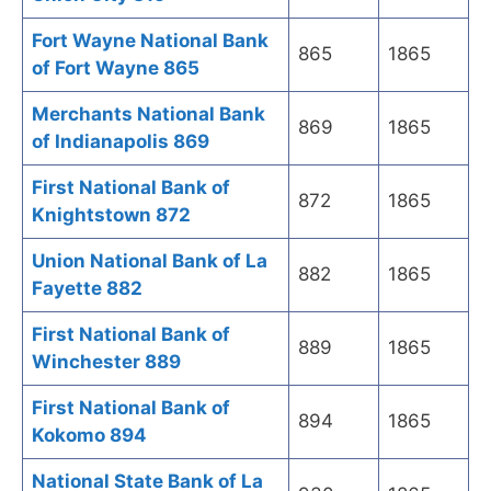
Fort Wayne National Bank
865
1865
of Fort Wayne 865
Merchants National Bank
869
1865
of Indianapolis 869
First National Bank of
872
1865
Knightstown 872
Union National Bank of La
882
1865
Fayette 882
First National Bank of
889
1865
Winchester 889
First National Bank of
894
1865
Kokomo 894
National State Bank of La