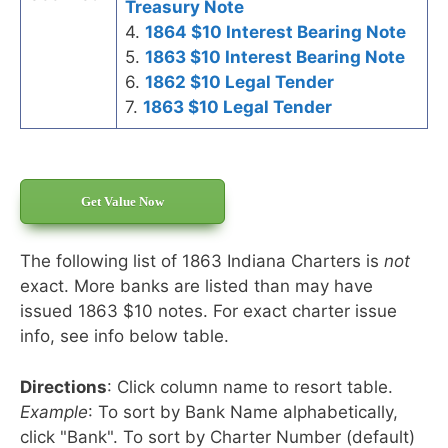
Treasury Note
4.
1864 $10 Interest Bearing Note
5.
1863 $10 Interest Bearing Note
6.
1862 $10 Legal Tender
7.
1863 $10 Legal Tender
Get Value Now
The following list of 1863 Indiana Charters is
not
exact. More banks are listed than may have
issued 1863 $10 notes. For exact charter issue
info, see info below table.
Directions
: Click column name to resort table.
Example
: To sort by Bank Name alphabetically,
click "Bank". To sort by Charter Number (default)