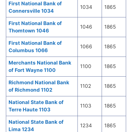
First National Bank of
1034
1865
Connersville 1034
First National Bank of
1046
1865
Thomtown 1046
First National Bank of
1066
1865
Columbus 1066
Merchants National Bank
1100
1865
of Fort Wayne 1100
Richmond National Bank
1102
1865
of Richmond 1102
National State Bank of
1103
1865
Terre Haute 1103
National State Bank of
1234
1865
Lima 1234