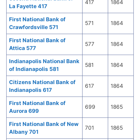
417
1864
La Fayette 417
First National Bank of
571
1864
Crawfordsville 571
First National Bank of
577
1864
Attica 577
Indianapolis National Bank
581
1864
of Indianapolis 581
Citizens National Bank of
617
1864
Indianapolis 617
First National Bank of
699
1865
Aurora 699
First National Bank of New
701
1865
Albany 701