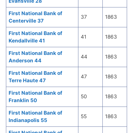
Evansville 28
First National Bank of
37
1863
Centerville 37
First National Bank of
41
1863
Kendallville 41
First National Bank of
44
1863
Anderson 44
First National Bank of
47
1863
Terre Haute 47
First National Bank of
50
1863
Franklin 50
First National Bank of
55
1863
Indianapolis 55
First National Bank of