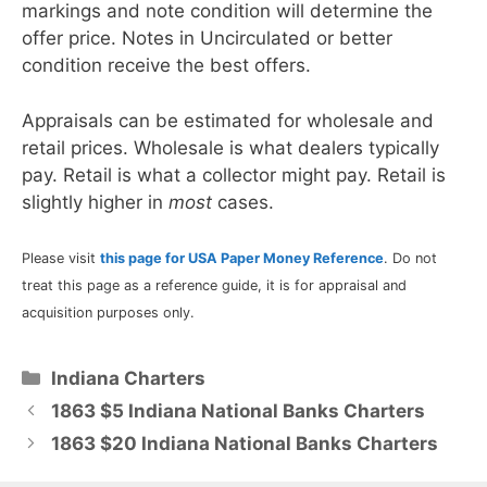
markings and note condition will determine the
offer price. Notes in Uncirculated or better
condition receive the best offers.
Appraisals can be estimated for wholesale and
retail prices. Wholesale is what dealers typically
pay. Retail is what a collector might pay. Retail is
slightly higher in
most
cases.
Please visit
this page for USA Paper Money Reference
. Do not
treat this page as a reference guide, it is for appraisal and
acquisition purposes only.
Categories
Indiana Charters
1863 $5 Indiana National Banks Charters
1863 $20 Indiana National Banks Charters