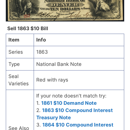
Sell 1863 $10 Bill
Item
Info
Series
1863
Type
National Bank Note
Seal
Red with rays
Varieties
If your note doesn't match try:
1.
1861 $10 Demand Note
2.
1863 $10 Compound Interest
Treasury Note
3.
1864 $10 Compound Interest
See Also