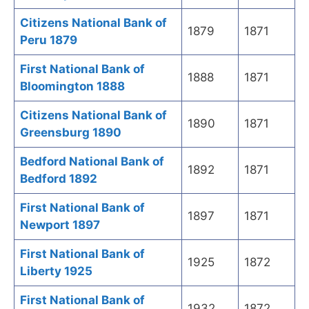
Citizens National Bank of
1879
1871
Peru 1879
First National Bank of
1888
1871
Bloomington 1888
Citizens National Bank of
1890
1871
Greensburg 1890
Bedford National Bank of
1892
1871
Bedford 1892
First National Bank of
1897
1871
Newport 1897
First National Bank of
1925
1872
Liberty 1925
First National Bank of
1932
1872