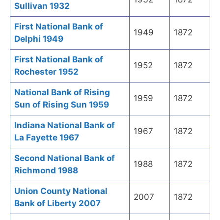
Sullivan 1932
First National Bank of
1949
1872
Delphi 1949
First National Bank of
1952
1872
Rochester 1952
National Bank of Rising
1959
1872
Sun of Rising Sun 1959
Indiana National Bank of
1967
1872
La Fayette 1967
Second National Bank of
1988
1872
Richmond 1988
Union County National
2007
1872
Bank of Liberty 2007