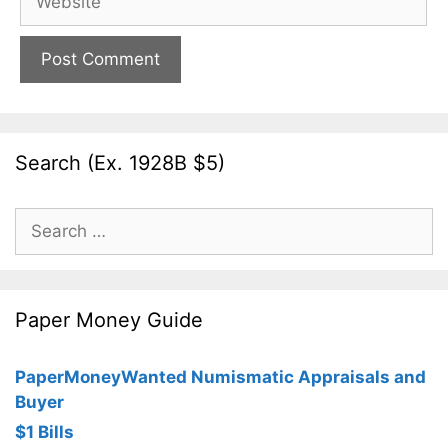
Search (Ex. 1928B $5)
Search
for:
Paper Money Guide
PaperMoneyWanted Numismatic Appraisals and
Buyer
$1 Bills