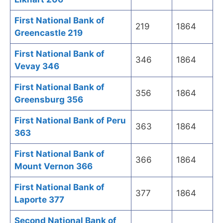
First National Bank of
219
1864
Greencastle 219
First National Bank of
346
1864
Vevay 346
First National Bank of
356
1864
Greensburg 356
First National Bank of Peru
363
1864
363
First National Bank of
366
1864
Mount Vernon 366
First National Bank of
377
1864
Laporte 377
Second National Bank of