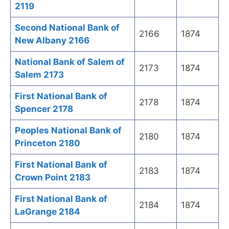
2119
Second National Bank of
2166
1874
New Albany 2166
National Bank of Salem of
2173
1874
Salem 2173
First National Bank of
2178
1874
Spencer 2178
Peoples National Bank of
2180
1874
Princeton 2180
First National Bank of
2183
1874
Crown Point 2183
First National Bank of
2184
1874
LaGrange 2184