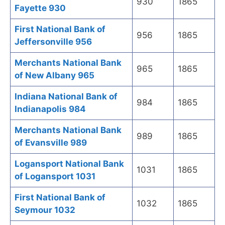
930
1865
Fayette 930
First National Bank of
956
1865
Jeffersonville 956
Merchants National Bank
965
1865
of New Albany 965
Indiana National Bank of
984
1865
Indianapolis 984
Merchants National Bank
989
1865
of Evansville 989
Logansport National Bank
1031
1865
of Logansport 1031
First National Bank of
1032
1865
Seymour 1032