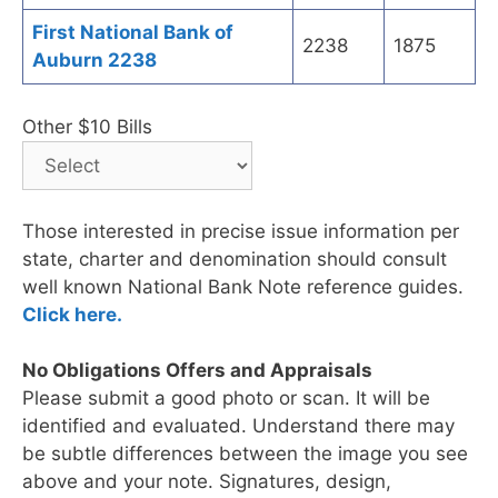
First National Bank of
2238
1875
Auburn 2238
Other $10 Bills
Those interested in precise issue information per
state, charter and denomination should consult
well known National Bank Note reference guides.
Click here.
No Obligations Offers and Appraisals
Please submit a good photo or scan. It will be
identified and evaluated. Understand there may
be subtle differences between the image you see
above and your note. Signatures, design,