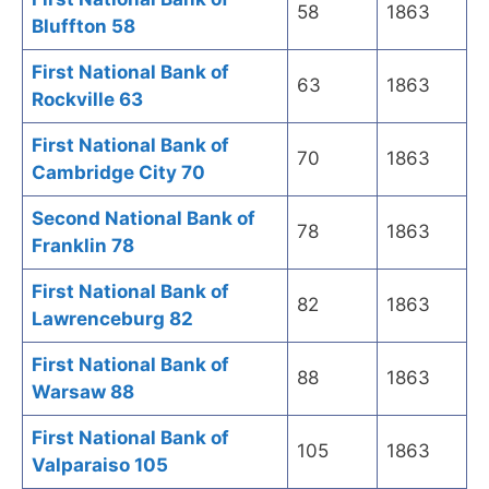
58
1863
Bluffton 58
First National Bank of
63
1863
Rockville 63
First National Bank of
70
1863
Cambridge City 70
Second National Bank of
78
1863
Franklin 78
First National Bank of
82
1863
Lawrenceburg 82
First National Bank of
88
1863
Warsaw 88
First National Bank of
105
1863
Valparaiso 105