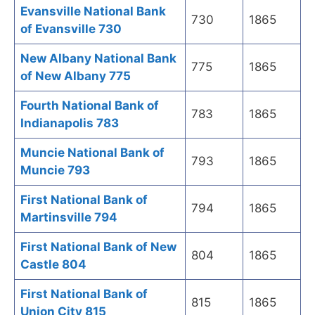
Evansville National Bank
730
1865
of Evansville 730
New Albany National Bank
775
1865
of New Albany 775
Fourth National Bank of
783
1865
Indianapolis 783
Muncie National Bank of
793
1865
Muncie 793
First National Bank of
794
1865
Martinsville 794
First National Bank of New
804
1865
Castle 804
First National Bank of
815
1865
Union City 815