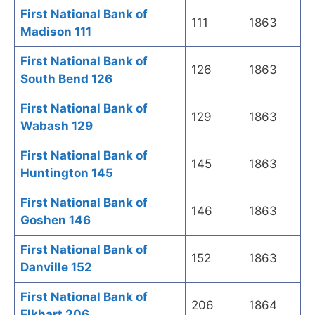
First National Bank of
111
1863
Madison 111
First National Bank of
126
1863
South Bend 126
First National Bank of
129
1863
Wabash 129
First National Bank of
145
1863
Huntington 145
First National Bank of
146
1863
Goshen 146
First National Bank of
152
1863
Danville 152
First National Bank of
206
1864
Elkhart 206