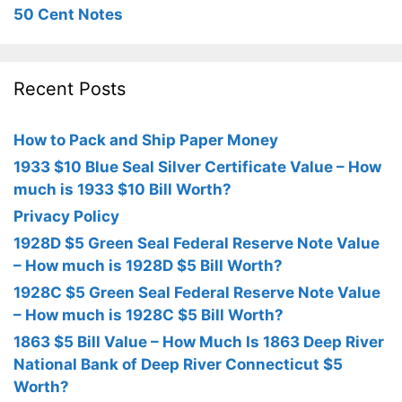
50 Cent Notes
Recent Posts
How to Pack and Ship Paper Money
1933 $10 Blue Seal Silver Certificate Value – How
much is 1933 $10 Bill Worth?
Privacy Policy
1928D $5 Green Seal Federal Reserve Note Value
– How much is 1928D $5 Bill Worth?
1928C $5 Green Seal Federal Reserve Note Value
– How much is 1928C $5 Bill Worth?
1863 $5 Bill Value – How Much Is 1863 Deep River
National Bank of Deep River Connecticut $5
Worth?