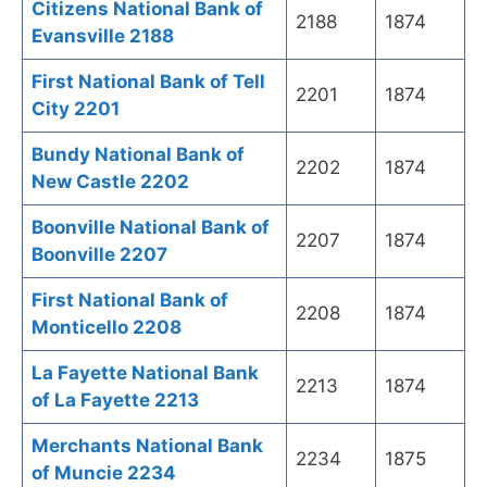
Citizens National Bank of
2188
1874
Evansville 2188
First National Bank of Tell
2201
1874
City 2201
Bundy National Bank of
2202
1874
New Castle 2202
Boonville National Bank of
2207
1874
Boonville 2207
First National Bank of
2208
1874
Monticello 2208
La Fayette National Bank
2213
1874
of La Fayette 2213
Merchants National Bank
2234
1875
of Muncie 2234