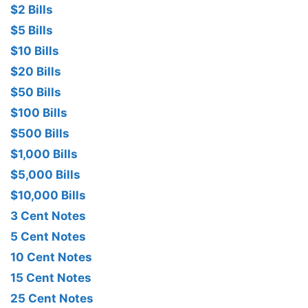
$2 Bills
$5 Bills
$10 Bills
$20 Bills
$50 Bills
$100 Bills
$500 Bills
$1,000 Bills
$5,000 Bills
$10,000 Bills
3 Cent Notes
5 Cent Notes
10 Cent Notes
15 Cent Notes
25 Cent Notes