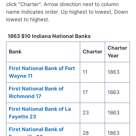
click "Charter". Arrow direction next to column
name indicates order. Up highest to lowest, Down
lowest to highest.
1863 $10 Indiana National Banks
Charter
Bank
Charter
Year
First National Bank of Fort
11
1863
Wayne 11
First National Bank of
17
1863
Richmond 17
First National Bank of La
23
1863
Fayette 23
First National Bank of
28
1863