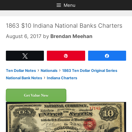
Skip
Skip
Menu
to
to
content
content
1863 $10 Indiana National Banks Charters
August 6, 2017
by
Brendan Meehan
Tweet
Pin
Share
›
›
Ten Dollar Notes
Nationals
1863 Ten Dollar Original Series
›
National Bank Notes
Indiana Charters
Get Value Now