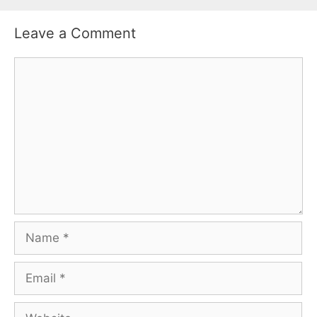
Leave a Comment
Comment
Name
Email
Website