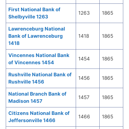
First National Bank of
1263
1865
Shelbyville 1263
Lawrenceburg National
Bank of Lawrenceburg
1418
1865
1418
Vincennes National Bank
1454
1865
of Vincennes 1454
Rushville National Bank of
1456
1865
Rushville 1456
National Branch Bank of
1457
1865
Madison 1457
Citizens National Bank of
1466
1865
Jeffersonville 1466