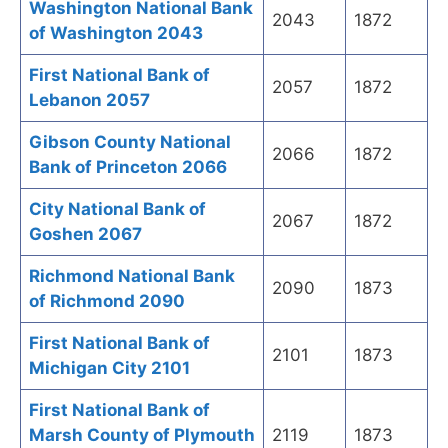
Washington National Bank
2043
1872
of Washington 2043
First National Bank of
2057
1872
Lebanon 2057
Gibson County National
2066
1872
Bank of Princeton 2066
City National Bank of
2067
1872
Goshen 2067
Richmond National Bank
2090
1873
of Richmond 2090
First National Bank of
2101
1873
Michigan City 2101
First National Bank of
Marsh County of Plymouth
2119
1873