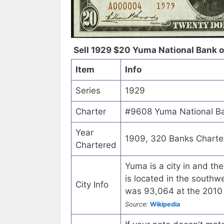
Sell 1929 $20 Yuma National Bank of
Item
Info
Series
1929
Charter
#9608 Yuma National Ba
Year
1909, 320 Banks Charte
Chartered
Yuma is a city in and th
is located in the southwe
City Info
was 93,064 at the 2010 
Source:
Wikipedia