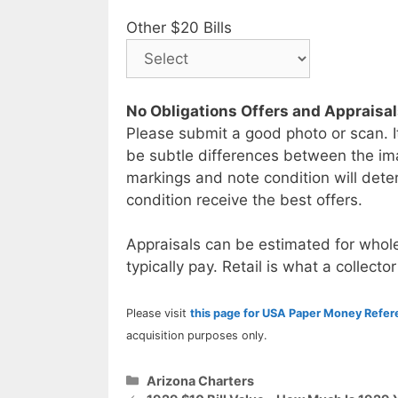
Other $20 Bills
No Obligations Offers and Appraisa
Please submit a good photo or scan. I
be subtle differences between the im
markings and note condition will deter
condition receive the best offers.
Appraisals can be estimated for whole
typically pay. Retail is what a collector
Please visit
this page for USA Paper Money Refe
acquisition purposes only.
Categories
Arizona Charters