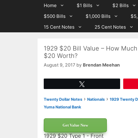
Skip
Skip
Home
$1 Bills
$2 Bills
to
to
$500 Bills
$1,000 Bills
$5,
content
content
15 Cent Notes
25 Cent Notes
1929 $20 Bill Value – How Much
$20 Worth?
August 9, 2017
by
Brendan Meehan
Tweet
›
›
Twenty Dollar Notes
Nationals
1929 Twenty Do
Yuma National Bank
Get Value Now
1929 $20 Type 1 - Front