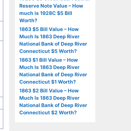
Reserve Note Value – How
much is 1928C $5 Bill
Worth?
1863 $5 Bill Value – How
Much Is 1863 Deep River
National Bank of Deep River
Connecticut $5 Worth?
1863 $1 Bill Value – How
Much Is 1863 Deep River
National Bank of Deep River
Connecticut $1 Worth?
1863 $2 Bill Value – How
Much Is 1863 Deep River
National Bank of Deep River
Connecticut $2 Worth?