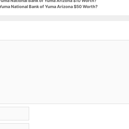
 Yuma National Bank of Yuma Arizona $10 Worth?
 Yuma National Bank of Yuma Arizona $50 Worth?