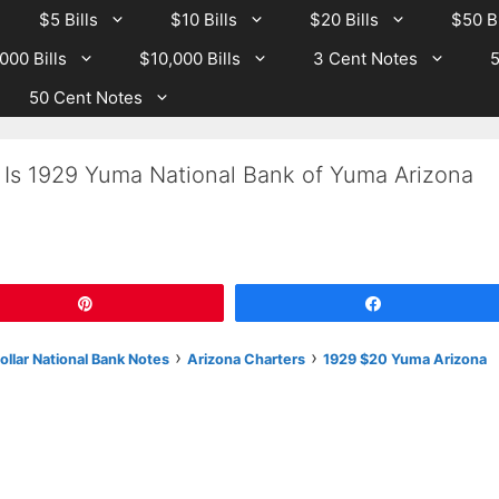
$5 Bills
$10 Bills
$20 Bills
$50 Bi
000 Bills
$10,000 Bills
3 Cent Notes
5
50 Cent Notes
 Is 1929 Yuma National Bank of Yuma Arizona
Pin
Share
›
›
llar National Bank Notes
Arizona Charters
1929 $20 Yuma Arizona