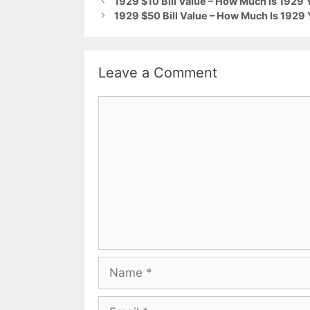
1929 $10 Bill Value – How Much Is 1929
1929 $50 Bill Value – How Much Is 1929
Leave a Comment
Comment
Name
Email