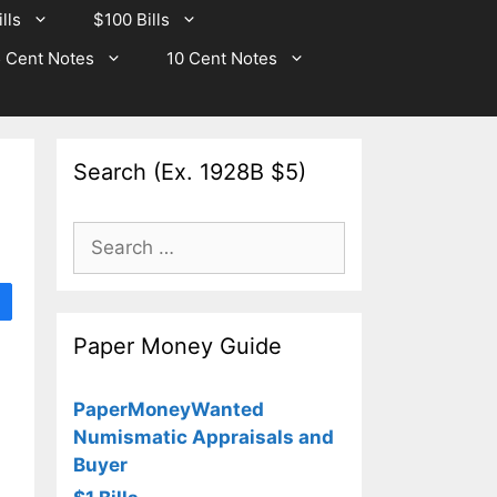
lls
$100 Bills
 Cent Notes
10 Cent Notes
Search (Ex. 1928B $5)
Search
for:
Paper Money Guide
PaperMoneyWanted
Numismatic Appraisals and
Buyer