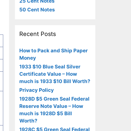
25 Cent Notes
50 Cent Notes
Recent Posts
How to Pack and Ship Paper
Money
1933 $10 Blue Seal Silver
Certificate Value – How
much is 1933 $10 Bill Worth?
Privacy Policy
1928D $5 Green Seal Federal
Reserve Note Value – How
much is 1928D $5 Bill
Worth?
1928C $5 Green Seal Federal