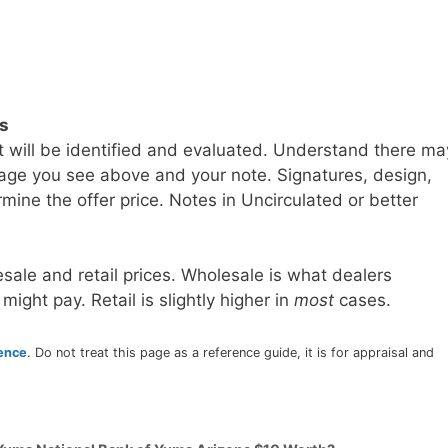
ls
t will be identified and evaluated. Understand there ma
age you see above and your note. Signatures, design,
mine the offer price. Notes in Uncirculated or better
sale and retail prices. Wholesale is what dealers
 might pay. Retail is slightly higher in
most
cases.
rence
. Do not treat this page as a reference guide, it is for appraisal and