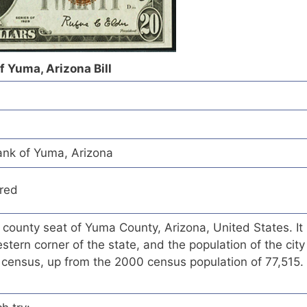
 Yuma, Arizona Bill
nk of Yuma, Arizona
red
e county seat of Yuma County, Arizona, United States. It
stern corner of the state, and the population of the city
census, up from the 2000 census population of 77,515.