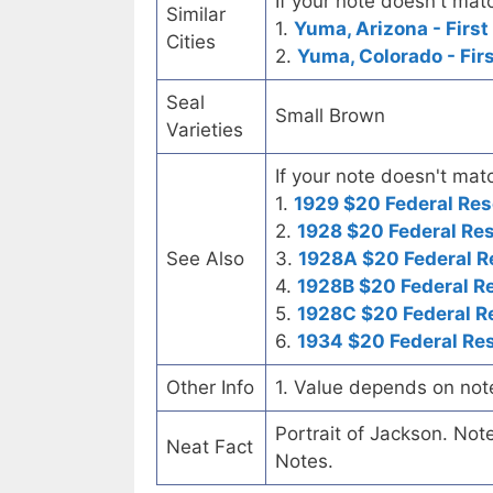
If your note doesn't matc
Similar
1.
Yuma, Arizona - First
Cities
2.
Yuma, Colorado - Fir
Seal
Small Brown
Varieties
If your note doesn't matc
1.
1929 $20 Federal Res
2.
1928 $20 Federal Re
See Also
3.
1928A $20 Federal R
4.
1928B $20 Federal R
5.
1928C $20 Federal R
6.
1934 $20 Federal Re
Other Info
1. Value depends on not
Portrait of Jackson. No
Neat Fact
Notes.