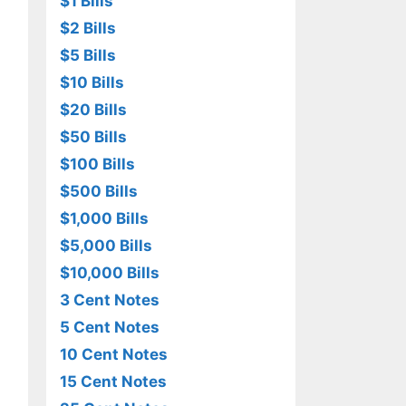
$1 Bills
$2 Bills
$5 Bills
$10 Bills
$20 Bills
$50 Bills
$100 Bills
$500 Bills
$1,000 Bills
$5,000 Bills
$10,000 Bills
3 Cent Notes
5 Cent Notes
10 Cent Notes
15 Cent Notes