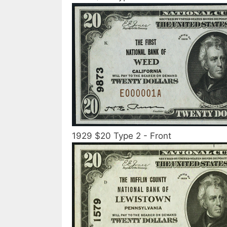
1929 $20 Type 2 - Front