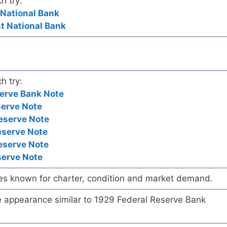
h try:
 National Bank
st National Bank
h try:
erve Bank Note
serve Note
eserve Note
eserve Note
eserve Note
serve Note
es known for charter, condition and market demand.
te appearance similar to 1929 Federal Reserve Bank