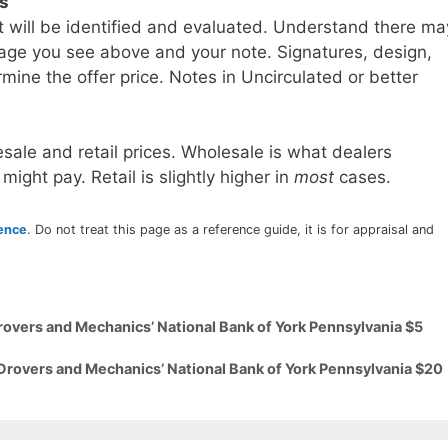
ls
t will be identified and evaluated. Understand there ma
age you see above and your note. Signatures, design,
mine the offer price. Notes in Uncirculated or better
sale and retail prices. Wholesale is what dealers
 might pay. Retail is slightly higher in
most
cases.
rence
. Do not treat this page as a reference guide, it is for appraisal and
rovers and Mechanics’ National Bank of York Pennsylvania $5
 Drovers and Mechanics’ National Bank of York Pennsylvania $20