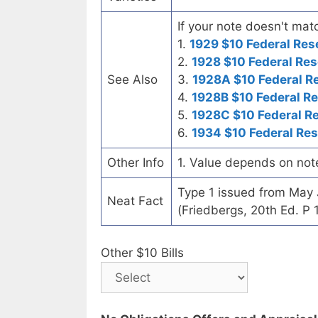
If your note doesn't matc
1.
1929 $10 Federal Res
2.
1928 $10 Federal Res
See Also
3.
1928A $10 Federal R
4.
1928B $10 Federal R
5.
1928C $10 Federal R
6.
1934 $10 Federal Re
Other Info
1. Value depends on not
Type 1 issued from May
Neat Fact
(Friedbergs, 20th Ed. P 
Other $10 Bills