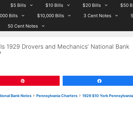
$5 Bills
$10 Bills
$20 Bills
$50 Bi
000 Bills
$10,000 Bills
3 Cent Notes
5
50 Cent Notes
 Is 1929 Drovers and Mechanics’ National Bank
?
Pin
Share
›
›
tional Bank Notes
Pennsylvania Charters
1929 $10 York Pennsylvania