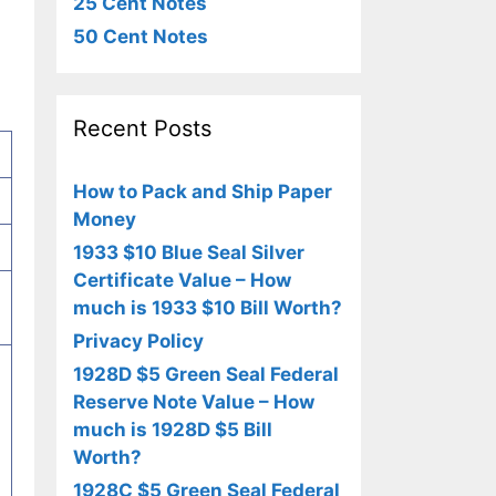
25 Cent Notes
50 Cent Notes
Recent Posts
How to Pack and Ship Paper
Money
1933 $10 Blue Seal Silver
Certificate Value – How
much is 1933 $10 Bill Worth?
Privacy Policy
1928D $5 Green Seal Federal
Reserve Note Value – How
much is 1928D $5 Bill
Worth?
1928C $5 Green Seal Federal