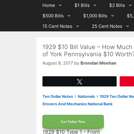
Skip
Skip
Home
$1 Bills
$2 Bills
to
to
$500 Bills
$1,000 Bills
$5,
content
content
15 Cent Notes
25 Cent Notes
1929 $10 Bill Value – How Much
of York Pennsylvania $10 Worth
August 9, 2017
by
Brendan Meehan
Tweet
›
›
Ten Dollar Notes
Nationals
1929 Ten Dollar Na
Drovers And Mechanics National Bank
Get Value Now
1929 $10 Type 1 - Front