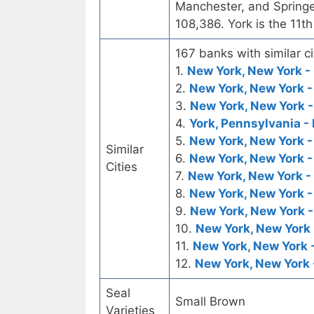
Manchester, and Springe
108,386. York is the 11th
167 banks with similar ci
1.
New York, New York - 
2.
New York, New York -
3.
New York, New York -
4.
York, Pennsylvania - 
5.
New York, New York -
Similar
6.
New York, New York -
Cities
7.
New York, New York -
8.
New York, New York -
9.
New York, New York -
10.
New York, New York 
11.
New York, New York 
12.
New York, New York 
Seal
Small Brown
Varieties