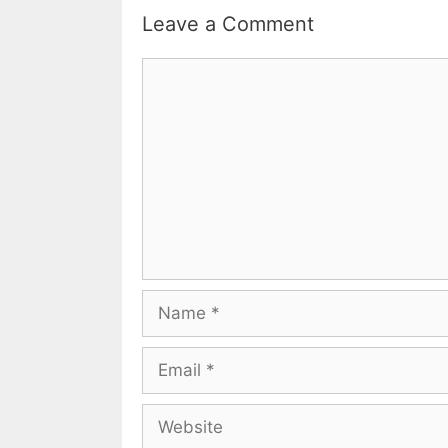
Leave a Comment
Comment
Name
Email
Website