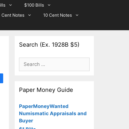
lls
$100 Bills
 Cent Notes
10 Cent Notes
Search (Ex. 1928B $5)
Search
for:
Paper Money Guide
PaperMoneyWanted
Numismatic Appraisals and
Buyer