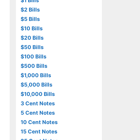
$1 Bills
$2 Bills
$5 Bills
$10 Bills
$20 Bills
$50 Bills
$100 Bills
$500 Bills
$1,000 Bills
$5,000 Bills
$10,000 Bills
3 Cent Notes
5 Cent Notes
10 Cent Notes
15 Cent Notes