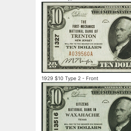
1929 $10 Type 2 - Front