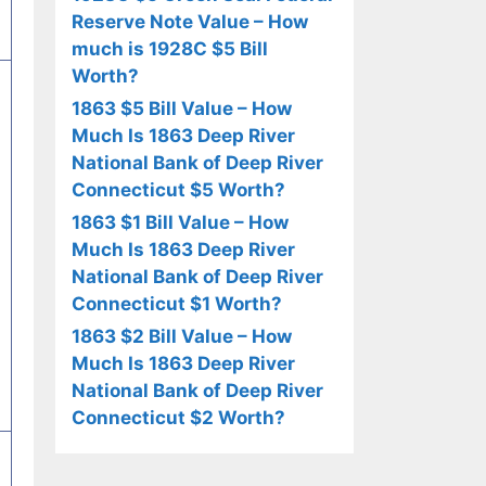
Reserve Note Value – How
much is 1928C $5 Bill
Worth?
1863 $5 Bill Value – How
Much Is 1863 Deep River
National Bank of Deep River
Connecticut $5 Worth?
1863 $1 Bill Value – How
Much Is 1863 Deep River
National Bank of Deep River
Connecticut $1 Worth?
1863 $2 Bill Value – How
Much Is 1863 Deep River
National Bank of Deep River
Connecticut $2 Worth?