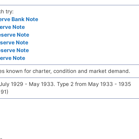
h try:
erve Bank Note
erve Note
eserve Note
eserve Note
eserve Note
serve Note
es known for charter, condition and market demand.
 July 1929 - May 1933. Type 2 from May 1933 - 1935
191)