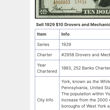
Sell 1929 $10 Drovers and Mechanics
Item
Info
Series
1929
Charter
#2958 Drovers and Mecha
Year
1883, 252 Banks Charte
Chartered
York, known as the White
Pennsylvania, United Sta
The population within Yo
City Info
increase from the 2000 
boroughs of West York a