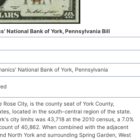
' National Bank of York, Pennsylvania Bill
nics' National Bank of York, Pennsylvania
red
 Rose City, is the county seat of York County,
tes, located in the south-central region of the state.
rk's city limits was 43,718 at the 2010 census, a 7.0%
count of 40,862. When combined with the adjacent
nd North York and surrounding Spring Garden, West