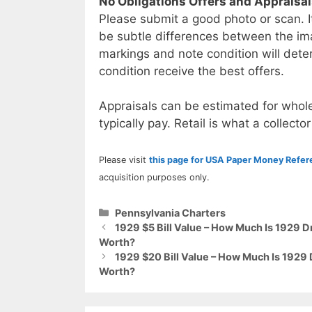
No Obligations Offers and Appraisa
Please submit a good photo or scan. I
be subtle differences between the im
markings and note condition will deter
condition receive the best offers.
Appraisals can be estimated for whole
typically pay. Retail is what a collector
Please visit
this page for USA Paper Money Refe
acquisition purposes only.
Categories
Pennsylvania Charters
1929 $5 Bill Value – How Much Is 1929 D
Worth?
1929 $20 Bill Value – How Much Is 1929
Worth?