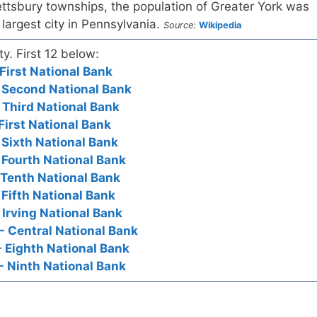
ttsbury townships, the population of Greater York was
 largest city in Pennsylvania.
Source:
Wikipedia
ty. First 12 below:
First National Bank
 Second National Bank
 Third National Bank
First National Bank
 Sixth National Bank
 Fourth National Bank
 Tenth National Bank
 Fifth National Bank
 Irving National Bank
- Central National Bank
- Eighth National Bank
- Ninth National Bank