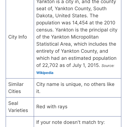
Yankton is a city in, and the county
seat of, Yankton County, South
Dakota, United States. The
population was 14,454 at the 2010
census. Yankton is the principal city
City Info
of the Yankton Micropolitan
Statistical Area, which includes the
entirety of Yankton County, and
which had an estimated population
of 22,702 as of July 1, 2015.
Source:
Wikipedia
Similar
City name is unique, no others like
Cities
it.
Seal
Red with rays
Varieties
If your note doesn't match try: