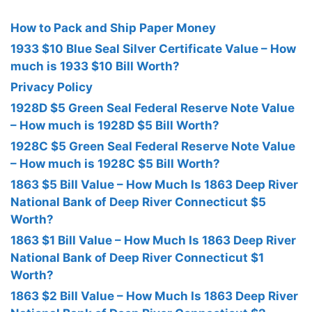
How to Pack and Ship Paper Money
1933 $10 Blue Seal Silver Certificate Value – How
much is 1933 $10 Bill Worth?
Privacy Policy
1928D $5 Green Seal Federal Reserve Note Value
– How much is 1928D $5 Bill Worth?
1928C $5 Green Seal Federal Reserve Note Value
– How much is 1928C $5 Bill Worth?
1863 $5 Bill Value – How Much Is 1863 Deep River
National Bank of Deep River Connecticut $5
Worth?
1863 $1 Bill Value – How Much Is 1863 Deep River
National Bank of Deep River Connecticut $1
Worth?
1863 $2 Bill Value – How Much Is 1863 Deep River