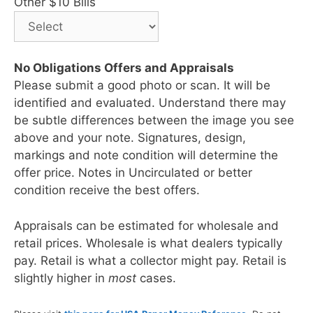
Other $10 Bills
No Obligations Offers and Appraisals
Please submit a good photo or scan. It will be
identified and evaluated. Understand there may
be subtle differences between the image you see
above and your note. Signatures, design,
markings and note condition will determine the
offer price. Notes in Uncirculated or better
condition receive the best offers.
Appraisals can be estimated for wholesale and
retail prices. Wholesale is what dealers typically
pay. Retail is what a collector might pay. Retail is
slightly higher in
most
cases.