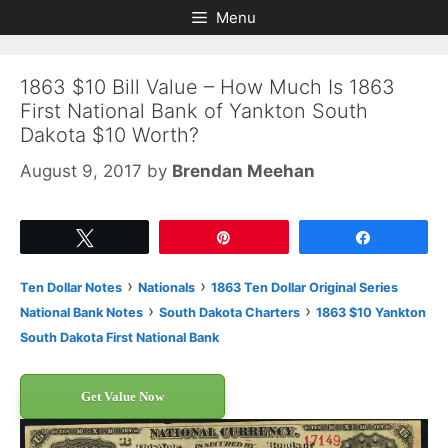
Skip
Skip
Menu
to
to
content
content
1863 $10 Bill Value – How Much Is 1863
First National Bank of Yankton South
Dakota $10 Worth?
August 9, 2017
by
Brendan Meehan
Tweet
Pin
Share
›
›
Ten Dollar Notes
Nationals
1863 Ten Dollar Original Series
›
›
National Bank Notes
South Dakota Charters
1863 $10 Yankton
South Dakota First National Bank
Get Value Now