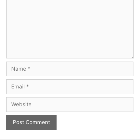
Name
Email
Website