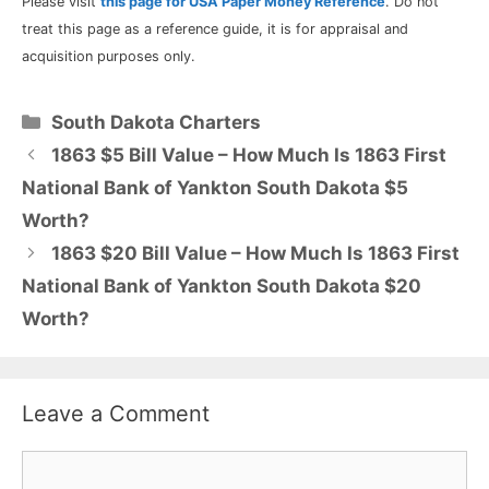
Please visit
this page for USA Paper Money Reference
. Do not
treat this page as a reference guide, it is for appraisal and
acquisition purposes only.
Categories
South Dakota Charters
1863 $5 Bill Value – How Much Is 1863 First
National Bank of Yankton South Dakota $5
Worth?
1863 $20 Bill Value – How Much Is 1863 First
National Bank of Yankton South Dakota $20
Worth?
Leave a Comment
Comment