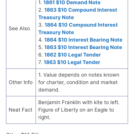
1.
1861 $10 Demand Note
2.
1863 $10 Compound Interest
Treasury Note
3.
1864 $10 Compound Interest
See Also
Treasury Note
4.
1864 $10 Interest Bearing Note
5.
1863 $10 Interest Bearing Note
6.
1862 $10 Legal Tender
7.
1863 $10 Legal Tender
1. Value depends on notes known
Other Info
for charter, condition and market
demand.
Benjamin Franklin with kite to left.
Neat Fact
Figure of Liberty on an Eagle to
right.