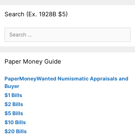
Search (Ex. 1928B $5)
Search
for:
Paper Money Guide
PaperMoneyWanted Numismatic Appraisals and
Buyer
$1 Bills
$2 Bills
$5 Bills
$10 Bills
$20 Bills