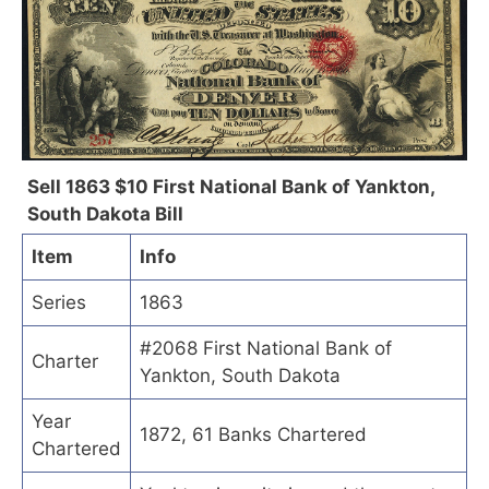
Sell 1863 $10 First National Bank of Yankton,
South Dakota Bill
Item
Info
Series
1863
#2068 First National Bank of
Charter
Yankton, South Dakota
Year
1872, 61 Banks Chartered
Chartered