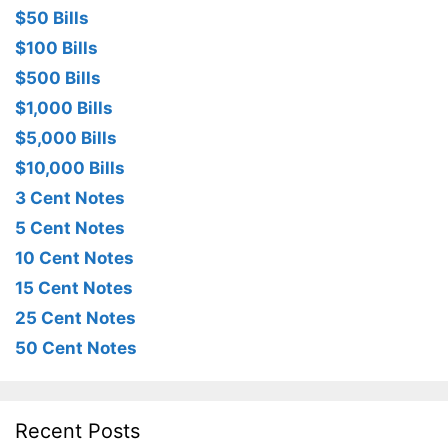
$50 Bills
$100 Bills
$500 Bills
$1,000 Bills
$5,000 Bills
$10,000 Bills
3 Cent Notes
5 Cent Notes
10 Cent Notes
15 Cent Notes
25 Cent Notes
50 Cent Notes
Recent Posts