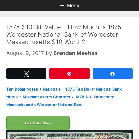
Skip
Skip
Menu
to
to
content
content
1875 $10 Bill Value – How Much Is 1875
Worcester National Bank of Worcester
Massachusetts $10 Worth?
August 9, 2017
by
Brendan Meehan
Tweet
Pin
Share
›
›
Ten Dollar Notes
Nationals
1875 Ten Dollar National Bank
›
›
Notes
Massachusetts Charters
1875 $10 Worcester
Massachusetts Worcester National Bank
Get Value Now