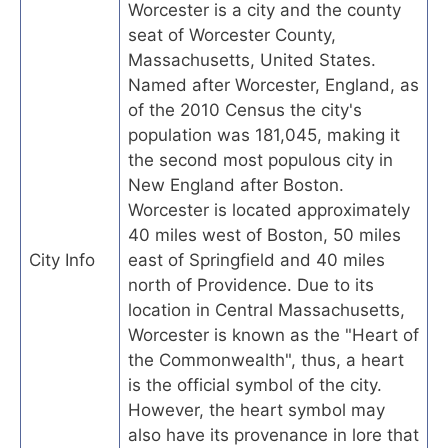
Worcester is a city and the county
seat of Worcester County,
Massachusetts, United States.
Named after Worcester, England, as
of the 2010 Census the city's
population was 181,045, making it
the second most populous city in
New England after Boston.
Worcester is located approximately
40 miles west of Boston, 50 miles
City Info
east of Springfield and 40 miles
north of Providence. Due to its
location in Central Massachusetts,
Worcester is known as the "Heart of
the Commonwealth", thus, a heart
is the official symbol of the city.
However, the heart symbol may
also have its provenance in lore that