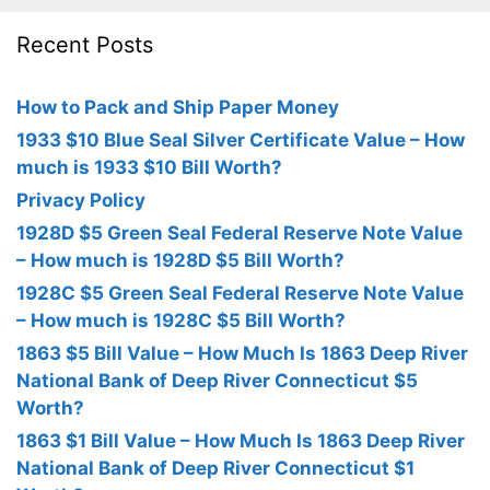
Recent Posts
How to Pack and Ship Paper Money
1933 $10 Blue Seal Silver Certificate Value – How
much is 1933 $10 Bill Worth?
Privacy Policy
1928D $5 Green Seal Federal Reserve Note Value
– How much is 1928D $5 Bill Worth?
1928C $5 Green Seal Federal Reserve Note Value
– How much is 1928C $5 Bill Worth?
1863 $5 Bill Value – How Much Is 1863 Deep River
National Bank of Deep River Connecticut $5
Worth?
1863 $1 Bill Value – How Much Is 1863 Deep River
National Bank of Deep River Connecticut $1