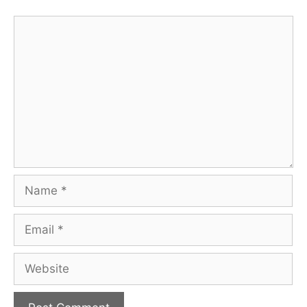
Comment
Name
Email
Website