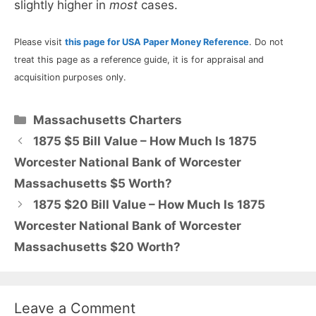
slightly higher in
most
cases.
Please visit
this page for USA Paper Money Reference
. Do not
treat this page as a reference guide, it is for appraisal and
acquisition purposes only.
Categories
Massachusetts Charters
1875 $5 Bill Value – How Much Is 1875
Worcester National Bank of Worcester
Massachusetts $5 Worth?
1875 $20 Bill Value – How Much Is 1875
Worcester National Bank of Worcester
Massachusetts $20 Worth?
Leave a Comment