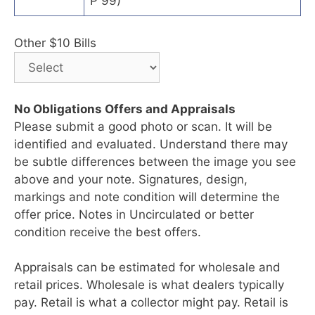
P 99)
Other $10 Bills
No Obligations Offers and Appraisals
Please submit a good photo or scan. It will be
identified and evaluated. Understand there may
be subtle differences between the image you see
above and your note. Signatures, design,
markings and note condition will determine the
offer price. Notes in Uncirculated or better
condition receive the best offers.
Appraisals can be estimated for wholesale and
retail prices. Wholesale is what dealers typically
pay. Retail is what a collector might pay. Retail is