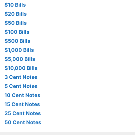
$10 Bills
$20 Bills
$50 Bills
$100 Bills
$500 Bills
$1,000 Bills
$5,000 Bills
$10,000 Bills
3 Cent Notes
5 Cent Notes
10 Cent Notes
15 Cent Notes
25 Cent Notes
50 Cent Notes