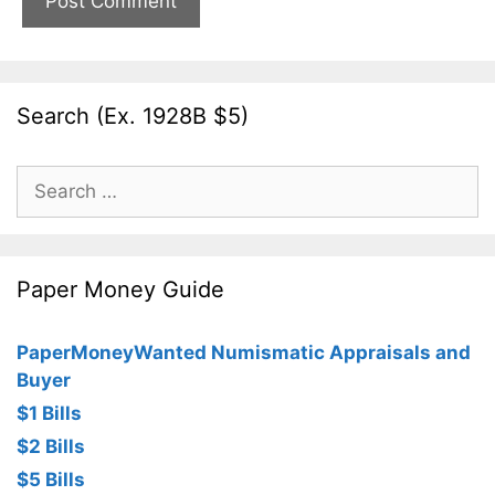
Search (Ex. 1928B $5)
Search
for:
Paper Money Guide
PaperMoneyWanted Numismatic Appraisals and
Buyer
$1 Bills
$2 Bills
$5 Bills