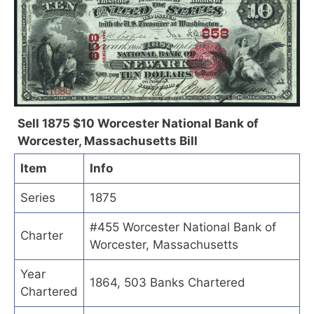
Sell 1875 $10 Worcester National Bank of
Worcester, Massachusetts Bill
Item
Info
Series
1875
#455 Worcester National Bank of
Charter
Worcester, Massachusetts
Year
1864, 503 Banks Chartered
Chartered