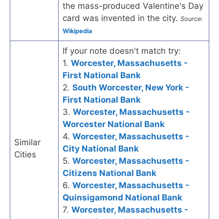
the mass-produced Valentine's Day
card was invented in the city.
Source:
Wikipedia
If your note doesn't match try:
1.
Worcester, Massachusetts -
First National Bank
2.
South Worcester, New York -
First National Bank
3.
Worcester, Massachusetts -
Worcester National Bank
4.
Worcester, Massachusetts -
Similar
City National Bank
Cities
5.
Worcester, Massachusetts -
Citizens National Bank
6.
Worcester, Massachusetts -
Quinsigamond National Bank
7.
Worcester, Massachusetts -