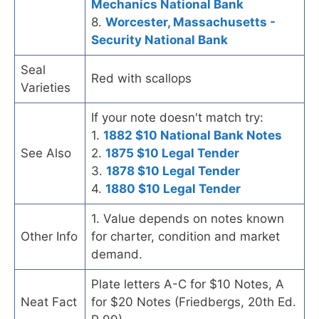
Mechanics National Bank
8.
Worcester, Massachusetts -
Security National Bank
Seal
Red with scallops
Varieties
If your note doesn't match try:
1.
1882 $10 National Bank Notes
See Also
2.
1875 $10 Legal Tender
3.
1878 $10 Legal Tender
4.
1880 $10 Legal Tender
1. Value depends on notes known
Other Info
for charter, condition and market
demand.
Plate letters A-C for $10 Notes, A
Neat Fact
for $20 Notes (Friedbergs, 20th Ed.