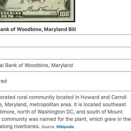
ank of Woodbine, Maryland Bill
l Bank of Woodbine, Maryland
red
orated rural community located in Howard and Carroll
e, Maryland, metropolitan area. It is located southeast
ltimore, north of Washington DC, and south of Mount
d community was named for the plant, which grew in the
 along riverbanks.
Source:
Wikipedia