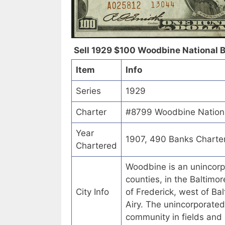
Sell 1929 $100 Woodbine National B
Item
Info
Series
1929
Charter
#8799 Woodbine Nationa
Year
1907, 490 Banks Charte
Chartered
Woodbine is an unincorp
counties, in the Baltimor
City Info
of Frederick, west of Ba
Airy. The unincorporate
community in fields and