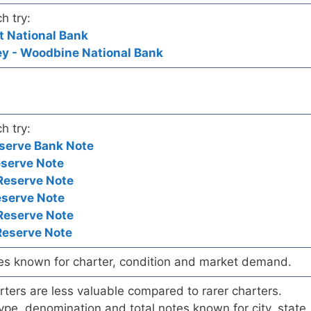
h try:
t National Bank
y - Woodbine National Bank
h try:
serve Bank Note
eserve Note
Reserve Note
eserve Note
Reserve Note
Reserve Note
es known for charter, condition and market demand.
ers are less valuable compared to rarer charters.
pe, denomination and total notes known for city, state