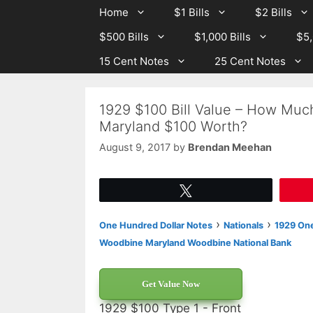
Skip
Skip
Home
$1 Bills
$2 Bills
to
to
$500 Bills
$1,000 Bills
$5,
content
content
15 Cent Notes
25 Cent Notes
1929 $100 Bill Value – How Muc
Maryland $100 Worth?
August 9, 2017
by
Brendan Meehan
Tweet
›
›
One Hundred Dollar Notes
Nationals
1929 One
Woodbine Maryland Woodbine National Bank
Get Value Now
1929 $100 Type 1 - Front