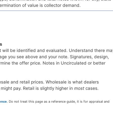
ermination of value is collector demand.
ls
t will be identified and evaluated. Understand there ma
age you see above and your note. Signatures, design,
mine the offer price. Notes in Uncirculated or better
sale and retail prices. Wholesale is what dealers
 might pay. Retail is slightly higher in
most
cases.
rence
. Do not treat this page as a reference guide, it is for appraisal and