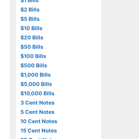
$1 Bills
$2 Bills
$5 Bills
$10 Bills
$20 Bills
$50 Bills
$100 Bills
$500 Bills
$1,000 Bills
$5,000 Bills
$10,000 Bills
3 Cent Notes
5 Cent Notes
10 Cent Notes
15 Cent Notes