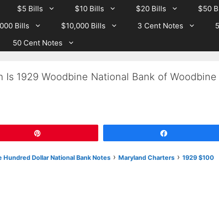
$5 Bills
$10 Bills
$20 Bills
$50 Bi
000 Bills
$10,000 Bills
3 Cent Notes
5
50 Cent Notes
h Is 1929 Woodbine National Bank of Woodbine
Pin
Share
›
›
 Hundred Dollar National Bank Notes
Maryland Charters
1929 $100