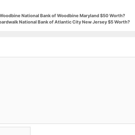
9 Woodbine National Bank of Woodbine Maryland $50 Worth?
oardwalk National Bank of Atlantic City New Jersey $5 Worth?