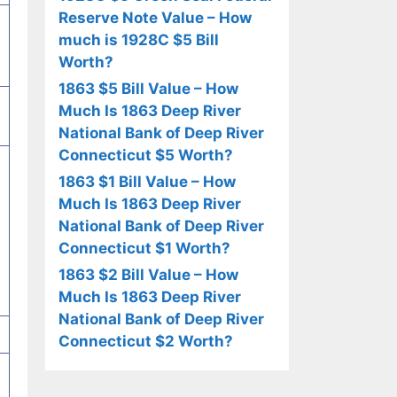
Reserve Note Value – How
much is 1928C $5 Bill
Worth?
1863 $5 Bill Value – How
Much Is 1863 Deep River
National Bank of Deep River
Connecticut $5 Worth?
1863 $1 Bill Value – How
Much Is 1863 Deep River
National Bank of Deep River
Connecticut $1 Worth?
1863 $2 Bill Value – How
Much Is 1863 Deep River
National Bank of Deep River
Connecticut $2 Worth?