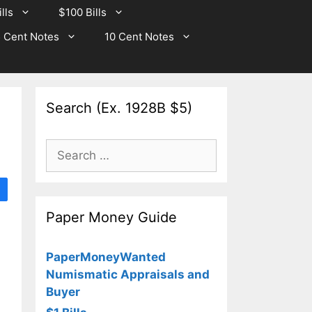
lls
$100 Bills
 Cent Notes
10 Cent Notes
Search (Ex. 1928B $5)
Search
for:
Paper Money Guide
PaperMoneyWanted
Numismatic Appraisals and
Buyer