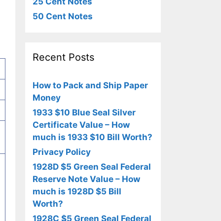
25 Cent Notes
50 Cent Notes
Recent Posts
How to Pack and Ship Paper
Money
1933 $10 Blue Seal Silver
Certificate Value – How
much is 1933 $10 Bill Worth?
Privacy Policy
1928D $5 Green Seal Federal
Reserve Note Value – How
much is 1928D $5 Bill
Worth?
1928C $5 Green Seal Federal