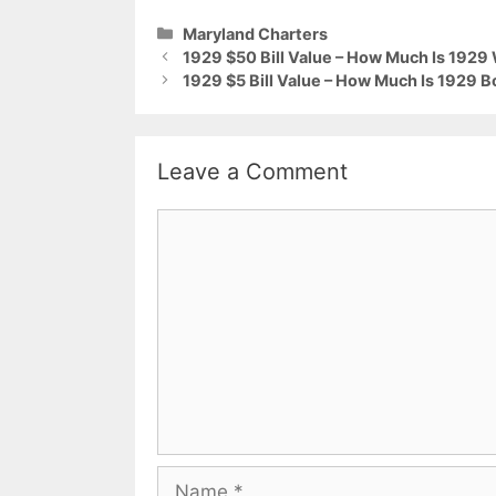
Categories
Maryland Charters
1929 $50 Bill Value – How Much Is 192
1929 $5 Bill Value – How Much Is 1929 B
Leave a Comment
Comment
Name