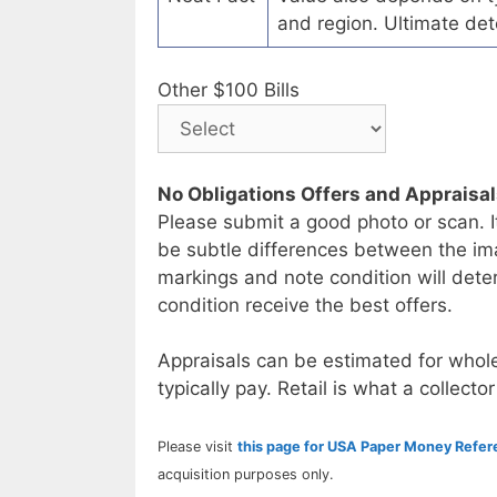
and region. Ultimate det
Other $100 Bills
No Obligations Offers and Appraisa
Please submit a good photo or scan. I
be subtle differences between the im
markings and note condition will deter
condition receive the best offers.
Appraisals can be estimated for whole
typically pay. Retail is what a collector
Please visit
this page for USA Paper Money Refe
acquisition purposes only.