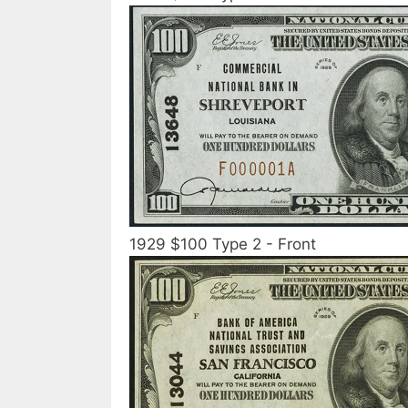
1929 $100 Type 2 - Front