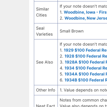
If your note doesn't matc
Similar
1.
Woodbine, Iowa - Firs
Cities
2.
Woodbine, New Jerse
Seal
Small Brown
Varieties
If your note doesn't matc
1.
1929 $100 Federal Re
2.
1928 $100 Federal R
See Also
3.
1928A $100 Federal 
4.
1934 $100 Federal R
5.
1934A $100 Federal 
6.
1934B $100 Federal 
Other Info
1. Value depends on not
Notes from common chart
Neat Fact
Value also depends on ty